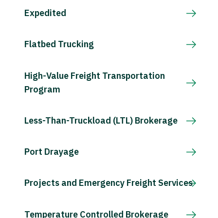
Expedited
Flatbed Trucking
High-Value Freight Transportation
Program
Less-Than-Truckload (LTL) Brokerage
Port Drayage
Projects and Emergency Freight Services
Temperature Controlled Brokerage