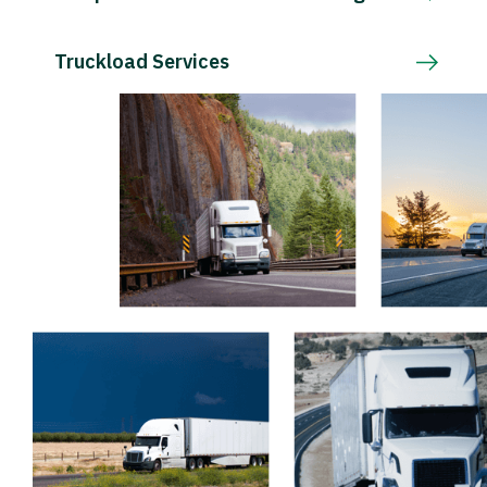
Truckload Services