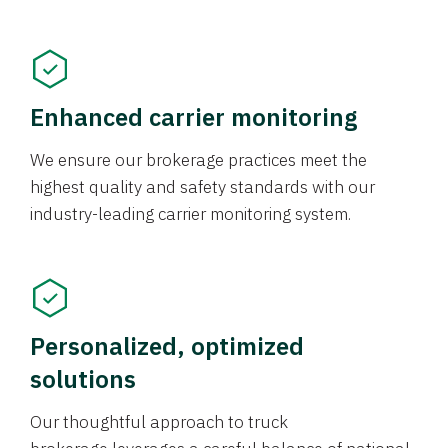
Enhanced carrier monitoring
We ensure our brokerage practices meet the
highest quality and safety standards with our
industry-leading carrier monitoring system.
Personalized, optimized
solutions
Our thoughtful approach to truck