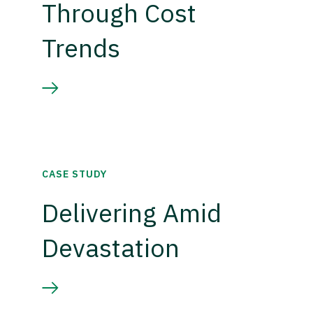
Through Cost
Trends
CASE STUDY
Delivering Amid
Devastation