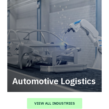
Automotive Logistics
Automotive logistics solutions that drive
value in your supply chain.
VIEW ALL INDUSTRIES