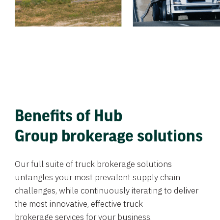
Benefits of Hub
Group brokerage solutions
Our full suite of truck brokerage solutions
untangles your most prevalent supply chain
challenges, while continuously iterating to deliver
the most innovative, effective truck
brokerage services for your business.