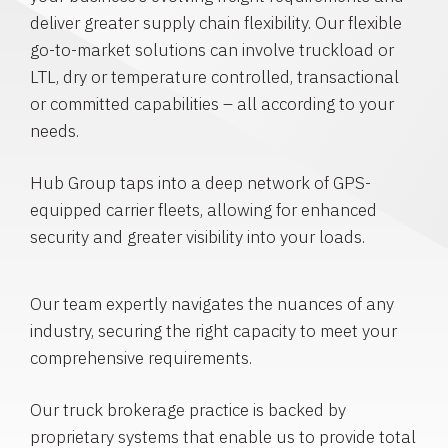
deliver greater supply chain flexibility. Our flexible
go-to-market solutions can involve truckload or
LTL, dry or temperature controlled, transactional
or committed capabilities – all according to your
needs.
Hub Group taps into a deep network of GPS-
equipped carrier fleets, allowing for enhanced
security and greater visibility into your loads.
Our team expertly navigates the nuances of any
industry, securing the right capacity to meet your
comprehensive requirements.
Our truck brokerage practice is backed by
proprietary systems that enable us to provide total