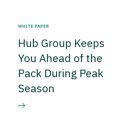
WHITE PAPER
Hub Group Keeps
You Ahead of the
Pack During Peak
Season