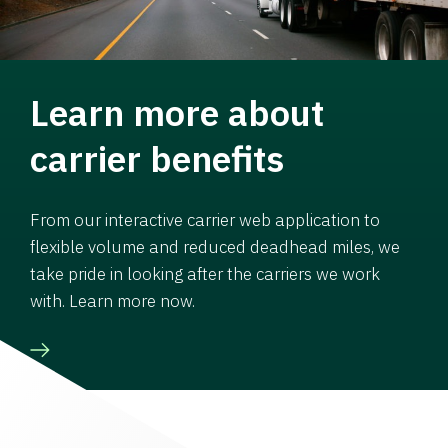
Learn more about
carrier benefits
From our interactive carrier web application to
flexible volume and reduced deadhead miles, we
take pride in looking after the carriers we work
with. Learn more now.