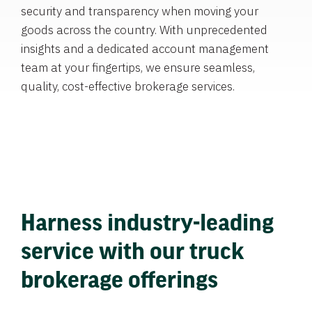
security and transparency when moving your
goods across the country. With unprecedented
insights and a dedicated account management
team at your fingertips, we ensure seamless,
quality, cost-effective brokerage services.
Harness industry-leading
service with our truck
brokerage offerings