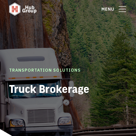
MENU
TRANSPORTATION SOLUTIONS
Truck Brokerage