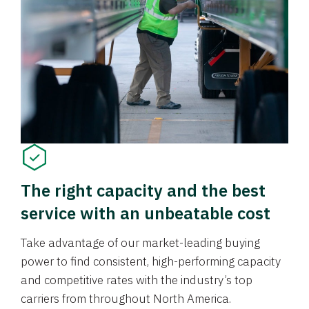
The right capacity and the best
service with an unbeatable cost
Take advantage of our market-leading buying
power to find consistent, high-performing capacity
and competitive rates with the industry’s top
carriers from throughout North America.