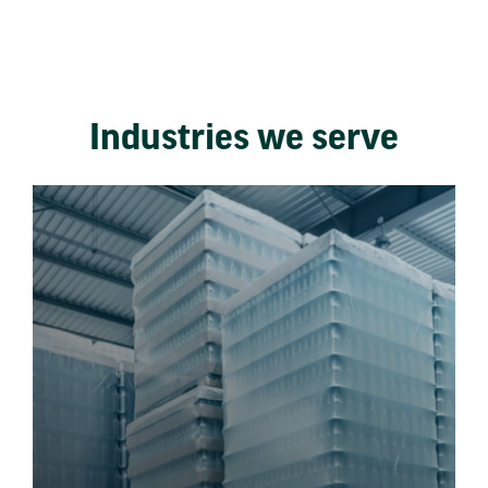
Industries we serve