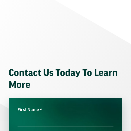
Contact Us Today To Learn
More
First Name
*