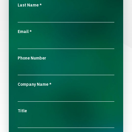
Last Name
*
Email
*
Phone Number
Company Name
*
Title