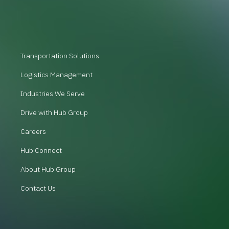
Transportation Solutions
Logistics Management
Industries We Serve
Drive with Hub Group
Careers
Hub Connect
About Hub Group
Contact Us