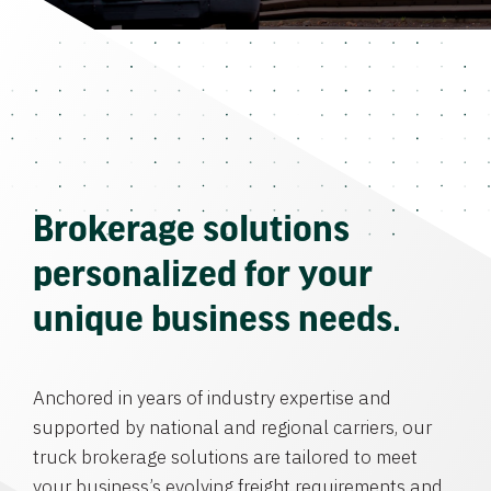
Brokerage solutions
personalized for your
unique business needs.
Anchored in years of industry expertise and
supported by national and regional carriers, our
truck brokerage solutions are tailored to meet
your business’s evolving freight requirements and