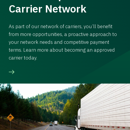
Carrier Network
As part of our network of carriers, you’ll benefit
from more opportunities, a proactive approach to
your network needs and competitive payment
terms. Learn more about becoming an approved
carrier today.