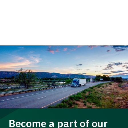
Become a part of our