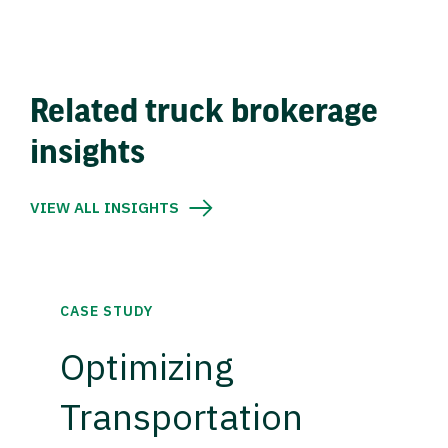
Related truck brokerage
insights
VIEW ALL INSIGHTS
CASE STUDY
Optimizing
Transportation