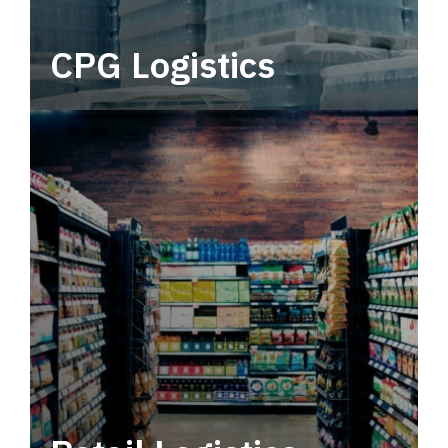
CPG Logistics
Power your supply chain with robust, end-to-
end CPG logistics.