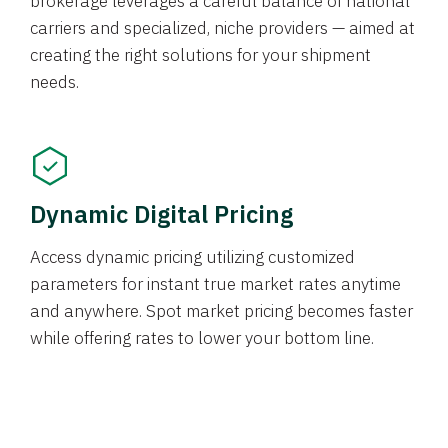
brokerage leverages a careful balance of national
carriers and specialized, niche providers — aimed at
creating the right solutions for your shipment
needs.
Dynamic Digital Pricing
Access dynamic pricing utilizing customized
parameters for instant true market rates anytime
and anywhere. Spot market pricing becomes faster
while offering rates to lower your bottom line.