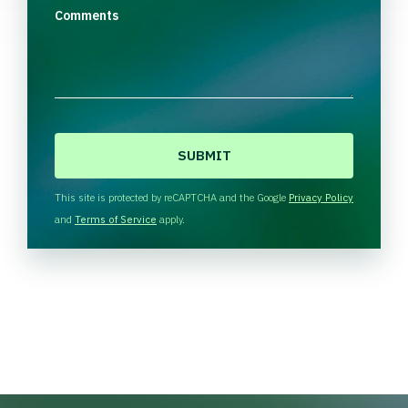
Comments
C
A
P
T
This site is protected by reCAPTCHA and the Google
Privacy Policy
C
and
Terms of Service
apply.
H
A