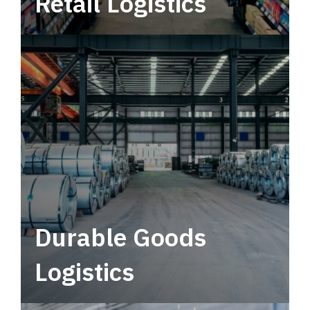
Retail Logistics
Leverage multimodal solutions within a
tactical network for consistent, year-round
service.
Durable Goods
Logistics
Deliver more than just capacity.