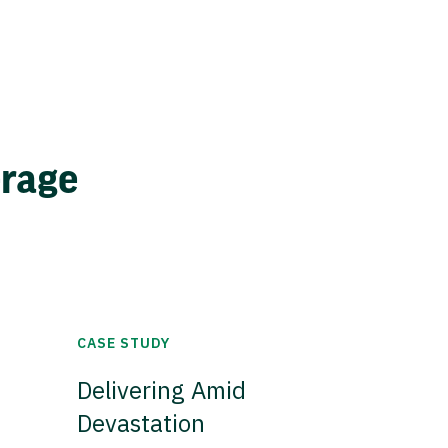
erage
CASE STUDY
Delivering Amid
Devastation