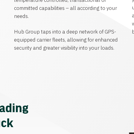
temperature controlled, transactional or
committed capabilities – all according to your
needs.
Hub Group taps into a deep network of GPS-
equipped carrier fleets, allowing for enhanced
security and greater visibility into your loads.
eading
uck