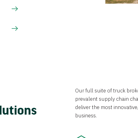
Our full suite of truck br
prevalent supply chain chal
lutions
deliver the most innovative,
business.