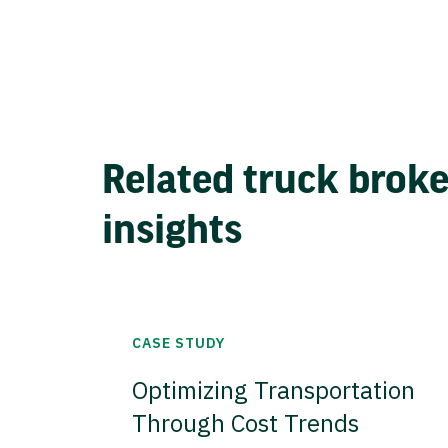
Related truck brok
insights
CASE STUDY
Optimizing Transportation
Through Cost Trends