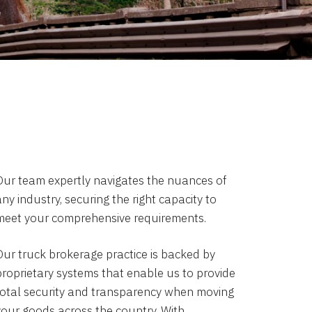
Our team expertly navigates the nuances of
ny industry, securing the right capacity to
meet your comprehensive requirements.
Our truck brokerage practice is backed by
proprietary systems that enable us to provide
total security and transparency when moving
your goods across the country. With