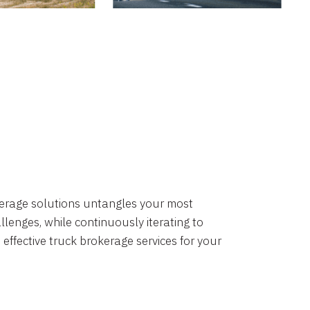
okerage solutions untangles your most
lenges, while continuously iterating to
 effective truck brokerage services for your