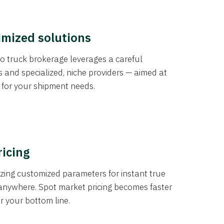
imized solutions
o truck brokerage leverages a careful
s and specialized, niche providers — aimed at
s for your shipment needs.
ricing
izing customized parameters for instant true
anywhere. Spot market pricing becomes faster
er your bottom line.