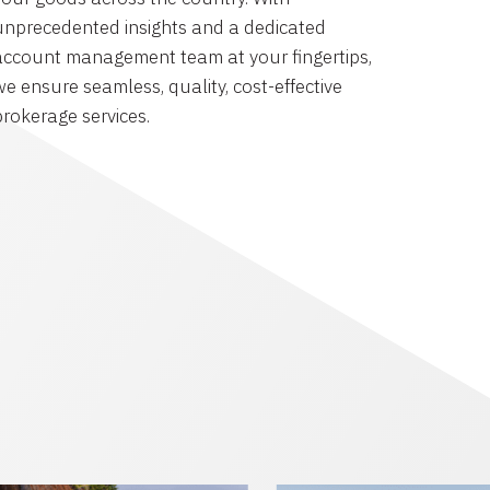
unprecedented insights and a dedicated
account management team at your fingertips,
we ensure seamless, quality, cost-effective
brokerage services.