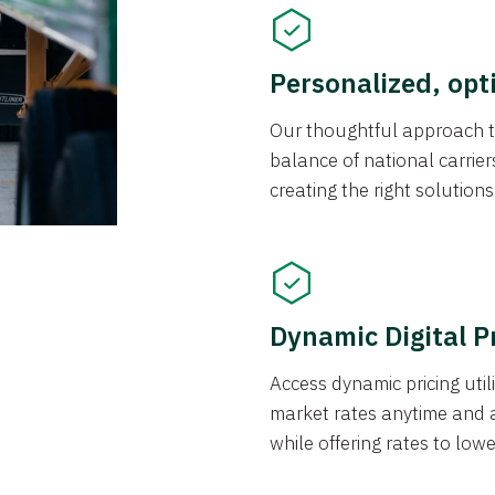
Personalized, opt
Our thoughtful approach t
balance of national carrier
creating the right solution
Dynamic Digital P
Access dynamic pricing util
market rates anytime and 
while offering rates to low