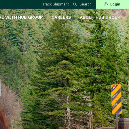
Track Shipment
Search
Login
VE WITH HUB GROUP
CAREERS
ABOUT HUB GROUP