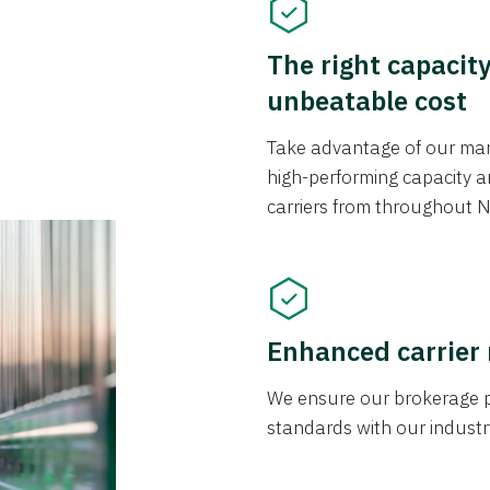
The right capacit
unbeatable cost
Take advantage of our mark
high-performing capacity an
carriers from throughout N
Enhanced carrier
We ensure our brokerage pr
standards with our industr