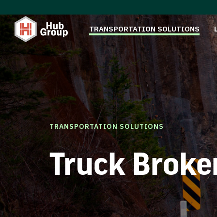
TRANSPORTATION SOLUTIONS
TRANSPORTATION SOLUTIONS
Truck Broke