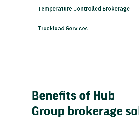
Temperature Controlled Brokerage
Truckload Services
Benefits of Hub
Group brokerage so