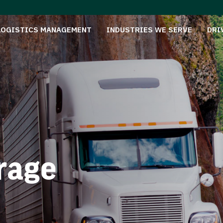
LOGISTICS MANAGEMENT
INDUSTRIES WE SERVE
DRI
rage