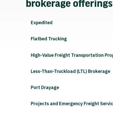
brokerage offering
Expedited
Flatbed Trucking
High-Value Freight Transportation Pr
Less-Than-Truckload (LTL) Brokerage
Port Drayage
Projects and Emergency Freight Servi