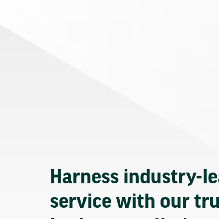
Harness industry-l
service with our tr