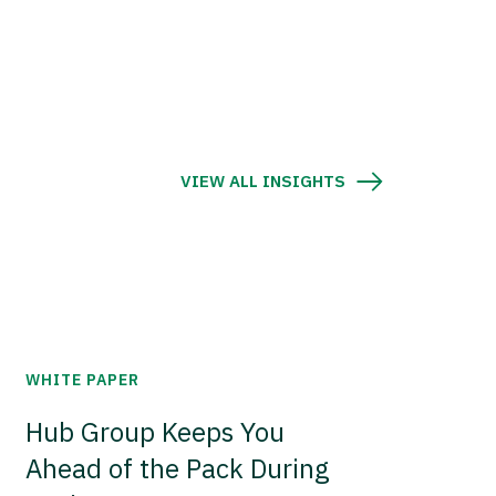
VIEW ALL INSIGHTS
WHITE PAPER
Hub Group Keeps You
Ahead of the Pack During