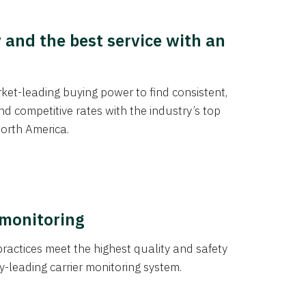
y and the best service with an
et-leading buying power to find consistent,
d competitive rates with the industry’s top
orth America.
 monitoring
actices meet the highest quality and safety
y-leading carrier monitoring system.