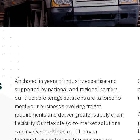
Anchored in years of industry expertise and
s
supported by national and regional carriers,
a
our truck brokerage solutions are tailored to
meet your business’s evolving freight
requirements and deliver greater supply chain
flexibility. Our flexible go-to-market solutions
can involve truckload or LTL, dry or