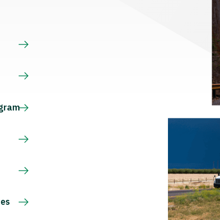
s
ogram
ces