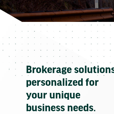
Brokerage solution
personalized for
your unique
business needs.