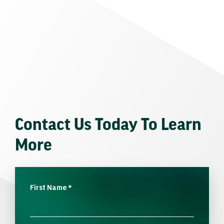
Contact Us Today To Learn
More
First Name
*