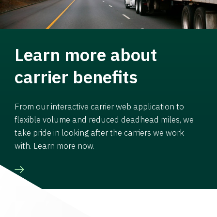
Learn more about
carrier benefits
From our interactive carrier web application to
flexible volume and reduced deadhead miles, we
take pride in looking after the carriers we work
with. Learn more now.