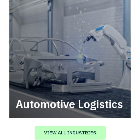
Automotive Logistics
Automotive logistics solutions that drive
value in your supply chain.
VIEW ALL INDUSTRIES