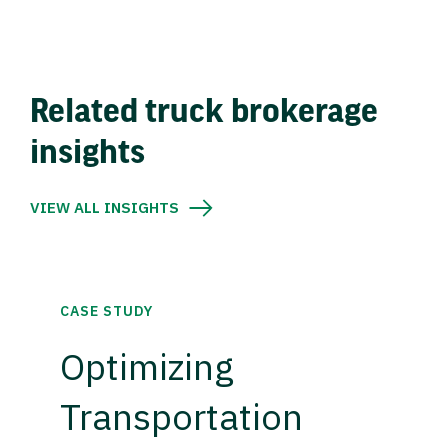
Related truck brokerage
insights
VIEW ALL INSIGHTS
CASE STUDY
Optimizing
Transportation