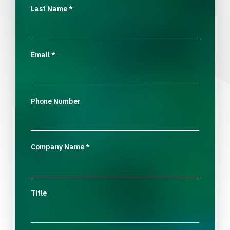
Last Name
*
Email
*
Phone Number
Company Name
*
Title