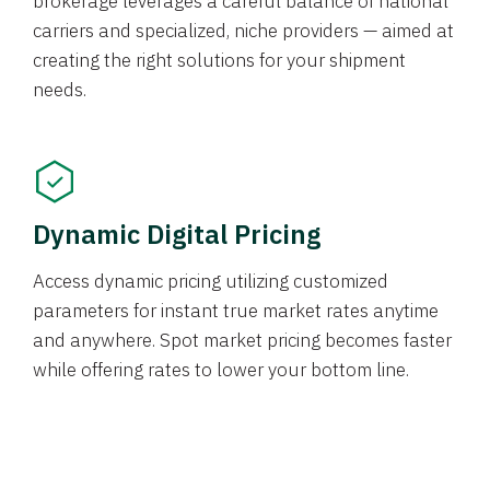
brokerage leverages a careful balance of national
carriers and specialized, niche providers — aimed at
creating the right solutions for your shipment
needs.
Dynamic Digital Pricing
Access dynamic pricing utilizing customized
parameters for instant true market rates anytime
and anywhere. Spot market pricing becomes faster
while offering rates to lower your bottom line.