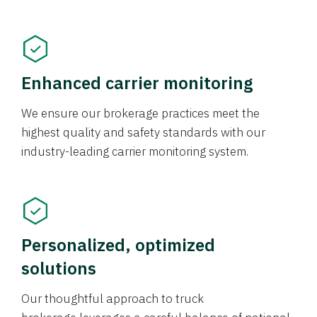
Enhanced carrier monitoring
We ensure our brokerage practices meet the
highest quality and safety standards with our
industry-leading carrier monitoring system.
Personalized, optimized
solutions
Our thoughtful approach to truck