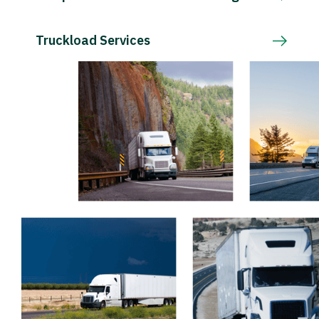
Truckload Services