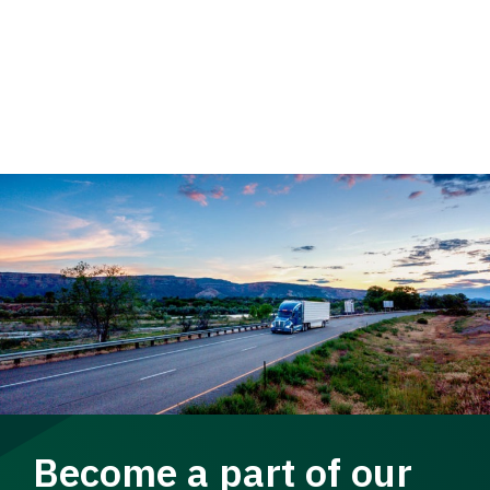
Become a part of our