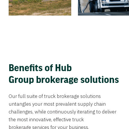
Benefits of Hub
Group brokerage solutions
Our full suite of truck brokerage solutions
untangles your most prevalent supply chain
challenges, while continuously iterating to deliver
the most innovative, effective truck
brokerage services for your business.