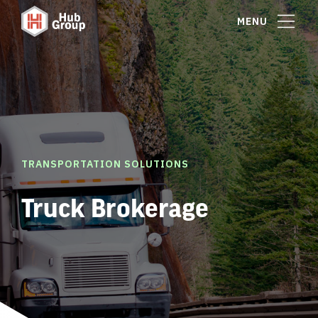
MENU
TRANSPORTATION SOLUTIONS
Truck Brokerage