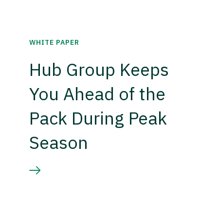
WHITE PAPER
Hub Group Keeps
You Ahead of the
Pack During Peak
Season