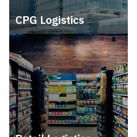
CPG Logistics
Power your supply chain with robust, end-to-
end CPG logistics.