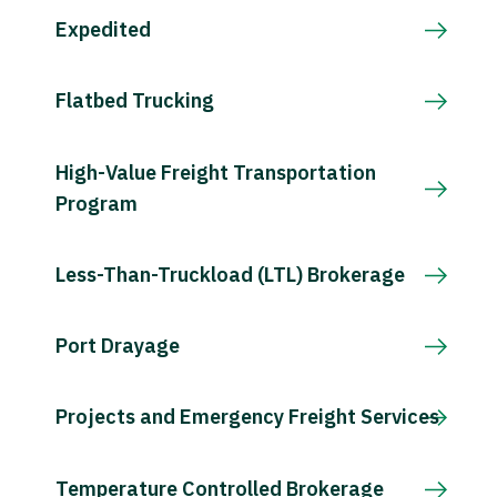
Expedited
Flatbed Trucking
High-Value Freight Transportation
Program
Less-Than-Truckload (LTL) Brokerage
Port Drayage
Projects and Emergency Freight Services
Temperature Controlled Brokerage