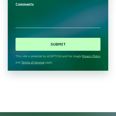
Comments
C
A
P
T
This site is protected by reCAPTCHA and the Google
Privacy Policy
C
and
Terms of Service
apply.
H
A