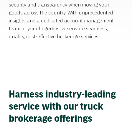
security and transparency when moving your
goods across the country. With unprecedented
insights and a dedicated account management
team at your fingertips, we ensure seamless,
quality, cost-effective brokerage services.
Harness industry-leading
service with our truck
brokerage offerings