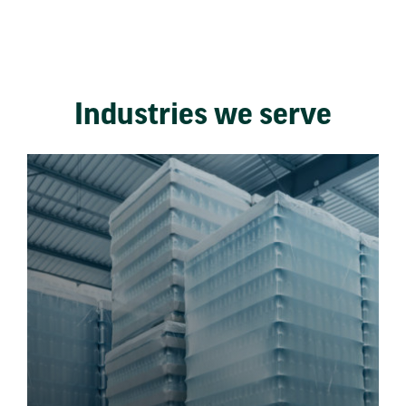
Industries we serve