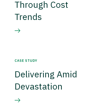
Through Cost
Trends
CASE STUDY
Delivering Amid
Devastation