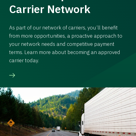
Carrier Network
As part of our network of carriers, you’ll benefit
from more opportunities, a proactive approach to
your network needs and competitive payment
terms. Learn more about becoming an approved
carrier today.