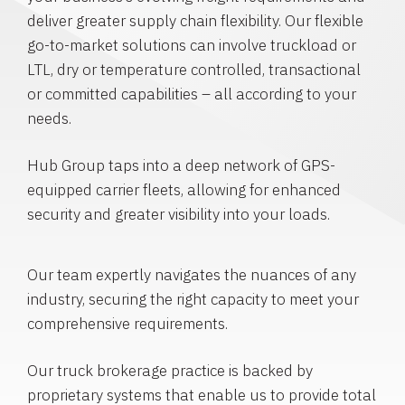
deliver greater supply chain flexibility. Our flexible
go-to-market solutions can involve truckload or
LTL, dry or temperature controlled, transactional
or committed capabilities – all according to your
needs.
Hub Group taps into a deep network of GPS-
equipped carrier fleets, allowing for enhanced
security and greater visibility into your loads.
Our team expertly navigates the nuances of any
industry, securing the right capacity to meet your
comprehensive requirements.
Our truck brokerage practice is backed by
proprietary systems that enable us to provide total