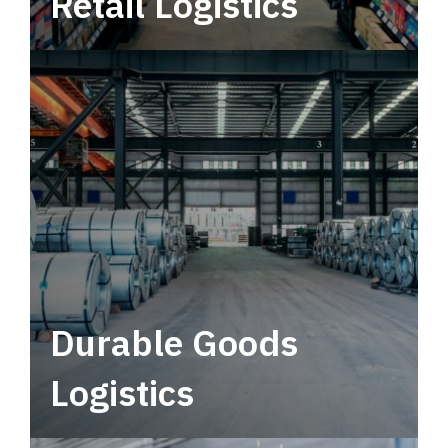
Retail Logistics
Leverage multimodal solutions within a
tactical network for consistent, year-round
service.
Durable Goods
Logistics
Deliver more than just capacity.