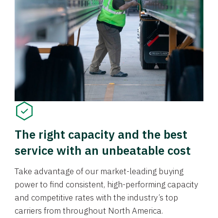
The right capacity and the best
service with an unbeatable cost
Take advantage of our market-leading buying
power to find consistent, high-performing capacity
and competitive rates with the industry’s top
carriers from throughout North America.