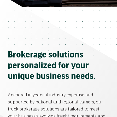
Brokerage solutions
personalized for your
unique business needs.
Anchored in years of industry expertise and
supported by national and regional carriers, our
truck brokerage solutions are tailored to meet
your business’s evolving freight requirements and