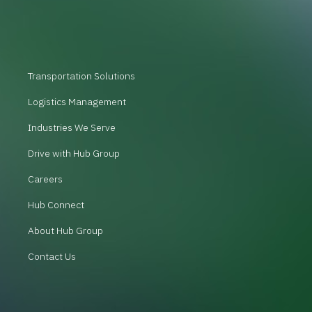
Transportation Solutions
Logistics Management
Industries We Serve
Drive with Hub Group
Careers
Hub Connect
About Hub Group
Contact Us