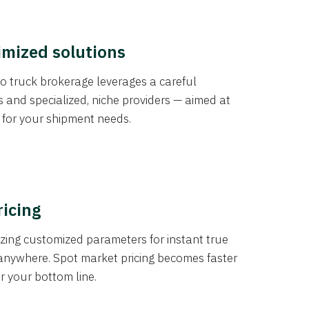
imized solutions
o truck brokerage leverages a careful
s and specialized, niche providers — aimed at
s for your shipment needs.
ricing
izing customized parameters for instant true
anywhere. Spot market pricing becomes faster
er your bottom line.