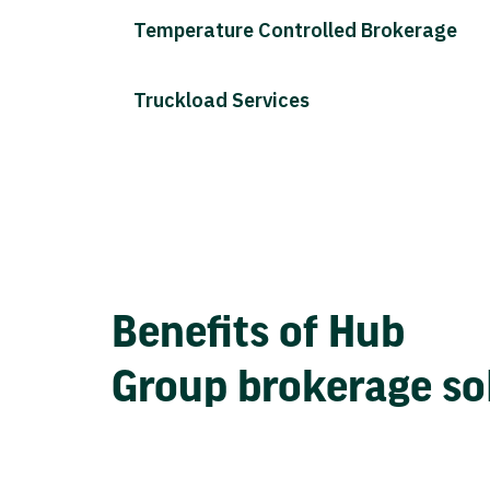
Temperature Controlled Brokerage
Truckload Services
Benefits of Hub
Group brokerage so