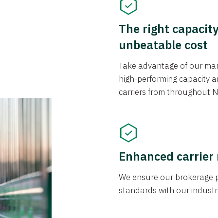
The right capacit
unbeatable cost
Take advantage of our mark
high-performing capacity an
carriers from throughout N
Enhanced carrier
We ensure our brokerage pr
standards with our industr