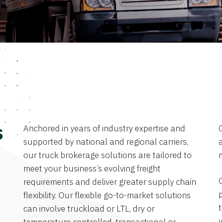
Anchored in years of industry expertise and
s
supported by national and regional carriers,
a
our truck brokerage solutions are tailored to
meet your business’s evolving freight
requirements and deliver greater supply chain
flexibility. Our flexible go-to-market solutions
can involve truckload or LTL, dry or