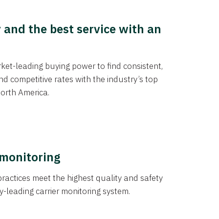
y and the best service with an
et-leading buying power to find consistent,
d competitive rates with the industry’s top
orth America.
 monitoring
actices meet the highest quality and safety
y-leading carrier monitoring system.