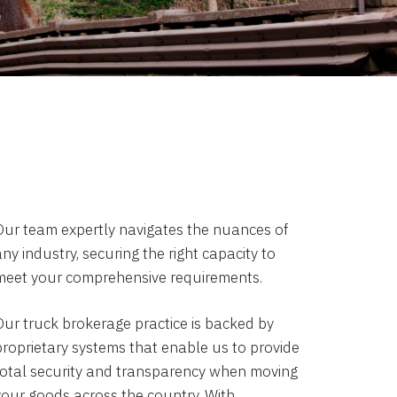
Our team expertly navigates the nuances of
ny industry, securing the right capacity to
meet your comprehensive requirements.
Our truck brokerage practice is backed by
proprietary systems that enable us to provide
total security and transparency when moving
your goods across the country. With