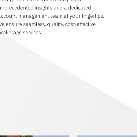
unprecedented insights and a dedicated
account management team at your fingertips,
we ensure seamless, quality, cost-effective
brokerage services.