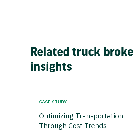
Related truck brok
insights
CASE STUDY
Optimizing Transportation
Through Cost Trends