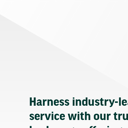
Harness industry-l
service with our tr