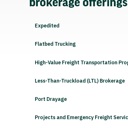
brokerage offering
Expedited
Flatbed Trucking
High-Value Freight Transportation Pr
Less-Than-Truckload (LTL) Brokerage
Port Drayage
Projects and Emergency Freight Servi