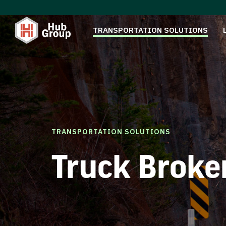
TRANSPORTATION SOLUTIONS
TRANSPORTATION SOLUTIONS
Truck Broke