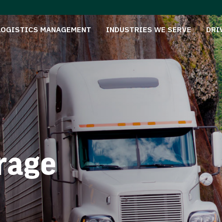
LOGISTICS MANAGEMENT
INDUSTRIES WE SERVE
DRI
rage