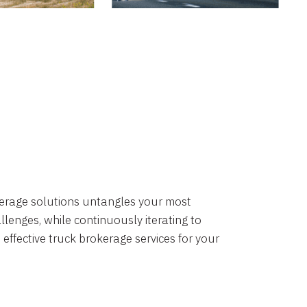
okerage solutions untangles your most
lenges, while continuously iterating to
 effective truck brokerage services for your