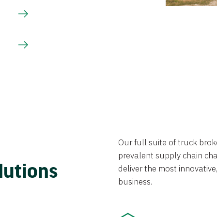
Our full suite of truck br
prevalent supply chain chal
lutions
deliver the most innovative,
business.