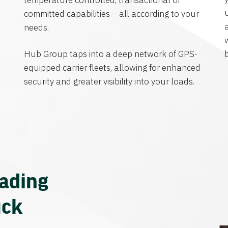
temperature controlled, transactional or
committed capabilities – all according to your
needs.
Hub Group taps into a deep network of GPS-
equipped carrier fleets, allowing for enhanced
security and greater visibility into your loads.
eading
uck