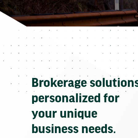
Brokerage solution
personalized for
your unique
business needs.