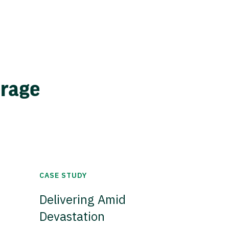
erage
CASE STUDY
Delivering Amid
Devastation