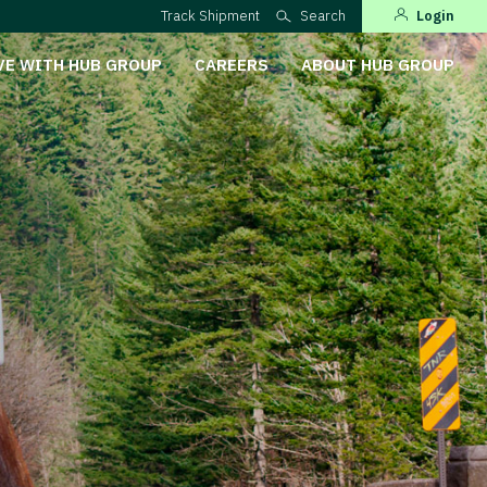
Track Shipment
Search
Login
VE WITH HUB GROUP
CAREERS
ABOUT HUB GROUP