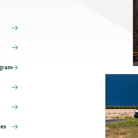
s
ogram
ces