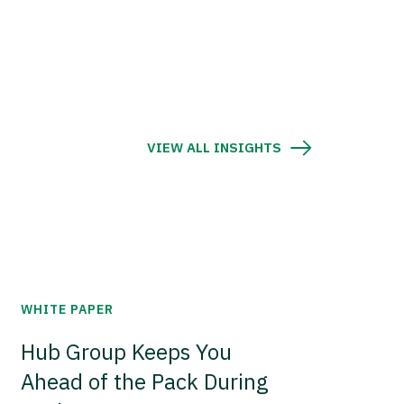
VIEW ALL INSIGHTS
WHITE PAPER
Hub Group Keeps You
Ahead of the Pack During