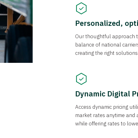
Personalized, opt
Our thoughtful approach t
balance of national carrier
creating the right solution
Dynamic Digital P
Access dynamic pricing util
market rates anytime and 
while offering rates to low