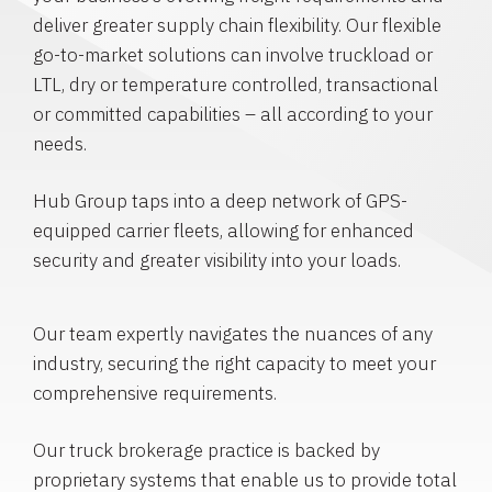
deliver greater supply chain flexibility. Our flexible
go-to-market solutions can involve truckload or
LTL, dry or temperature controlled, transactional
or committed capabilities – all according to your
needs.
Hub Group taps into a deep network of GPS-
equipped carrier fleets, allowing for enhanced
security and greater visibility into your loads.
Our team expertly navigates the nuances of any
industry, securing the right capacity to meet your
comprehensive requirements.
Our truck brokerage practice is backed by
proprietary systems that enable us to provide total