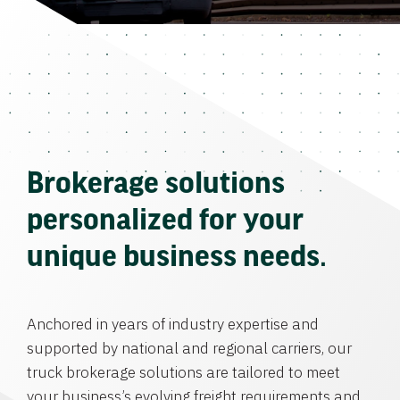
Brokerage solutions
personalized for your
unique business needs.
Anchored in years of industry expertise and
supported by national and regional carriers, our
truck brokerage solutions are tailored to meet
your business’s evolving freight requirements and