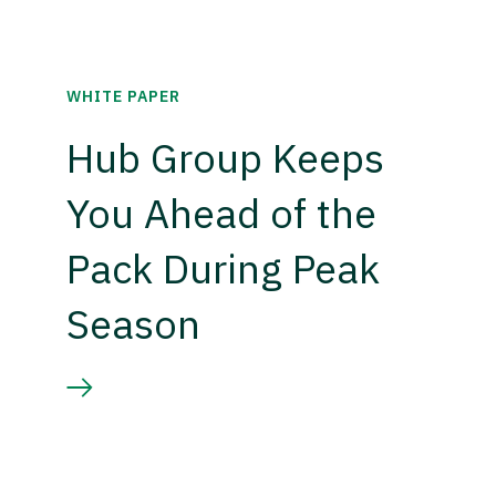
WHITE PAPER
Hub Group Keeps
You Ahead of the
Pack During Peak
Season