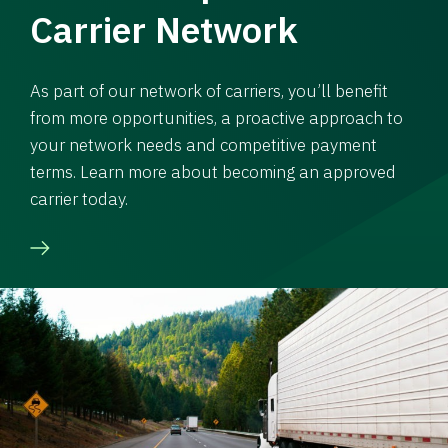
Carrier Network
As part of our network of carriers, you’ll benefit
from more opportunities, a proactive approach to
your network needs and competitive payment
terms. Learn more about becoming an approved
carrier today.