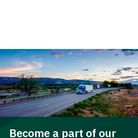
Become a part of our