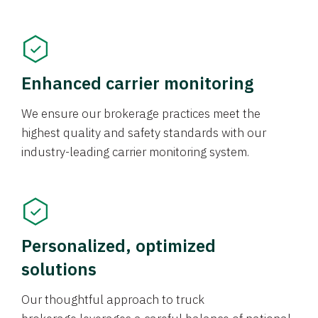
Enhanced carrier monitoring
We ensure our brokerage practices meet the
highest quality and safety standards with our
industry-leading carrier monitoring system.
Personalized, optimized
solutions
Our thoughtful approach to truck