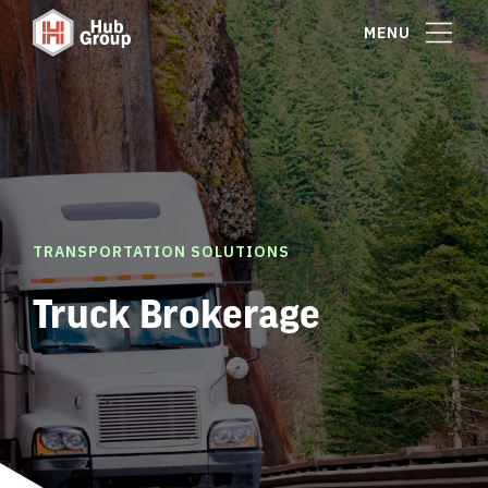
MENU
TRANSPORTATION SOLUTIONS
Truck Brokerage