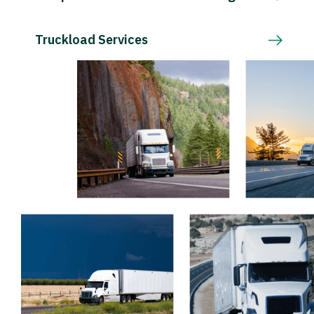
Truckload Services