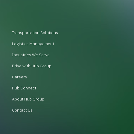
Transportation Solutions
Logistics Management
Industries We Serve
Drive with Hub Group
Careers
Hub Connect
About Hub Group
Contact Us