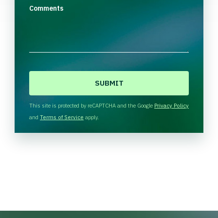
Comments
C
A
P
T
This site is protected by reCAPTCHA and the Google
Privacy Policy
C
and
Terms of Service
apply.
H
A