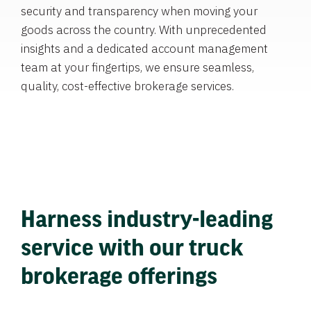
security and transparency when moving your
goods across the country. With unprecedented
insights and a dedicated account management
team at your fingertips, we ensure seamless,
quality, cost-effective brokerage services.
Harness industry-leading
service with our truck
brokerage offerings