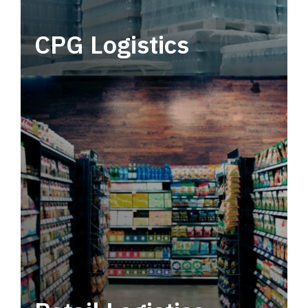
CPG Logistics
Power your supply chain with robust, end-to-
end CPG logistics.