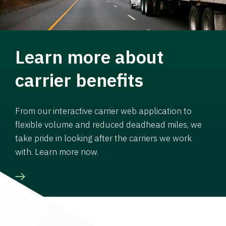
Learn more about
carrier benefits
From our interactive carrier web application to
flexible volume and reduced deadhead miles, we
take pride in looking after the carriers we work
with. Learn more now.