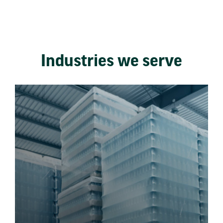
Industries we serve