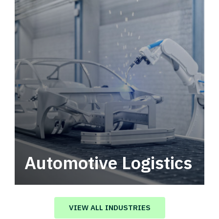
Automotive Logistics
Automotive logistics solutions that drive
value in your supply chain.
VIEW ALL INDUSTRIES