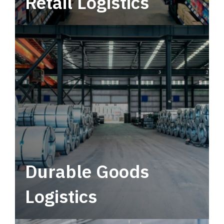
Retail Logistics
Leverage multimodal solutions within a
tactical network for consistent, year-round
service.
Durable Goods
Logistics
Deliver more than just capacity.