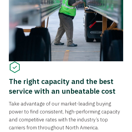
The right capacity and the best
service with an unbeatable cost
Take advantage of our market-leading buying
power to find consistent, high-performing capacity
and competitive rates with the industry’s top
carriers from throughout North America.