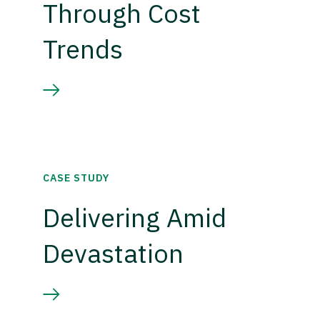
Through Cost
Trends
CASE STUDY
Delivering Amid
Devastation