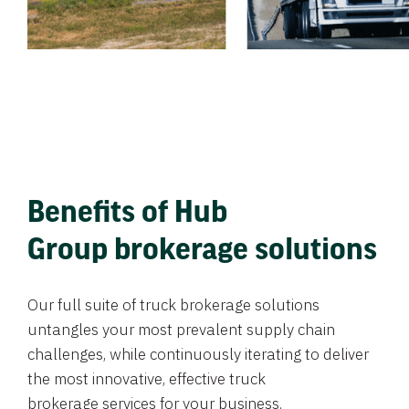
Benefits of Hub
Group brokerage solutions
Our full suite of truck brokerage solutions
untangles your most prevalent supply chain
challenges, while continuously iterating to deliver
the most innovative, effective truck
brokerage services for your business.