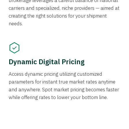
brokerage leverages a careful balance of national
carriers and specialized, niche providers — aimed at
creating the right solutions for your shipment
needs.
Dynamic Digital Pricing
Access dynamic pricing utilizing customized
parameters for instant true market rates anytime
and anywhere. Spot market pricing becomes faster
while offering rates to lower your bottom line.