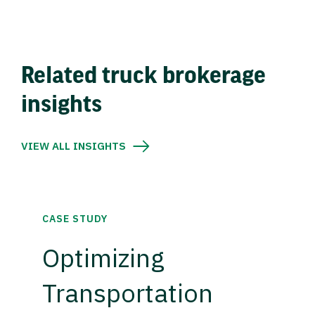
Related truck brokerage
insights
VIEW ALL INSIGHTS
CASE STUDY
Optimizing
Transportation