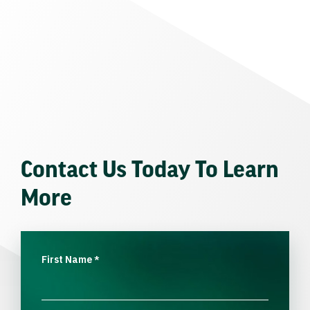
Contact Us Today To Learn
More
First Name
*