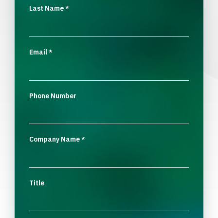
Last Name
*
Email
*
Phone Number
Company Name
*
Title