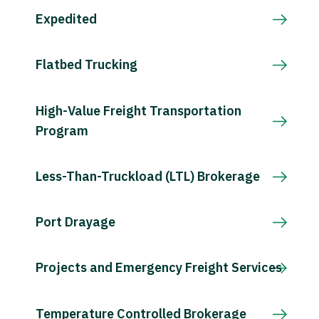
Expedited
Flatbed Trucking
High-Value Freight Transportation
Program
Less-Than-Truckload (LTL) Brokerage
Port Drayage
Projects and Emergency Freight Services
Temperature Controlled Brokerage