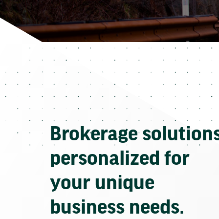
Brokerage solution
personalized for
your unique
business needs.