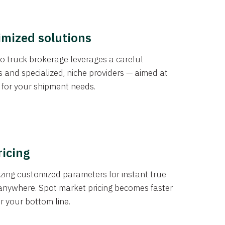
imized solutions
o truck brokerage leverages a careful
s and specialized, niche providers — aimed at
s for your shipment needs.
ricing
izing customized parameters for instant true
anywhere. Spot market pricing becomes faster
er your bottom line.