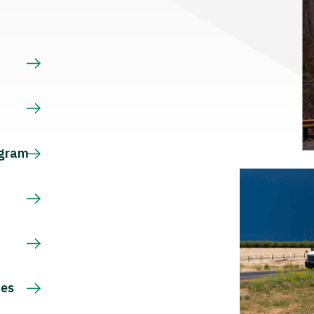
s
ogram
ces