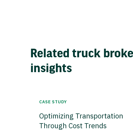
Related truck brok
insights
CASE STUDY
Optimizing Transportation
Through Cost Trends