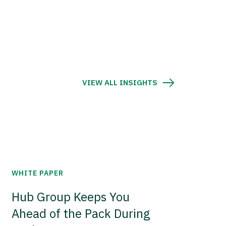
VIEW ALL INSIGHTS
WHITE PAPER
Hub Group Keeps You
Ahead of the Pack During