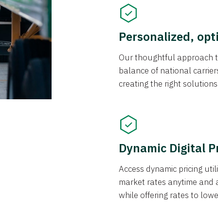
Personalized, opt
Our thoughtful approach t
balance of national carrier
creating the right solution
Dynamic Digital P
Access dynamic pricing util
market rates anytime and 
while offering rates to low