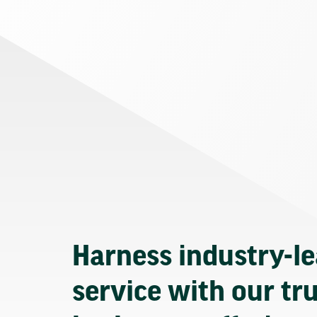
Harness industry-l
service with our tr