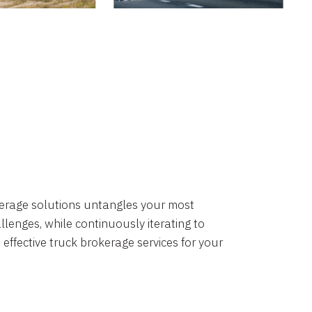
okerage solutions untangles your most
lenges, while continuously iterating to
 effective truck brokerage services for your