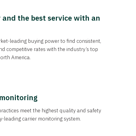
y and the best service with an
et-leading buying power to find consistent,
d competitive rates with the industry’s top
orth America.
 monitoring
actices meet the highest quality and safety
y-leading carrier monitoring system.