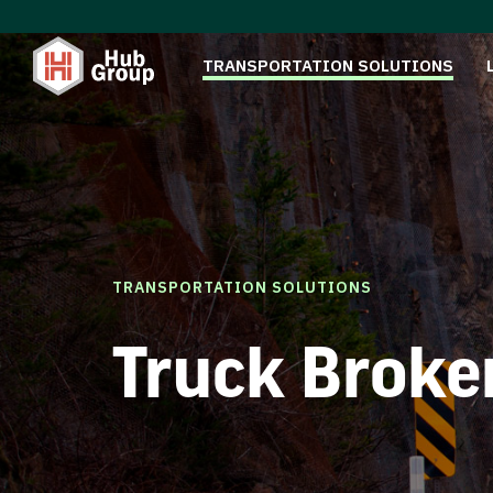
TRANSPORTATION SOLUTIONS
TRANSPORTATION SOLUTIONS
Truck Broke