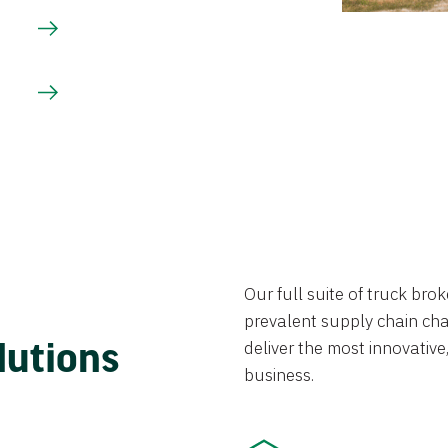
Our full suite of truck br
prevalent supply chain chal
lutions
deliver the most innovative,
business.