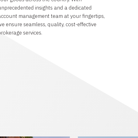
unprecedented insights and a dedicated
account management team at your fingertips,
we ensure seamless, quality, cost-effective
brokerage services.