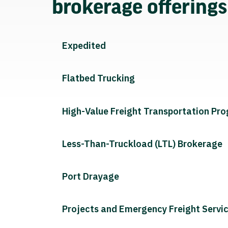
brokerage offering
Expedited
Flatbed Trucking
High-Value Freight Transportation Pr
Less-Than-Truckload (LTL) Brokerage
Port Drayage
Projects and Emergency Freight Servi