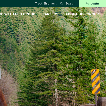
Track Shipment
Search
Login
VE WITH HUB GROUP
CAREERS
ABOUT HUB GROUP