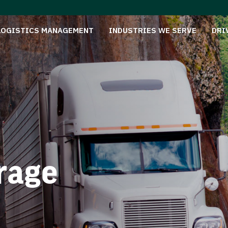
LOGISTICS MANAGEMENT
INDUSTRIES WE SERVE
DRI
rage