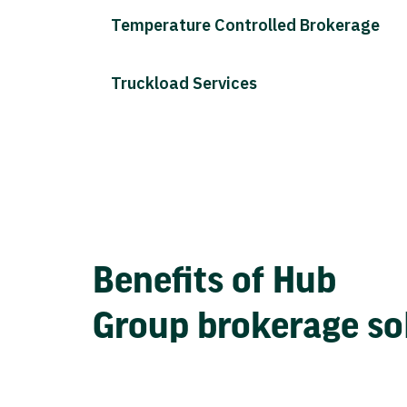
Temperature Controlled Brokerage
Truckload Services
Benefits of Hub
Group brokerage so