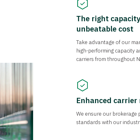
The right capacit
unbeatable cost
Take advantage of our mark
high-performing capacity an
carriers from throughout N
Enhanced carrier
We ensure our brokerage pr
standards with our industr