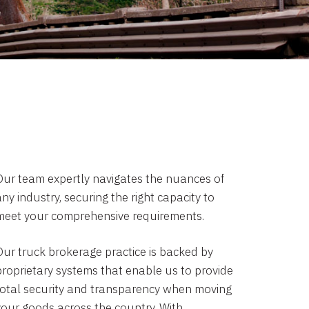
Our team expertly navigates the nuances of
ny industry, securing the right capacity to
meet your comprehensive requirements.
Our truck brokerage practice is backed by
proprietary systems that enable us to provide
total security and transparency when moving
your goods across the country. With