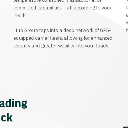
temperature controlled, transactional or
committed capabilities – all according to your
needs.
Hub Group taps into a deep network of GPS-
equipped carrier fleets, allowing for enhanced
security and greater visibility into your loads.
eading
uck