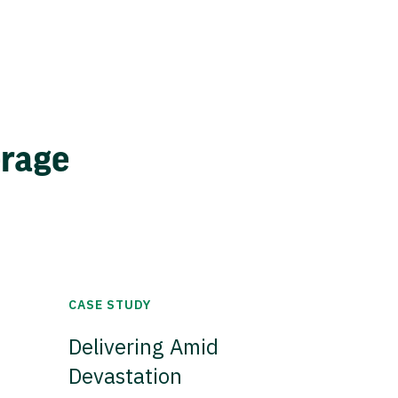
erage
CASE STUDY
Delivering Amid
Devastation