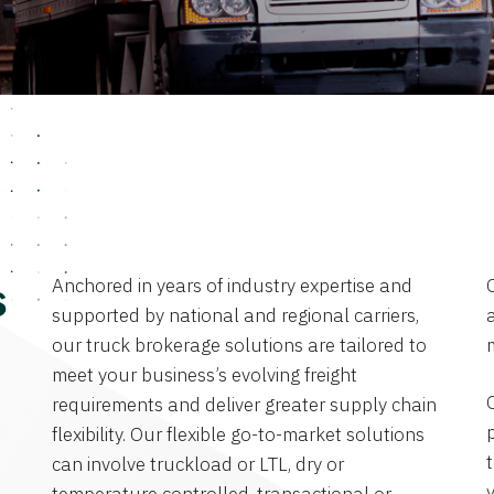
Anchored in years of industry expertise and
s
supported by national and regional carriers,
a
our truck brokerage solutions are tailored to
meet your business’s evolving freight
requirements and deliver greater supply chain
flexibility. Our flexible go-to-market solutions
can involve truckload or LTL, dry or