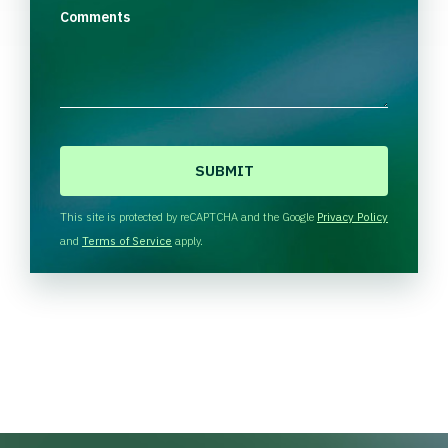
Comments
C
A
P
T
This site is protected by reCAPTCHA and the Google
Privacy Policy
C
and
Terms of Service
apply.
H
A