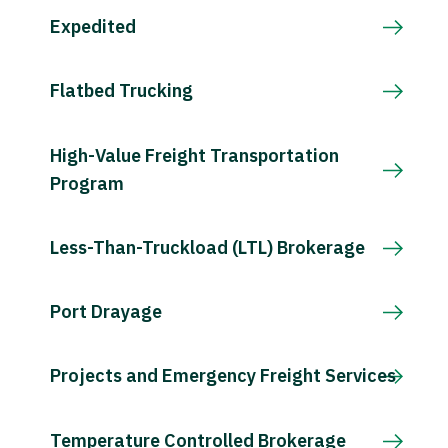
Expedited
Flatbed Trucking
High-Value Freight Transportation
Program
Less-Than-Truckload (LTL) Brokerage
Port Drayage
Projects and Emergency Freight Services
Temperature Controlled Brokerage