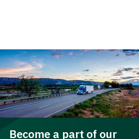
Become a part of our