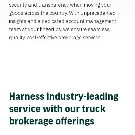
security and transparency when moving your
goods across the country. With unprecedented
insights and a dedicated account management
team at your fingertips, we ensure seamless,
quality, cost-effective brokerage services.
Harness industry-leading
service with our truck
brokerage offerings