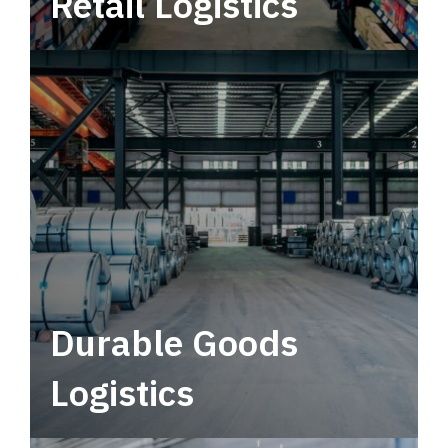
Retail Logistics
Leverage multimodal solutions within a
tactical network for consistent, year-round
service.
Durable Goods
Logistics
Deliver more than just capacity.