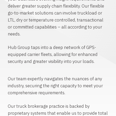
deliver greater supply chain flexibility. Our flexible
go-to-market solutions can involve truckload or
LTL, dry or temperature controlled, transactional
or committed capabilities – all according to your
needs.
Hub Group taps into a deep network of GPS-
equipped carrier fleets, allowing for enhanced
security and greater visibility into your loads.
Our team expertly navigates the nuances of any
industry, securing the right capacity to meet your
comprehensive requirements.
Our truck brokerage practice is backed by
proprietary systems that enable us to provide total