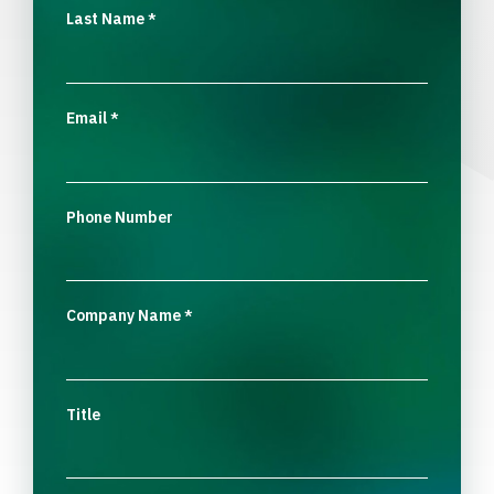
Last Name
*
Email
*
Phone Number
Company Name
*
Title