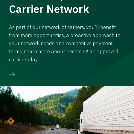
Carrier Network
As part of our network of carriers, you’ll benefit
from more opportunities, a proactive approach to
your network needs and competitive payment
terms. Learn more about becoming an approved
carrier today.