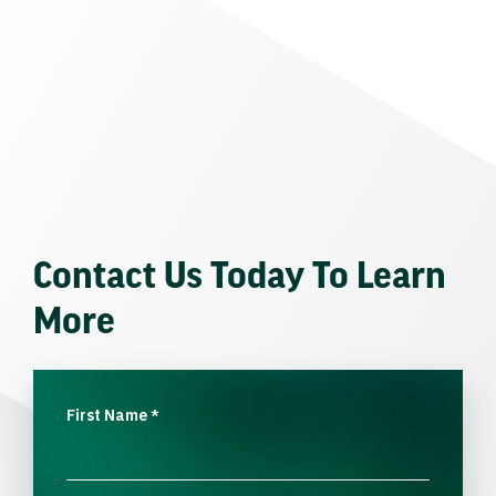
Contact Us Today To Learn
More
First Name
*