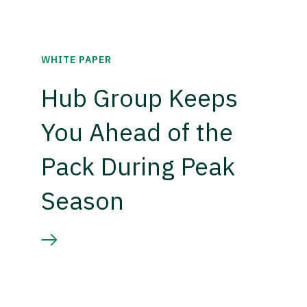
WHITE PAPER
Hub Group Keeps
You Ahead of the
Pack During Peak
Season