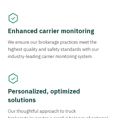
Enhanced carrier monitoring
We ensure our brokerage practices meet the
highest quality and safety standards with our
industry-leading carrier monitoring system.
Personalized, optimized
solutions
Our thoughtful approach to truck