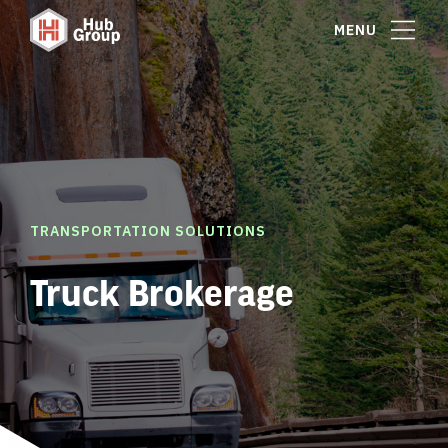
MENU
TRANSPORTATION SOLUTIONS
Truck Brokerage