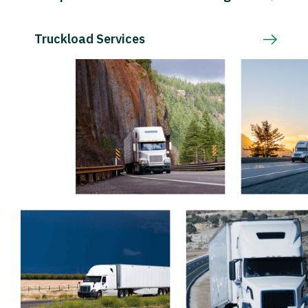
Truckload Services