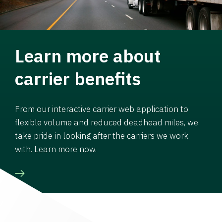
Learn more about
carrier benefits
From our interactive carrier web application to
flexible volume and reduced deadhead miles, we
take pride in looking after the carriers we work
with. Learn more now.