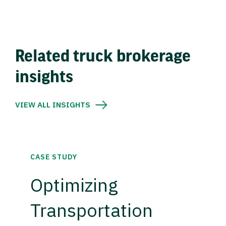
Related truck brokerage
insights
VIEW ALL INSIGHTS
CASE STUDY
Optimizing
Transportation