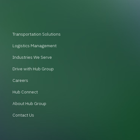
Transportation Solutions
Logistics Management
Industries We Serve
Drive with Hub Group
Careers
Hub Connect
About Hub Group
Contact Us