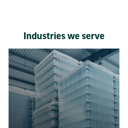
Industries we serve