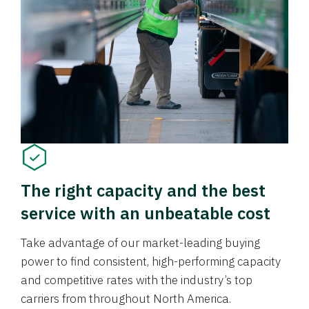
The right capacity and the best
service with an unbeatable cost
Take advantage of our market-leading buying
power to find consistent, high-performing capacity
and competitive rates with the industry’s top
carriers from throughout North America.