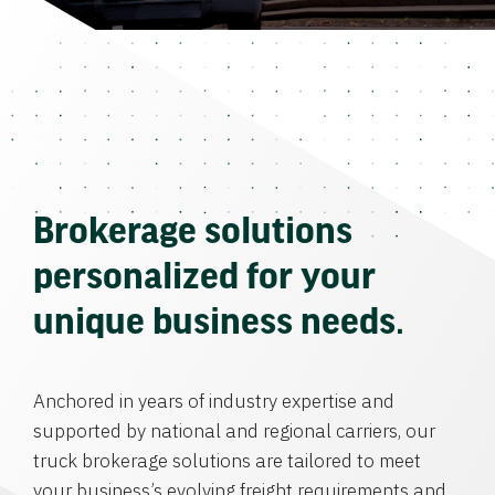
Brokerage solutions
personalized for your
unique business needs.
Anchored in years of industry expertise and
supported by national and regional carriers, our
truck brokerage solutions are tailored to meet
your business’s evolving freight requirements and