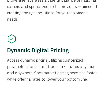
brokerage leverages a careful balance of national
carriers and specialized, niche providers — aimed at
creating the right solutions for your shipment
needs.
Dynamic Digital Pricing
Access dynamic pricing utilizing customized
parameters for instant true market rates anytime
and anywhere. Spot market pricing becomes faster
while offering rates to lower your bottom line.