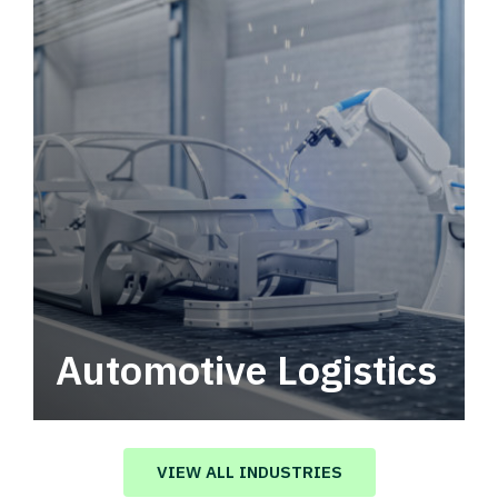
Automotive Logistics
Automotive logistics solutions that drive
value in your supply chain.
VIEW ALL INDUSTRIES