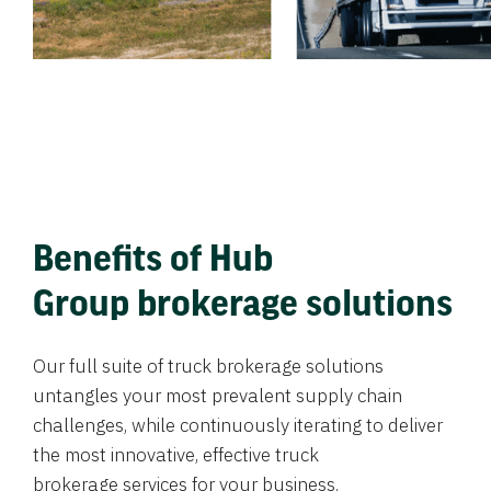
Benefits of Hub
Group brokerage solutions
Our full suite of truck brokerage solutions
untangles your most prevalent supply chain
challenges, while continuously iterating to deliver
the most innovative, effective truck
brokerage services for your business.