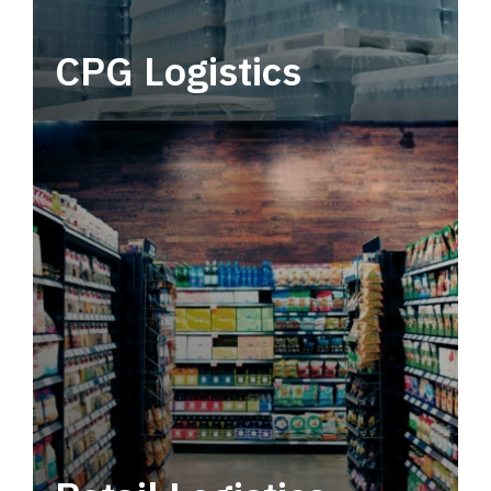
CPG Logistics
Power your supply chain with robust, end-to-
end CPG logistics.