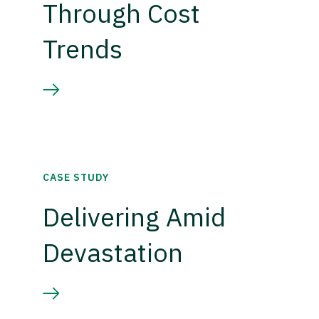
Through Cost
Trends
CASE STUDY
Delivering Amid
Devastation