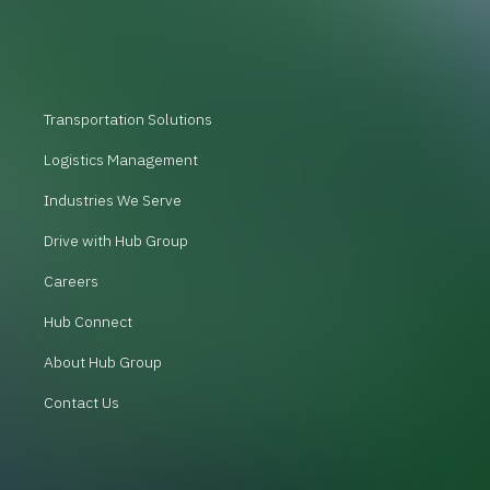
Transportation Solutions
Logistics Management
Industries We Serve
Drive with Hub Group
Careers
Hub Connect
About Hub Group
Contact Us