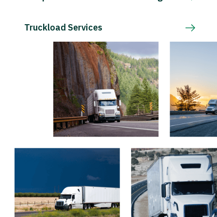
Truckload Services