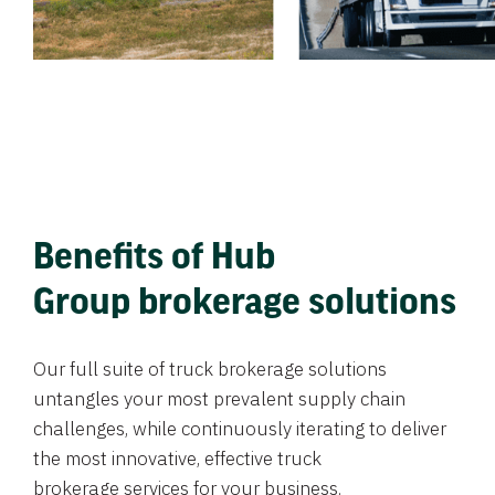
Benefits of Hub
Group brokerage solutions
Our full suite of truck brokerage solutions
untangles your most prevalent supply chain
challenges, while continuously iterating to deliver
the most innovative, effective truck
brokerage services for your business.