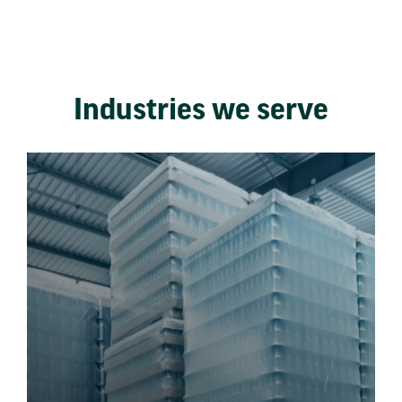
Industries we serve