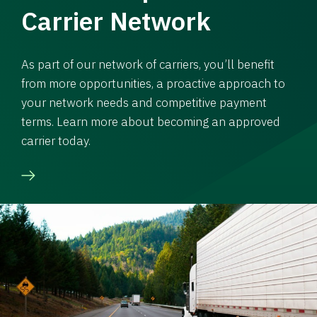
Carrier Network
As part of our network of carriers, you’ll benefit
from more opportunities, a proactive approach to
your network needs and competitive payment
terms. Learn more about becoming an approved
carrier today.