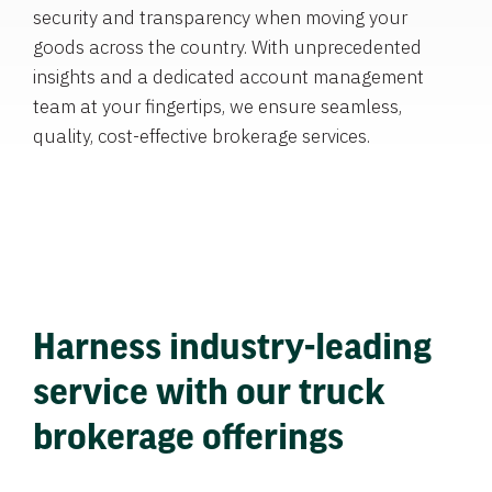
security and transparency when moving your
goods across the country. With unprecedented
insights and a dedicated account management
team at your fingertips, we ensure seamless,
quality, cost-effective brokerage services.
Harness industry-leading
service with our truck
brokerage offerings