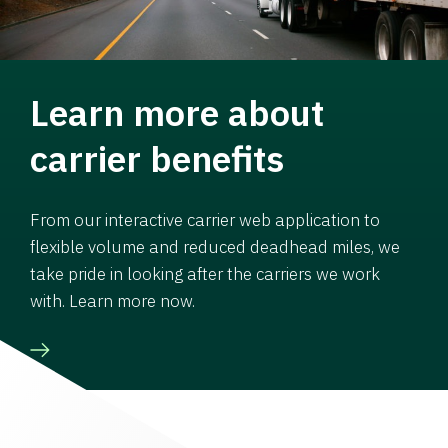
Learn more about
carrier benefits
From our interactive carrier web application to
flexible volume and reduced deadhead miles, we
take pride in looking after the carriers we work
with. Learn more now.