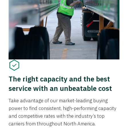
The right capacity and the best
service with an unbeatable cost
Take advantage of our market-leading buying
power to find consistent, high-performing capacity
and competitive rates with the industry’s top
carriers from throughout North America.