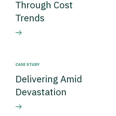
Through Cost
Trends
CASE STUDY
Delivering Amid
Devastation