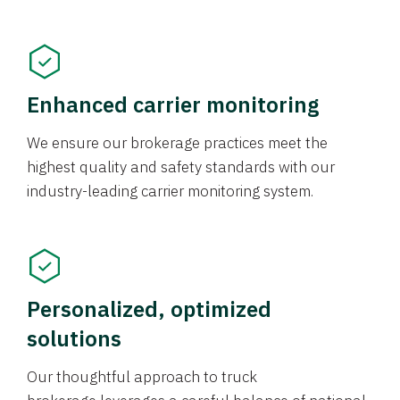
Enhanced carrier monitoring
We ensure our brokerage practices meet the
highest quality and safety standards with our
industry-leading carrier monitoring system.
Personalized, optimized
solutions
Our thoughtful approach to truck