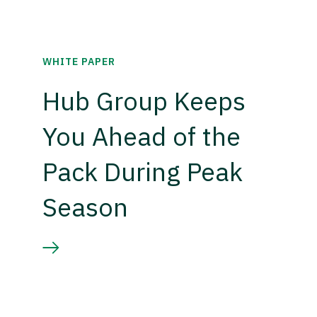
WHITE PAPER
Hub Group Keeps
You Ahead of the
Pack During Peak
Season