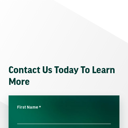
Contact Us Today To Learn
More
First Name
*