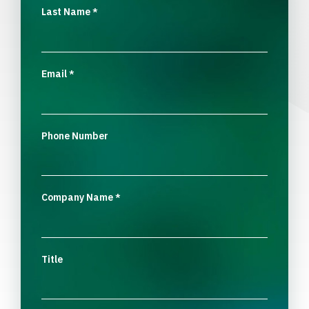
Last Name
*
Email
*
Phone Number
Company Name
*
Title