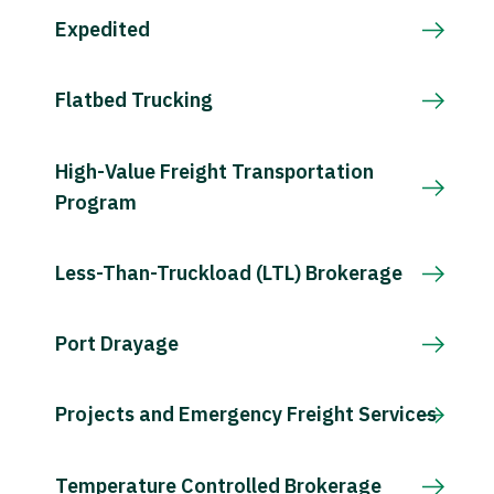
Expedited
Flatbed Trucking
High-Value Freight Transportation
Program
Less-Than-Truckload (LTL) Brokerage
Port Drayage
Projects and Emergency Freight Services
Temperature Controlled Brokerage