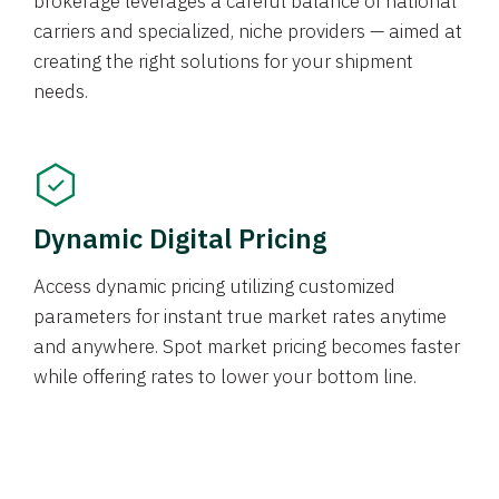
brokerage leverages a careful balance of national
carriers and specialized, niche providers — aimed at
creating the right solutions for your shipment
needs.
Dynamic Digital Pricing
Access dynamic pricing utilizing customized
parameters for instant true market rates anytime
and anywhere. Spot market pricing becomes faster
while offering rates to lower your bottom line.