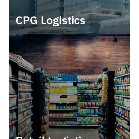
CPG Logistics
Power your supply chain with robust, end-to-
end CPG logistics.