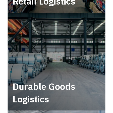
Retail Logistics
Leverage multimodal solutions within a
tactical network for consistent, year-round
service.
Durable Goods
Logistics
Deliver more than just capacity.