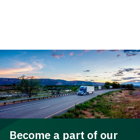
Become a part of our