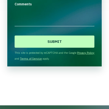
Comments
C
A
P
T
This site is protected by reCAPTCHA and the Google
Privacy Policy
C
and
Terms of Service
apply.
H
A