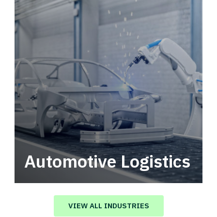
Automotive Logistics
Automotive logistics solutions that drive
value in your supply chain.
VIEW ALL INDUSTRIES