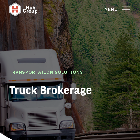
MENU
TRANSPORTATION SOLUTIONS
Truck Brokerage