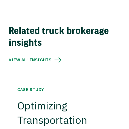
Related truck brokerage
insights
VIEW ALL INSIGHTS
CASE STUDY
Optimizing
Transportation