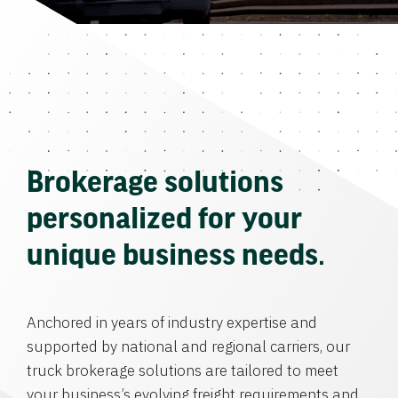
Brokerage solutions
personalized for your
unique business needs.
Anchored in years of industry expertise and
supported by national and regional carriers, our
truck brokerage solutions are tailored to meet
your business’s evolving freight requirements and