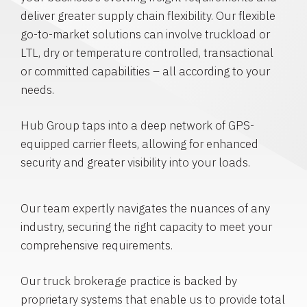
deliver greater supply chain flexibility. Our flexible
go-to-market solutions can involve truckload or
LTL, dry or temperature controlled, transactional
or committed capabilities – all according to your
needs.
Hub Group taps into a deep network of GPS-
equipped carrier fleets, allowing for enhanced
security and greater visibility into your loads.
Our team expertly navigates the nuances of any
industry, securing the right capacity to meet your
comprehensive requirements.
Our truck brokerage practice is backed by
proprietary systems that enable us to provide total