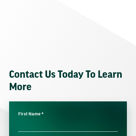
Contact Us Today To Learn
More
First Name
*