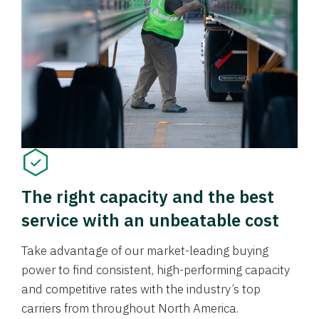
The right capacity and the best
service with an unbeatable cost
Take advantage of our market-leading buying
power to find consistent, high-performing capacity
and competitive rates with the industry’s top
carriers from throughout North America.