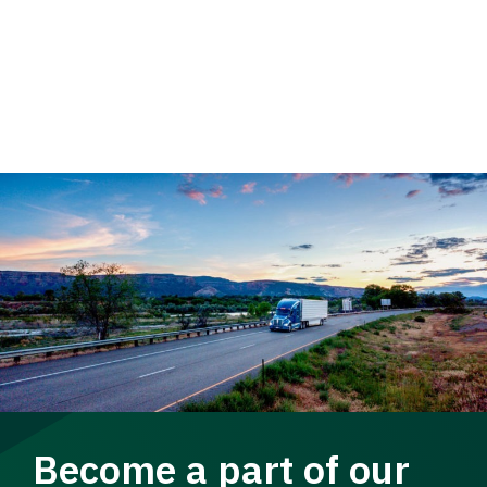
Become a part of our