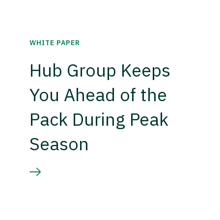
WHITE PAPER
Hub Group Keeps
You Ahead of the
Pack During Peak
Season