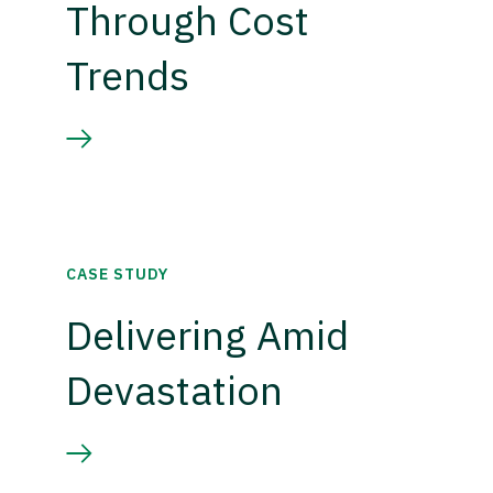
Through Cost
Trends
CASE STUDY
Delivering Amid
Devastation