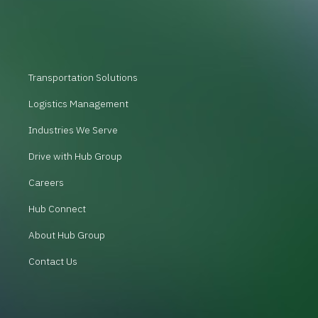
Transportation Solutions
Logistics Management
Industries We Serve
Drive with Hub Group
Careers
Hub Connect
About Hub Group
Contact Us