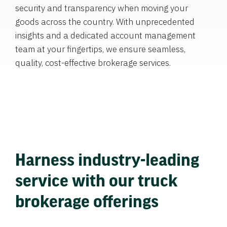
security and transparency when moving your
goods across the country. With unprecedented
insights and a dedicated account management
team at your fingertips, we ensure seamless,
quality, cost-effective brokerage services.
Harness industry-leading
service with our truck
brokerage offerings