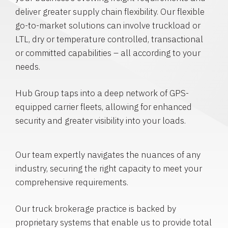
deliver greater supply chain flexibility. Our flexible
go-to-market solutions can involve truckload or
LTL, dry or temperature controlled, transactional
or committed capabilities – all according to your
needs.
Hub Group taps into a deep network of GPS-
equipped carrier fleets, allowing for enhanced
security and greater visibility into your loads.
Our team expertly navigates the nuances of any
industry, securing the right capacity to meet your
comprehensive requirements.
Our truck brokerage practice is backed by
proprietary systems that enable us to provide total