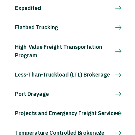
Expedited
Flatbed Trucking
High-Value Freight Transportation
Program
Less-Than-Truckload (LTL) Brokerage
Port Drayage
Projects and Emergency Freight Services
Temperature Controlled Brokerage