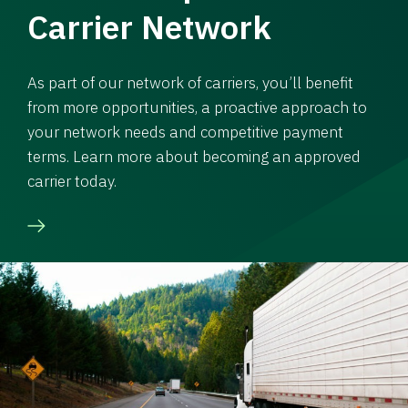
Carrier Network
As part of our network of carriers, you’ll benefit
from more opportunities, a proactive approach to
your network needs and competitive payment
terms. Learn more about becoming an approved
carrier today.