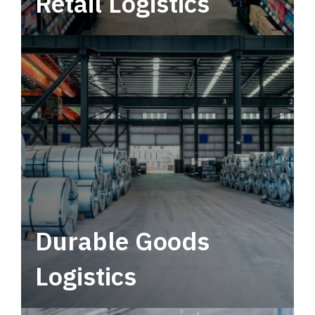
Retail Logistics
Leverage multimodal solutions within a
tactical network for consistent, year-round
service.
Durable Goods
Logistics
Deliver more than just capacity.