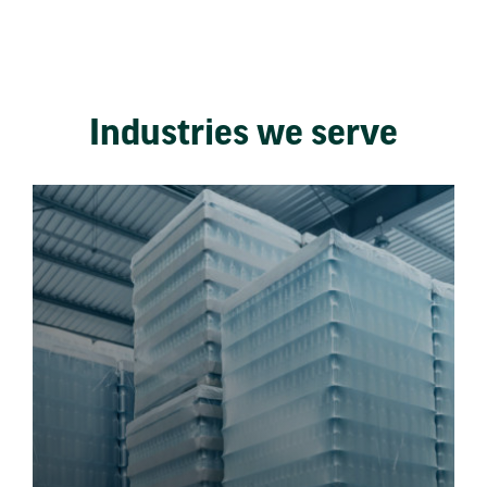
Industries we serve