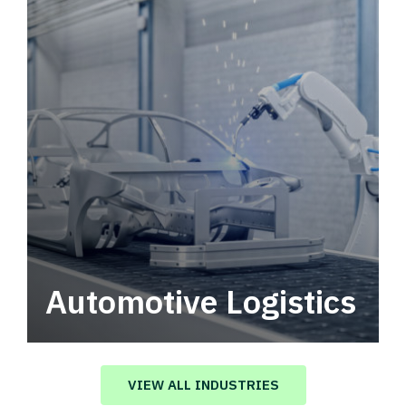
Automotive Logistics
Automotive logistics solutions that drive
value in your supply chain.
VIEW ALL INDUSTRIES