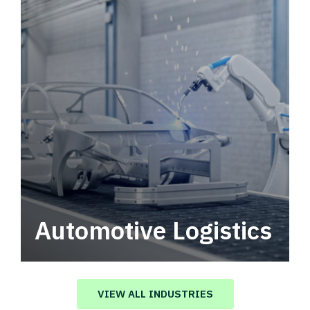
Automotive Logistics
Automotive logistics solutions that drive
value in your supply chain.
VIEW ALL INDUSTRIES