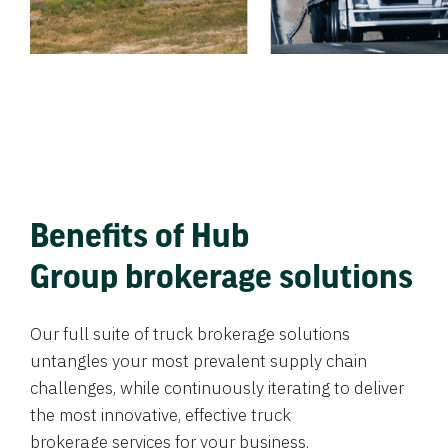
Benefits of Hub
Group brokerage solutions
Our full suite of truck brokerage solutions
untangles your most prevalent supply chain
challenges, while continuously iterating to deliver
the most innovative, effective truck
brokerage services for your business.