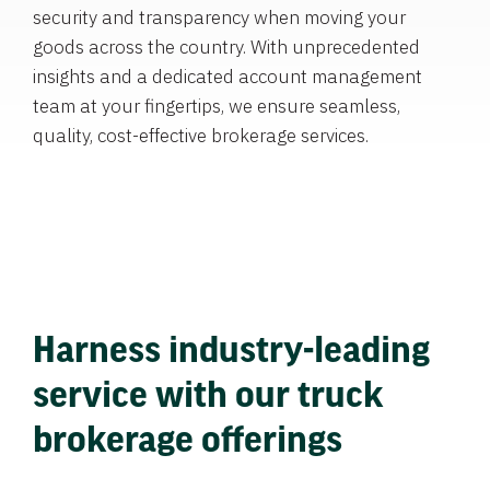
security and transparency when moving your
goods across the country. With unprecedented
insights and a dedicated account management
team at your fingertips, we ensure seamless,
quality, cost-effective brokerage services.
Harness industry-leading
service with our truck
brokerage offerings