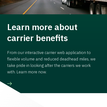
Learn more about
carrier benefits
From our interactive carrier web application to
flexible volume and reduced deadhead miles, we
take pride in looking after the carriers we work
with. Learn more now.