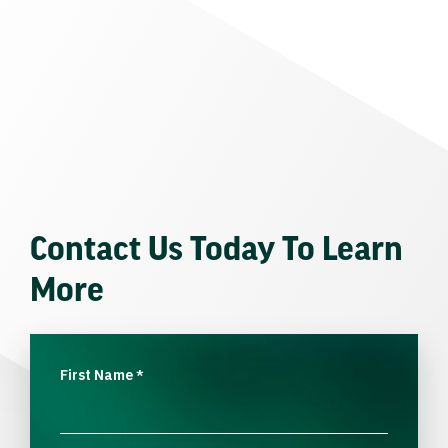
Contact Us Today To Learn
More
First Name
*