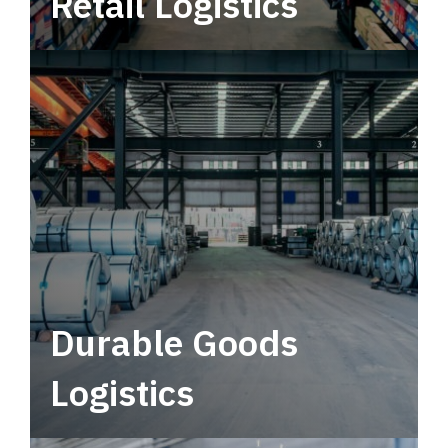
Retail Logistics
Leverage multimodal solutions within a
tactical network for consistent, year-round
service.
Durable Goods
Logistics
Deliver more than just capacity.