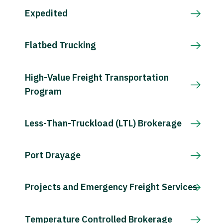
Expedited
Flatbed Trucking
High-Value Freight Transportation
Program
Less-Than-Truckload (LTL) Brokerage
Port Drayage
Projects and Emergency Freight Services
Temperature Controlled Brokerage