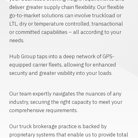
deliver greater supply chain flexibility. Our flexible
go-to-market solutions can involve truckload or
LTL, dry or temperature controlled, transactional
or committed capabilities – all according to your
needs.
Hub Group taps into a deep network of GPS-
equipped carrier fleets, allowing for enhanced
security and greater visibility into your loads.
Our team expertly navigates the nuances of any
industry, securing the right capacity to meet your
comprehensive requirements.
Our truck brokerage practice is backed by
proprietary systems that enable us to provide total