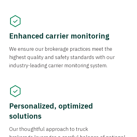
Enhanced carrier monitoring
We ensure our brokerage practices meet the
highest quality and safety standards with our
industry-leading carrier monitoring system.
Personalized, optimized
solutions
Our thoughtful approach to truck