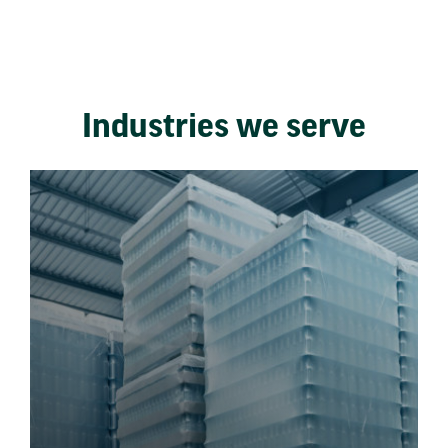
Industries we serve