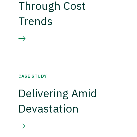
Through Cost
Trends
CASE STUDY
Delivering Amid
Devastation