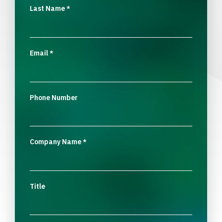
Last Name
*
Email
*
Phone Number
Company Name
*
Title