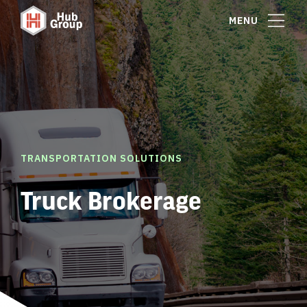
MENU
TRANSPORTATION SOLUTIONS
Truck Brokerage