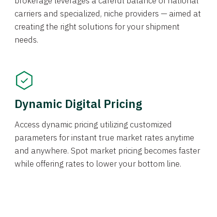
brokerage leverages a careful balance of national
carriers and specialized, niche providers — aimed at
creating the right solutions for your shipment
needs.
Dynamic Digital Pricing
Access dynamic pricing utilizing customized
parameters for instant true market rates anytime
and anywhere. Spot market pricing becomes faster
while offering rates to lower your bottom line.