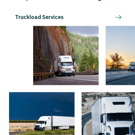
Truckload Services