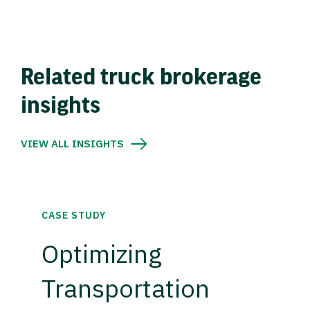
Related truck brokerage
insights
VIEW ALL INSIGHTS
CASE STUDY
Optimizing
Transportation