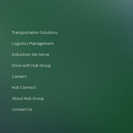
Transportation Solutions
Logistics Management
Industries We Serve
Drive with Hub Group
Careers
Hub Connect
About Hub Group
Contact Us