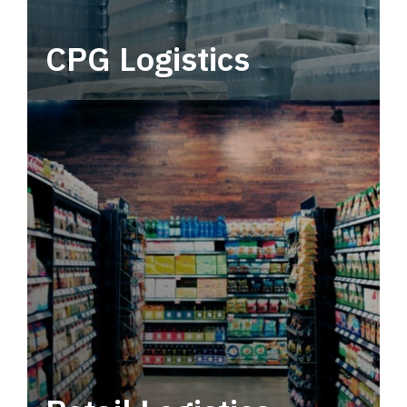
CPG Logistics
Power your supply chain with robust, end-to-
end CPG logistics.