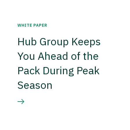
WHITE PAPER
Hub Group Keeps
You Ahead of the
Pack During Peak
Season