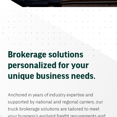
Brokerage solutions
personalized for your
unique business needs.
Anchored in years of industry expertise and
supported by national and regional carriers, our
truck brokerage solutions are tailored to meet
your business’s evolving freight requirements and