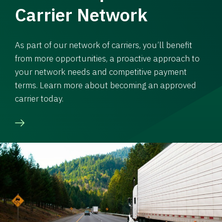
Carrier Network
As part of our network of carriers, you’ll benefit
from more opportunities, a proactive approach to
your network needs and competitive payment
terms. Learn more about becoming an approved
carrier today.