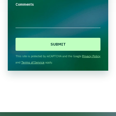
Comments
C
A
P
T
This site is protected by reCAPTCHA and the Google
Privacy Policy
C
and
Terms of Service
apply.
H
A