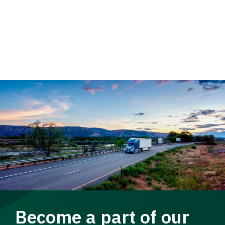
Become a part of our