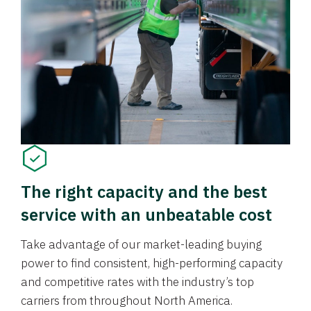
The right capacity and the best
service with an unbeatable cost
Take advantage of our market-leading buying
power to find consistent, high-performing capacity
and competitive rates with the industry’s top
carriers from throughout North America.