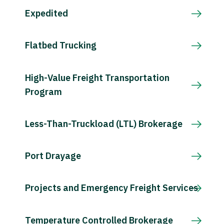
Expedited
Flatbed Trucking
High-Value Freight Transportation
Program
Less-Than-Truckload (LTL) Brokerage
Port Drayage
Projects and Emergency Freight Services
Temperature Controlled Brokerage