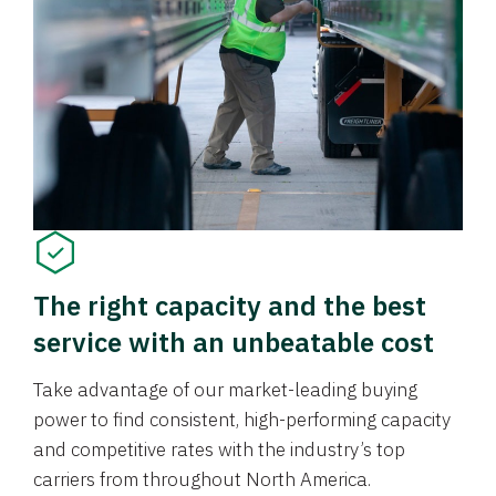
The right capacity and the best
service with an unbeatable cost
Take advantage of our market-leading buying
power to find consistent, high-performing capacity
and competitive rates with the industry’s top
carriers from throughout North America.