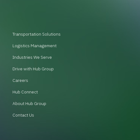
Transportation Solutions
Logistics Management
Industries We Serve
Drive with Hub Group
Careers
Hub Connect
About Hub Group
Contact Us