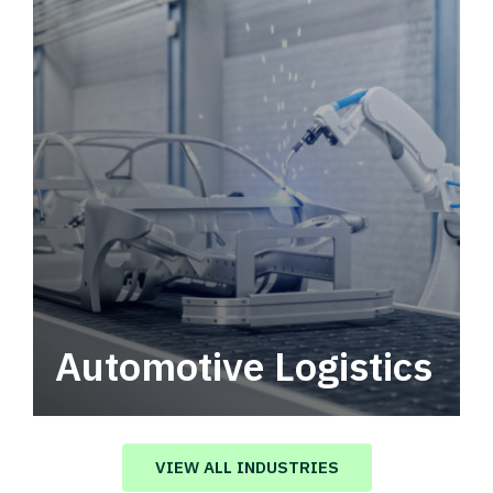
Automotive Logistics
Automotive logistics solutions that drive
value in your supply chain.
VIEW ALL INDUSTRIES