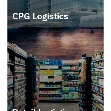
CPG Logistics
Power your supply chain with robust, end-to-
end CPG logistics.