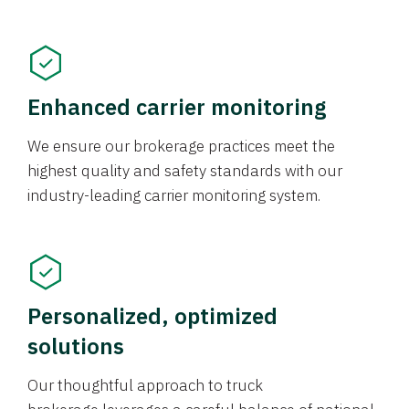
Enhanced carrier monitoring
We ensure our brokerage practices meet the
highest quality and safety standards with our
industry-leading carrier monitoring system.
Personalized, optimized
solutions
Our thoughtful approach to truck