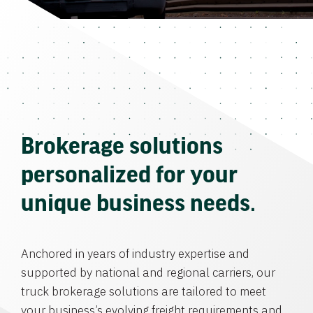
Brokerage solutions
personalized for your
unique business needs.
Anchored in years of industry expertise and
supported by national and regional carriers, our
truck brokerage solutions are tailored to meet
your business’s evolving freight requirements and