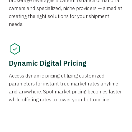
brokerage leverages a careful balance of national
carriers and specialized, niche providers — aimed at
creating the right solutions for your shipment
needs.
Dynamic Digital Pricing
Access dynamic pricing utilizing customized
parameters for instant true market rates anytime
and anywhere. Spot market pricing becomes faster
while offering rates to lower your bottom line.