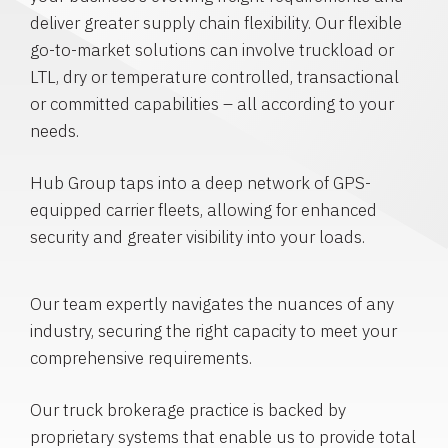
deliver greater supply chain flexibility. Our flexible
go-to-market solutions can involve truckload or
LTL, dry or temperature controlled, transactional
or committed capabilities – all according to your
needs.
Hub Group taps into a deep network of GPS-
equipped carrier fleets, allowing for enhanced
security and greater visibility into your loads.
Our team expertly navigates the nuances of any
industry, securing the right capacity to meet your
comprehensive requirements.
Our truck brokerage practice is backed by
proprietary systems that enable us to provide total