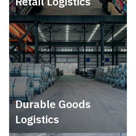
Retail Logistics
Leverage multimodal solutions within a
tactical network for consistent, year-round
service.
Durable Goods
Logistics
Deliver more than just capacity.