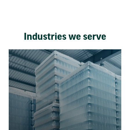
Industries we serve