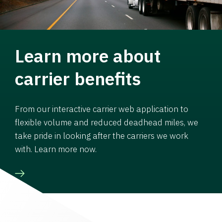
Learn more about
carrier benefits
From our interactive carrier web application to
flexible volume and reduced deadhead miles, we
take pride in looking after the carriers we work
with. Learn more now.