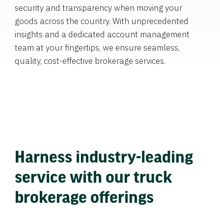
security and transparency when moving your
goods across the country. With unprecedented
insights and a dedicated account management
team at your fingertips, we ensure seamless,
quality, cost-effective brokerage services.
Harness industry-leading
service with our truck
brokerage offerings