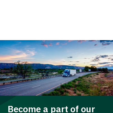
Become a part of our