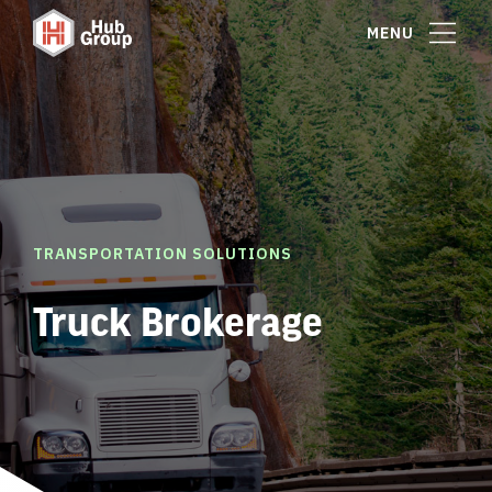
MENU
TRANSPORTATION SOLUTIONS
Truck Brokerage