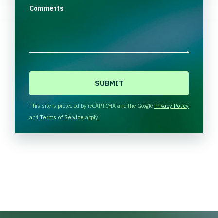
Comments
C
A
P
T
This site is protected by reCAPTCHA and the Google
Privacy Policy
C
and
Terms of Service
apply.
H
A