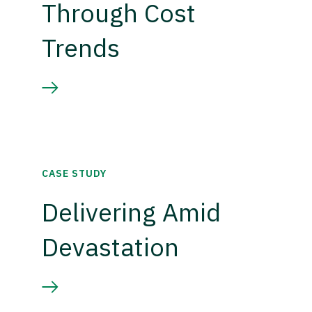
Through Cost
Trends
CASE STUDY
Delivering Amid
Devastation