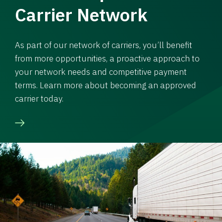
Carrier Network
As part of our network of carriers, you’ll benefit
from more opportunities, a proactive approach to
your network needs and competitive payment
terms. Learn more about becoming an approved
carrier today.