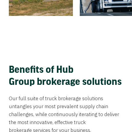
Benefits of Hub
Group brokerage solutions
Our full suite of truck brokerage solutions
untangles your most prevalent supply chain
challenges, while continuously iterating to deliver
the most innovative, effective truck
brokerage services for your business.