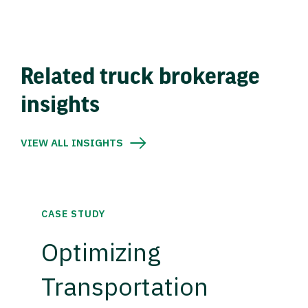
Related truck brokerage
insights
VIEW ALL INSIGHTS
CASE STUDY
Optimizing
Transportation