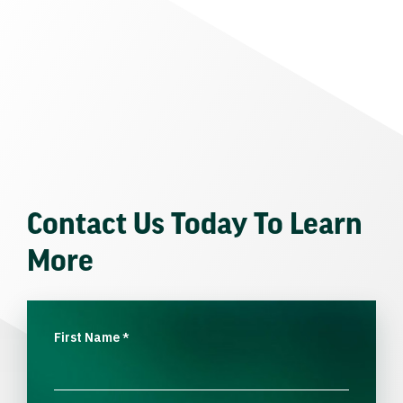
Contact Us Today To Learn
More
First Name
*