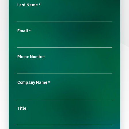
Last Name
*
Email
*
Phone Number
Company Name
*
Title