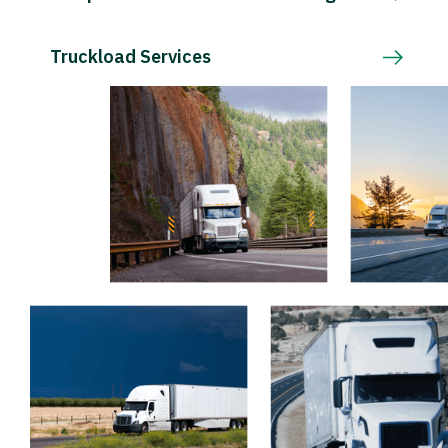
Truckload Services