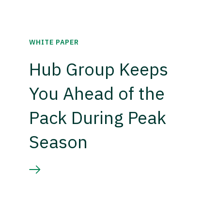
WHITE PAPER
Hub Group Keeps
You Ahead of the
Pack During Peak
Season