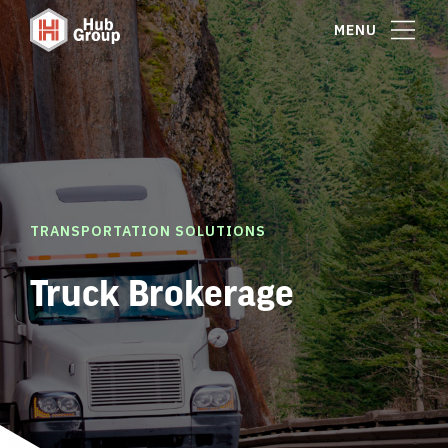
MENU
TRANSPORTATION SOLUTIONS
Truck Brokerage