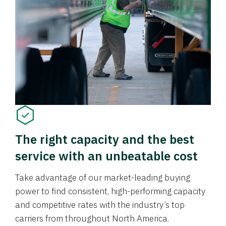
The right capacity and the best
service with an unbeatable cost
Take advantage of our market-leading buying
power to find consistent, high-performing capacity
and competitive rates with the industry’s top
carriers from throughout North America.