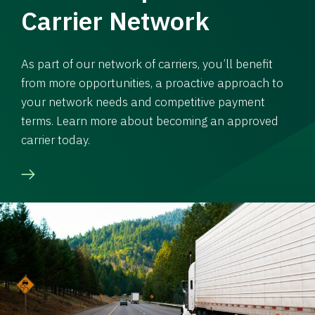
Carrier Network
As part of our network of carriers, you’ll benefit
from more opportunities, a proactive approach to
your network needs and competitive payment
terms. Learn more about becoming an approved
carrier today.