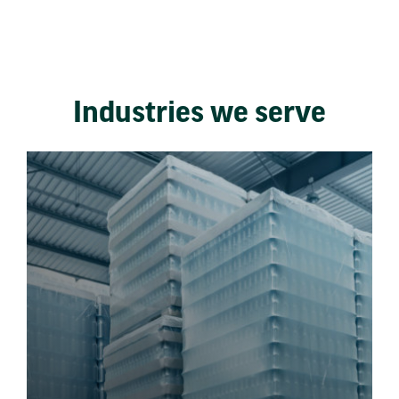
Industries we serve