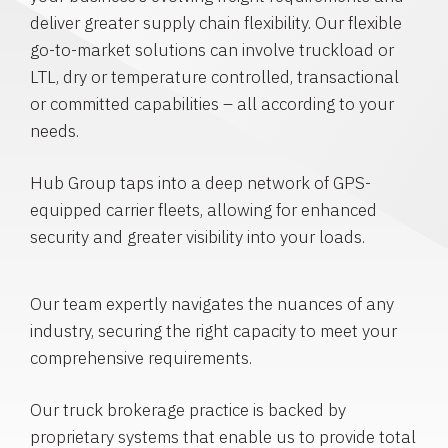
deliver greater supply chain flexibility. Our flexible
go-to-market solutions can involve truckload or
LTL, dry or temperature controlled, transactional
or committed capabilities – all according to your
needs.
Hub Group taps into a deep network of GPS-
equipped carrier fleets, allowing for enhanced
security and greater visibility into your loads.
Our team expertly navigates the nuances of any
industry, securing the right capacity to meet your
comprehensive requirements.
Our truck brokerage practice is backed by
proprietary systems that enable us to provide total