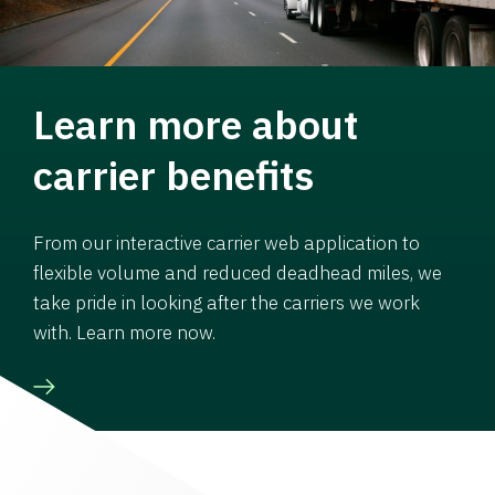
Learn more about
carrier benefits
From our interactive carrier web application to
flexible volume and reduced deadhead miles, we
take pride in looking after the carriers we work
with. Learn more now.