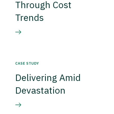
Through Cost
Trends
CASE STUDY
Delivering Amid
Devastation