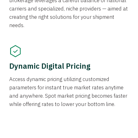
brokerage leverages a careful balance of national
carriers and specialized, niche providers — aimed at
creating the right solutions for your shipment
needs.
Dynamic Digital Pricing
Access dynamic pricing utilizing customized
parameters for instant true market rates anytime
and anywhere. Spot market pricing becomes faster
while offering rates to lower your bottom line.