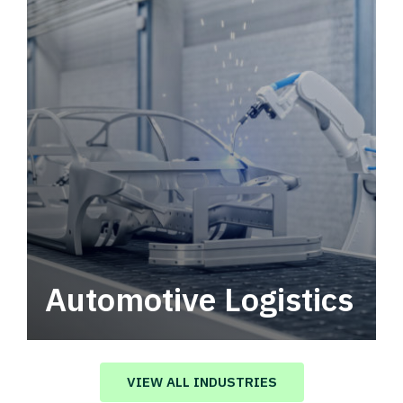
Automotive Logistics
Automotive logistics solutions that drive
value in your supply chain.
VIEW ALL INDUSTRIES