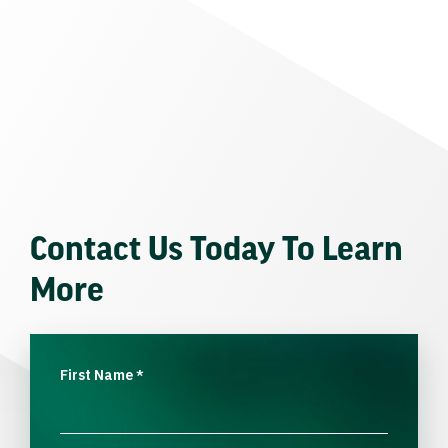
Contact Us Today To Learn
More
First Name
*