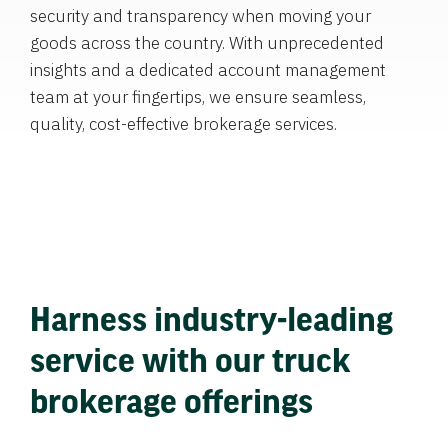
security and transparency when moving your
goods across the country. With unprecedented
insights and a dedicated account management
team at your fingertips, we ensure seamless,
quality, cost-effective brokerage services.
Harness industry-leading
service with our truck
brokerage offerings