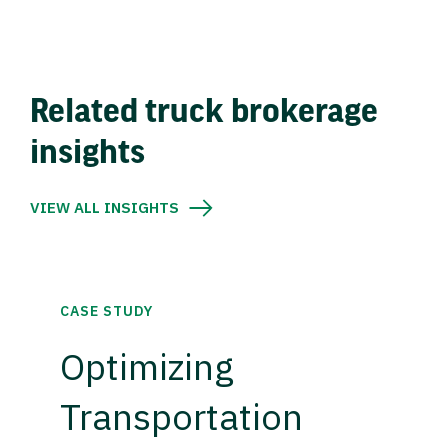
Related truck brokerage
insights
VIEW ALL INSIGHTS
CASE STUDY
Optimizing
Transportation