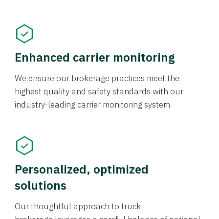
Enhanced carrier monitoring
We ensure our brokerage practices meet the
highest quality and safety standards with our
industry-leading carrier monitoring system.
Personalized, optimized
solutions
Our thoughtful approach to truck