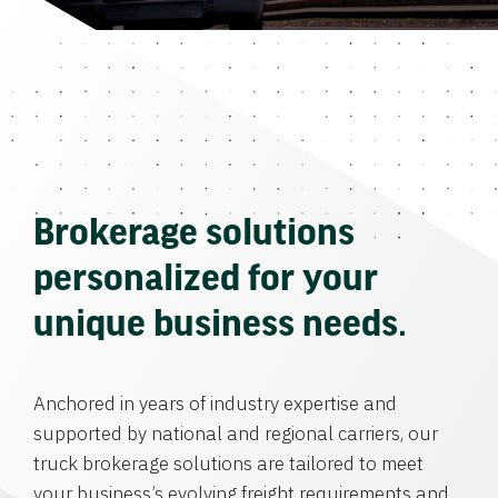
Brokerage solutions
personalized for your
unique business needs.
Anchored in years of industry expertise and
supported by national and regional carriers, our
truck brokerage solutions are tailored to meet
your business’s evolving freight requirements and