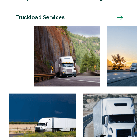
Truckload Services