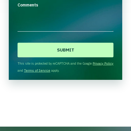
Comments
C
A
P
T
This site is protected by reCAPTCHA and the Google
Privacy Policy
C
and
Terms of Service
apply.
H
A