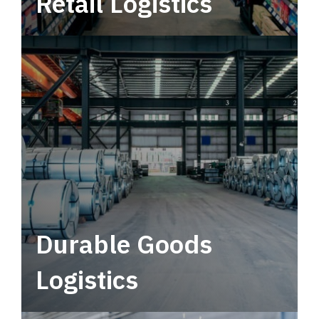
Retail Logistics
Leverage multimodal solutions within a
tactical network for consistent, year-round
service.
Durable Goods
Logistics
Deliver more than just capacity.