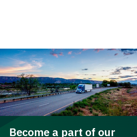
Become a part of our