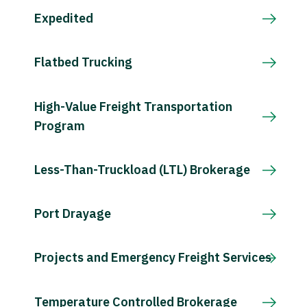
Expedited
Flatbed Trucking
High-Value Freight Transportation
Program
Less-Than-Truckload (LTL) Brokerage
Port Drayage
Projects and Emergency Freight Services
Temperature Controlled Brokerage