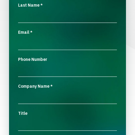
Last Name
*
Email
*
Phone Number
Company Name
*
Title