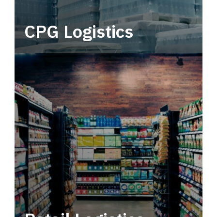
CPG Logistics
Power your supply chain with robust, end-to-
end CPG logistics.