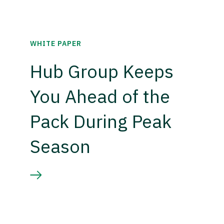
WHITE PAPER
Hub Group Keeps
You Ahead of the
Pack During Peak
Season