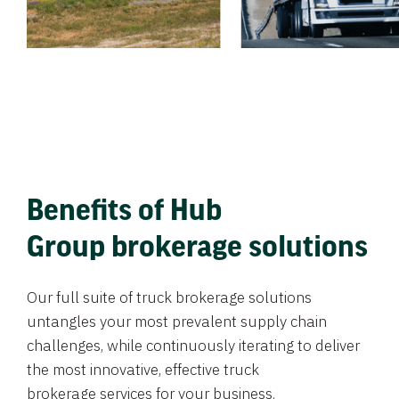
Benefits of Hub
Group brokerage solutions
Our full suite of truck brokerage solutions
untangles your most prevalent supply chain
challenges, while continuously iterating to deliver
the most innovative, effective truck
brokerage services for your business.