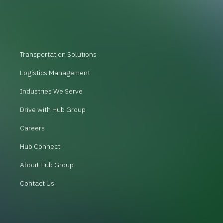
Transportation Solutions
Logistics Management
Industries We Serve
Drive with Hub Group
Careers
Hub Connect
About Hub Group
Contact Us