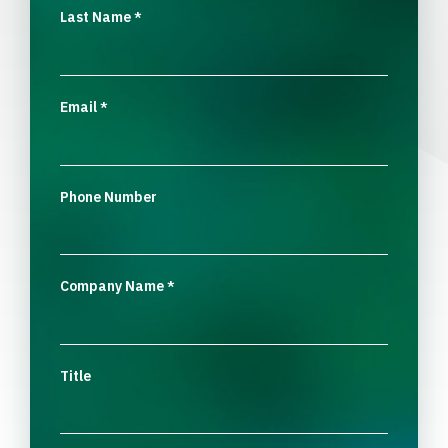
Last Name
*
Email
*
Phone Number
Company Name
*
Title