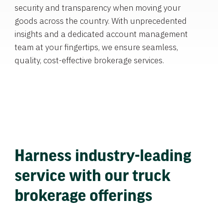
security and transparency when moving your
goods across the country. With unprecedented
insights and a dedicated account management
team at your fingertips, we ensure seamless,
quality, cost-effective brokerage services.
Harness industry-leading
service with our truck
brokerage offerings