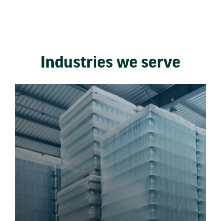
Industries we serve