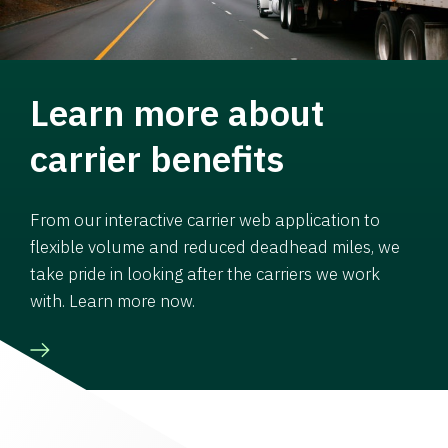
Learn more about
carrier benefits
From our interactive carrier web application to
flexible volume and reduced deadhead miles, we
take pride in looking after the carriers we work
with. Learn more now.