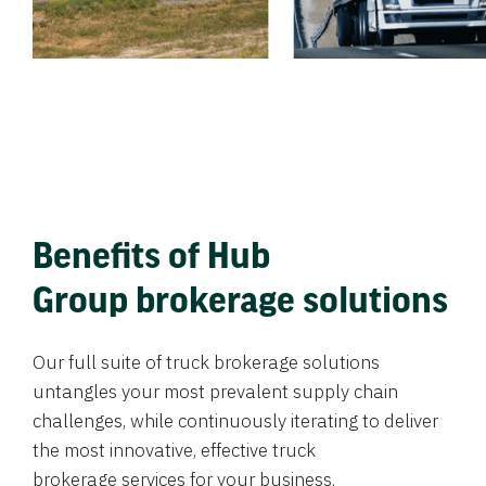
Benefits of Hub
Group brokerage solutions
Our full suite of truck brokerage solutions
untangles your most prevalent supply chain
challenges, while continuously iterating to deliver
the most innovative, effective truck
brokerage services for your business.