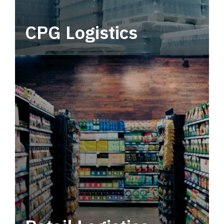
CPG Logistics
Power your supply chain with robust, end-to-
end CPG logistics.