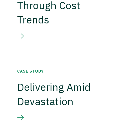
Through Cost
Trends
CASE STUDY
Delivering Amid
Devastation