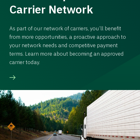
Carrier Network
As part of our network of carriers, you’ll benefit
from more opportunities, a proactive approach to
your network needs and competitive payment
terms. Learn more about becoming an approved
carrier today.