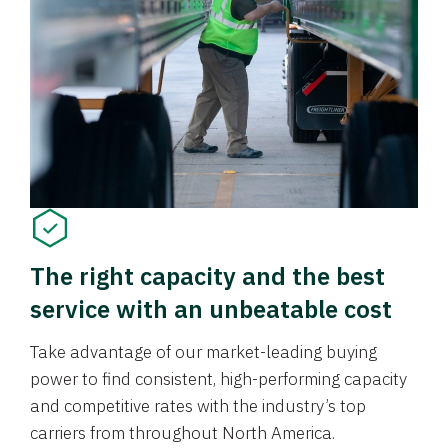
The right capacity and the best
service with an unbeatable cost
Take advantage of our market-leading buying
power to find consistent, high-performing capacity
and competitive rates with the industry’s top
carriers from throughout North America.