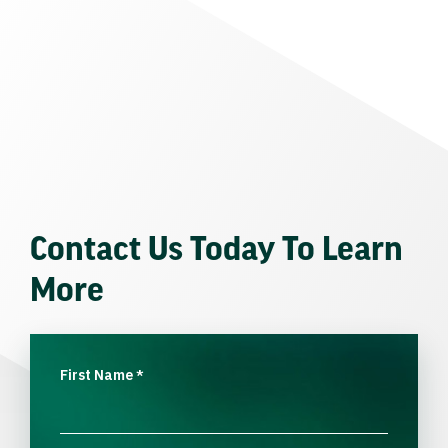
Contact Us Today To Learn
More
First Name
*