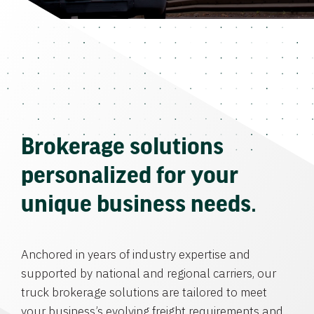
Brokerage solutions
personalized for your
unique business needs.
Anchored in years of industry expertise and
supported by national and regional carriers, our
truck brokerage solutions are tailored to meet
your business’s evolving freight requirements and