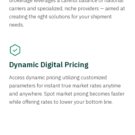
brokerage leverages a careful balance of national
carriers and specialized, niche providers — aimed at
creating the right solutions for your shipment
needs.
Dynamic Digital Pricing
Access dynamic pricing utilizing customized
parameters for instant true market rates anytime
and anywhere. Spot market pricing becomes faster
while offering rates to lower your bottom line.