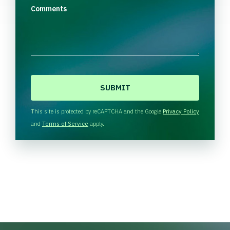
Comments
C
A
P
T
This site is protected by reCAPTCHA and the Google
Privacy Policy
C
and
Terms of Service
apply.
H
A