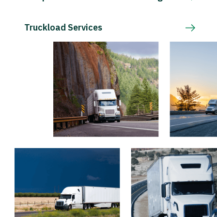
Truckload Services