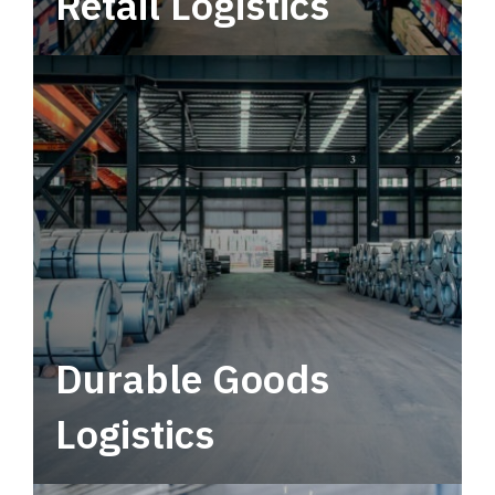
Retail Logistics
Leverage multimodal solutions within a
tactical network for consistent, year-round
service.
Durable Goods
Logistics
Deliver more than just capacity.