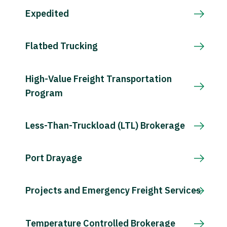
Expedited
Flatbed Trucking
High-Value Freight Transportation
Program
Less-Than-Truckload (LTL) Brokerage
Port Drayage
Projects and Emergency Freight Services
Temperature Controlled Brokerage