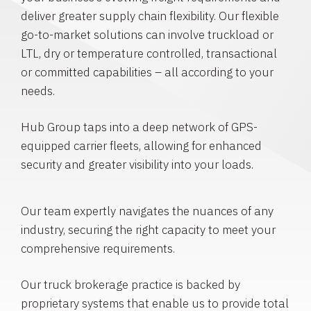
deliver greater supply chain flexibility. Our flexible
go-to-market solutions can involve truckload or
LTL, dry or temperature controlled, transactional
or committed capabilities – all according to your
needs.
Hub Group taps into a deep network of GPS-
equipped carrier fleets, allowing for enhanced
security and greater visibility into your loads.
Our team expertly navigates the nuances of any
industry, securing the right capacity to meet your
comprehensive requirements.
Our truck brokerage practice is backed by
proprietary systems that enable us to provide total