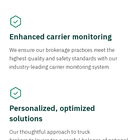
Enhanced carrier monitoring
We ensure our brokerage practices meet the
highest quality and safety standards with our
industry-leading carrier monitoring system.
Personalized, optimized
solutions
Our thoughtful approach to truck