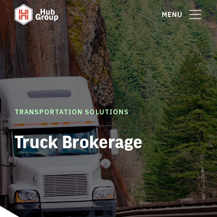
MENU
TRANSPORTATION SOLUTIONS
Truck Brokerage