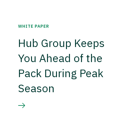
WHITE PAPER
Hub Group Keeps
You Ahead of the
Pack During Peak
Season