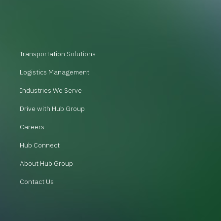
Transportation Solutions
Logistics Management
Industries We Serve
Drive with Hub Group
Careers
Hub Connect
About Hub Group
Contact Us