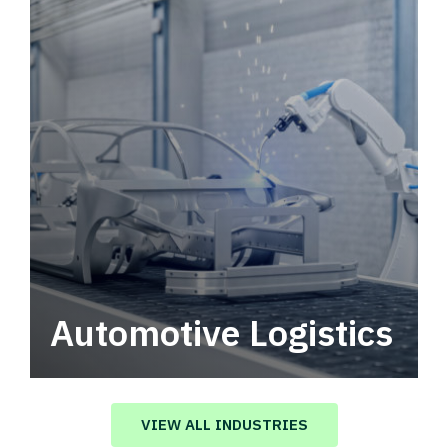
Automotive Logistics
Automotive logistics solutions that drive
value in your supply chain.
VIEW ALL INDUSTRIES