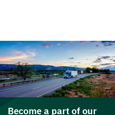
Become a part of our