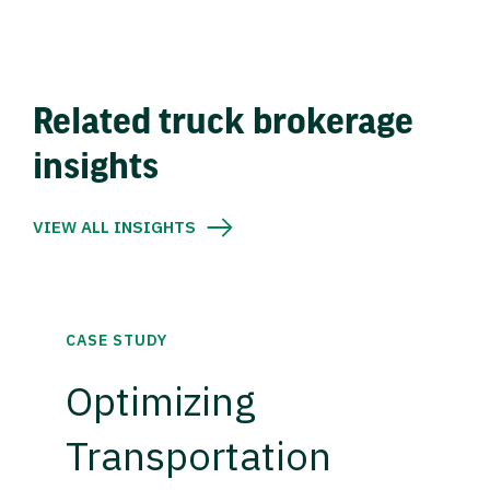
Related truck brokerage
insights
VIEW ALL INSIGHTS
CASE STUDY
Optimizing
Transportation