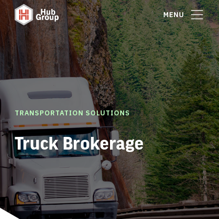
MENU
TRANSPORTATION SOLUTIONS
Truck Brokerage