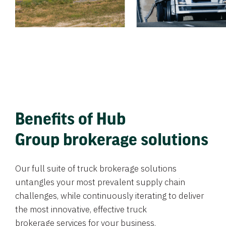
Benefits of Hub
Group brokerage solutions
Our full suite of truck brokerage solutions
untangles your most prevalent supply chain
challenges, while continuously iterating to deliver
the most innovative, effective truck
brokerage services for your business.