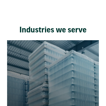
Industries we serve