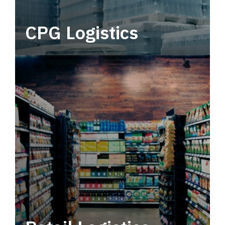
CPG Logistics
Power your supply chain with robust, end-to-
end CPG logistics.