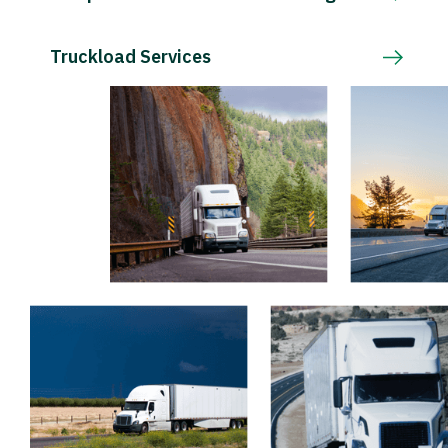
Truckload Services