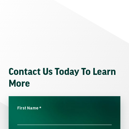
Contact Us Today To Learn
More
First Name
*