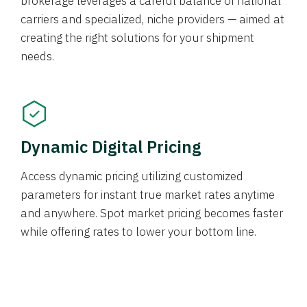
brokerage leverages a careful balance of national
carriers and specialized, niche providers — aimed at
creating the right solutions for your shipment
needs.
Dynamic Digital Pricing
Access dynamic pricing utilizing customized
parameters for instant true market rates anytime
and anywhere. Spot market pricing becomes faster
while offering rates to lower your bottom line.