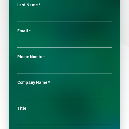
Last Name
*
Email
*
Phone Number
Company Name
*
Title