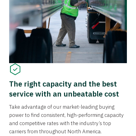
The right capacity and the best
service with an unbeatable cost
Take advantage of our market-leading buying
power to find consistent, high-performing capacity
and competitive rates with the industry’s top
carriers from throughout North America.