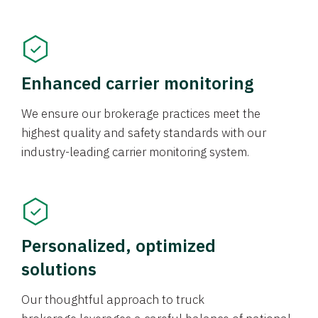
Enhanced carrier monitoring
We ensure our brokerage practices meet the
highest quality and safety standards with our
industry-leading carrier monitoring system.
Personalized, optimized
solutions
Our thoughtful approach to truck