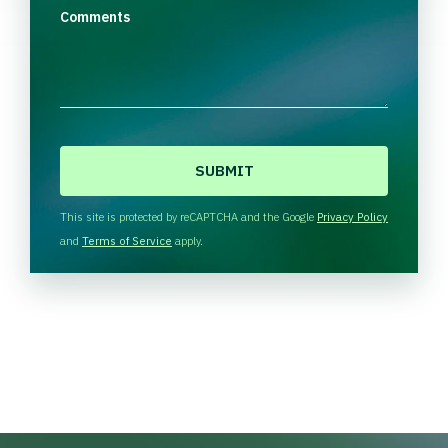
Comments
C
A
P
T
This site is protected by reCAPTCHA and the Google
Privacy Policy
C
and
Terms of Service
apply.
H
A