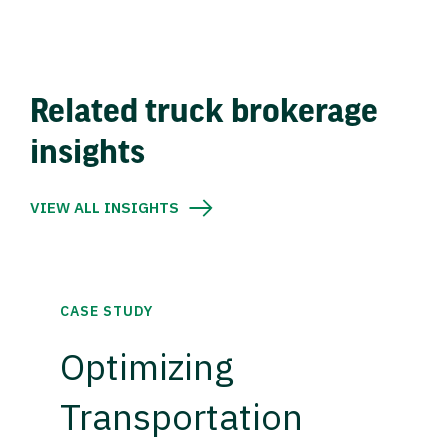
Related truck brokerage
insights
VIEW ALL INSIGHTS
CASE STUDY
Optimizing
Transportation