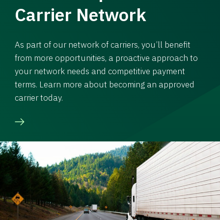
Carrier Network
As part of our network of carriers, you’ll benefit
from more opportunities, a proactive approach to
your network needs and competitive payment
terms. Learn more about becoming an approved
carrier today.