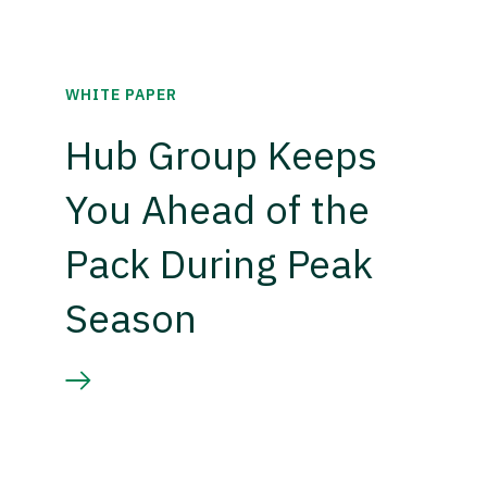
WHITE PAPER
Hub Group Keeps
You Ahead of the
Pack During Peak
Season