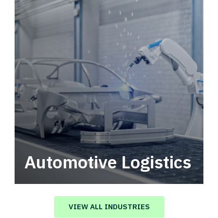
Automotive Logistics
Automotive logistics solutions that drive
value in your supply chain.
VIEW ALL INDUSTRIES