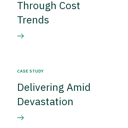
Through Cost
Trends
CASE STUDY
Delivering Amid
Devastation