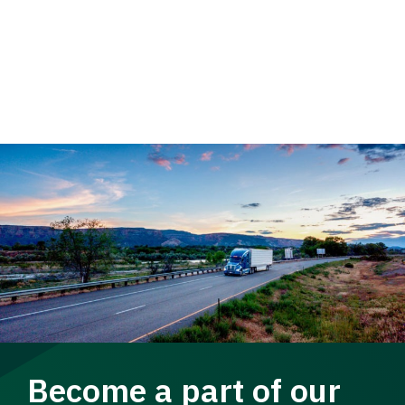
Become a part of our