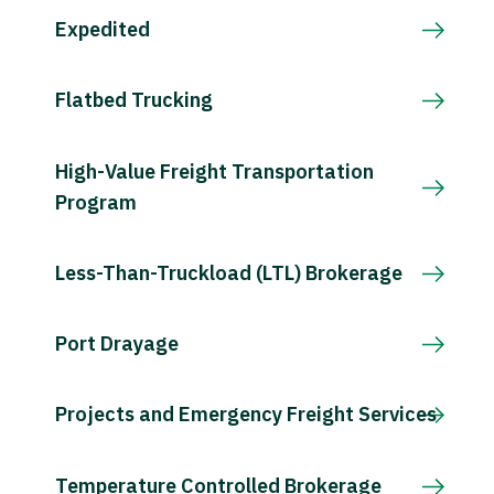
Expedited
Flatbed Trucking
High-Value Freight Transportation
Program
Less-Than-Truckload (LTL) Brokerage
Port Drayage
Projects and Emergency Freight Services
Temperature Controlled Brokerage