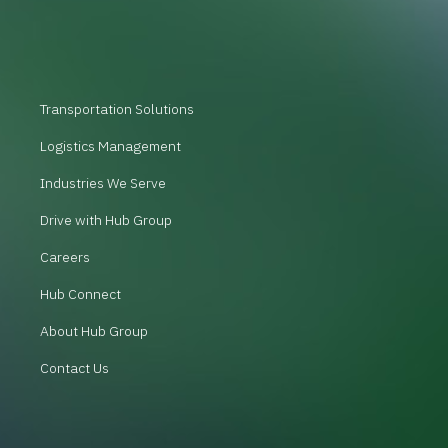
Transportation Solutions
Logistics Management
Industries We Serve
Drive with Hub Group
Careers
Hub Connect
About Hub Group
Contact Us