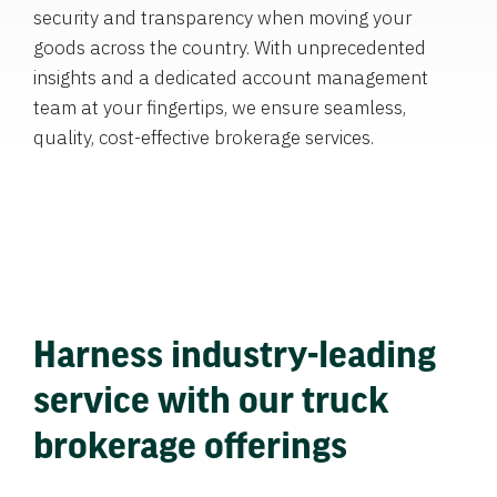
security and transparency when moving your
goods across the country. With unprecedented
insights and a dedicated account management
team at your fingertips, we ensure seamless,
quality, cost-effective brokerage services.
Harness industry-leading
service with our truck
brokerage offerings