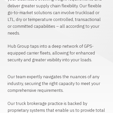
deliver greater supply chain flexibility. Our flexible
go-to-market solutions can involve truckload or
LTL, dry or temperature controlled, transactional
or committed capabilities – all according to your
needs.
Hub Group taps into a deep network of GPS-
equipped carrier fleets, allowing for enhanced
security and greater visibility into your loads.
Our team expertly navigates the nuances of any
industry, securing the right capacity to meet your
comprehensive requirements.
Our truck brokerage practice is backed by
proprietary systems that enable us to provide total