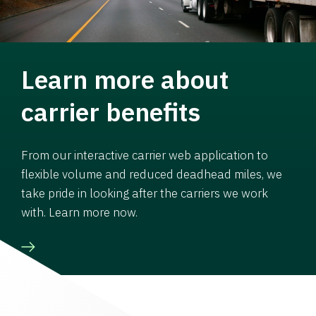
Learn more about
carrier benefits
From our interactive carrier web application to
flexible volume and reduced deadhead miles, we
take pride in looking after the carriers we work
with. Learn more now.