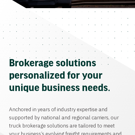
Brokerage solutions
personalized for your
unique business needs.
Anchored in years of industry expertise and
supported by national and regional carriers, our
truck brokerage solutions are tailored to meet
your business’s evolving freight requirements and