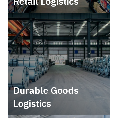
Retail Logistics
Leverage multimodal solutions within a
tactical network for consistent, year-round
service.
Durable Goods
Logistics
Deliver more than just capacity.