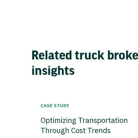
Related truck brok
insights
CASE STUDY
Optimizing Transportation
Through Cost Trends