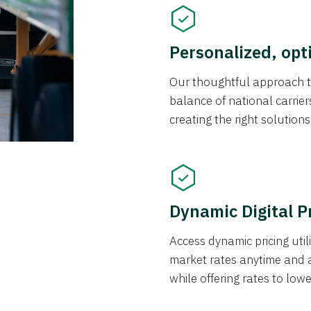
Personalized, opt
Our thoughtful approach t
balance of national carrier
creating the right solution
Dynamic Digital P
Access dynamic pricing util
market rates anytime and 
while offering rates to low