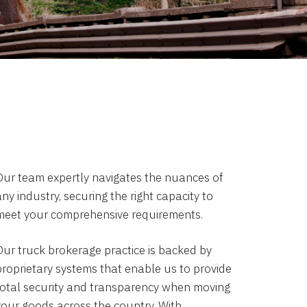
Our team expertly navigates the nuances of
ny industry, securing the right capacity to
meet your comprehensive requirements.
Our truck brokerage practice is backed by
proprietary systems that enable us to provide
total security and transparency when moving
your goods across the country. With