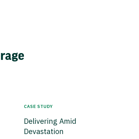
erage
CASE STUDY
Delivering Amid
Devastation