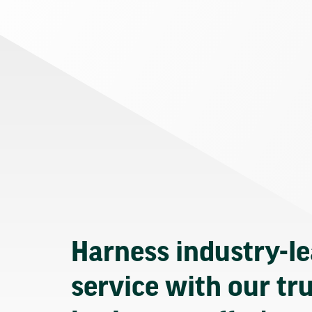
Harness industry-l
service with our tr