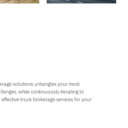
okerage solutions untangles your most
lenges, while continuously iterating to
 effective truck brokerage services for your