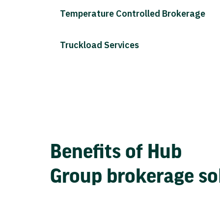
Temperature Controlled Brokerage
Truckload Services
Benefits of Hub
Group brokerage so