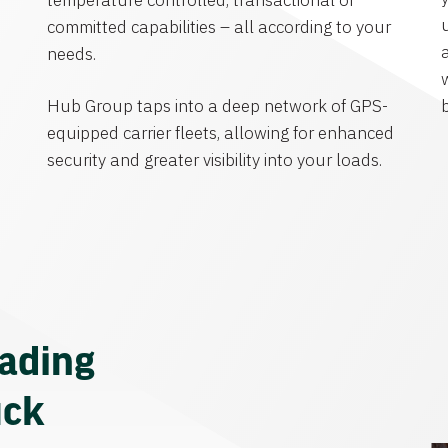
temperature controlled, transactional or
committed capabilities – all according to your
needs.
Hub Group taps into a deep network of GPS-
equipped carrier fleets, allowing for enhanced
security and greater visibility into your loads.
eading
uck