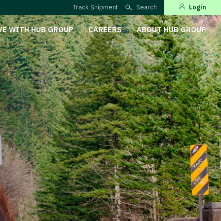
Track Shipment
Search
Login
VE WITH HUB GROUP
CAREERS
ABOUT HUB GROUP