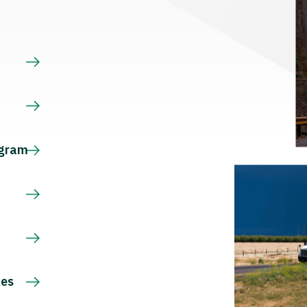
s
ogram
ces