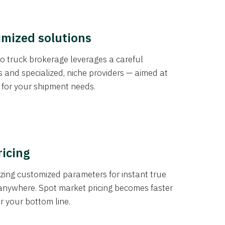
imized solutions
o truck brokerage leverages a careful
s and specialized, niche providers — aimed at
s for your shipment needs.
ricing
izing customized parameters for instant true
anywhere. Spot market pricing becomes faster
er your bottom line.