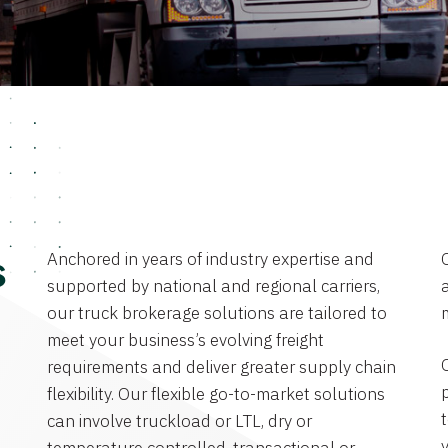
Anchored in years of industry expertise and
s
supported by national and regional carriers,
a
our truck brokerage solutions are tailored to
meet your business’s evolving freight
requirements and deliver greater supply chain
flexibility. Our flexible go-to-market solutions
can involve truckload or LTL, dry or