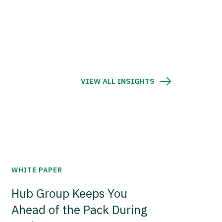
VIEW ALL INSIGHTS
WHITE PAPER
Hub Group Keeps You
Ahead of the Pack During