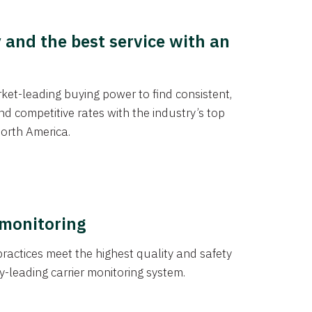
y and the best service with an
et-leading buying power to find consistent,
d competitive rates with the industry’s top
orth America.
 monitoring
actices meet the highest quality and safety
y-leading carrier monitoring system.