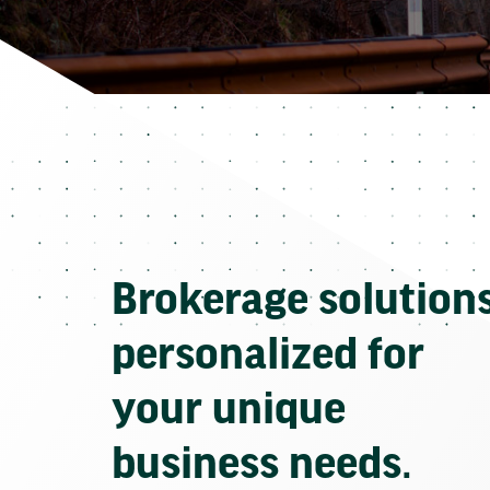
Brokerage solution
personalized for
your unique
business needs.