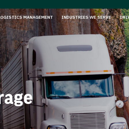
LOGISTICS MANAGEMENT
INDUSTRIES WE SERVE
DRI
rage