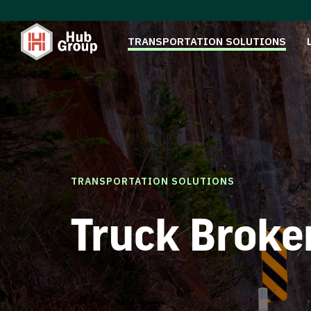
TRANSPORTATION SOLUTIONS
TRANSPORTATION SOLUTIONS
Truck Broke