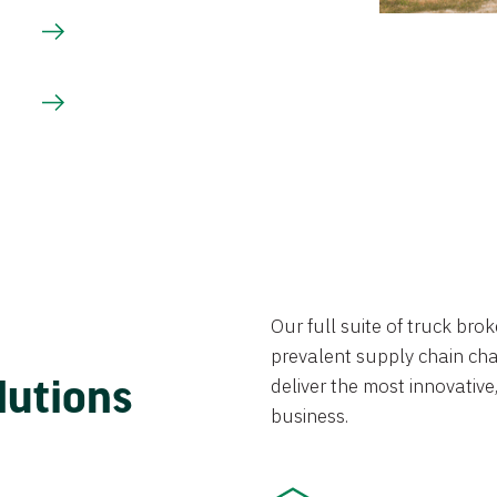
Our full suite of truck br
prevalent supply chain chal
lutions
deliver the most innovative,
business.