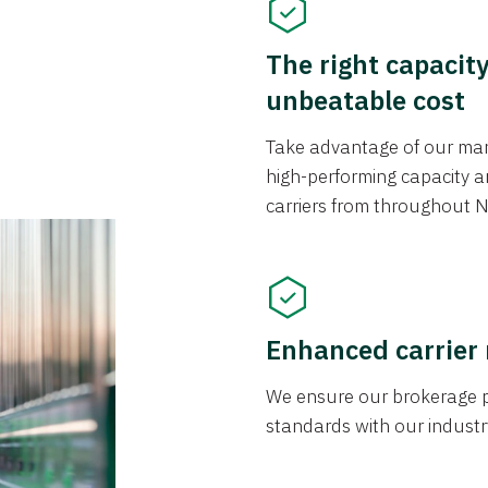
The right capacit
unbeatable cost
Take advantage of our mark
high-performing capacity an
carriers from throughout N
Enhanced carrier
We ensure our brokerage pr
standards with our industr