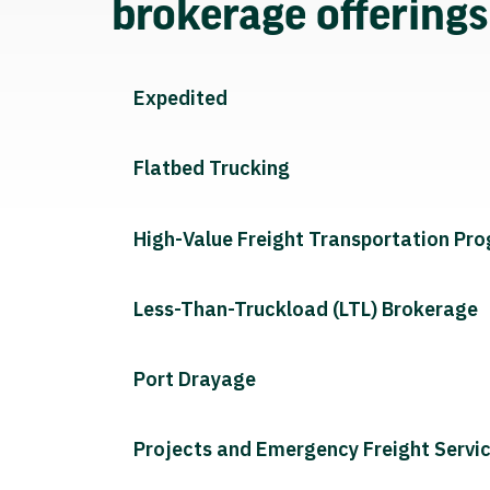
brokerage offering
Expedited
Flatbed Trucking
High-Value Freight Transportation Pr
Less-Than-Truckload (LTL) Brokerage
Port Drayage
Projects and Emergency Freight Servi