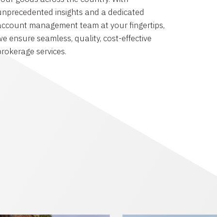
unprecedented insights and a dedicated
account management team at your fingertips,
we ensure seamless, quality, cost-effective
brokerage services.