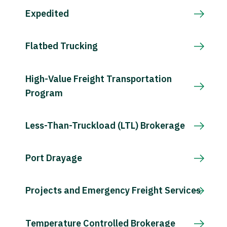
Expedited
Flatbed Trucking
High-Value Freight Transportation
Program
Less-Than-Truckload (LTL) Brokerage
Port Drayage
Projects and Emergency Freight Services
Temperature Controlled Brokerage