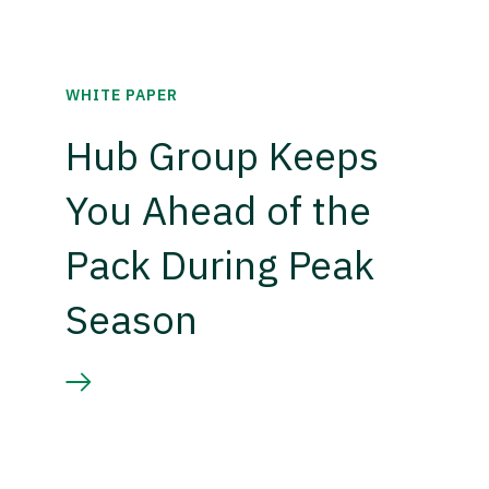
WHITE PAPER
Hub Group Keeps
You Ahead of the
Pack During Peak
Season