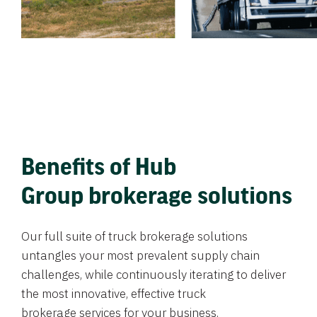
Benefits of Hub
Group brokerage solutions
Our full suite of truck brokerage solutions
untangles your most prevalent supply chain
challenges, while continuously iterating to deliver
the most innovative, effective truck
brokerage services for your business.