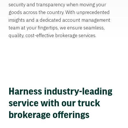
security and transparency when moving your
goods across the country. With unprecedented
insights and a dedicated account management
team at your fingertips, we ensure seamless,
quality, cost-effective brokerage services.
Harness industry-leading
service with our truck
brokerage offerings