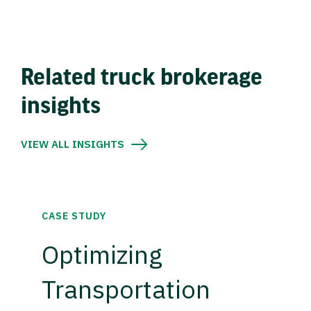
Related truck brokerage
insights
VIEW ALL INSIGHTS
CASE STUDY
Optimizing
Transportation