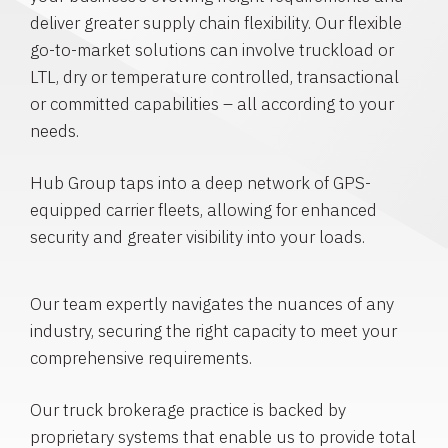
deliver greater supply chain flexibility. Our flexible
go-to-market solutions can involve truckload or
LTL, dry or temperature controlled, transactional
or committed capabilities – all according to your
needs.
Hub Group taps into a deep network of GPS-
equipped carrier fleets, allowing for enhanced
security and greater visibility into your loads.
Our team expertly navigates the nuances of any
industry, securing the right capacity to meet your
comprehensive requirements.
Our truck brokerage practice is backed by
proprietary systems that enable us to provide total