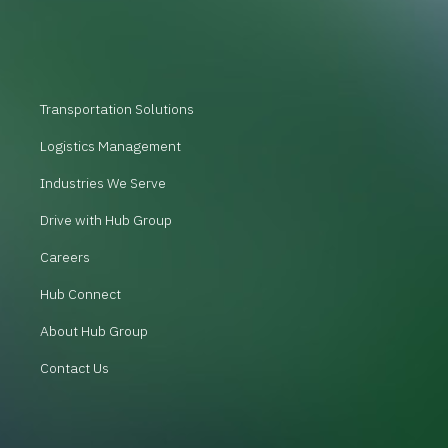
Transportation Solutions
Logistics Management
Industries We Serve
Drive with Hub Group
Careers
Hub Connect
About Hub Group
Contact Us