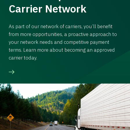
Carrier Network
As part of our network of carriers, you’ll benefit
from more opportunities, a proactive approach to
your network needs and competitive payment
terms. Learn more about becoming an approved
carrier today.