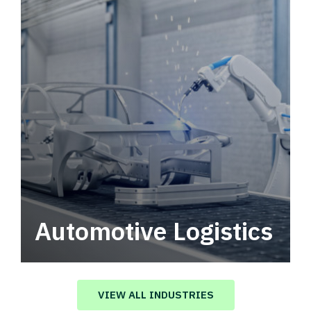
Automotive Logistics
Automotive logistics solutions that drive
value in your supply chain.
VIEW ALL INDUSTRIES