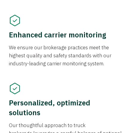
Enhanced carrier monitoring
We ensure our brokerage practices meet the
highest quality and safety standards with our
industry-leading carrier monitoring system.
Personalized, optimized
solutions
Our thoughtful approach to truck