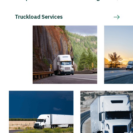
Truckload Services