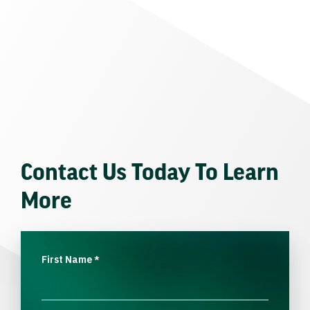
Contact Us Today To Learn
More
First Name
*