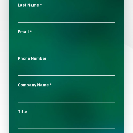
Last Name
*
Email
*
Phone Number
Company Name
*
Title