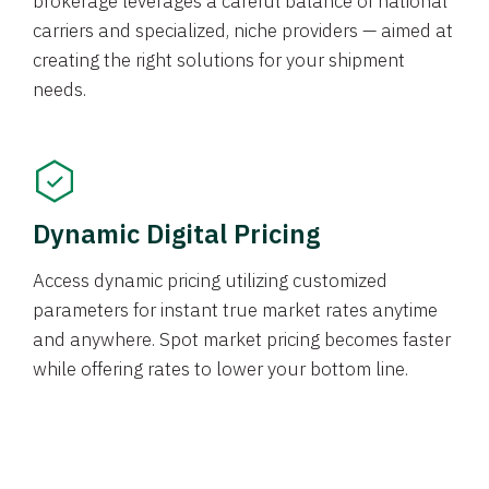
brokerage leverages a careful balance of national
carriers and specialized, niche providers — aimed at
creating the right solutions for your shipment
needs.
Dynamic Digital Pricing
Access dynamic pricing utilizing customized
parameters for instant true market rates anytime
and anywhere. Spot market pricing becomes faster
while offering rates to lower your bottom line.