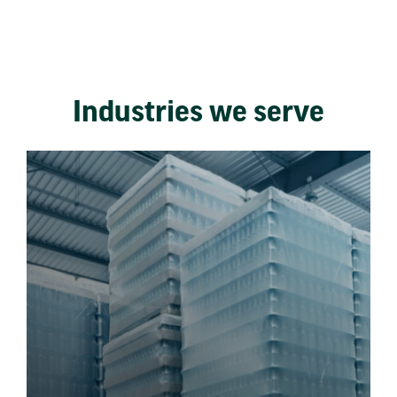
Industries we serve