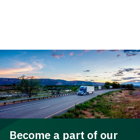
Become a part of our