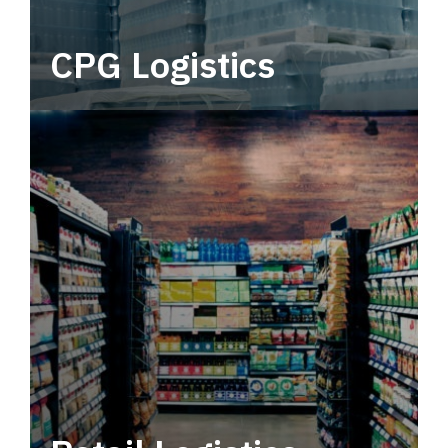
CPG Logistics
Power your supply chain with robust, end-to-
end CPG logistics.