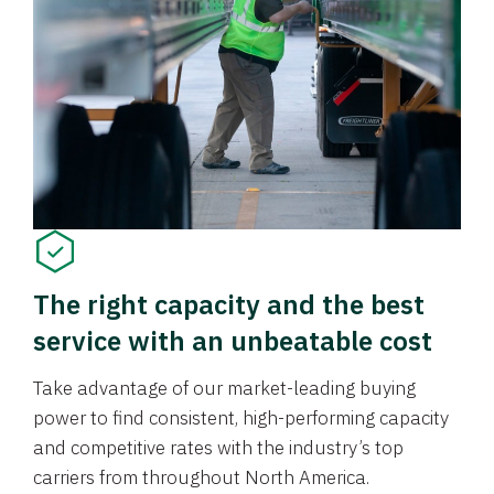
The right capacity and the best
service with an unbeatable cost
Take advantage of our market-leading buying
power to find consistent, high-performing capacity
and competitive rates with the industry’s top
carriers from throughout North America.