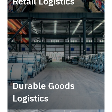
Retail Logistics
Leverage multimodal solutions within a
tactical network for consistent, year-round
service.
Durable Goods
Logistics
Deliver more than just capacity.