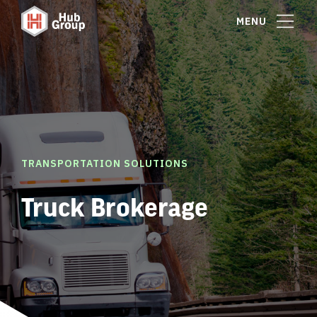
MENU
TRANSPORTATION SOLUTIONS
Truck Brokerage