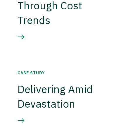
Through Cost
Trends
CASE STUDY
Delivering Amid
Devastation