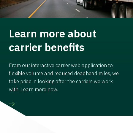
Learn more about
carrier benefits
From our interactive carrier web application to
flexible volume and reduced deadhead miles, we
take pride in looking after the carriers we work
with. Learn more now.