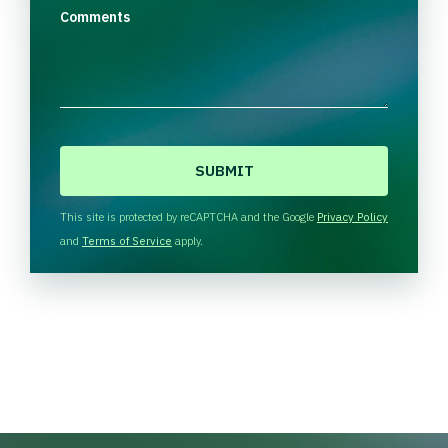
Comments
C
A
P
T
This site is protected by reCAPTCHA and the Google
Privacy Policy
C
and
Terms of Service
apply.
H
A