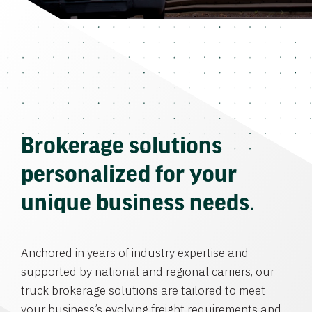
Brokerage solutions
personalized for your
unique business needs.
Anchored in years of industry expertise and
supported by national and regional carriers, our
truck brokerage solutions are tailored to meet
your business’s evolving freight requirements and