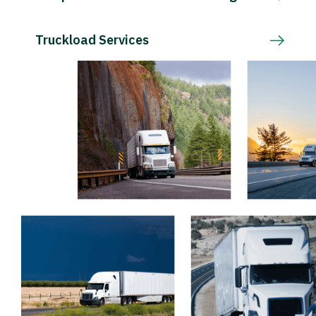
Truckload Services