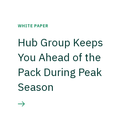
WHITE PAPER
Hub Group Keeps
You Ahead of the
Pack During Peak
Season