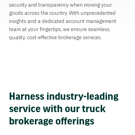
security and transparency when moving your
goods across the country. With unprecedented
insights and a dedicated account management
team at your fingertips, we ensure seamless,
quality, cost-effective brokerage services.
Harness industry-leading
service with our truck
brokerage offerings