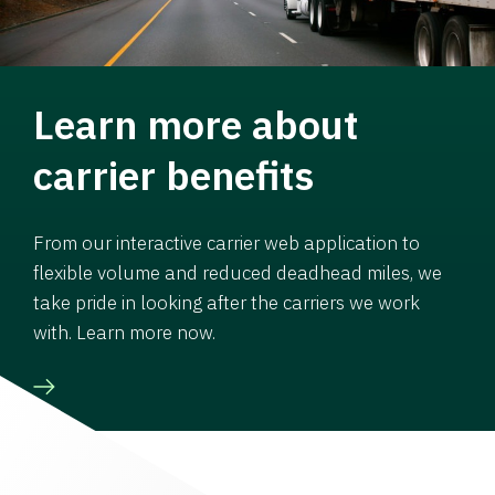
Learn more about
carrier benefits
From our interactive carrier web application to
flexible volume and reduced deadhead miles, we
take pride in looking after the carriers we work
with. Learn more now.