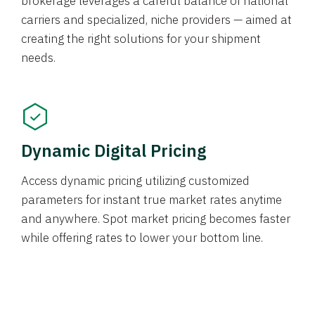
brokerage leverages a careful balance of national
carriers and specialized, niche providers — aimed at
creating the right solutions for your shipment
needs.
Dynamic Digital Pricing
Access dynamic pricing utilizing customized
parameters for instant true market rates anytime
and anywhere. Spot market pricing becomes faster
while offering rates to lower your bottom line.