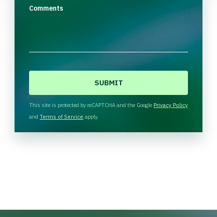
Comments
C
A
P
T
This site is protected by reCAPTCHA and the Google
Privacy Policy
C
and
Terms of Service
apply.
H
A