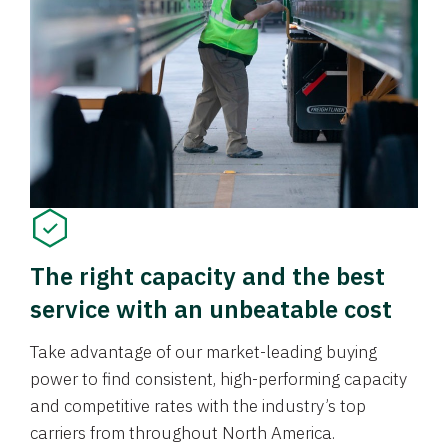
The right capacity and the best
service with an unbeatable cost
Take advantage of our market-leading buying
power to find consistent, high-performing capacity
and competitive rates with the industry’s top
carriers from throughout North America.