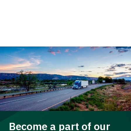
Become a part of our