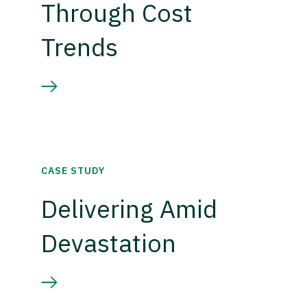
Through Cost
Trends
CASE STUDY
Delivering Amid
Devastation