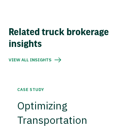
Related truck brokerage
insights
VIEW ALL INSIGHTS
CASE STUDY
Optimizing
Transportation