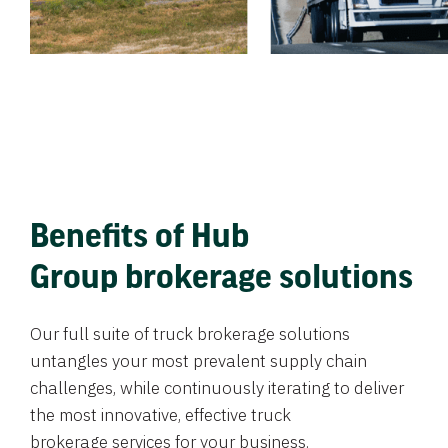
Benefits of Hub
Group brokerage solutions
Our full suite of truck brokerage solutions
untangles your most prevalent supply chain
challenges, while continuously iterating to deliver
the most innovative, effective truck
brokerage services for your business.