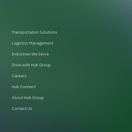
Transportation Solutions
Logistics Management
Industries We Serve
Drive with Hub Group
Careers
Hub Connect
About Hub Group
Contact Us