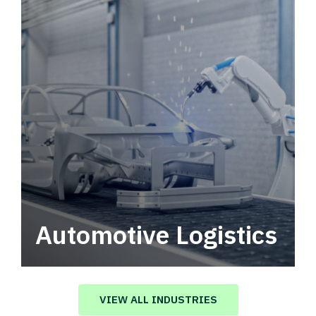
Automotive Logistics
Automotive logistics solutions that drive
value in your supply chain.
VIEW ALL INDUSTRIES