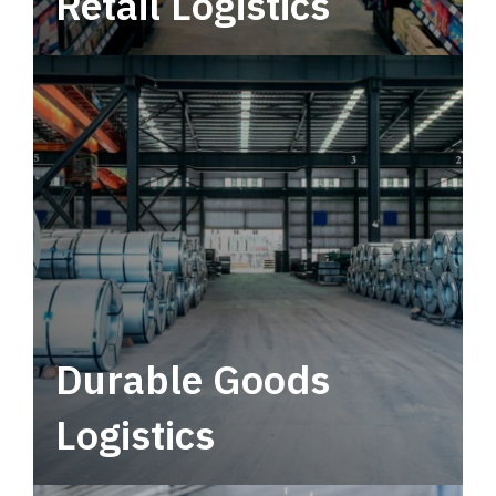
Retail Logistics
Leverage multimodal solutions within a
tactical network for consistent, year-round
service.
Durable Goods
Logistics
Deliver more than just capacity.