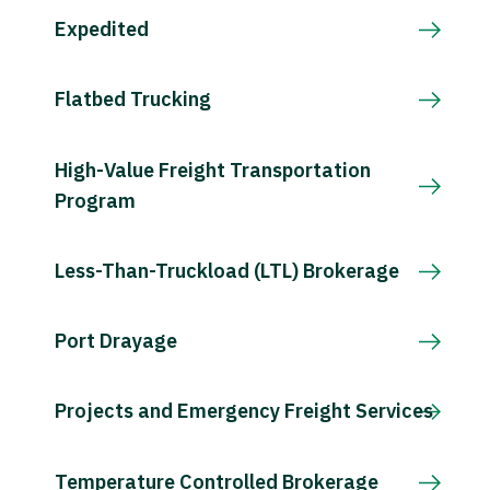
Expedited
Flatbed Trucking
High-Value Freight Transportation
Program
Less-Than-Truckload (LTL) Brokerage
Port Drayage
Projects and Emergency Freight Services
Temperature Controlled Brokerage