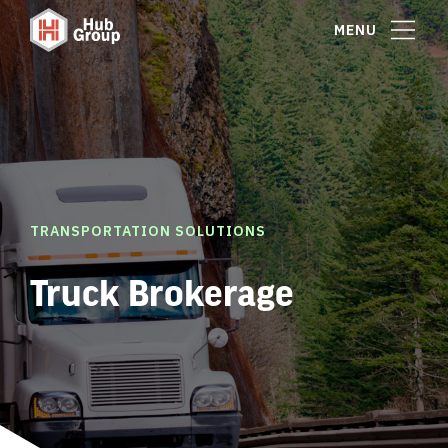
MENU
TRANSPORTATION SOLUTIONS
Truck Brokerage