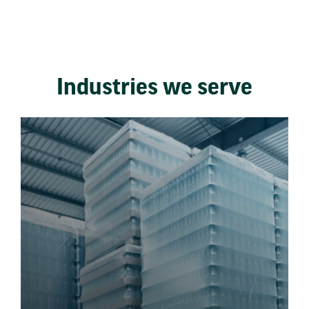
Industries we serve