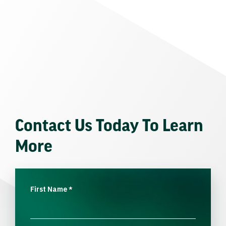
Contact Us Today To Learn
More
First Name
*