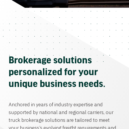
Brokerage solutions
personalized for your
unique business needs.
Anchored in years of industry expertise and
supported by national and regional carriers, our
truck brokerage solutions are tailored to meet
your business’s evolving freight requirements and