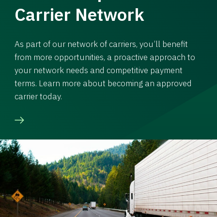
Carrier Network
As part of our network of carriers, you’ll benefit
from more opportunities, a proactive approach to
your network needs and competitive payment
terms. Learn more about becoming an approved
carrier today.