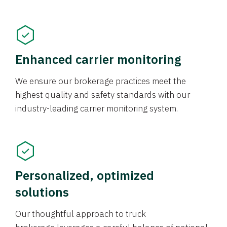
Enhanced carrier monitoring
We ensure our brokerage practices meet the
highest quality and safety standards with our
industry-leading carrier monitoring system.
Personalized, optimized
solutions
Our thoughtful approach to truck