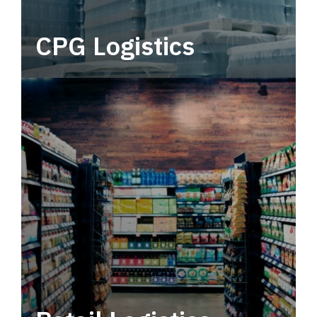
CPG Logistics
Power your supply chain with robust, end-to-
end CPG logistics.