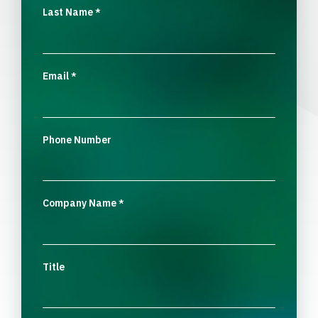
Last Name
*
Email
*
Phone Number
Company Name
*
Title