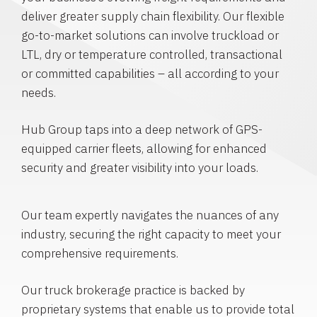
deliver greater supply chain flexibility. Our flexible
go-to-market solutions can involve truckload or
LTL, dry or temperature controlled, transactional
or committed capabilities – all according to your
needs.
Hub Group taps into a deep network of GPS-
equipped carrier fleets, allowing for enhanced
security and greater visibility into your loads.
Our team expertly navigates the nuances of any
industry, securing the right capacity to meet your
comprehensive requirements.
Our truck brokerage practice is backed by
proprietary systems that enable us to provide total