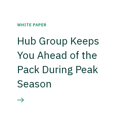
WHITE PAPER
Hub Group Keeps
You Ahead of the
Pack During Peak
Season