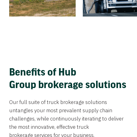
Benefits of Hub
Group brokerage solutions
Our full suite of truck brokerage solutions
untangles your most prevalent supply chain
challenges, while continuously iterating to deliver
the most innovative, effective truck
brokerage services for your business.