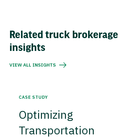
Related truck brokerage
insights
VIEW ALL INSIGHTS
CASE STUDY
Optimizing
Transportation