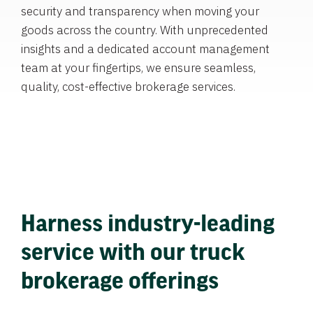
security and transparency when moving your
goods across the country. With unprecedented
insights and a dedicated account management
team at your fingertips, we ensure seamless,
quality, cost-effective brokerage services.
Harness industry-leading
service with our truck
brokerage offerings