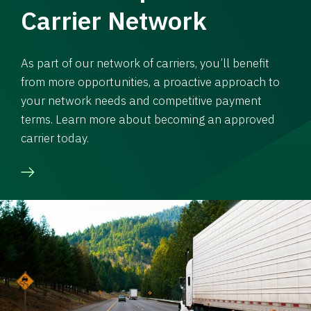
Carrier Network
As part of our network of carriers, you’ll benefit
from more opportunities, a proactive approach to
your network needs and competitive payment
terms. Learn more about becoming an approved
carrier today.