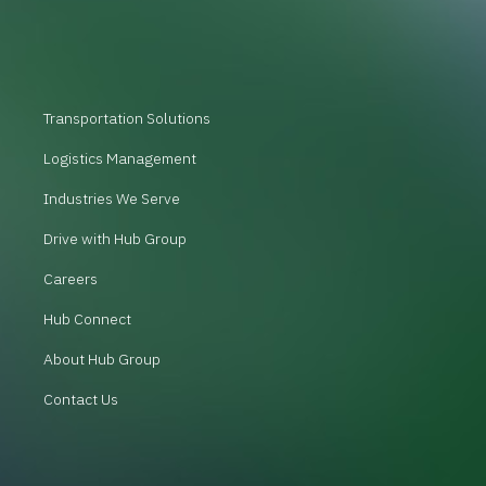
Transportation Solutions
Logistics Management
Industries We Serve
Drive with Hub Group
Careers
Hub Connect
About Hub Group
Contact Us