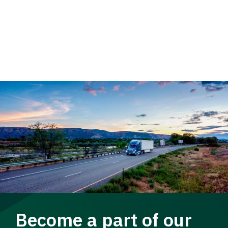
Become a part of our