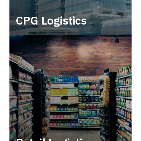
CPG Logistics
Power your supply chain with robust, end-to-
end CPG logistics.