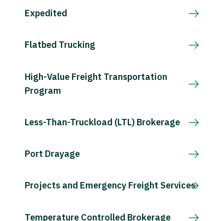
Expedited
Flatbed Trucking
High-Value Freight Transportation
Program
Less-Than-Truckload (LTL) Brokerage
Port Drayage
Projects and Emergency Freight Services
Temperature Controlled Brokerage