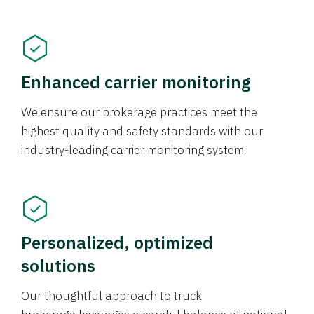
Enhanced carrier monitoring
We ensure our brokerage practices meet the
highest quality and safety standards with our
industry-leading carrier monitoring system.
Personalized, optimized
solutions
Our thoughtful approach to truck