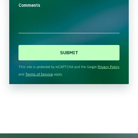
Comments
C
A
P
T
This site is protected by reCAPTCHA and the Google
Privacy Policy
C
and
Terms of Service
apply.
H
A