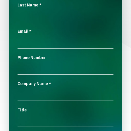
Last Name
*
Email
*
Phone Number
Company Name
*
Title