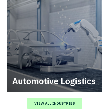
Automotive Logistics
Automotive logistics solutions that drive
value in your supply chain.
VIEW ALL INDUSTRIES