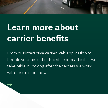
Learn more about
carrier benefits
From our interactive carrier web application to
flexible volume and reduced deadhead miles, we
take pride in looking after the carriers we work
with. Learn more now.