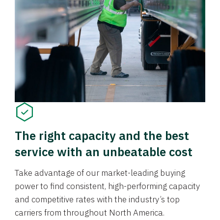
The right capacity and the best
service with an unbeatable cost
Take advantage of our market-leading buying
power to find consistent, high-performing capacity
and competitive rates with the industry’s top
carriers from throughout North America.