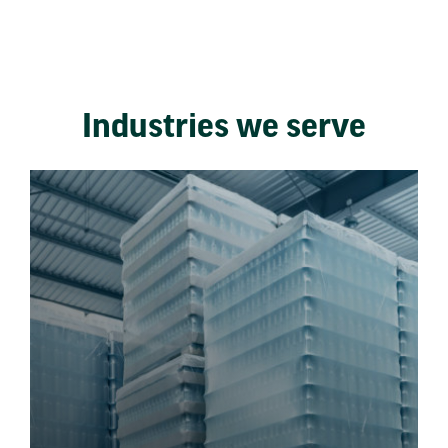
Industries we serve