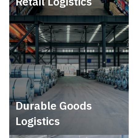
Retail Logistics
Leverage multimodal solutions within a
tactical network for consistent, year-round
service.
Durable Goods
Logistics
Deliver more than just capacity.