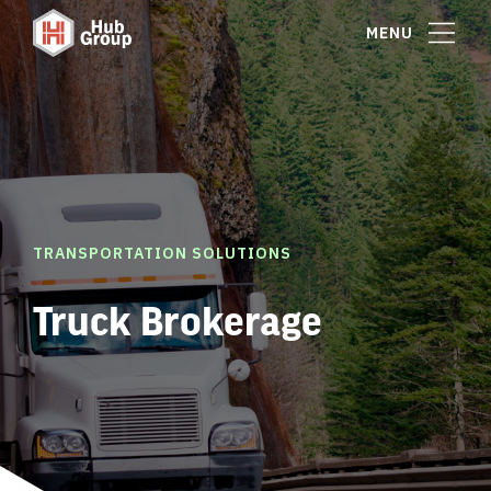
MENU
TRANSPORTATION SOLUTIONS
Truck Brokerage