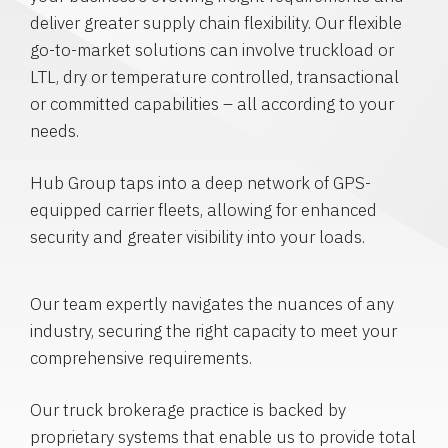
deliver greater supply chain flexibility. Our flexible
go-to-market solutions can involve truckload or
LTL, dry or temperature controlled, transactional
or committed capabilities – all according to your
needs.
Hub Group taps into a deep network of GPS-
equipped carrier fleets, allowing for enhanced
security and greater visibility into your loads.
Our team expertly navigates the nuances of any
industry, securing the right capacity to meet your
comprehensive requirements.
Our truck brokerage practice is backed by
proprietary systems that enable us to provide total