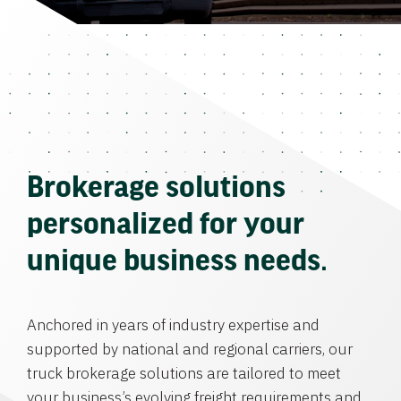
Brokerage solutions
personalized for your
unique business needs.
Anchored in years of industry expertise and
supported by national and regional carriers, our
truck brokerage solutions are tailored to meet
your business’s evolving freight requirements and