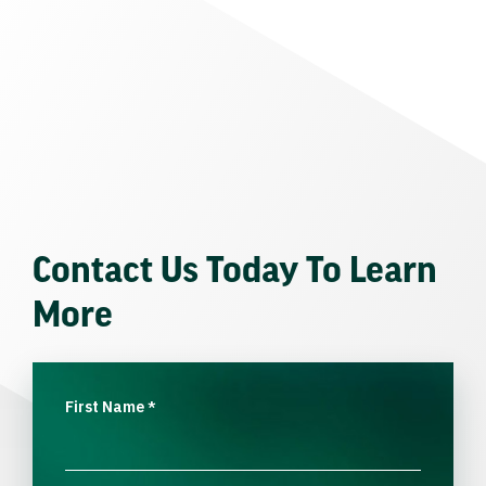
Contact Us Today To Learn
More
First Name
*