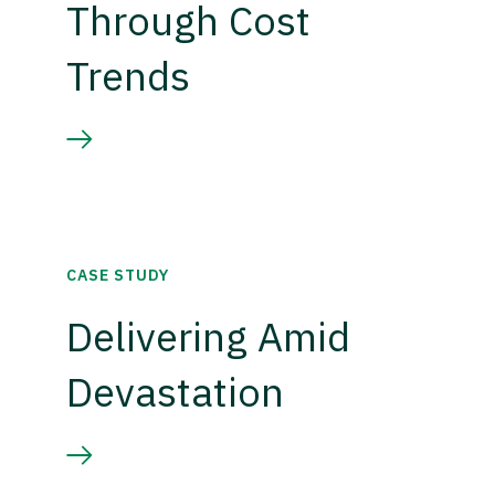
Through Cost
Trends
CASE STUDY
Delivering Amid
Devastation