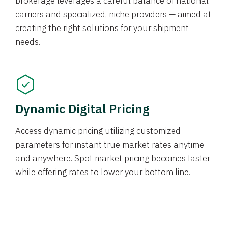
brokerage leverages a careful balance of national
carriers and specialized, niche providers — aimed at
creating the right solutions for your shipment
needs.
Dynamic Digital Pricing
Access dynamic pricing utilizing customized
parameters for instant true market rates anytime
and anywhere. Spot market pricing becomes faster
while offering rates to lower your bottom line.