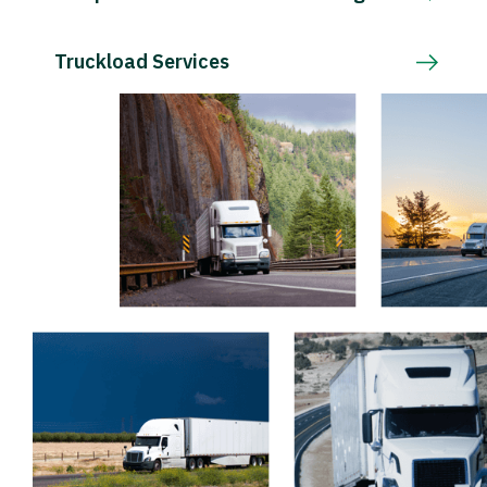
Truckload Services