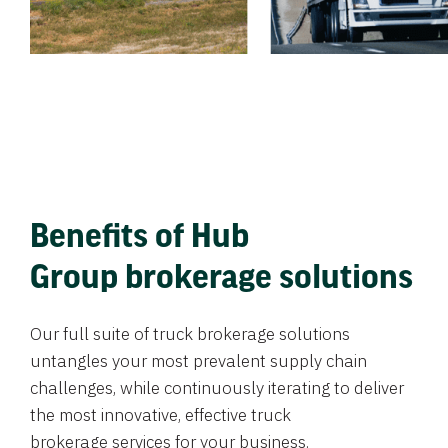
Benefits of Hub
Group brokerage solutions
Our full suite of truck brokerage solutions
untangles your most prevalent supply chain
challenges, while continuously iterating to deliver
the most innovative, effective truck
brokerage services for your business.