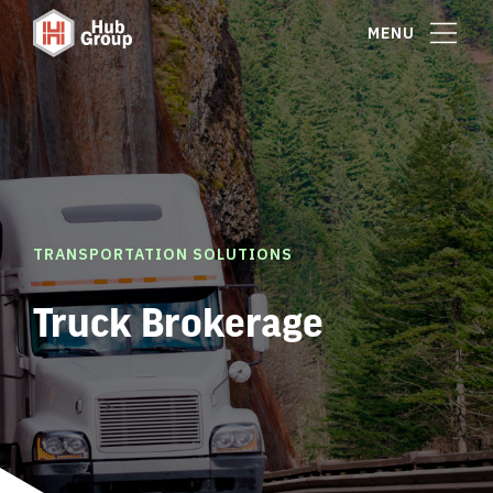
MENU
TRANSPORTATION SOLUTIONS
Truck Brokerage