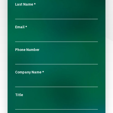
Last Name
*
Email
*
Phone Number
Company Name
*
Title