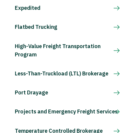
Expedited
Flatbed Trucking
High-Value Freight Transportation
Program
Less-Than-Truckload (LTL) Brokerage
Port Drayage
Projects and Emergency Freight Services
Temperature Controlled Brokerage