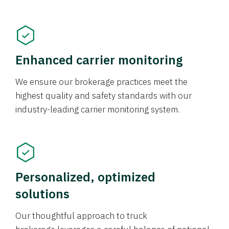
Enhanced carrier monitoring
We ensure our brokerage practices meet the
highest quality and safety standards with our
industry-leading carrier monitoring system.
Personalized, optimized
solutions
Our thoughtful approach to truck