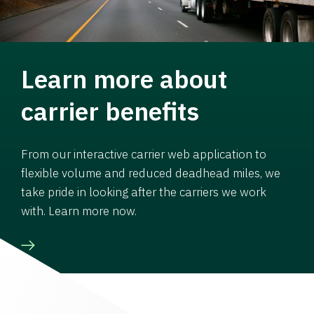
Learn more about
carrier benefits
From our interactive carrier web application to
flexible volume and reduced deadhead miles, we
take pride in looking after the carriers we work
with. Learn more now.