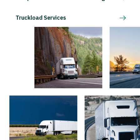
Truckload Services