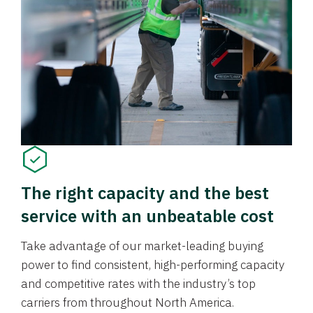
The right capacity and the best
service with an unbeatable cost
Take advantage of our market-leading buying
power to find consistent, high-performing capacity
and competitive rates with the industry’s top
carriers from throughout North America.