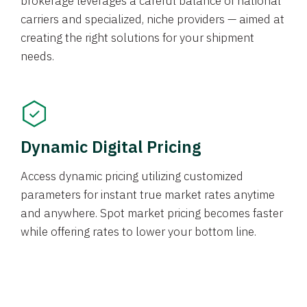
brokerage leverages a careful balance of national
carriers and specialized, niche providers — aimed at
creating the right solutions for your shipment
needs.
Dynamic Digital Pricing
Access dynamic pricing utilizing customized
parameters for instant true market rates anytime
and anywhere. Spot market pricing becomes faster
while offering rates to lower your bottom line.