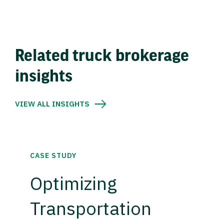
Related truck brokerage
insights
VIEW ALL INSIGHTS
CASE STUDY
Optimizing
Transportation