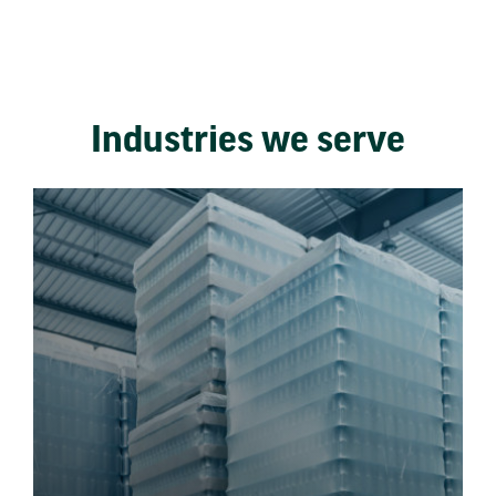
Industries we serve