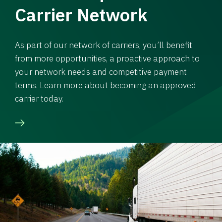
Carrier Network
As part of our network of carriers, you’ll benefit
from more opportunities, a proactive approach to
your network needs and competitive payment
terms. Learn more about becoming an approved
carrier today.