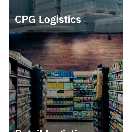
CPG Logistics
Power your supply chain with robust, end-to-
end CPG logistics.