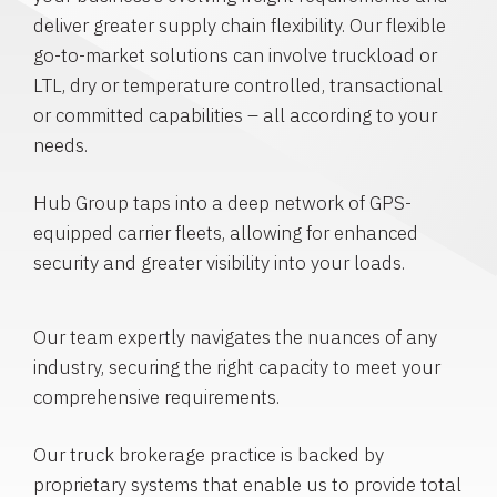
deliver greater supply chain flexibility. Our flexible
go-to-market solutions can involve truckload or
LTL, dry or temperature controlled, transactional
or committed capabilities – all according to your
needs.
Hub Group taps into a deep network of GPS-
equipped carrier fleets, allowing for enhanced
security and greater visibility into your loads.
Our team expertly navigates the nuances of any
industry, securing the right capacity to meet your
comprehensive requirements.
Our truck brokerage practice is backed by
proprietary systems that enable us to provide total