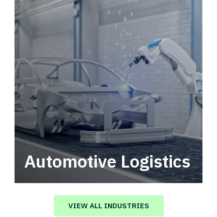
Automotive Logistics
Automotive logistics solutions that drive
value in your supply chain.
VIEW ALL INDUSTRIES