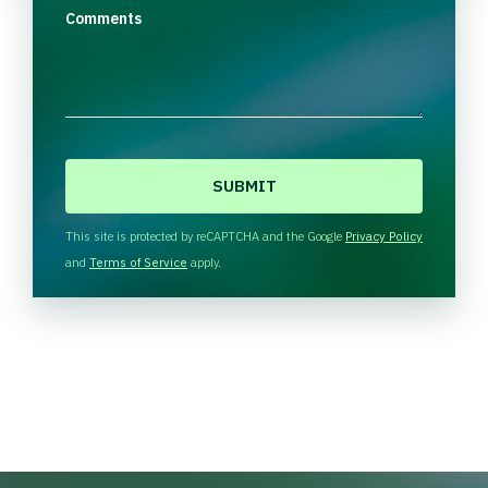
Comments
C
A
P
T
This site is protected by reCAPTCHA and the Google
Privacy Policy
C
and
Terms of Service
apply.
H
A