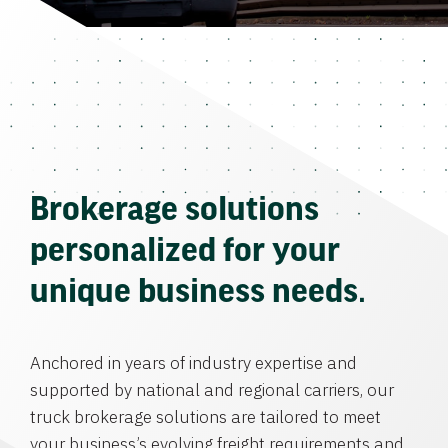
Brokerage solutions
personalized for your
unique business needs.
Anchored in years of industry expertise and
supported by national and regional carriers, our
truck brokerage solutions are tailored to meet
your business’s evolving freight requirements and