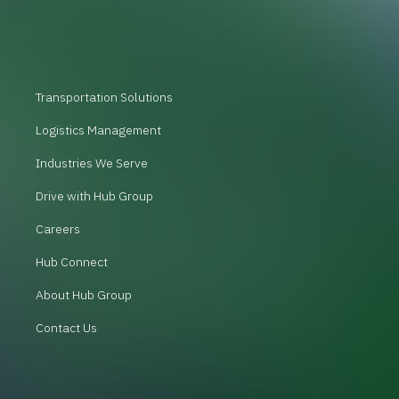
Transportation Solutions
Logistics Management
Industries We Serve
Drive with Hub Group
Careers
Hub Connect
About Hub Group
Contact Us