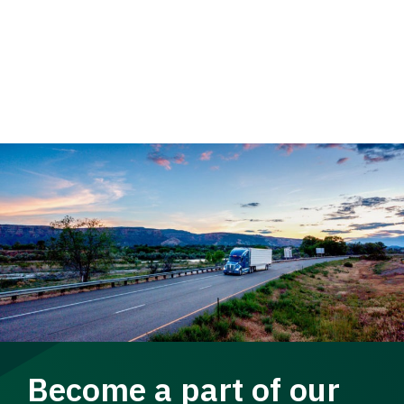
Become a part of our