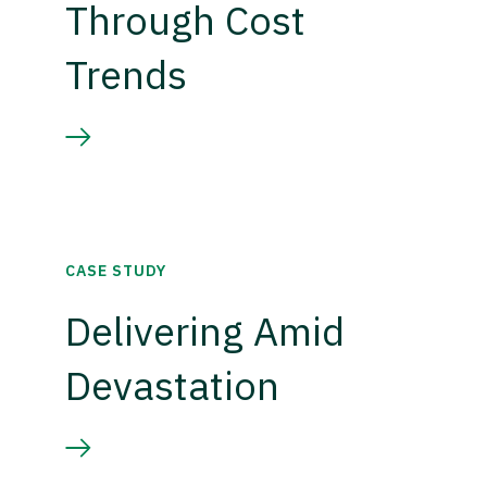
Through Cost
Trends
CASE STUDY
Delivering Amid
Devastation