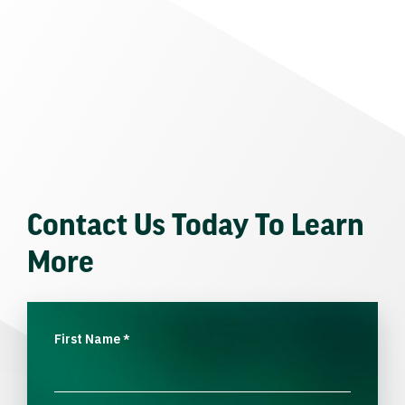
Contact Us Today To Learn
More
First Name
*