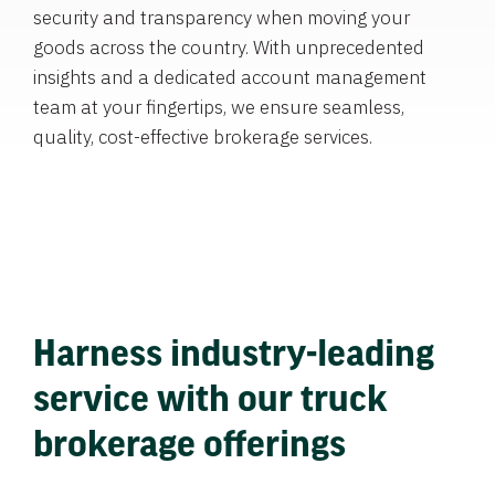
security and transparency when moving your
goods across the country. With unprecedented
insights and a dedicated account management
team at your fingertips, we ensure seamless,
quality, cost-effective brokerage services.
Harness industry-leading
service with our truck
brokerage offerings