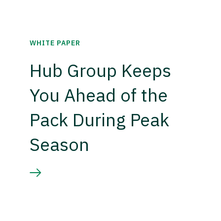
WHITE PAPER
Hub Group Keeps
You Ahead of the
Pack During Peak
Season