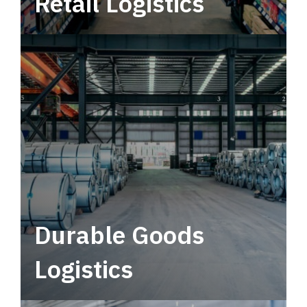
Retail Logistics
Leverage multimodal solutions within a
tactical network for consistent, year-round
service.
Durable Goods
Logistics
Deliver more than just capacity.