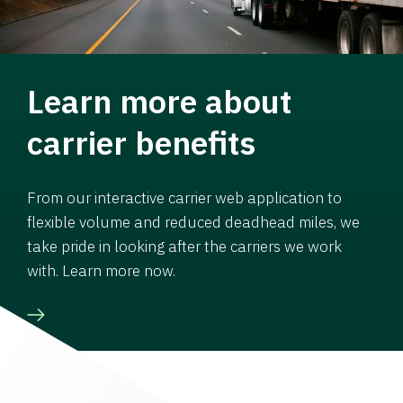
Learn more about
carrier benefits
From our interactive carrier web application to
flexible volume and reduced deadhead miles, we
take pride in looking after the carriers we work
with. Learn more now.