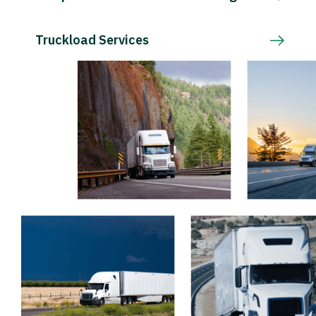
Truckload Services