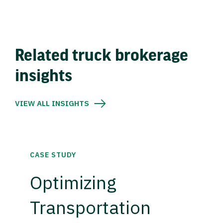
Related truck brokerage
insights
VIEW ALL INSIGHTS
CASE STUDY
Optimizing
Transportation