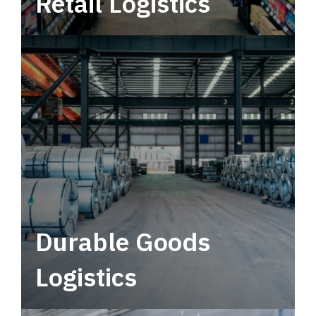
Retail Logistics
Leverage multimodal solutions within a
tactical network for consistent, year-round
service.
Durable Goods
Logistics
Deliver more than just capacity.