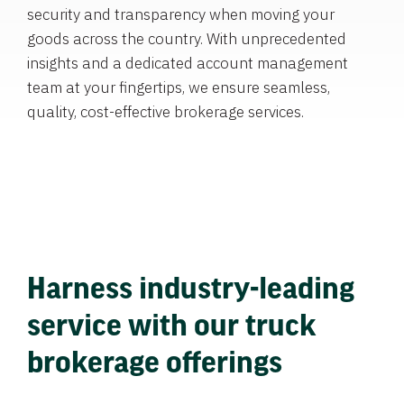
security and transparency when moving your
goods across the country. With unprecedented
insights and a dedicated account management
team at your fingertips, we ensure seamless,
quality, cost-effective brokerage services.
Harness industry-leading
service with our truck
brokerage offerings