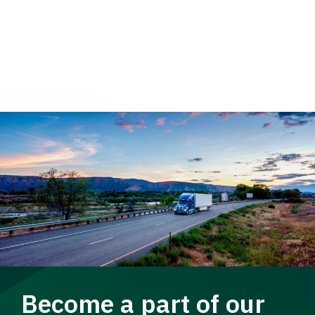
Become a part of our