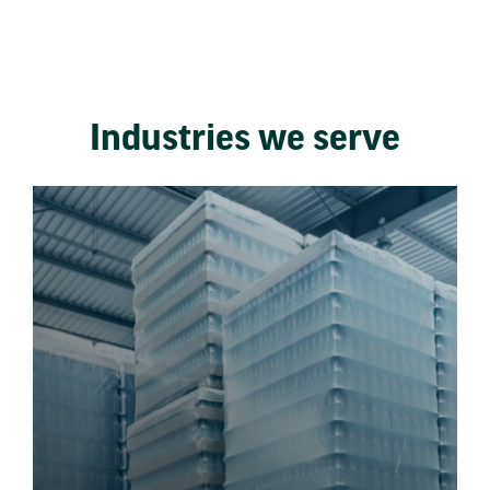
Industries we serve