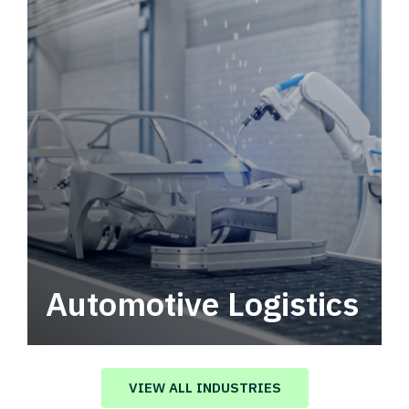
Automotive Logistics
Automotive logistics solutions that drive
value in your supply chain.
VIEW ALL INDUSTRIES