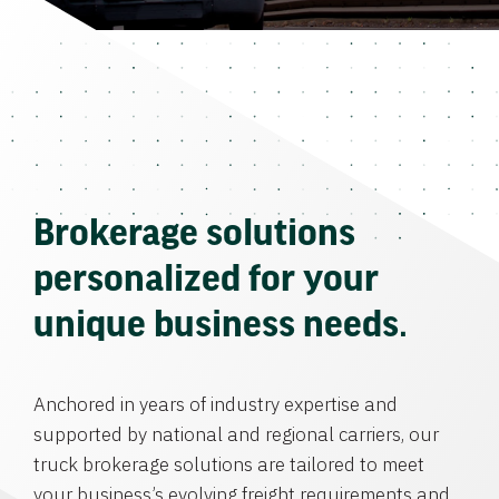
Brokerage solutions
personalized for your
unique business needs.
Anchored in years of industry expertise and
supported by national and regional carriers, our
truck brokerage solutions are tailored to meet
your business’s evolving freight requirements and