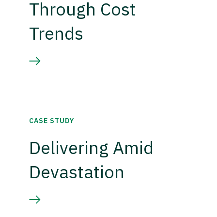
Through Cost
Trends
CASE STUDY
Delivering Amid
Devastation