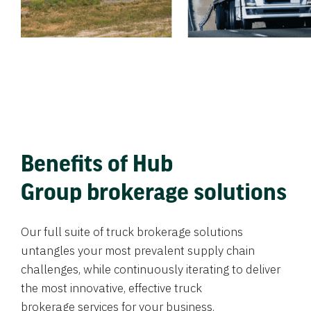
Benefits of Hub
Group brokerage solutions
Our full suite of truck brokerage solutions
untangles your most prevalent supply chain
challenges, while continuously iterating to deliver
the most innovative, effective truck
brokerage services for your business.