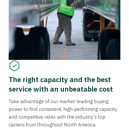
The right capacity and the best
service with an unbeatable cost
Take advantage of our market-leading buying
power to find consistent, high-performing capacity
and competitive rates with the industry’s top
carriers from throughout North America.