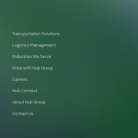
Transportation Solutions
Logistics Management
Industries We Serve
Drive with Hub Group
Careers
Hub Connect
About Hub Group
Contact Us