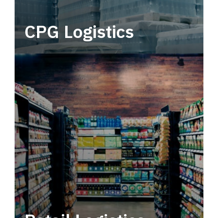
CPG Logistics
Power your supply chain with robust, end-to-
end CPG logistics.