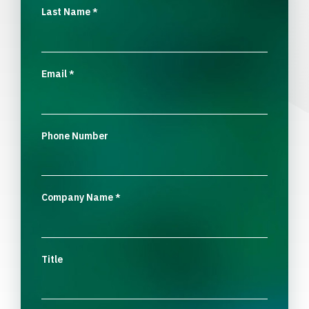
Last Name
*
Email
*
Phone Number
Company Name
*
Title