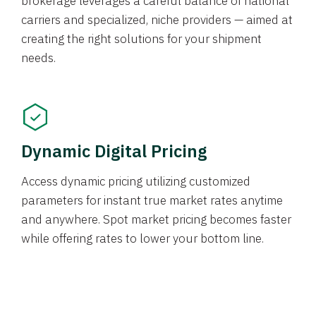
brokerage leverages a careful balance of national
carriers and specialized, niche providers — aimed at
creating the right solutions for your shipment
needs.
Dynamic Digital Pricing
Access dynamic pricing utilizing customized
parameters for instant true market rates anytime
and anywhere. Spot market pricing becomes faster
while offering rates to lower your bottom line.