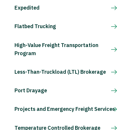
Expedited
Flatbed Trucking
High-Value Freight Transportation
Program
Less-Than-Truckload (LTL) Brokerage
Port Drayage
Projects and Emergency Freight Services
Temperature Controlled Brokerage