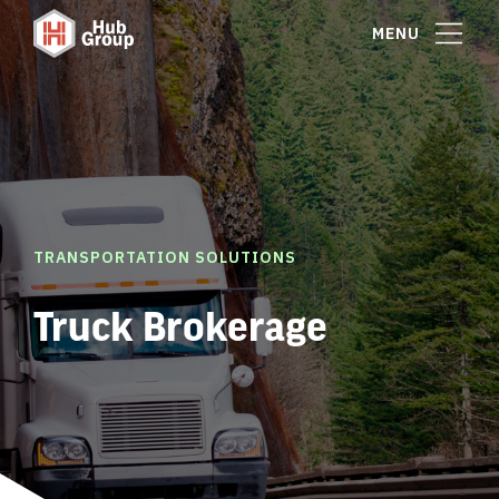
MENU
TRANSPORTATION SOLUTIONS
Truck Brokerage