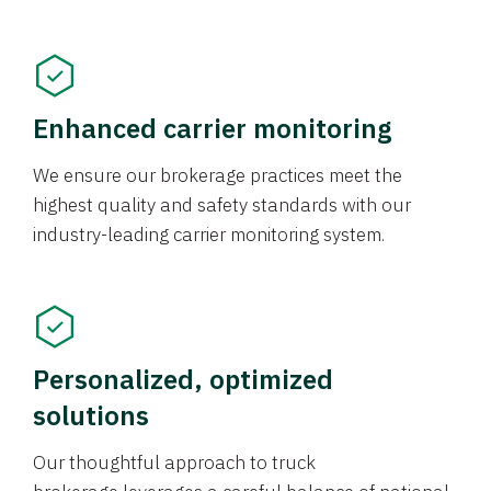
Enhanced carrier monitoring
We ensure our brokerage practices meet the
highest quality and safety standards with our
industry-leading carrier monitoring system.
Personalized, optimized
solutions
Our thoughtful approach to truck