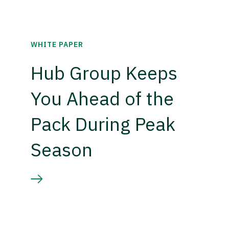
WHITE PAPER
Hub Group Keeps
You Ahead of the
Pack During Peak
Season