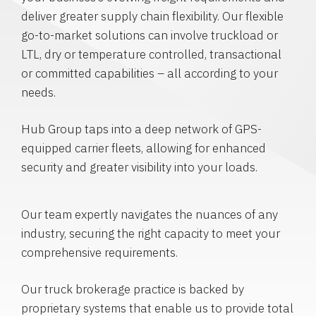
deliver greater supply chain flexibility. Our flexible
go-to-market solutions can involve truckload or
LTL, dry or temperature controlled, transactional
or committed capabilities – all according to your
needs.
Hub Group taps into a deep network of GPS-
equipped carrier fleets, allowing for enhanced
security and greater visibility into your loads.
Our team expertly navigates the nuances of any
industry, securing the right capacity to meet your
comprehensive requirements.
Our truck brokerage practice is backed by
proprietary systems that enable us to provide total