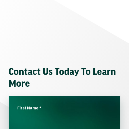
Contact Us Today To Learn
More
First Name
*