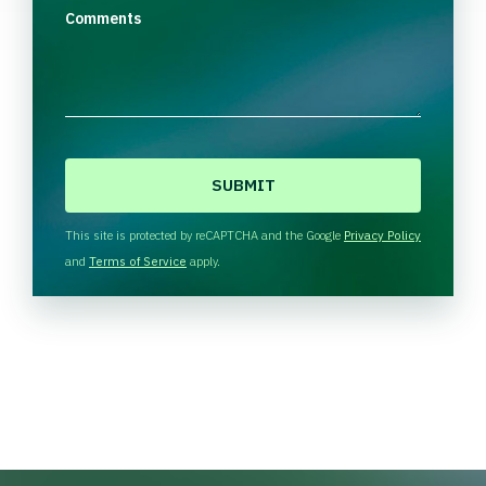
Comments
C
A
P
T
This site is protected by reCAPTCHA and the Google
Privacy Policy
C
and
Terms of Service
apply.
H
A