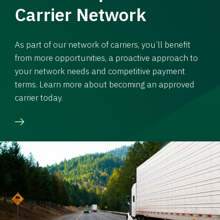
Carrier Network
As part of our network of carriers, you’ll benefit
from more opportunities, a proactive approach to
your network needs and competitive payment
terms. Learn more about becoming an approved
carrier today.