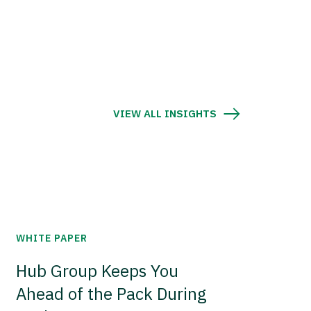
VIEW ALL INSIGHTS
WHITE PAPER
Hub Group Keeps You
Ahead of the Pack During