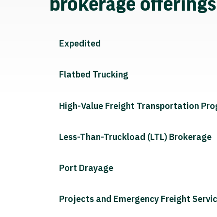
brokerage offering
Expedited
Flatbed Trucking
High-Value Freight Transportation Pr
Less-Than-Truckload (LTL) Brokerage
Port Drayage
Projects and Emergency Freight Servi