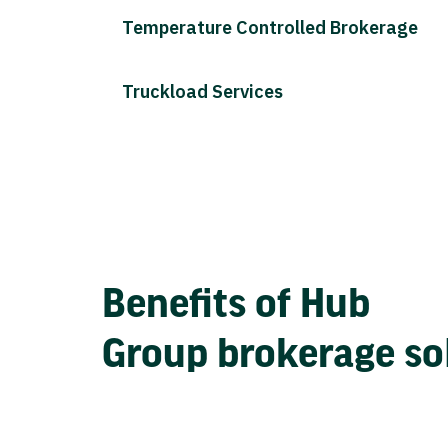
Temperature Controlled Brokerage
Truckload Services
Benefits of Hub
Group brokerage so