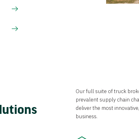
Our full suite of truck br
prevalent supply chain chal
lutions
deliver the most innovative,
business.