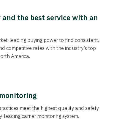
y and the best service with an
et-leading buying power to find consistent,
d competitive rates with the industry’s top
orth America.
 monitoring
actices meet the highest quality and safety
y-leading carrier monitoring system.