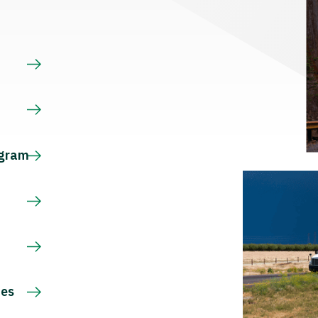
s
ogram
ces