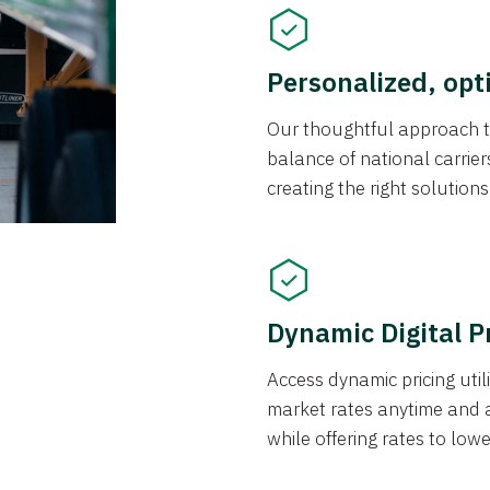
Personalized, opt
Our thoughtful approach t
balance of national carrier
creating the right solution
Dynamic Digital P
Access dynamic pricing util
market rates anytime and 
while offering rates to low