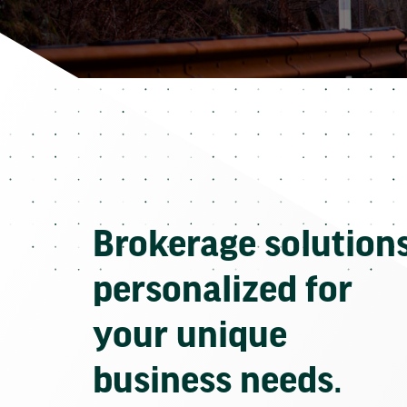
Brokerage solution
personalized for
your unique
business needs.