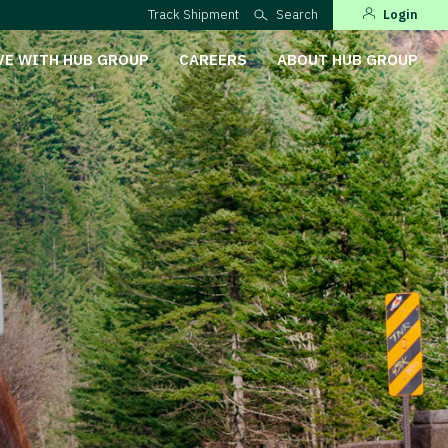
Track Shipment
Search
Login
VE WITH HUB GROUP
CAREERS
ABOUT HUB GROUP