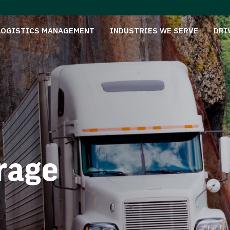
LOGISTICS MANAGEMENT
INDUSTRIES WE SERVE
DRI
rage