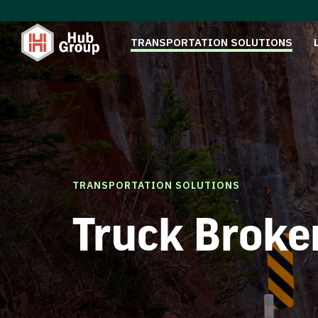
TRANSPORTATION SOLUTIONS
TRANSPORTATION SOLUTIONS
Truck Broke