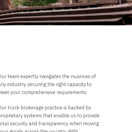
Our team expertly navigates the nuances of
ny industry, securing the right capacity to
meet your comprehensive requirements.
Our truck brokerage practice is backed by
proprietary systems that enable us to provide
total security and transparency when moving
your goods across the country. With