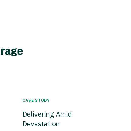
erage
CASE STUDY
Delivering Amid
Devastation