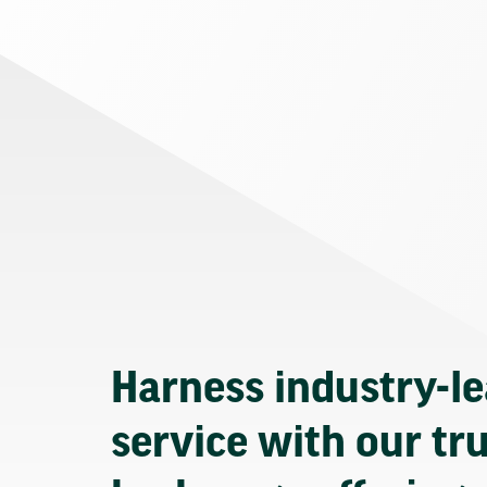
Harness industry-l
service with our tr