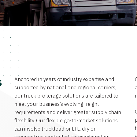
Anchored in years of industry expertise and
s
supported by national and regional carriers,
a
our truck brokerage solutions are tailored to
meet your business’s evolving freight
requirements and deliver greater supply chain
flexibility. Our flexible go-to-market solutions
can involve truckload or LTL, dry or