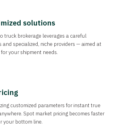
imized solutions
o truck brokerage leverages a careful
s and specialized, niche providers — aimed at
s for your shipment needs.
ricing
izing customized parameters for instant true
anywhere. Spot market pricing becomes faster
er your bottom line.