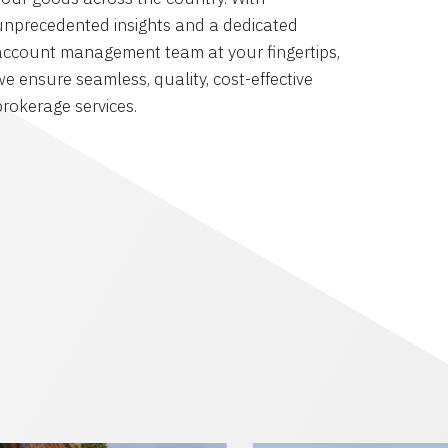
unprecedented insights and a dedicated
account management team at your fingertips,
we ensure seamless, quality, cost-effective
brokerage services.