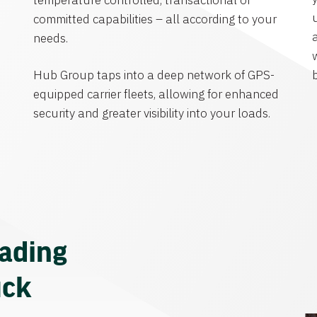
temperature controlled, transactional or
committed capabilities – all according to your
needs.
Hub Group taps into a deep network of GPS-
equipped carrier fleets, allowing for enhanced
security and greater visibility into your loads.
eading
uck