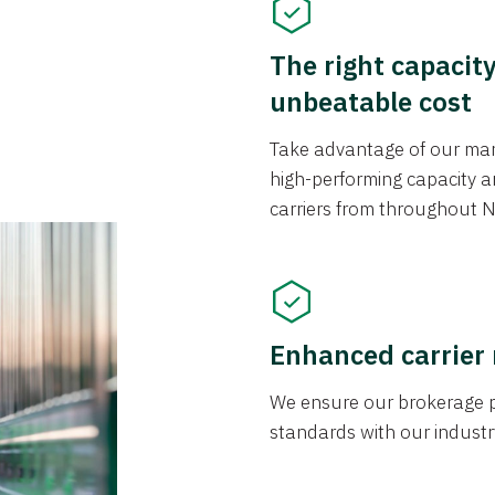
The right capacit
unbeatable cost
Take advantage of our mark
high-performing capacity an
carriers from throughout N
Enhanced carrier
We ensure our brokerage pr
standards with our industr