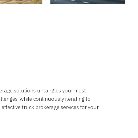
okerage solutions untangles your most
lenges, while continuously iterating to
 effective truck brokerage services for your