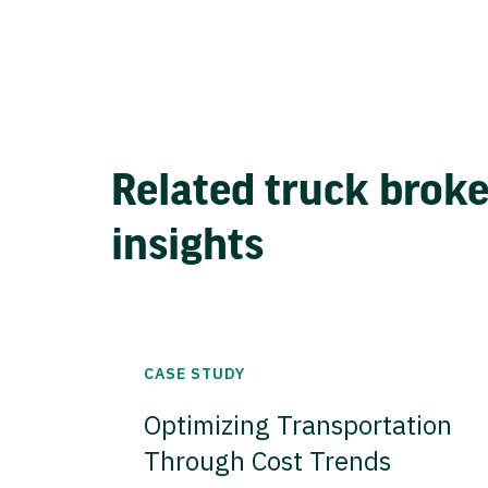
Related truck brok
insights
CASE STUDY
Optimizing Transportation
Through Cost Trends