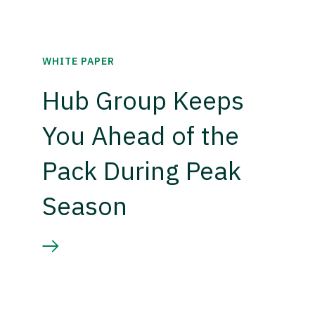
WHITE PAPER
Hub Group Keeps
You Ahead of the
Pack During Peak
Season