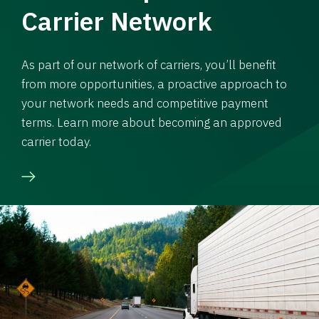
Carrier Network
As part of our network of carriers, you’ll benefit
from more opportunities, a proactive approach to
your network needs and competitive payment
terms. Learn more about becoming an approved
carrier today.