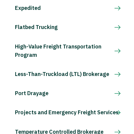
Expedited
Flatbed Trucking
High-Value Freight Transportation
Program
Less-Than-Truckload (LTL) Brokerage
Port Drayage
Projects and Emergency Freight Services
Temperature Controlled Brokerage