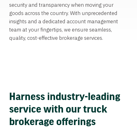
security and transparency when moving your
goods across the country. With unprecedented
insights and a dedicated account management
team at your fingertips, we ensure seamless,
quality, cost-effective brokerage services.
Harness industry-leading
service with our truck
brokerage offerings