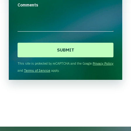
Comments
C
A
P
T
This site is protected by reCAPTCHA and the Google
Privacy Policy
C
and
Terms of Service
apply.
H
A