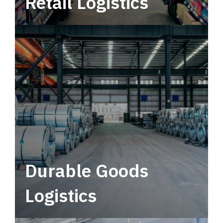
Retail Logistics
Leverage multimodal solutions within a
tactical network for consistent, year-round
service.
Durable Goods
Logistics
Deliver more than just capacity.