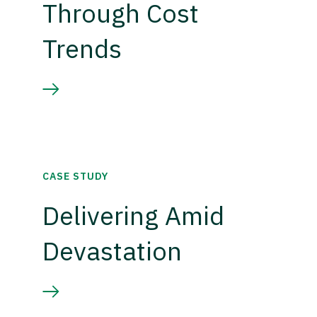
Through Cost
Trends
CASE STUDY
Delivering Amid
Devastation