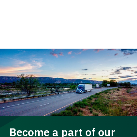
Become a part of our