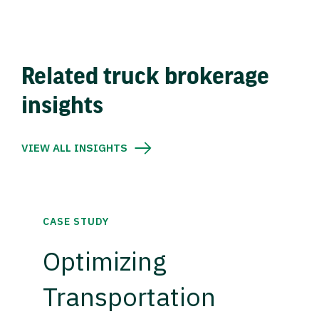
Related truck brokerage
insights
VIEW ALL INSIGHTS
CASE STUDY
Optimizing
Transportation