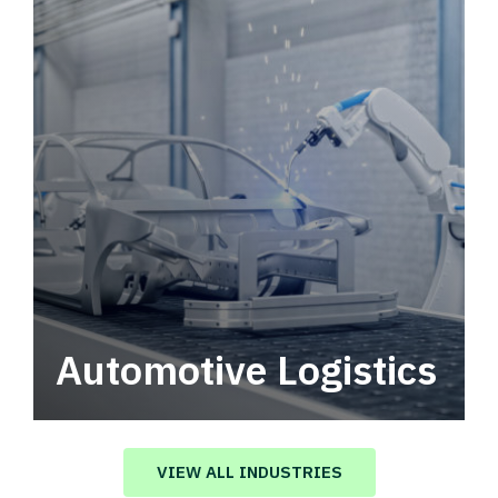
Automotive Logistics
Automotive logistics solutions that drive
value in your supply chain.
VIEW ALL INDUSTRIES