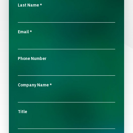
Last Name
*
Email
*
Phone Number
Company Name
*
Title