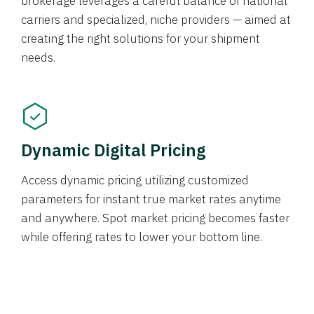
brokerage leverages a careful balance of national
carriers and specialized, niche providers — aimed at
creating the right solutions for your shipment
needs.
Dynamic Digital Pricing
Access dynamic pricing utilizing customized
parameters for instant true market rates anytime
and anywhere. Spot market pricing becomes faster
while offering rates to lower your bottom line.