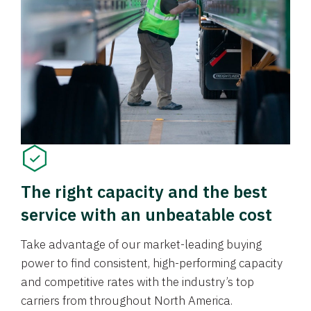
The right capacity and the best
service with an unbeatable cost
Take advantage of our market-leading buying
power to find consistent, high-performing capacity
and competitive rates with the industry’s top
carriers from throughout North America.