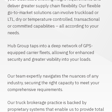
deliver greater supply chain flexibility. Our flexible
go-to-market solutions can involve truckload or
LTL, dry or temperature controlled, transactional
or committed capabilities – all according to your
needs.
Hub Group taps into a deep network of GPS-
equipped carrier fleets, allowing for enhanced
security and greater visibility into your loads.
Our team expertly navigates the nuances of any
industry, securing the right capacity to meet your
comprehensive requirements.
Our truck brokerage practice is backed by
proprietary systems that enable us to provide total