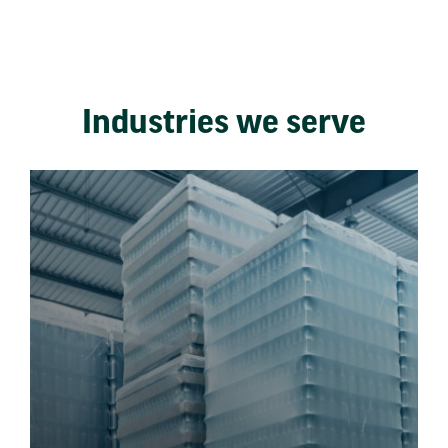
Industries we serve