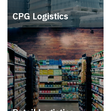
CPG Logistics
Power your supply chain with robust, end-to-
end CPG logistics.