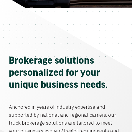
Brokerage solutions
personalized for your
unique business needs.
Anchored in years of industry expertise and
supported by national and regional carriers, our
truck brokerage solutions are tailored to meet
your business’s evolving freight requirements and