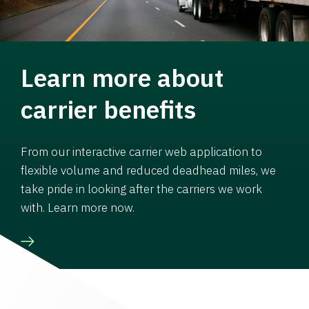
Learn more about
carrier benefits
From our interactive carrier web application to
flexible volume and reduced deadhead miles, we
take pride in looking after the carriers we work
with. Learn more now.