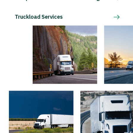
Truckload Services