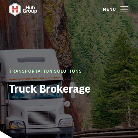
MENU
TRANSPORTATION SOLUTIONS
Truck Brokerage