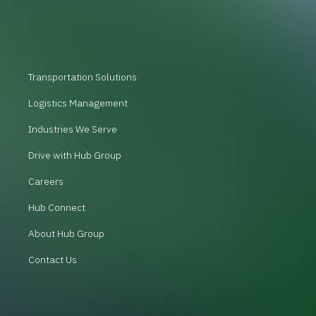
Transportation Solutions
Logistics Management
Industries We Serve
Drive with Hub Group
Careers
Hub Connect
About Hub Group
Contact Us