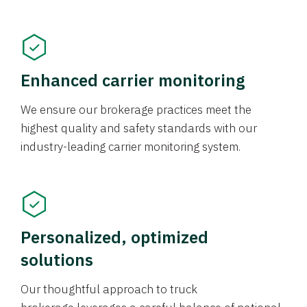
Enhanced carrier monitoring
We ensure our brokerage practices meet the
highest quality and safety standards with our
industry-leading carrier monitoring system.
Personalized, optimized
solutions
Our thoughtful approach to truck