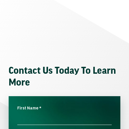
Contact Us Today To Learn
More
First Name
*