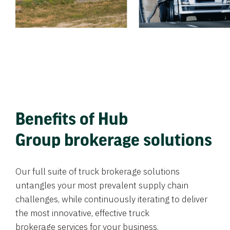
Benefits of Hub
Group brokerage solutions
Our full suite of truck brokerage solutions
untangles your most prevalent supply chain
challenges, while continuously iterating to deliver
the most innovative, effective truck
brokerage services for your business.