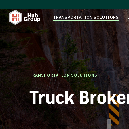
TRANSPORTATION SOLUTIONS
TRANSPORTATION SOLUTIONS
Truck Broke