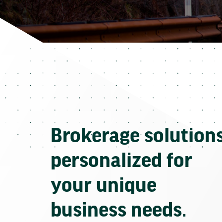
Brokerage solution
personalized for
your unique
business needs.