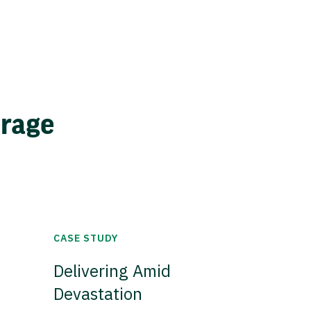
erage
CASE STUDY
Delivering Amid
Devastation