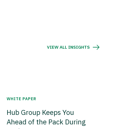
VIEW ALL INSIGHTS
WHITE PAPER
Hub Group Keeps You
Ahead of the Pack During