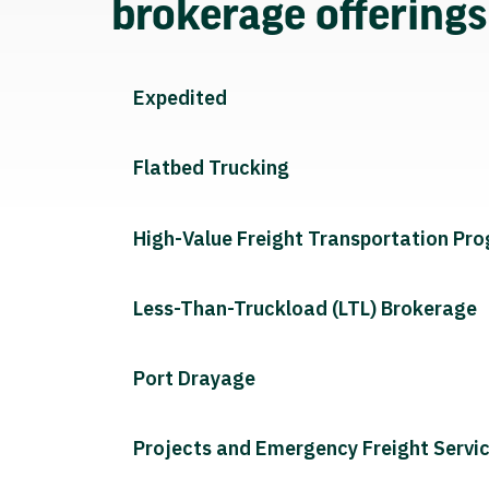
brokerage offering
Expedited
Flatbed Trucking
High-Value Freight Transportation Pr
Less-Than-Truckload (LTL) Brokerage
Port Drayage
Projects and Emergency Freight Servi