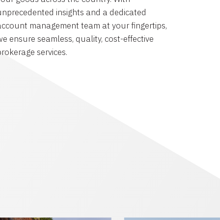
unprecedented insights and a dedicated
account management team at your fingertips,
we ensure seamless, quality, cost-effective
brokerage services.