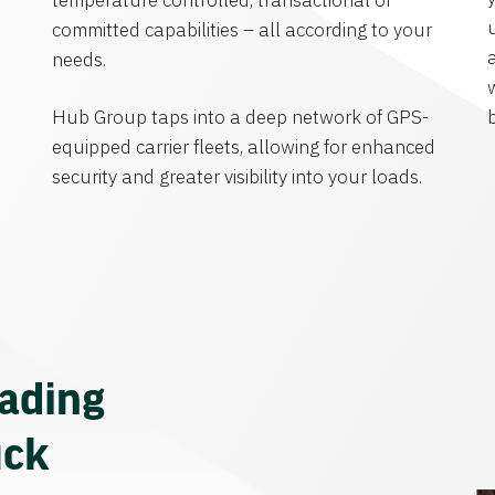
temperature controlled, transactional or
committed capabilities – all according to your
needs.
Hub Group taps into a deep network of GPS-
equipped carrier fleets, allowing for enhanced
security and greater visibility into your loads.
eading
uck