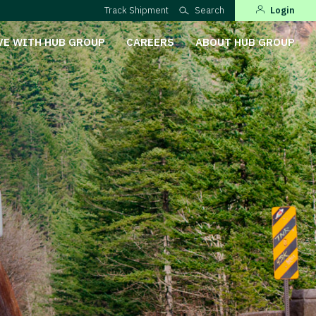
Track Shipment
Search
Login
VE WITH HUB GROUP
CAREERS
ABOUT HUB GROUP