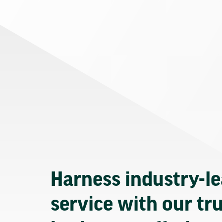
Harness industry-l
service with our tr