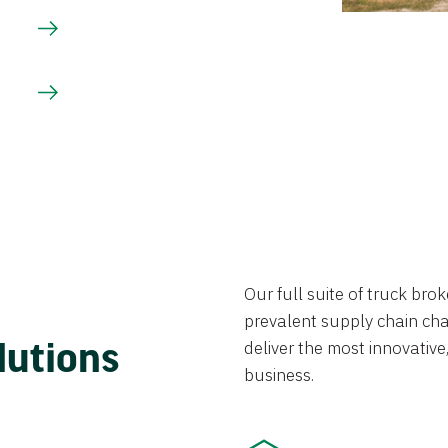
Our full suite of truck br
prevalent supply chain chal
lutions
deliver the most innovative,
business.