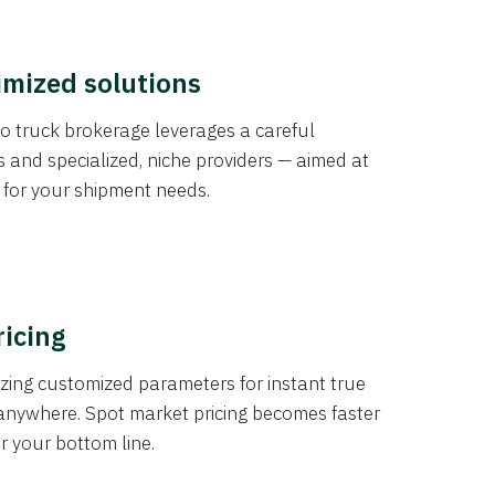
imized solutions
o truck brokerage leverages a careful
s and specialized, niche providers — aimed at
s for your shipment needs.
ricing
izing customized parameters for instant true
anywhere. Spot market pricing becomes faster
er your bottom line.