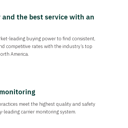
y and the best service with an
et-leading buying power to find consistent,
d competitive rates with the industry’s top
orth America.
 monitoring
actices meet the highest quality and safety
y-leading carrier monitoring system.