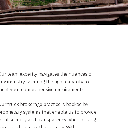
Our team expertly navigates the nuances of
ny industry, securing the right capacity to
meet your comprehensive requirements.
Our truck brokerage practice is backed by
proprietary systems that enable us to provide
total security and transparency when moving
your goods across the country. With