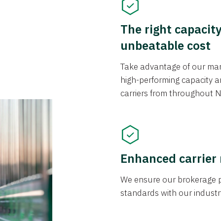
The right capacit
unbeatable cost
Take advantage of our mark
high-performing capacity an
carriers from throughout N
Enhanced carrier
We ensure our brokerage pr
standards with our industr