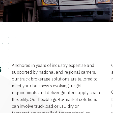
Anchored in years of industry expertise and
s
supported by national and regional carriers,
a
our truck brokerage solutions are tailored to
meet your business’s evolving freight
requirements and deliver greater supply chain
flexibility. Our flexible go-to-market solutions
can involve truckload or LTL, dry or