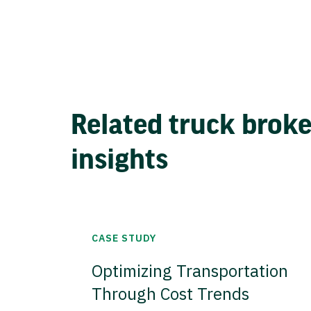
Related truck brok
insights
CASE STUDY
Optimizing Transportation
Through Cost Trends