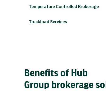
Temperature Controlled Brokerage
Truckload Services
Benefits of Hub
Group brokerage so