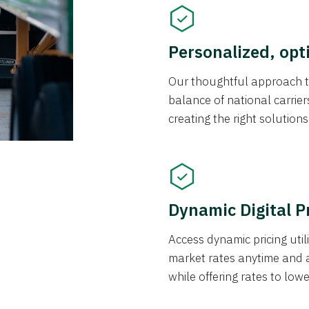
Personalized, opt
Our thoughtful approach t
balance of national carrier
creating the right solution
Dynamic Digital P
Access dynamic pricing util
market rates anytime and 
while offering rates to low