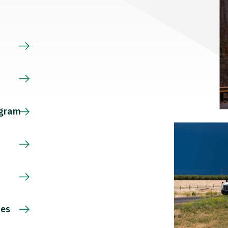
s
ogram
ces