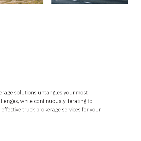
okerage solutions untangles your most
lenges, while continuously iterating to
 effective truck brokerage services for your