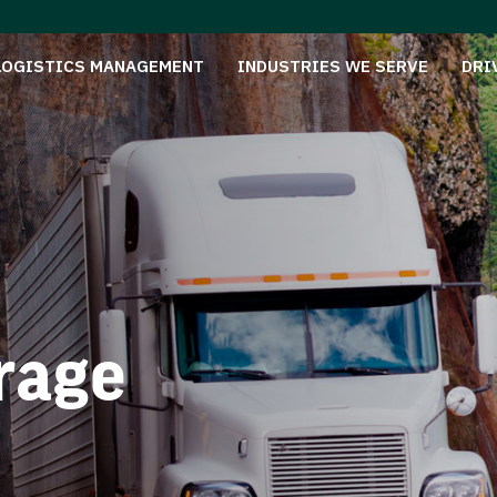
LOGISTICS MANAGEMENT
INDUSTRIES WE SERVE
DRI
rage