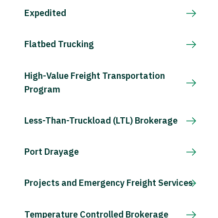
Expedited
Flatbed Trucking
High-Value Freight Transportation
Program
Less-Than-Truckload (LTL) Brokerage
Port Drayage
Projects and Emergency Freight Services
Temperature Controlled Brokerage