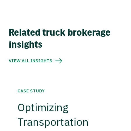
Related truck brokerage
insights
VIEW ALL INSIGHTS
CASE STUDY
Optimizing
Transportation