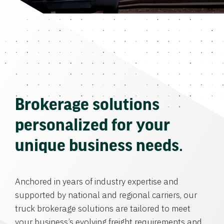
Brokerage solutions
personalized for your
unique business needs.
Anchored in years of industry expertise and
supported by national and regional carriers, our
truck brokerage solutions are tailored to meet
your business’s evolving freight requirements and