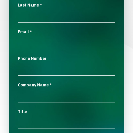
Last Name
*
Email
*
Phone Number
Company Name
*
Title