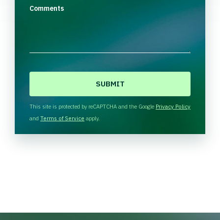
Comments
C
A
P
T
This site is protected by reCAPTCHA and the Google
Privacy Policy
C
and
Terms of Service
apply.
H
A