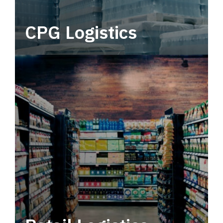
CPG Logistics
Power your supply chain with robust, end-to-
end CPG logistics.