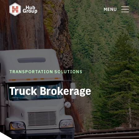
MENU
TRANSPORTATION SOLUTIONS
Truck Brokerage