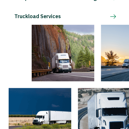
Truckload Services