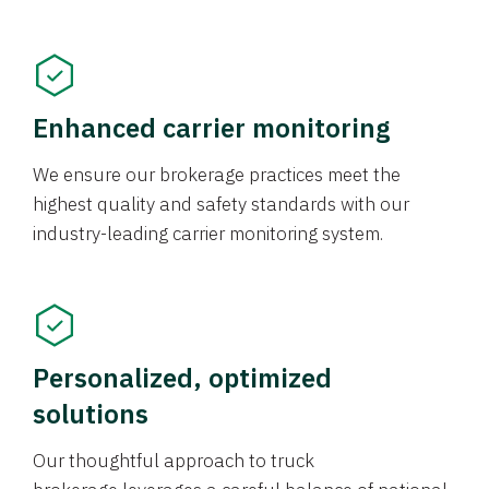
Enhanced carrier monitoring
We ensure our brokerage practices meet the
highest quality and safety standards with our
industry-leading carrier monitoring system.
Personalized, optimized
solutions
Our thoughtful approach to truck