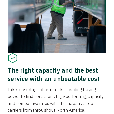
The right capacity and the best
service with an unbeatable cost
Take advantage of our market-leading buying
power to find consistent, high-performing capacity
and competitive rates with the industry’s top
carriers from throughout North America.