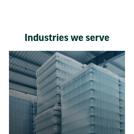
Industries we serve