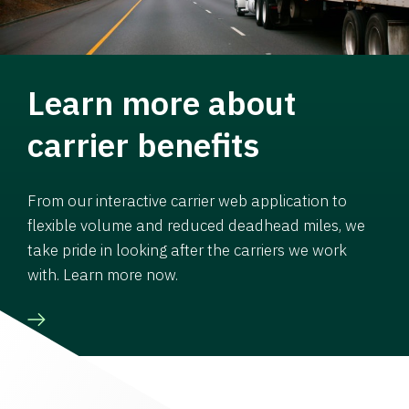
Learn more about
carrier benefits
From our interactive carrier web application to
flexible volume and reduced deadhead miles, we
take pride in looking after the carriers we work
with. Learn more now.