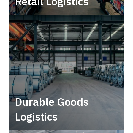
Retail Logistics
Leverage multimodal solutions within a
tactical network for consistent, year-round
service.
Durable Goods
Logistics
Deliver more than just capacity.