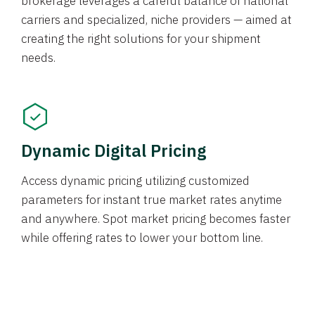
brokerage leverages a careful balance of national
carriers and specialized, niche providers — aimed at
creating the right solutions for your shipment
needs.
Dynamic Digital Pricing
Access dynamic pricing utilizing customized
parameters for instant true market rates anytime
and anywhere. Spot market pricing becomes faster
while offering rates to lower your bottom line.