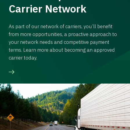
Carrier Network
As part of our network of carriers, you’ll benefit
from more opportunities, a proactive approach to
your network needs and competitive payment
terms. Learn more about becoming an approved
carrier today.