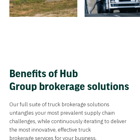
Benefits of Hub
Group brokerage solutions
Our full suite of truck brokerage solutions
untangles your most prevalent supply chain
challenges, while continuously iterating to deliver
the most innovative, effective truck
brokerage services for your business.