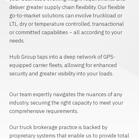
deliver greater supply chain flexibility. Our flexible
go-to-market solutions can involve truckload or
LTL, dry or temperature controlled, transactional
or committed capabilities – all according to your
needs.
Hub Group taps into a deep network of GPS-
equipped carrier fleets, allowing for enhanced
security and greater visibility into your loads.
Our team expertly navigates the nuances of any
industry, securing the right capacity to meet your
comprehensive requirements.
Our truck brokerage practice is backed by
proprietary systems that enable us to provide total