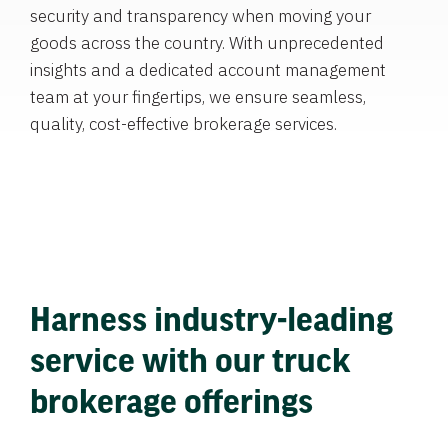
security and transparency when moving your
goods across the country. With unprecedented
insights and a dedicated account management
team at your fingertips, we ensure seamless,
quality, cost-effective brokerage services.
Harness industry-leading
service with our truck
brokerage offerings