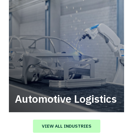
Automotive Logistics
Automotive logistics solutions that drive
value in your supply chain.
VIEW ALL INDUSTRIES