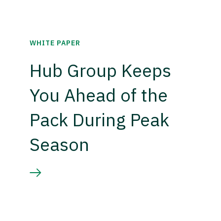
WHITE PAPER
Hub Group Keeps
You Ahead of the
Pack During Peak
Season