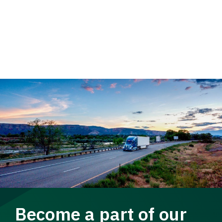
Become a part of our