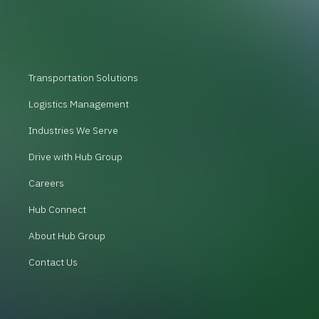
Transportation Solutions
Logistics Management
Industries We Serve
Drive with Hub Group
Careers
Hub Connect
About Hub Group
Contact Us