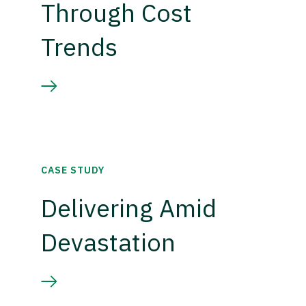
Through Cost
Trends
CASE STUDY
Delivering Amid
Devastation