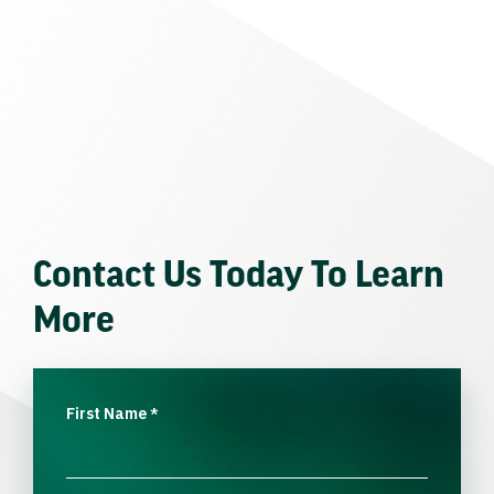
Contact Us Today To Learn
More
First Name
*