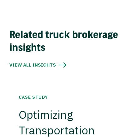
Related truck brokerage
insights
VIEW ALL INSIGHTS
CASE STUDY
Optimizing
Transportation