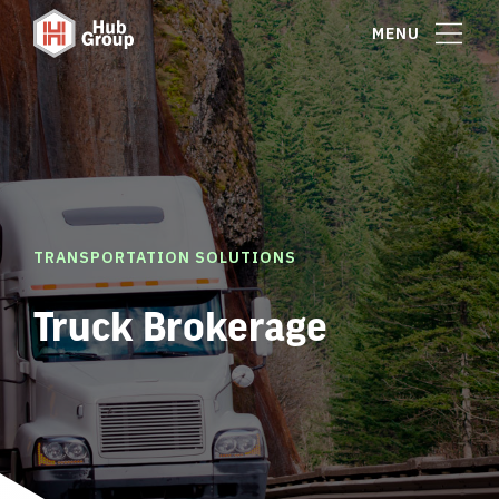
MENU
TRANSPORTATION SOLUTIONS
Truck Brokerage