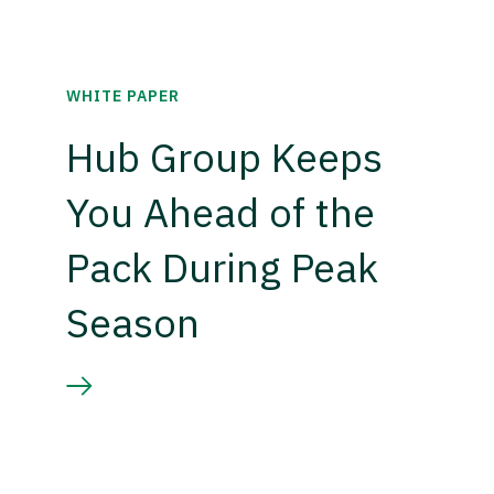
WHITE PAPER
Hub Group Keeps
You Ahead of the
Pack During Peak
Season