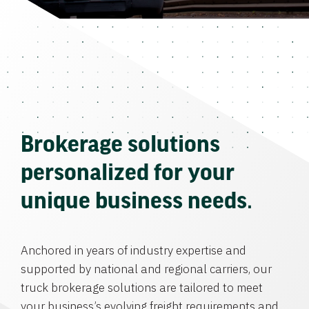
Brokerage solutions
personalized for your
unique business needs.
Anchored in years of industry expertise and
supported by national and regional carriers, our
truck brokerage solutions are tailored to meet
your business’s evolving freight requirements and