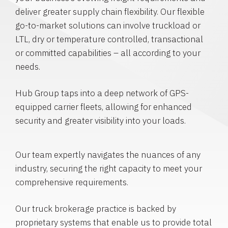
deliver greater supply chain flexibility. Our flexible
go-to-market solutions can involve truckload or
LTL, dry or temperature controlled, transactional
or committed capabilities – all according to your
needs.
Hub Group taps into a deep network of GPS-
equipped carrier fleets, allowing for enhanced
security and greater visibility into your loads.
Our team expertly navigates the nuances of any
industry, securing the right capacity to meet your
comprehensive requirements.
Our truck brokerage practice is backed by
proprietary systems that enable us to provide total