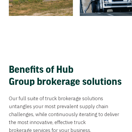
Benefits of Hub
Group brokerage solutions
Our full suite of truck brokerage solutions
untangles your most prevalent supply chain
challenges, while continuously iterating to deliver
the most innovative, effective truck
brokerage services for your business.