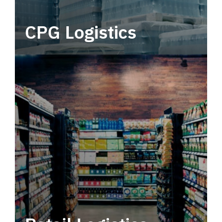
CPG Logistics
Power your supply chain with robust, end-to-
end CPG logistics.