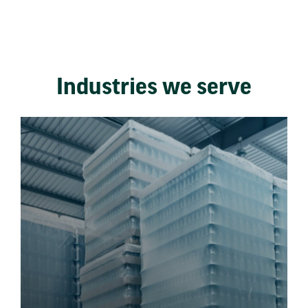
Industries we serve