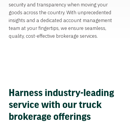
security and transparency when moving your
goods across the country. With unprecedented
insights and a dedicated account management
team at your fingertips, we ensure seamless,
quality, cost-effective brokerage services.
Harness industry-leading
service with our truck
brokerage offerings