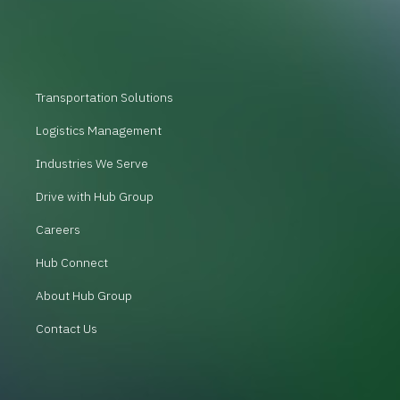
Transportation Solutions
Logistics Management
Industries We Serve
Drive with Hub Group
Careers
Hub Connect
About Hub Group
Contact Us