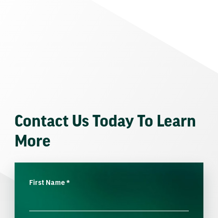
Contact Us Today To Learn
More
First Name
*