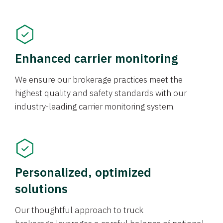
Enhanced carrier monitoring
We ensure our brokerage practices meet the
highest quality and safety standards with our
industry-leading carrier monitoring system.
Personalized, optimized
solutions
Our thoughtful approach to truck