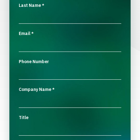
Last Name
*
Email
*
Phone Number
Company Name
*
Title