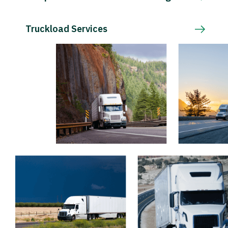
Truckload Services