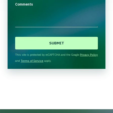
Comments
C
A
P
T
This site is protected by reCAPTCHA and the Google
Privacy Policy
C
and
Terms of Service
apply.
H
A