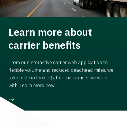
Learn more about
carrier benefits
From our interactive carrier web application to
flexible volume and reduced deadhead miles, we
take pride in looking after the carriers we work
with. Learn more now.