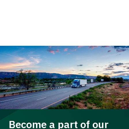
Become a part of our