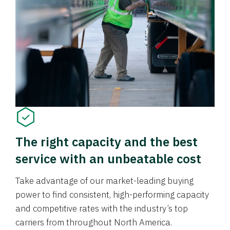
The right capacity and the best
service with an unbeatable cost
Take advantage of our market-leading buying
power to find consistent, high-performing capacity
and competitive rates with the industry’s top
carriers from throughout North America.