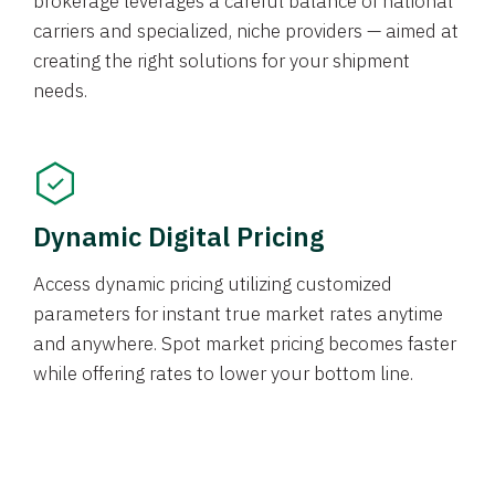
brokerage leverages a careful balance of national
carriers and specialized, niche providers — aimed at
creating the right solutions for your shipment
needs.
Dynamic Digital Pricing
Access dynamic pricing utilizing customized
parameters for instant true market rates anytime
and anywhere. Spot market pricing becomes faster
while offering rates to lower your bottom line.