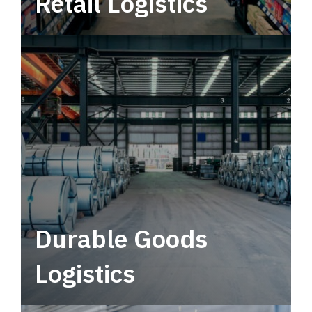
Retail Logistics
Leverage multimodal solutions within a
tactical network for consistent, year-round
service.
Durable Goods
Logistics
Deliver more than just capacity.