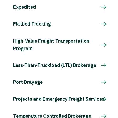
Expedited
Flatbed Trucking
High-Value Freight Transportation
Program
Less-Than-Truckload (LTL) Brokerage
Port Drayage
Projects and Emergency Freight Services
Temperature Controlled Brokerage