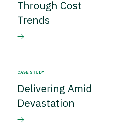
Through Cost
Trends
CASE STUDY
Delivering Amid
Devastation