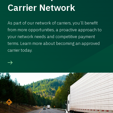
Carrier Network
As part of our network of carriers, you’ll benefit
from more opportunities, a proactive approach to
your network needs and competitive payment
terms. Learn more about becoming an approved
carrier today.