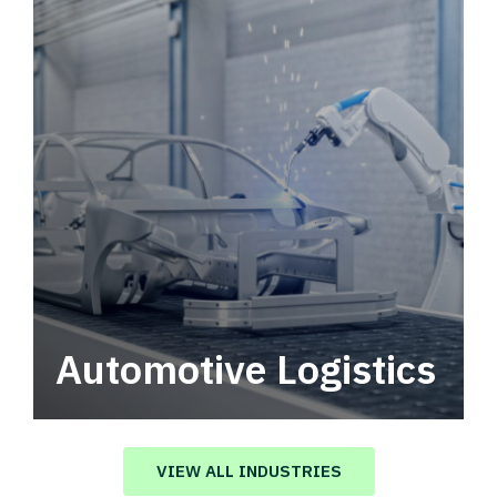
Automotive Logistics
Automotive logistics solutions that drive
value in your supply chain.
VIEW ALL INDUSTRIES