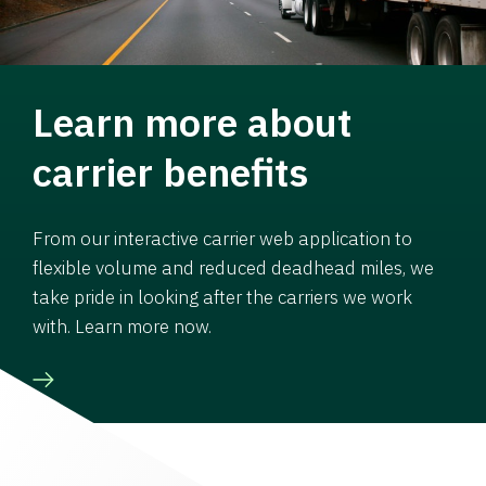
Learn more about
carrier benefits
From our interactive carrier web application to
flexible volume and reduced deadhead miles, we
take pride in looking after the carriers we work
with. Learn more now.