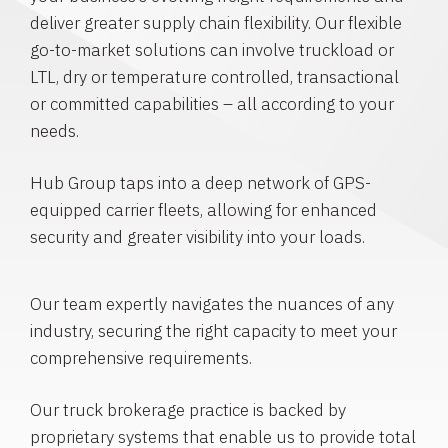
deliver greater supply chain flexibility. Our flexible
go-to-market solutions can involve truckload or
LTL, dry or temperature controlled, transactional
or committed capabilities – all according to your
needs.
Hub Group taps into a deep network of GPS-
equipped carrier fleets, allowing for enhanced
security and greater visibility into your loads.
Our team expertly navigates the nuances of any
industry, securing the right capacity to meet your
comprehensive requirements.
Our truck brokerage practice is backed by
proprietary systems that enable us to provide total