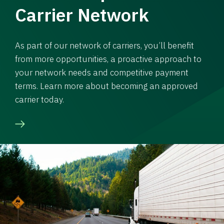
Carrier Network
As part of our network of carriers, you’ll benefit
from more opportunities, a proactive approach to
your network needs and competitive payment
terms. Learn more about becoming an approved
carrier today.