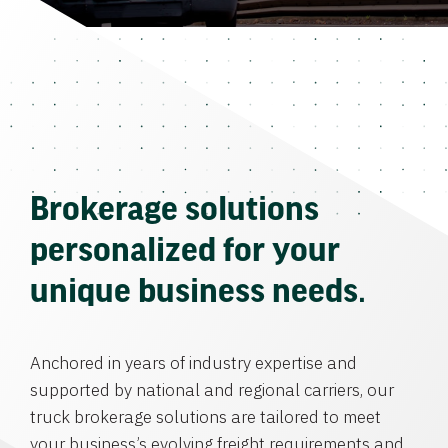
Brokerage solutions
personalized for your
unique business needs.
Anchored in years of industry expertise and
supported by national and regional carriers, our
truck brokerage solutions are tailored to meet
your business’s evolving freight requirements and