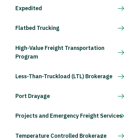
Expedited
Flatbed Trucking
High-Value Freight Transportation
Program
Less-Than-Truckload (LTL) Brokerage
Port Drayage
Projects and Emergency Freight Services
Temperature Controlled Brokerage