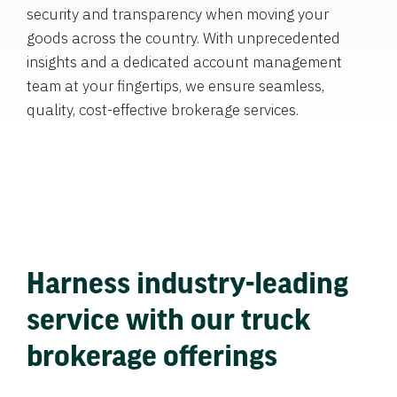
security and transparency when moving your
goods across the country. With unprecedented
insights and a dedicated account management
team at your fingertips, we ensure seamless,
quality, cost-effective brokerage services.
Harness industry-leading
service with our truck
brokerage offerings