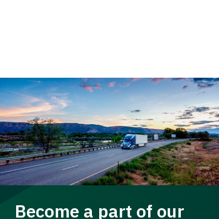
Become a part of our