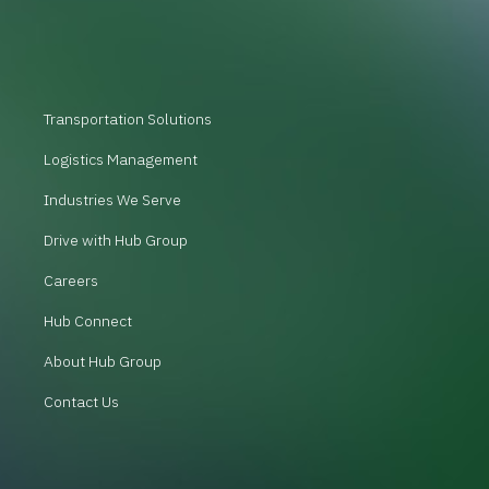
Transportation Solutions
Logistics Management
Industries We Serve
Drive with Hub Group
Careers
Hub Connect
About Hub Group
Contact Us