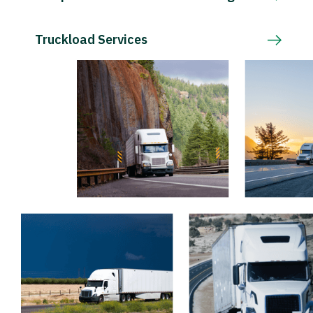
Truckload Services