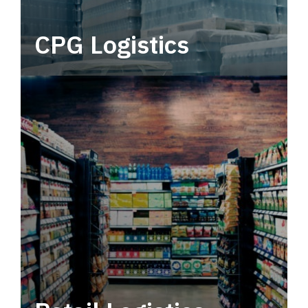
CPG Logistics
Power your supply chain with robust, end-to-
end CPG logistics.