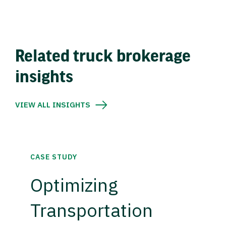
Related truck brokerage
insights
VIEW ALL INSIGHTS
CASE STUDY
Optimizing
Transportation