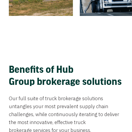
Benefits of Hub
Group brokerage solutions
Our full suite of truck brokerage solutions
untangles your most prevalent supply chain
challenges, while continuously iterating to deliver
the most innovative, effective truck
brokerage services for your business.