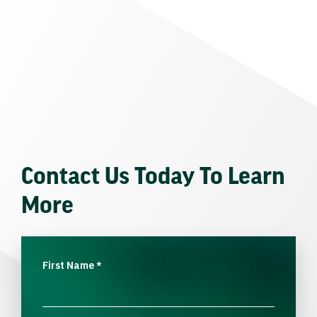
Contact Us Today To Learn
More
First Name
*