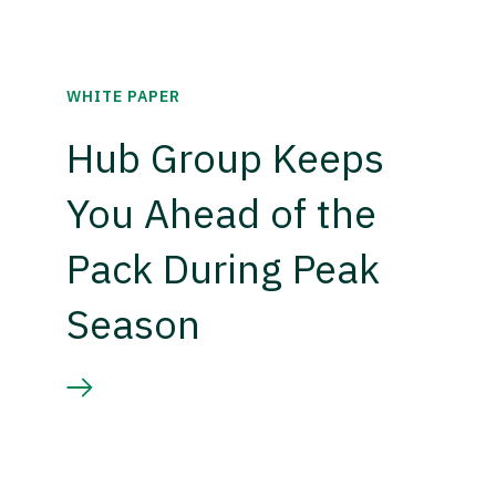
WHITE PAPER
Hub Group Keeps
You Ahead of the
Pack During Peak
Season