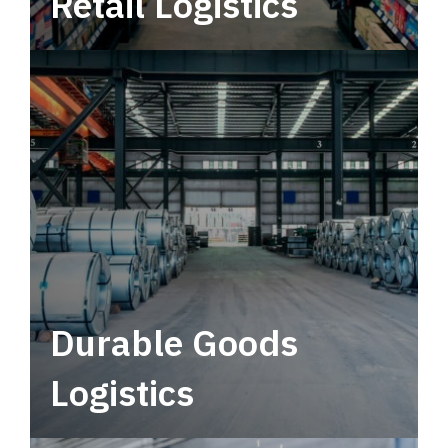
Retail Logistics
Leverage multimodal solutions within a
tactical network for consistent, year-round
service.
Durable Goods
Logistics
Deliver more than just capacity.