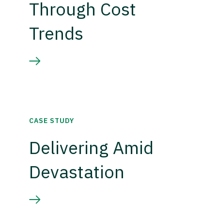
Through Cost
Trends
CASE STUDY
Delivering Amid
Devastation