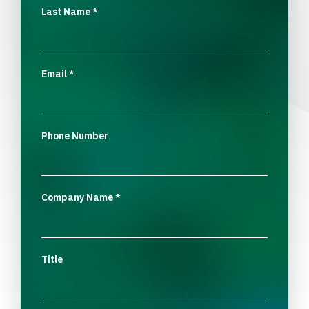
Last Name
*
Email
*
Phone Number
Company Name
*
Title