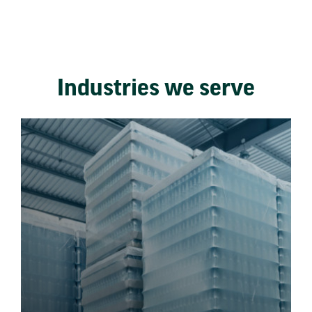
Industries we serve