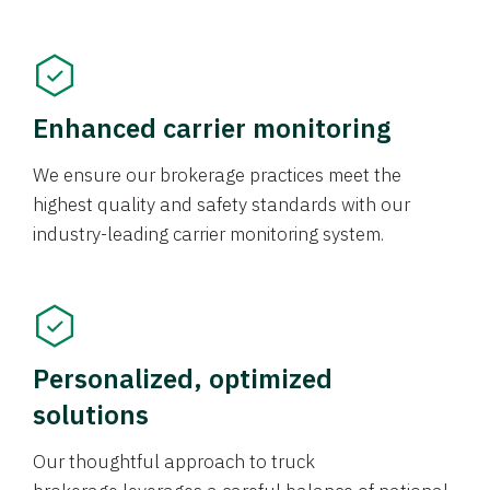
Enhanced carrier monitoring
We ensure our brokerage practices meet the
highest quality and safety standards with our
industry-leading carrier monitoring system.
Personalized, optimized
solutions
Our thoughtful approach to truck