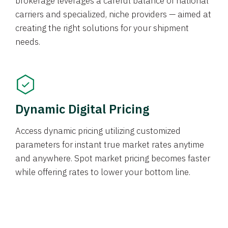
brokerage leverages a careful balance of national
carriers and specialized, niche providers — aimed at
creating the right solutions for your shipment
needs.
Dynamic Digital Pricing
Access dynamic pricing utilizing customized
parameters for instant true market rates anytime
and anywhere. Spot market pricing becomes faster
while offering rates to lower your bottom line.