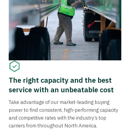
The right capacity and the best
service with an unbeatable cost
Take advantage of our market-leading buying
power to find consistent, high-performing capacity
and competitive rates with the industry’s top
carriers from throughout North America.