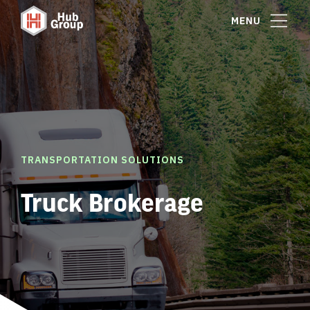
MENU
TRANSPORTATION SOLUTIONS
Truck Brokerage