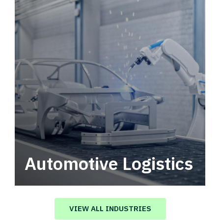
Automotive Logistics
Automotive logistics solutions that drive
value in your supply chain.
VIEW ALL INDUSTRIES