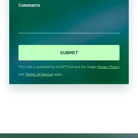
Comments
C
A
P
T
This site is protected by reCAPTCHA and the Google
Privacy Policy
C
and
Terms of Service
apply.
H
A