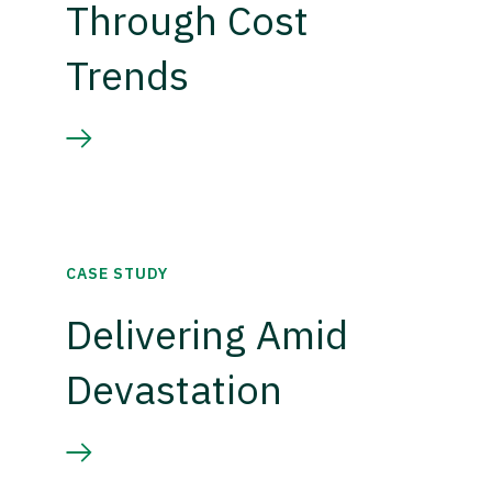
Through Cost
Trends
CASE STUDY
Delivering Amid
Devastation