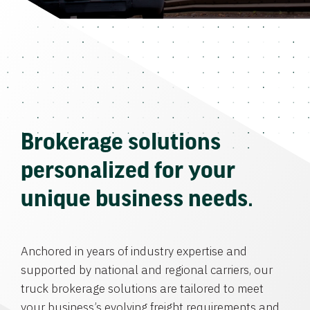
Brokerage solutions
personalized for your
unique business needs.
Anchored in years of industry expertise and
supported by national and regional carriers, our
truck brokerage solutions are tailored to meet
your business’s evolving freight requirements and