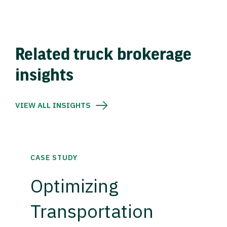
Related truck brokerage
insights
VIEW ALL INSIGHTS
CASE STUDY
Optimizing
Transportation