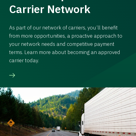
Carrier Network
As part of our network of carriers, you’ll benefit
from more opportunities, a proactive approach to
your network needs and competitive payment
terms. Learn more about becoming an approved
carrier today.