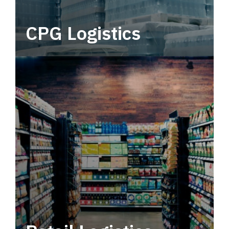
CPG Logistics
Power your supply chain with robust, end-to-
end CPG logistics.