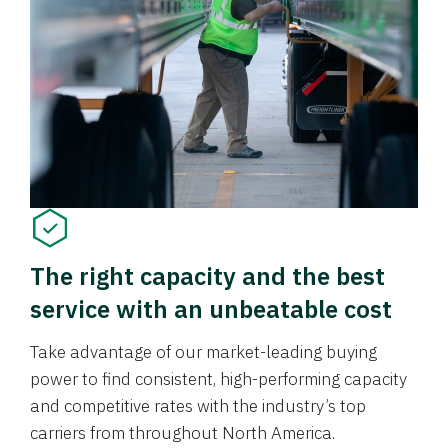
The right capacity and the best
service with an unbeatable cost
Take advantage of our market-leading buying
power to find consistent, high-performing capacity
and competitive rates with the industry’s top
carriers from throughout North America.