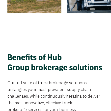
Benefits of Hub
Group brokerage solutions
Our full suite of truck brokerage solutions
untangles your most prevalent supply chain
challenges, while continuously iterating to deliver
the most innovative, effective truck
brokerage services for your business.