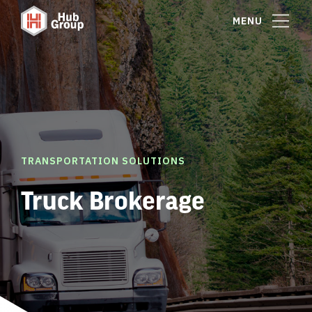
MENU
TRANSPORTATION SOLUTIONS
Truck Brokerage