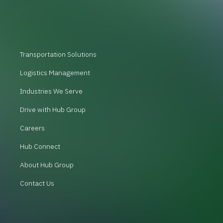
Transportation Solutions
Logistics Management
Industries We Serve
Drive with Hub Group
Careers
Hub Connect
About Hub Group
Contact Us