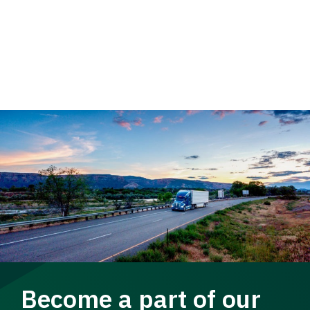
Become a part of our