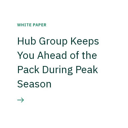
WHITE PAPER
Hub Group Keeps
You Ahead of the
Pack During Peak
Season