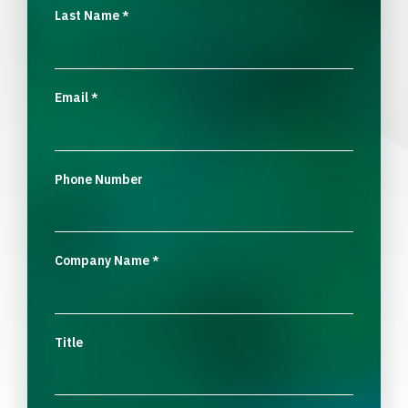
Last Name
*
Email
*
Phone Number
Company Name
*
Title