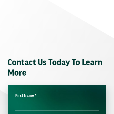
Contact Us Today To Learn
More
First Name
*