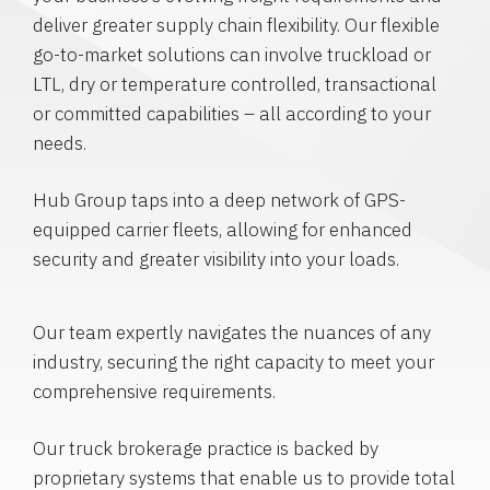
deliver greater supply chain flexibility. Our flexible
go-to-market solutions can involve truckload or
LTL, dry or temperature controlled, transactional
or committed capabilities – all according to your
needs.
Hub Group taps into a deep network of GPS-
equipped carrier fleets, allowing for enhanced
security and greater visibility into your loads.
Our team expertly navigates the nuances of any
industry, securing the right capacity to meet your
comprehensive requirements.
Our truck brokerage practice is backed by
proprietary systems that enable us to provide total