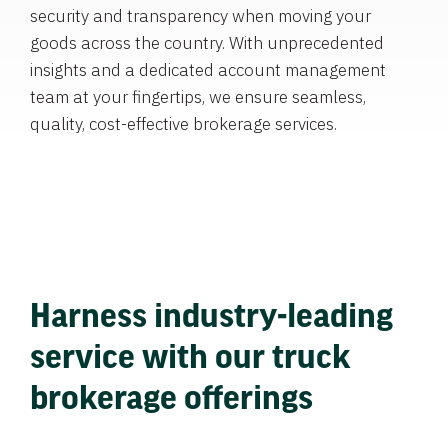
security and transparency when moving your
goods across the country. With unprecedented
insights and a dedicated account management
team at your fingertips, we ensure seamless,
quality, cost-effective brokerage services.
Harness industry-leading
service with our truck
brokerage offerings