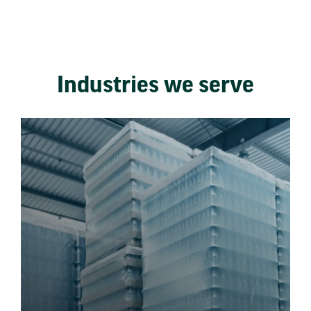
Industries we serve