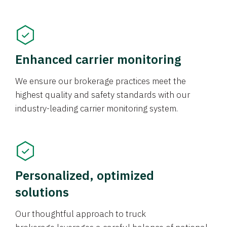
Enhanced carrier monitoring
We ensure our brokerage practices meet the
highest quality and safety standards with our
industry-leading carrier monitoring system.
Personalized, optimized
solutions
Our thoughtful approach to truck