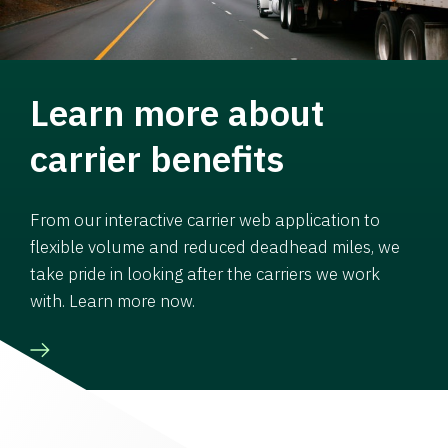
Learn more about
carrier benefits
From our interactive carrier web application to
flexible volume and reduced deadhead miles, we
take pride in looking after the carriers we work
with. Learn more now.