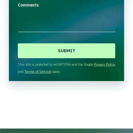
Comments
C
A
P
T
This site is protected by reCAPTCHA and the Google
Privacy Policy
C
and
Terms of Service
apply.
H
A