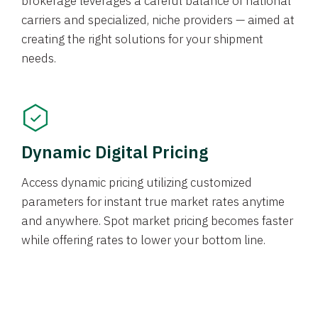
brokerage leverages a careful balance of national
carriers and specialized, niche providers — aimed at
creating the right solutions for your shipment
needs.
Dynamic Digital Pricing
Access dynamic pricing utilizing customized
parameters for instant true market rates anytime
and anywhere. Spot market pricing becomes faster
while offering rates to lower your bottom line.