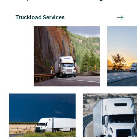
Truckload Services