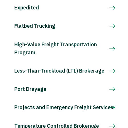
Expedited
Flatbed Trucking
High-Value Freight Transportation
Program
Less-Than-Truckload (LTL) Brokerage
Port Drayage
Projects and Emergency Freight Services
Temperature Controlled Brokerage