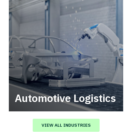
Automotive Logistics
Automotive logistics solutions that drive
value in your supply chain.
VIEW ALL INDUSTRIES