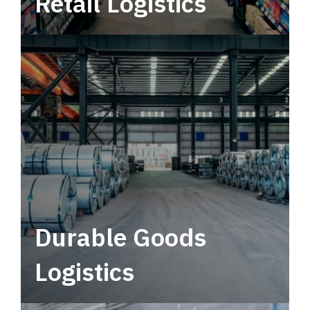
Retail Logistics
Leverage multimodal solutions within a
tactical network for consistent, year-round
service.
Durable Goods
Logistics
Deliver more than just capacity.