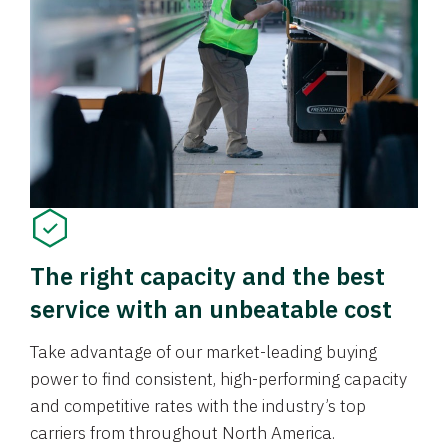
The right capacity and the best
service with an unbeatable cost
Take advantage of our market-leading buying
power to find consistent, high-performing capacity
and competitive rates with the industry’s top
carriers from throughout North America.