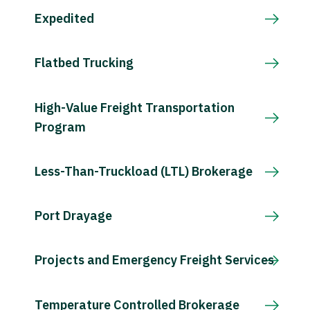
Expedited
Flatbed Trucking
High-Value Freight Transportation
Program
Less-Than-Truckload (LTL) Brokerage
Port Drayage
Projects and Emergency Freight Services
Temperature Controlled Brokerage