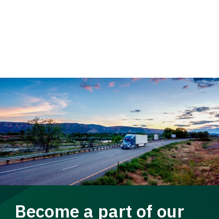
Become a part of our