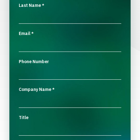
Last Name
*
Email
*
Phone Number
Company Name
*
Title