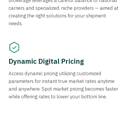
brokerage leverages a careful balance of national
carriers and specialized, niche providers — aimed at
creating the right solutions for your shipment
needs.
Dynamic Digital Pricing
Access dynamic pricing utilizing customized
parameters for instant true market rates anytime
and anywhere. Spot market pricing becomes faster
while offering rates to lower your bottom line.