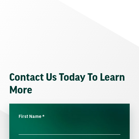
Contact Us Today To Learn
More
First Name
*