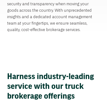
security and transparency when moving your
goods across the country. With unprecedented
insights and a dedicated account management
team at your fingertips, we ensure seamless,
quality, cost-effective brokerage services.
Harness industry-leading
service with our truck
brokerage offerings