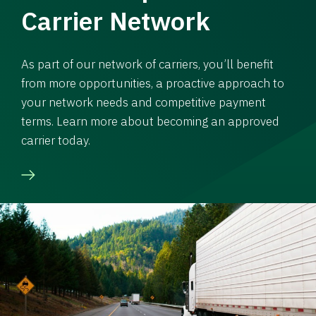
Carrier Network
As part of our network of carriers, you’ll benefit
from more opportunities, a proactive approach to
your network needs and competitive payment
terms. Learn more about becoming an approved
carrier today.