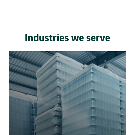
Industries we serve