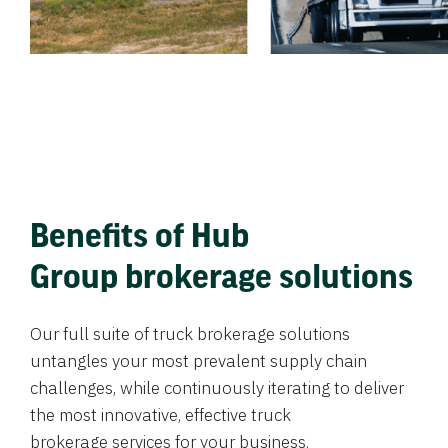
Benefits of Hub
Group brokerage solutions
Our full suite of truck brokerage solutions
untangles your most prevalent supply chain
challenges, while continuously iterating to deliver
the most innovative, effective truck
brokerage services for your business.