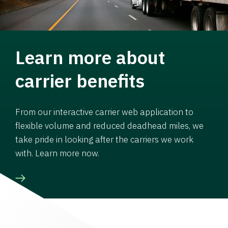
Learn more about
carrier benefits
From our interactive carrier web application to
flexible volume and reduced deadhead miles, we
take pride in looking after the carriers we work
with. Learn more now.