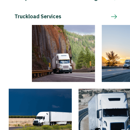
Truckload Services