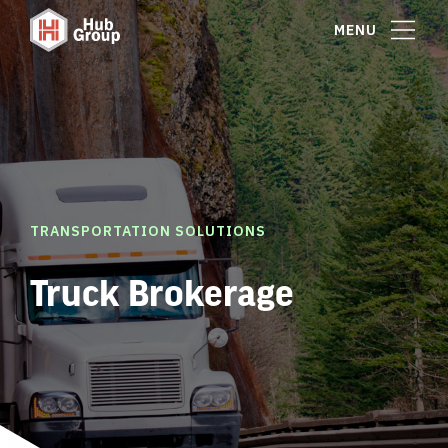
MENU
TRANSPORTATION SOLUTIONS
Truck Brokerage