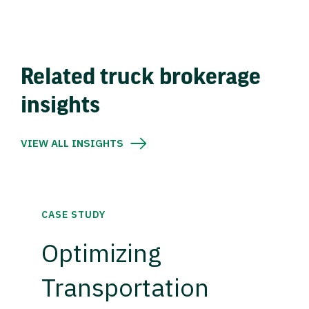
Related truck brokerage
insights
VIEW ALL INSIGHTS
CASE STUDY
Optimizing
Transportation