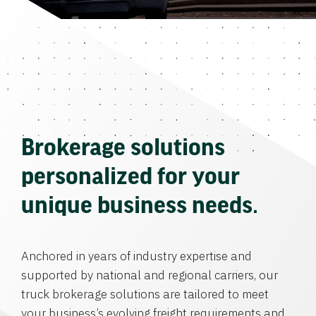
Brokerage solutions
personalized for your
unique business needs.
Anchored in years of industry expertise and
supported by national and regional carriers, our
truck brokerage solutions are tailored to meet
your business’s evolving freight requirements and