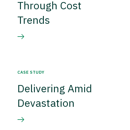
Through Cost
Trends
CASE STUDY
Delivering Amid
Devastation