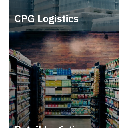
CPG Logistics
Power your supply chain with robust, end-to-
end CPG logistics.