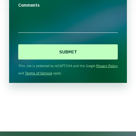
Comments
C
A
P
T
This site is protected by reCAPTCHA and the Google
Privacy Policy
C
and
Terms of Service
apply.
H
A