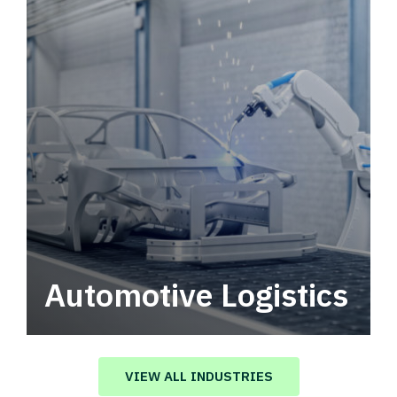
Automotive Logistics
Automotive logistics solutions that drive
value in your supply chain.
VIEW ALL INDUSTRIES