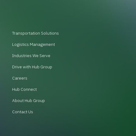
Transportation Solutions
Logistics Management
Industries We Serve
Drive with Hub Group
Careers
Hub Connect
About Hub Group
Contact Us