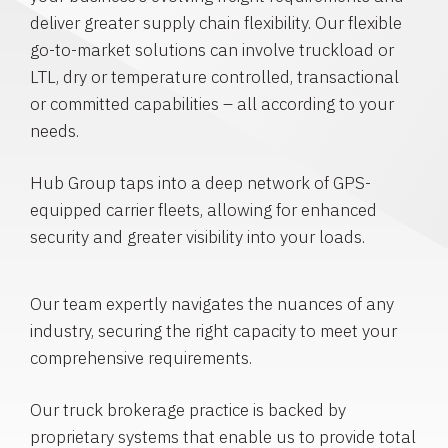
deliver greater supply chain flexibility. Our flexible
go-to-market solutions can involve truckload or
LTL, dry or temperature controlled, transactional
or committed capabilities – all according to your
needs.
Hub Group taps into a deep network of GPS-
equipped carrier fleets, allowing for enhanced
security and greater visibility into your loads.
Our team expertly navigates the nuances of any
industry, securing the right capacity to meet your
comprehensive requirements.
Our truck brokerage practice is backed by
proprietary systems that enable us to provide total