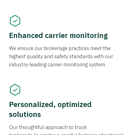
Enhanced carrier monitoring
We ensure our brokerage practices meet the
highest quality and safety standards with our
industry-leading carrier monitoring system.
Personalized, optimized
solutions
Our thoughtful approach to truck