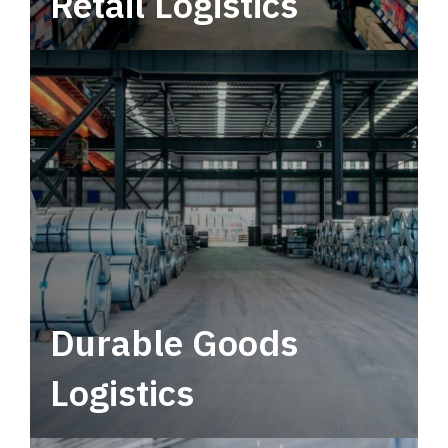
Retail Logistics
Leverage multimodal solutions within a
tactical network for consistent, year-round
service.
Durable Goods
Logistics
Deliver more than just capacity.