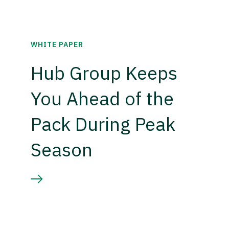
WHITE PAPER
Hub Group Keeps
You Ahead of the
Pack During Peak
Season