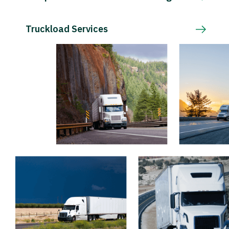
Truckload Services