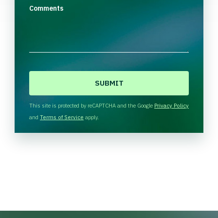
Comments
C
A
P
T
This site is protected by reCAPTCHA and the Google
Privacy Policy
C
and
Terms of Service
apply.
H
A