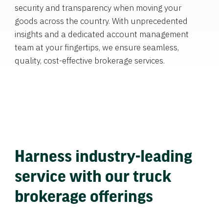
security and transparency when moving your
goods across the country. With unprecedented
insights and a dedicated account management
team at your fingertips, we ensure seamless,
quality, cost-effective brokerage services.
Harness industry-leading
service with our truck
brokerage offerings