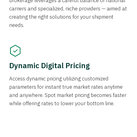
brokerage leverages a careful balance of national
carriers and specialized, niche providers — aimed at
creating the right solutions for your shipment
needs.
Dynamic Digital Pricing
Access dynamic pricing utilizing customized
parameters for instant true market rates anytime
and anywhere. Spot market pricing becomes faster
while offering rates to lower your bottom line.