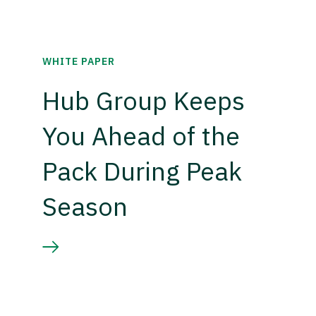
WHITE PAPER
Hub Group Keeps
You Ahead of the
Pack During Peak
Season