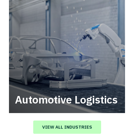
Automotive Logistics
Automotive logistics solutions that drive
value in your supply chain.
VIEW ALL INDUSTRIES