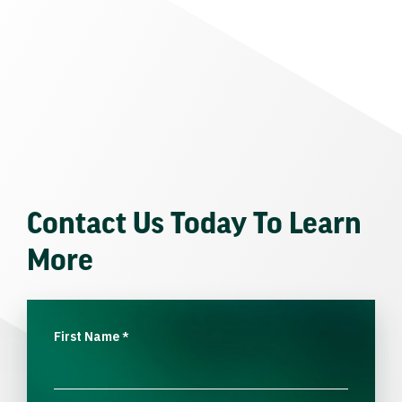
Contact Us Today To Learn
More
First Name
*