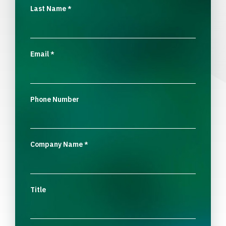
Last Name
*
Email
*
Phone Number
Company Name
*
Title