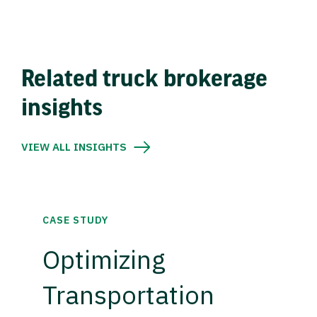
Related truck brokerage
insights
VIEW ALL INSIGHTS
CASE STUDY
Optimizing
Transportation