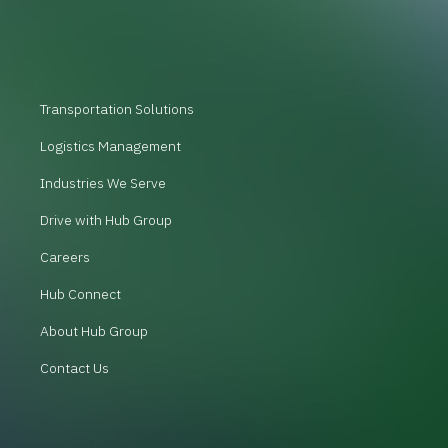
Transportation Solutions
Logistics Management
Industries We Serve
Drive with Hub Group
Careers
Hub Connect
About Hub Group
Contact Us