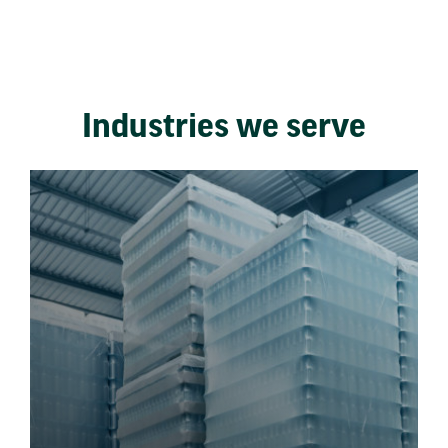
Industries we serve