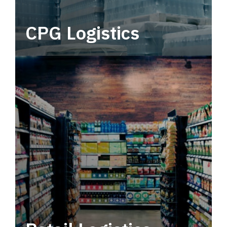
CPG Logistics
Power your supply chain with robust, end-to-
end CPG logistics.