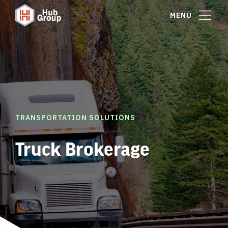
MENU
TRANSPORTATION SOLUTIONS
Truck Brokerage