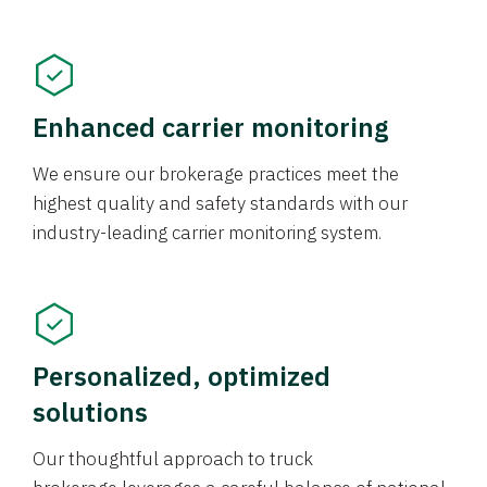
Enhanced carrier monitoring
We ensure our brokerage practices meet the
highest quality and safety standards with our
industry-leading carrier monitoring system.
Personalized, optimized
solutions
Our thoughtful approach to truck