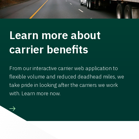
Learn more about
carrier benefits
From our interactive carrier web application to
flexible volume and reduced deadhead miles, we
take pride in looking after the carriers we work
with. Learn more now.