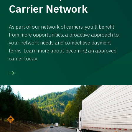
Carrier Network
As part of our network of carriers, you’ll benefit
from more opportunities, a proactive approach to
your network needs and competitive payment
terms. Learn more about becoming an approved
carrier today.