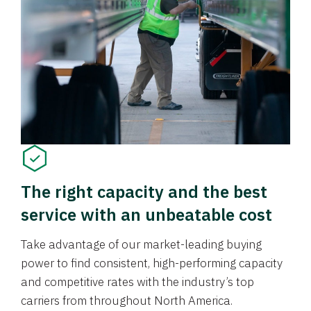
The right capacity and the best
service with an unbeatable cost
Take advantage of our market-leading buying
power to find consistent, high-performing capacity
and competitive rates with the industry’s top
carriers from throughout North America.