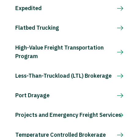
Expedited
Flatbed Trucking
High-Value Freight Transportation
Program
Less-Than-Truckload (LTL) Brokerage
Port Drayage
Projects and Emergency Freight Services
Temperature Controlled Brokerage