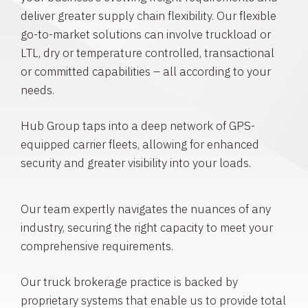
deliver greater supply chain flexibility. Our flexible
go-to-market solutions can involve truckload or
LTL, dry or temperature controlled, transactional
or committed capabilities – all according to your
needs.
Hub Group taps into a deep network of GPS-
equipped carrier fleets, allowing for enhanced
security and greater visibility into your loads.
Our team expertly navigates the nuances of any
industry, securing the right capacity to meet your
comprehensive requirements.
Our truck brokerage practice is backed by
proprietary systems that enable us to provide total