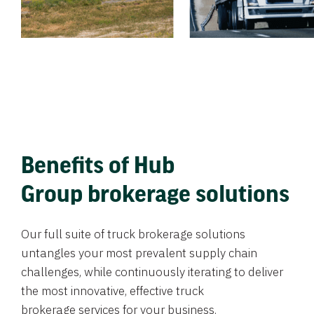
Benefits of Hub
Group brokerage solutions
Our full suite of truck brokerage solutions
untangles your most prevalent supply chain
challenges, while continuously iterating to deliver
the most innovative, effective truck
brokerage services for your business.