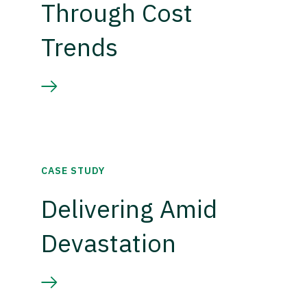
Through Cost
Trends
CASE STUDY
Delivering Amid
Devastation