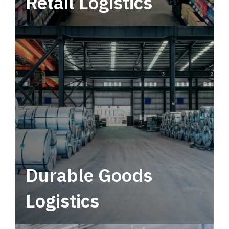
Retail Logistics
Leverage multimodal solutions within a
tactical network for consistent, year-round
service.
Durable Goods
Logistics
Deliver more than just capacity.