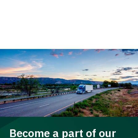
Become a part of our