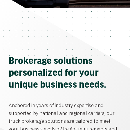
Brokerage solutions
personalized for your
unique business needs.
Anchored in years of industry expertise and
supported by national and regional carriers, our
truck brokerage solutions are tailored to meet
your business’s evolving freight requirements and