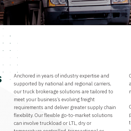
Anchored in years of industry expertise and
s
supported by national and regional carriers,
a
our truck brokerage solutions are tailored to
meet your business’s evolving freight
requirements and deliver greater supply chain
flexibility. Our flexible go-to-market solutions
can involve truckload or LTL, dry or