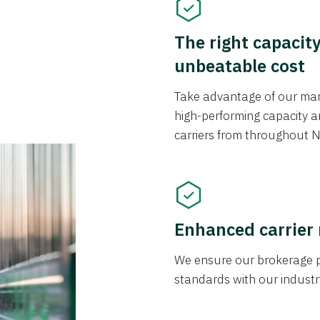
The right capacit
unbeatable cost
Take advantage of our mark
high-performing capacity an
carriers from throughout N
Enhanced carrier
We ensure our brokerage pr
standards with our industr