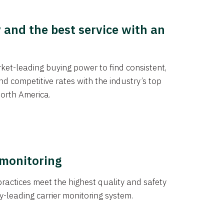
y and the best service with an
et-leading buying power to find consistent,
d competitive rates with the industry’s top
orth America.
 monitoring
actices meet the highest quality and safety
y-leading carrier monitoring system.