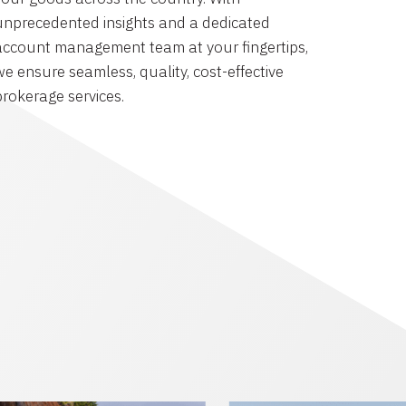
unprecedented insights and a dedicated
account management team at your fingertips,
we ensure seamless, quality, cost-effective
brokerage services.