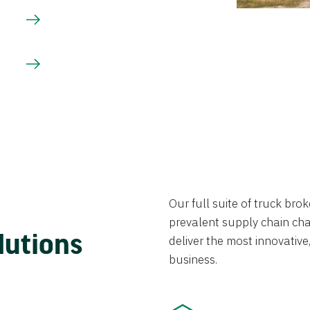
Our full suite of truck br
prevalent supply chain chal
lutions
deliver the most innovative,
business.