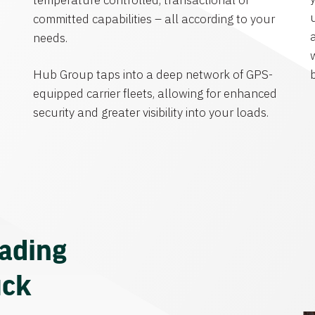
temperature controlled, transactional or
committed capabilities – all according to your
needs.
Hub Group taps into a deep network of GPS-
equipped carrier fleets, allowing for enhanced
security and greater visibility into your loads.
eading
uck