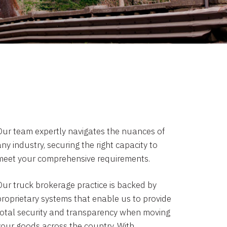
Our team expertly navigates the nuances of
ny industry, securing the right capacity to
meet your comprehensive requirements.
Our truck brokerage practice is backed by
proprietary systems that enable us to provide
total security and transparency when moving
your goods across the country. With