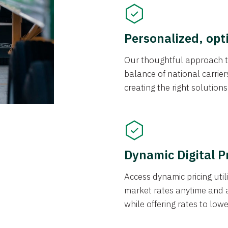
Personalized, opt
Our thoughtful approach t
balance of national carrier
creating the right solution
Dynamic Digital P
Access dynamic pricing util
market rates anytime and 
while offering rates to low