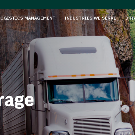
LOGISTICS MANAGEMENT
INDUSTRIES WE SERVE
DRI
rage