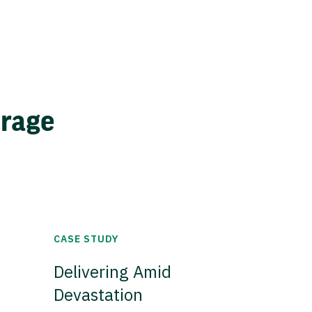
erage
CASE STUDY
Delivering Amid
Devastation