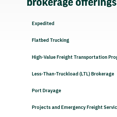
brokerage offering
Expedited
Flatbed Trucking
High-Value Freight Transportation Pr
Less-Than-Truckload (LTL) Brokerage
Port Drayage
Projects and Emergency Freight Servi