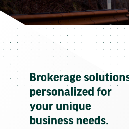
Brokerage solution
personalized for
your unique
business needs.