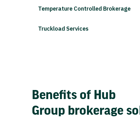
Temperature Controlled Brokerage
Truckload Services
Benefits of Hub
Group brokerage so