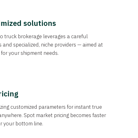
imized solutions
o truck brokerage leverages a careful
s and specialized, niche providers — aimed at
s for your shipment needs.
ricing
izing customized parameters for instant true
anywhere. Spot market pricing becomes faster
er your bottom line.