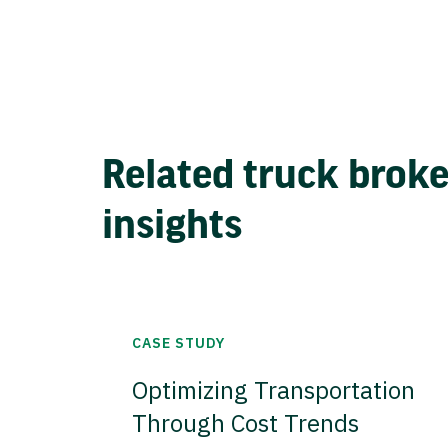
Related truck brok
insights
CASE STUDY
Optimizing Transportation
Through Cost Trends