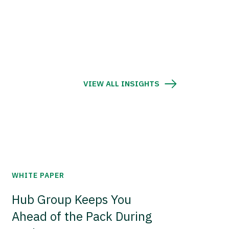
VIEW ALL INSIGHTS
WHITE PAPER
Hub Group Keeps You
Ahead of the Pack During