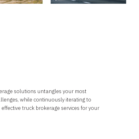
okerage solutions untangles your most
lenges, while continuously iterating to
 effective truck brokerage services for your