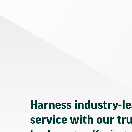
Harness industry-l
service with our tr