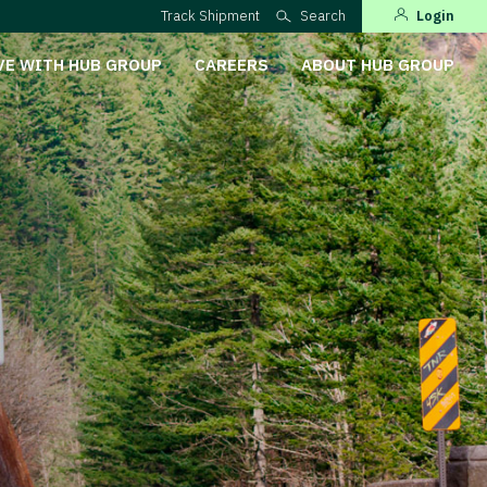
Track Shipment
Search
Login
VE WITH HUB GROUP
CAREERS
ABOUT HUB GROUP