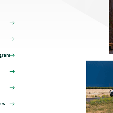
s
ogram
ces