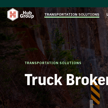
TRANSPORTATION SOLUTIONS
TRANSPORTATION SOLUTIONS
Truck Broke