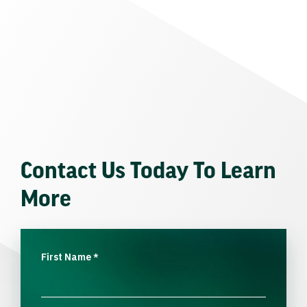
Contact Us Today To Learn
More
First Name
*