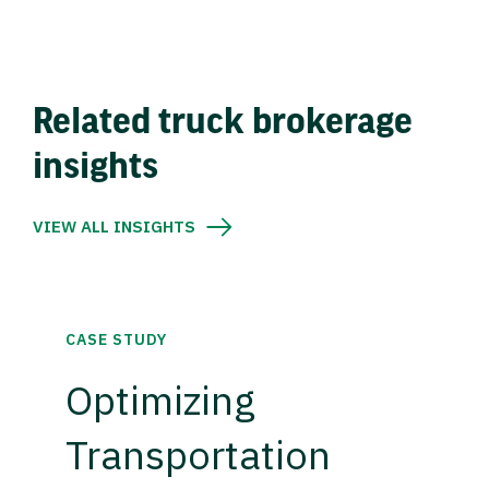
Related truck brokerage
insights
VIEW ALL INSIGHTS
CASE STUDY
Optimizing
Transportation