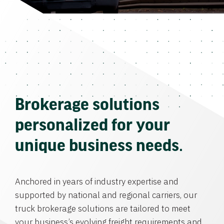
Brokerage solutions
personalized for your
unique business needs.
Anchored in years of industry expertise and
supported by national and regional carriers, our
truck brokerage solutions are tailored to meet
your business’s evolving freight requirements and