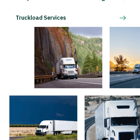
Truckload Services