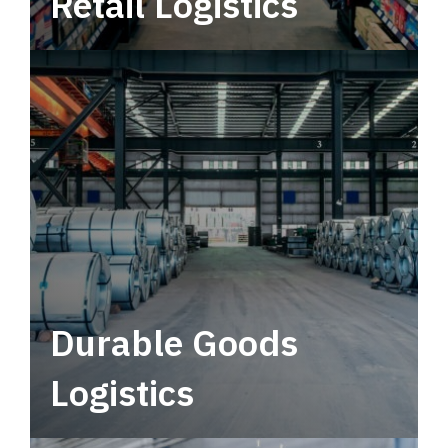
Retail Logistics
Leverage multimodal solutions within a
tactical network for consistent, year-round
service.
Durable Goods
Logistics
Deliver more than just capacity.