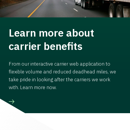
Learn more about
carrier benefits
From our interactive carrier web application to
flexible volume and reduced deadhead miles, we
take pride in looking after the carriers we work
with. Learn more now.