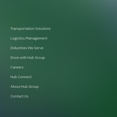
Transportation Solutions
Logistics Management
Industries We Serve
Drive with Hub Group
Careers
Hub Connect
About Hub Group
Contact Us