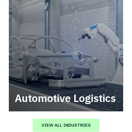
Automotive Logistics
Automotive logistics solutions that drive
value in your supply chain.
VIEW ALL INDUSTRIES