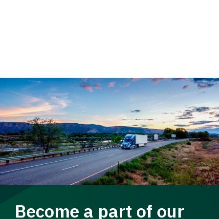
Become a part of our