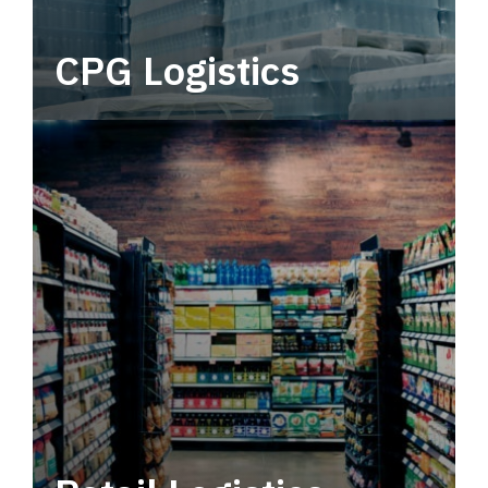
CPG Logistics
Power your supply chain with robust, end-to-
end CPG logistics.