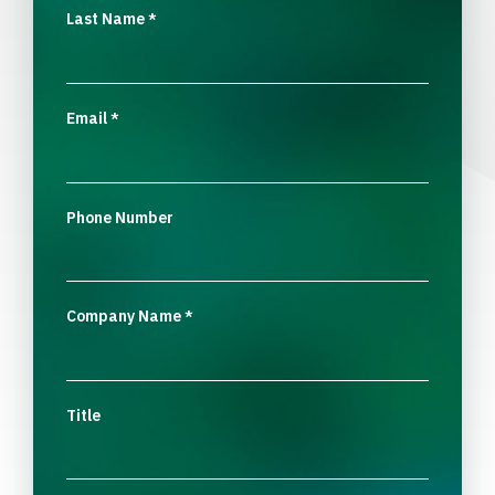
Last Name
*
Email
*
Phone Number
Company Name
*
Title