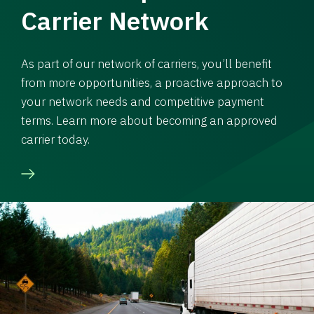
Carrier Network
As part of our network of carriers, you’ll benefit
from more opportunities, a proactive approach to
your network needs and competitive payment
terms. Learn more about becoming an approved
carrier today.