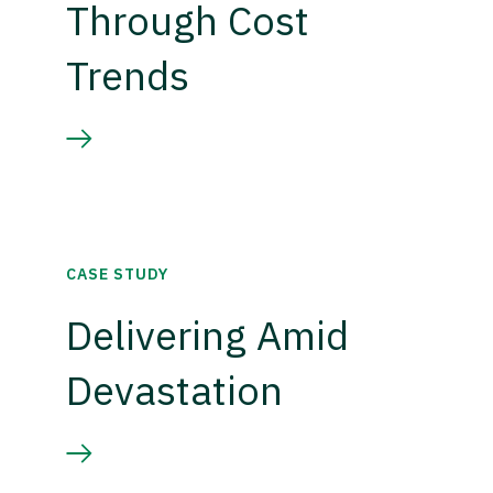
Through Cost
Trends
CASE STUDY
Delivering Amid
Devastation