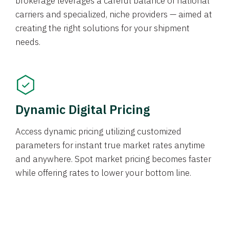
brokerage leverages a careful balance of national
carriers and specialized, niche providers — aimed at
creating the right solutions for your shipment
needs.
Dynamic Digital Pricing
Access dynamic pricing utilizing customized
parameters for instant true market rates anytime
and anywhere. Spot market pricing becomes faster
while offering rates to lower your bottom line.