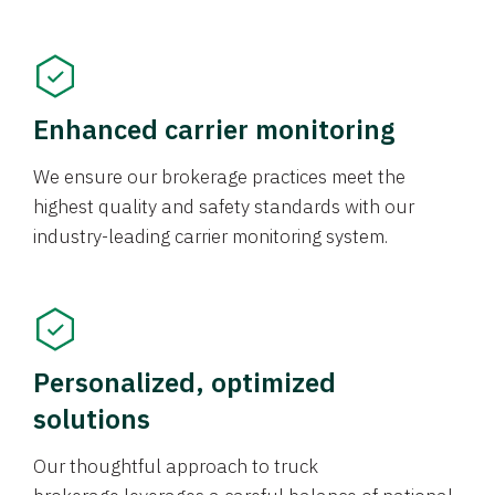
Enhanced carrier monitoring
We ensure our brokerage practices meet the
highest quality and safety standards with our
industry-leading carrier monitoring system.
Personalized, optimized
solutions
Our thoughtful approach to truck