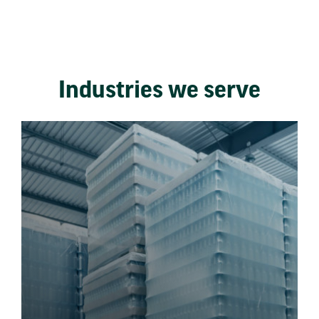
Industries we serve