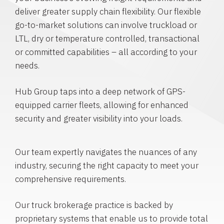
deliver greater supply chain flexibility. Our flexible
go-to-market solutions can involve truckload or
LTL, dry or temperature controlled, transactional
or committed capabilities – all according to your
needs.
Hub Group taps into a deep network of GPS-
equipped carrier fleets, allowing for enhanced
security and greater visibility into your loads.
Our team expertly navigates the nuances of any
industry, securing the right capacity to meet your
comprehensive requirements.
Our truck brokerage practice is backed by
proprietary systems that enable us to provide total