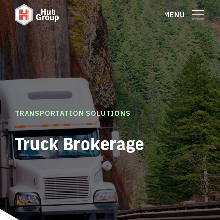
MENU
TRANSPORTATION SOLUTIONS
Truck Brokerage