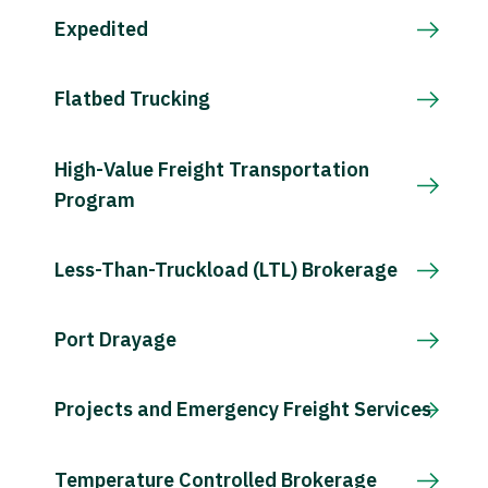
Expedited
Flatbed Trucking
High-Value Freight Transportation
Program
Less-Than-Truckload (LTL) Brokerage
Port Drayage
Projects and Emergency Freight Services
Temperature Controlled Brokerage