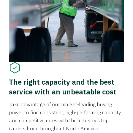
The right capacity and the best
service with an unbeatable cost
Take advantage of our market-leading buying
power to find consistent, high-performing capacity
and competitive rates with the industry’s top
carriers from throughout North America.