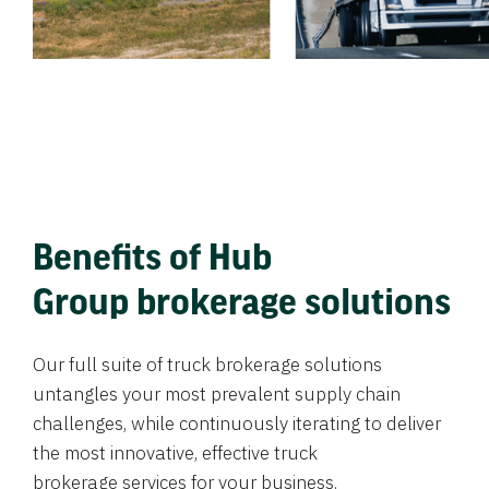
Benefits of Hub
Group brokerage solutions
Our full suite of truck brokerage solutions
untangles your most prevalent supply chain
challenges, while continuously iterating to deliver
the most innovative, effective truck
brokerage services for your business.