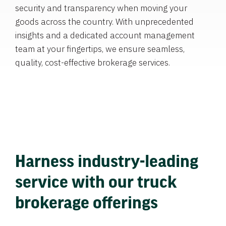
security and transparency when moving your
goods across the country. With unprecedented
insights and a dedicated account management
team at your fingertips, we ensure seamless,
quality, cost-effective brokerage services.
Harness industry-leading
service with our truck
brokerage offerings