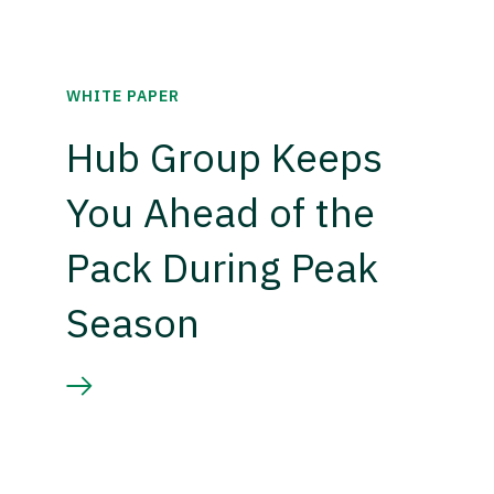
WHITE PAPER
Hub Group Keeps
You Ahead of the
Pack During Peak
Season