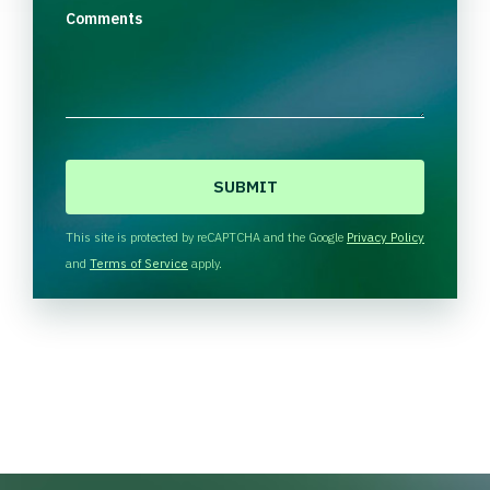
Comments
C
A
P
T
This site is protected by reCAPTCHA and the Google
Privacy Policy
C
and
Terms of Service
apply.
H
A