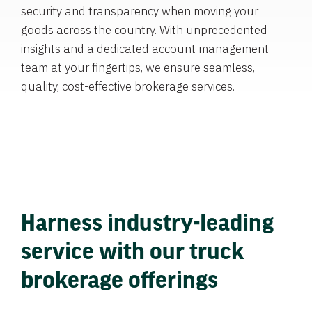
security and transparency when moving your
goods across the country. With unprecedented
insights and a dedicated account management
team at your fingertips, we ensure seamless,
quality, cost-effective brokerage services.
Harness industry-leading
service with our truck
brokerage offerings