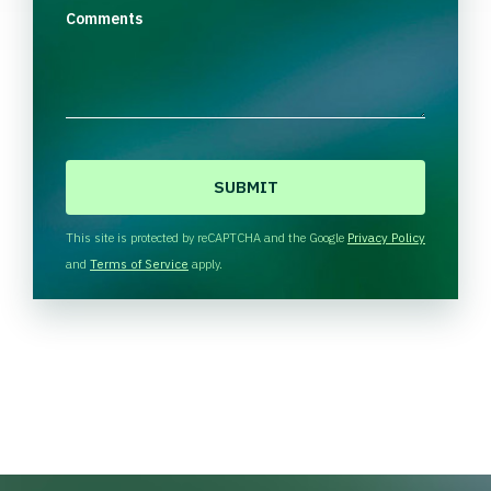
Comments
C
A
P
T
This site is protected by reCAPTCHA and the Google
Privacy Policy
C
and
Terms of Service
apply.
H
A