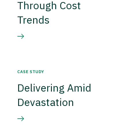
Through Cost
Trends
CASE STUDY
Delivering Amid
Devastation