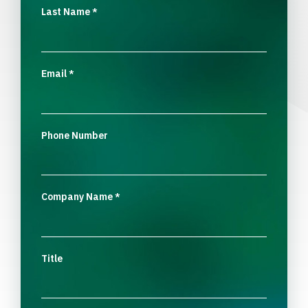
Last Name
*
Email
*
Phone Number
Company Name
*
Title