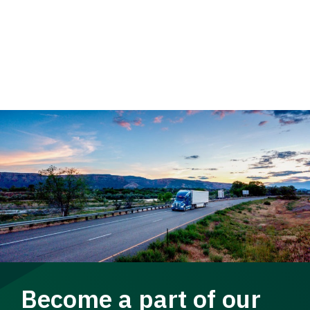
Become a part of our