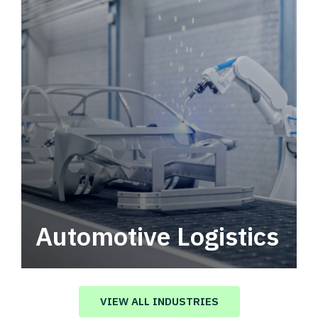
Automotive Logistics
Automotive logistics solutions that drive
value in your supply chain.
VIEW ALL INDUSTRIES