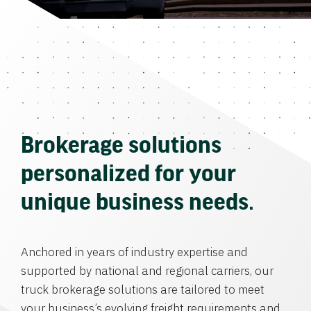
Brokerage solutions
personalized for your
unique business needs.
Anchored in years of industry expertise and
supported by national and regional carriers, our
truck brokerage solutions are tailored to meet
your business’s evolving freight requirements and