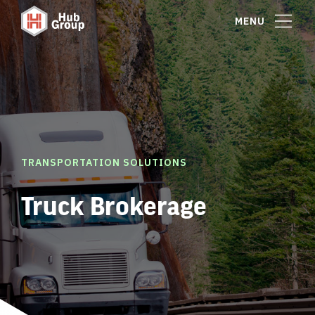
MENU
TRANSPORTATION SOLUTIONS
Truck Brokerage