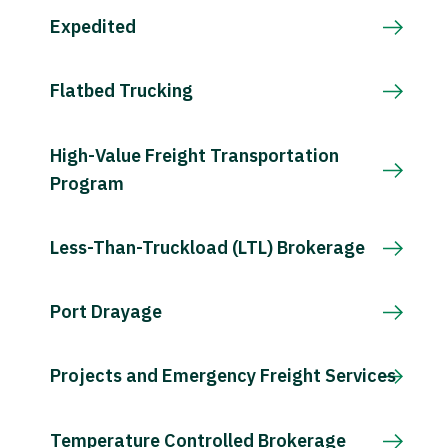
Expedited
Flatbed Trucking
High-Value Freight Transportation
Program
Less-Than-Truckload (LTL) Brokerage
Port Drayage
Projects and Emergency Freight Services
Temperature Controlled Brokerage