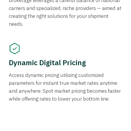
brokerage leverages a careful balance of national
carriers and specialized, niche providers — aimed at
creating the right solutions for your shipment
needs.
Dynamic Digital Pricing
Access dynamic pricing utilizing customized
parameters for instant true market rates anytime
and anywhere. Spot market pricing becomes faster
while offering rates to lower your bottom line.