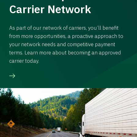
Carrier Network
As part of our network of carriers, you’ll benefit
from more opportunities, a proactive approach to
your network needs and competitive payment
terms. Learn more about becoming an approved
carrier today.