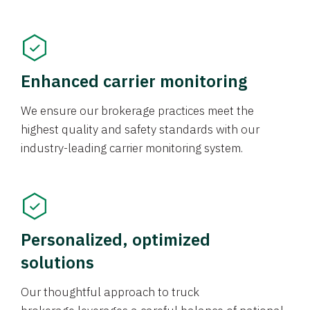
Enhanced carrier monitoring
We ensure our brokerage practices meet the
highest quality and safety standards with our
industry-leading carrier monitoring system.
Personalized, optimized
solutions
Our thoughtful approach to truck