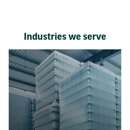
Industries we serve