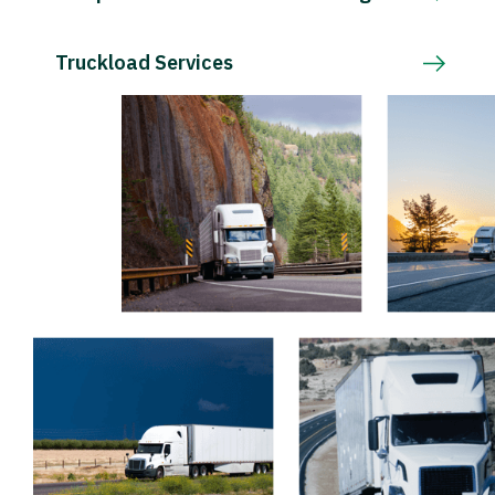
Truckload Services