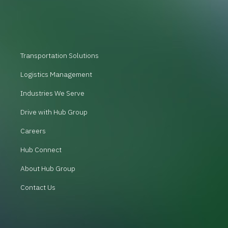
Transportation Solutions
Logistics Management
Industries We Serve
Drive with Hub Group
Careers
Hub Connect
About Hub Group
Contact Us