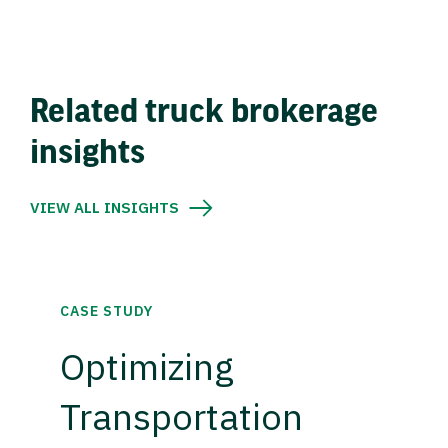
Related truck brokerage
insights
VIEW ALL INSIGHTS
CASE STUDY
Optimizing
Transportation