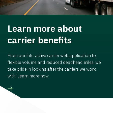
Learn more about
carrier benefits
From our interactive carrier web application to
flexible volume and reduced deadhead miles, we
take pride in looking after the carriers we work
with. Learn more now.