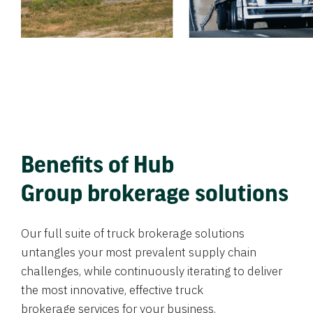
Benefits of Hub
Group brokerage solutions
Our full suite of truck brokerage solutions
untangles your most prevalent supply chain
challenges, while continuously iterating to deliver
the most innovative, effective truck
brokerage services for your business.