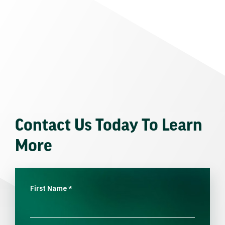
Contact Us Today To Learn
More
First Name
*