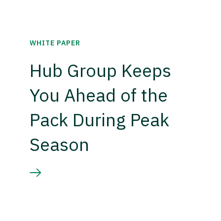
WHITE PAPER
Hub Group Keeps
You Ahead of the
Pack During Peak
Season