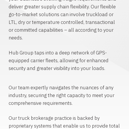
deliver greater supply chain flexibility. Our flexible
go-to-market solutions can involve truckload or
LTL, dry or temperature controlled, transactional
or committed capabilities – all according to your
needs.
Hub Group taps into a deep network of GPS-
equipped carrier fleets, allowing for enhanced
security and greater visibility into your loads.
Our team expertly navigates the nuances of any
industry, securing the right capacity to meet your
comprehensive requirements.
Our truck brokerage practice is backed by
proprietary systems that enable us to provide total