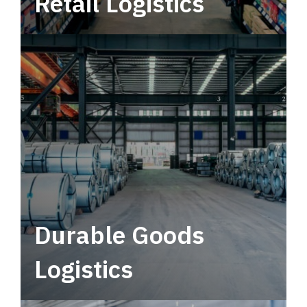
Retail Logistics
Leverage multimodal solutions within a
tactical network for consistent, year-round
service.
Durable Goods
Logistics
Deliver more than just capacity.