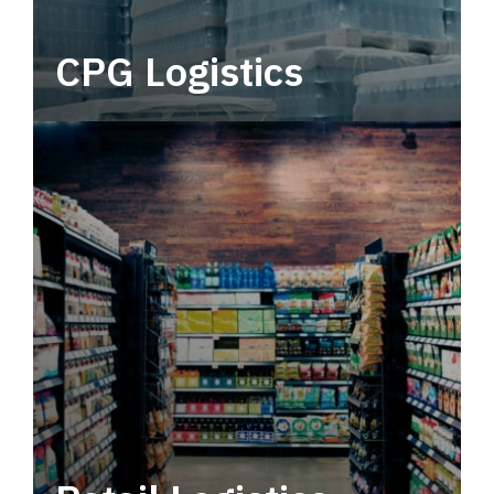
CPG Logistics
Power your supply chain with robust, end-to-
end CPG logistics.