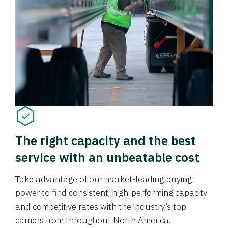
The right capacity and the best
service with an unbeatable cost
Take advantage of our market-leading buying
power to find consistent, high-performing capacity
and competitive rates with the industry’s top
carriers from throughout North America.