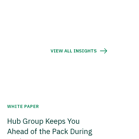
VIEW ALL INSIGHTS
WHITE PAPER
Hub Group Keeps You
Ahead of the Pack During