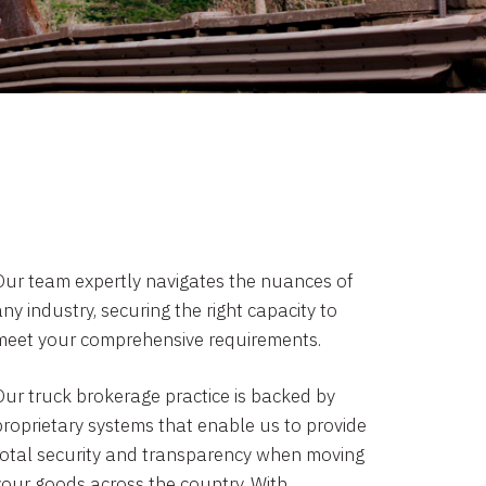
Our team expertly navigates the nuances of
ny industry, securing the right capacity to
meet your comprehensive requirements.
Our truck brokerage practice is backed by
proprietary systems that enable us to provide
total security and transparency when moving
your goods across the country. With