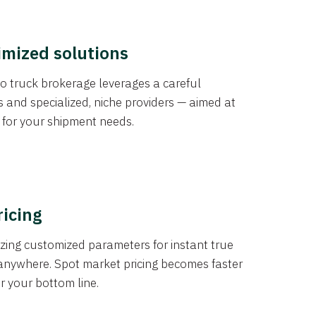
imized solutions
o truck brokerage leverages a careful
s and specialized, niche providers — aimed at
s for your shipment needs.
ricing
izing customized parameters for instant true
anywhere. Spot market pricing becomes faster
er your bottom line.