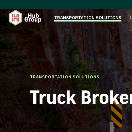
TRANSPORTATION SOLUTIONS
TRANSPORTATION SOLUTIONS
Truck Broke