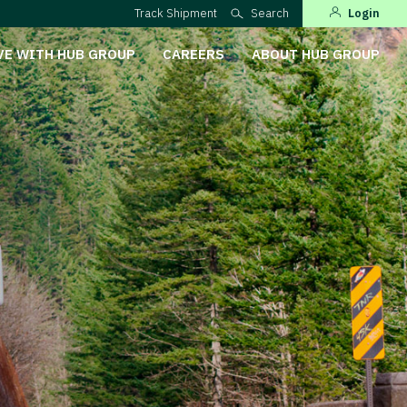
Track Shipment
Search
Login
VE WITH HUB GROUP
CAREERS
ABOUT HUB GROUP