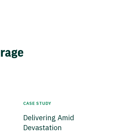
erage
CASE STUDY
Delivering Amid
Devastation