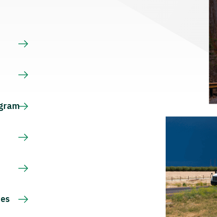
s
ogram
ces