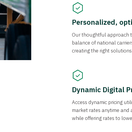
Personalized, opt
Our thoughtful approach t
balance of national carrier
creating the right solution
Dynamic Digital P
Access dynamic pricing util
market rates anytime and 
while offering rates to low