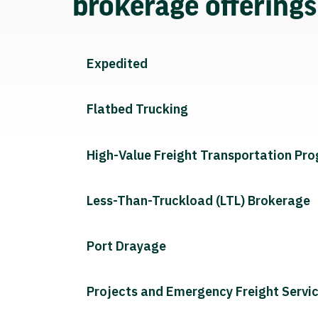
brokerage offering
Expedited
Flatbed Trucking
High-Value Freight Transportation Pr
Less-Than-Truckload (LTL) Brokerage
Port Drayage
Projects and Emergency Freight Servi