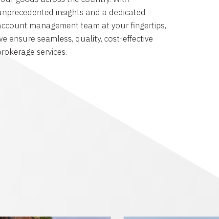
unprecedented insights and a dedicated
account management team at your fingertips,
we ensure seamless, quality, cost-effective
brokerage services.