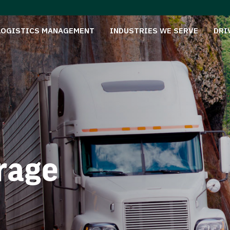
LOGISTICS MANAGEMENT
INDUSTRIES WE SERVE
DRI
rage