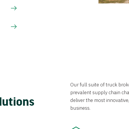
Our full suite of truck br
prevalent supply chain chal
lutions
deliver the most innovative,
business.