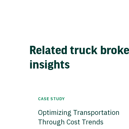
Related truck brok
insights
CASE STUDY
Optimizing Transportation
Through Cost Trends