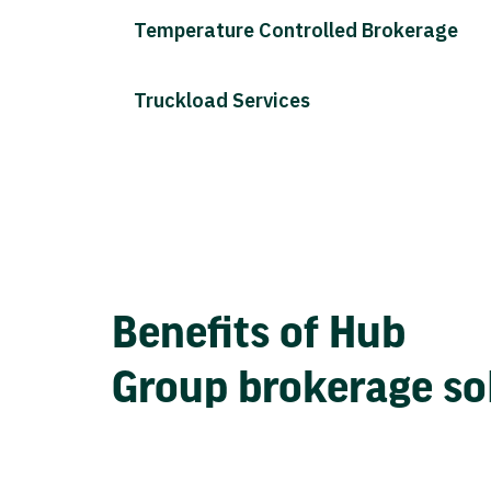
Temperature Controlled Brokerage
Truckload Services
Benefits of Hub
Group brokerage so