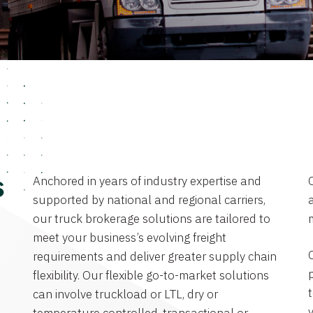
Anchored in years of industry expertise and
s
supported by national and regional carriers,
a
our truck brokerage solutions are tailored to
meet your business’s evolving freight
requirements and deliver greater supply chain
flexibility. Our flexible go-to-market solutions
can involve truckload or LTL, dry or