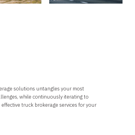
okerage solutions untangles your most
lenges, while continuously iterating to
 effective truck brokerage services for your