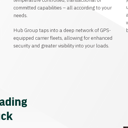
temperature controlled, transactional or
committed capabilities – all according to your
needs.
Hub Group taps into a deep network of GPS-
equipped carrier fleets, allowing for enhanced
security and greater visibility into your loads.
eading
uck