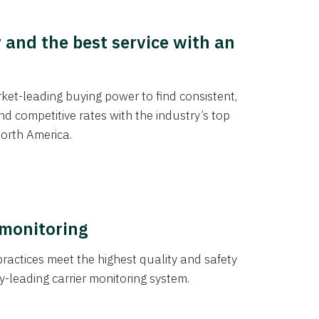
y and the best service with an
et-leading buying power to find consistent,
d competitive rates with the industry’s top
orth America.
 monitoring
actices meet the highest quality and safety
y-leading carrier monitoring system.