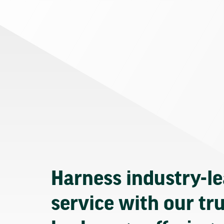
Harness industry-l
service with our tr