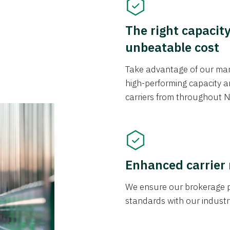
The right capacit
unbeatable cost
Take advantage of our mark
high-performing capacity an
carriers from throughout N
Enhanced carrier
We ensure our brokerage pr
standards with our industr