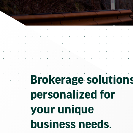
Brokerage solution
personalized for
your unique
business needs.