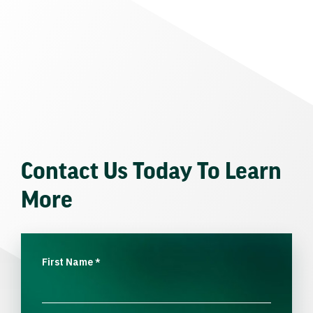
Contact Us Today To Learn
More
First Name
*