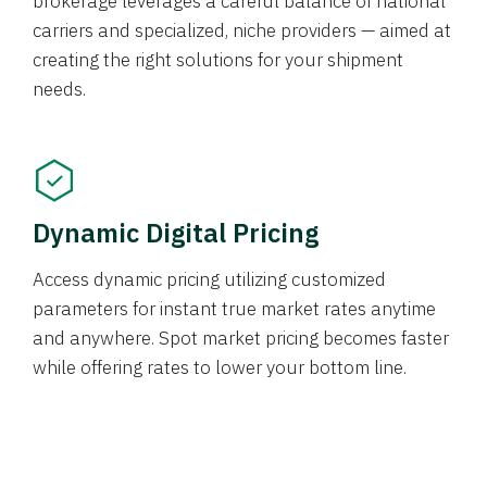
brokerage leverages a careful balance of national
carriers and specialized, niche providers — aimed at
creating the right solutions for your shipment
needs.
Dynamic Digital Pricing
Access dynamic pricing utilizing customized
parameters for instant true market rates anytime
and anywhere. Spot market pricing becomes faster
while offering rates to lower your bottom line.