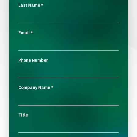
Last Name
*
Email
*
Phone Number
Company Name
*
Title