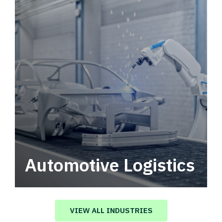
Automotive Logistics
Automotive logistics solutions that drive
value in your supply chain.
VIEW ALL INDUSTRIES