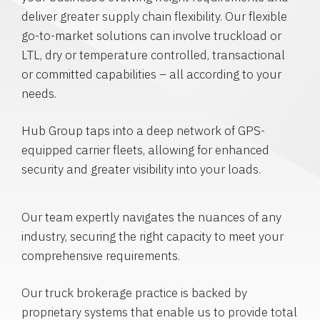
deliver greater supply chain flexibility. Our flexible
go-to-market solutions can involve truckload or
LTL, dry or temperature controlled, transactional
or committed capabilities – all according to your
needs.
Hub Group taps into a deep network of GPS-
equipped carrier fleets, allowing for enhanced
security and greater visibility into your loads.
Our team expertly navigates the nuances of any
industry, securing the right capacity to meet your
comprehensive requirements.
Our truck brokerage practice is backed by
proprietary systems that enable us to provide total