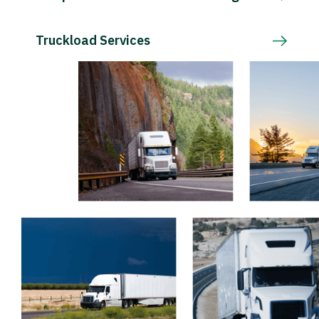
Truckload Services