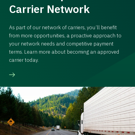
Carrier Network
As part of our network of carriers, you’ll benefit
from more opportunities, a proactive approach to
your network needs and competitive payment
terms. Learn more about becoming an approved
carrier today.