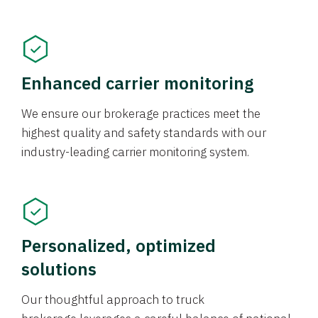
Enhanced carrier monitoring
We ensure our brokerage practices meet the
highest quality and safety standards with our
industry-leading carrier monitoring system.
Personalized, optimized
solutions
Our thoughtful approach to truck