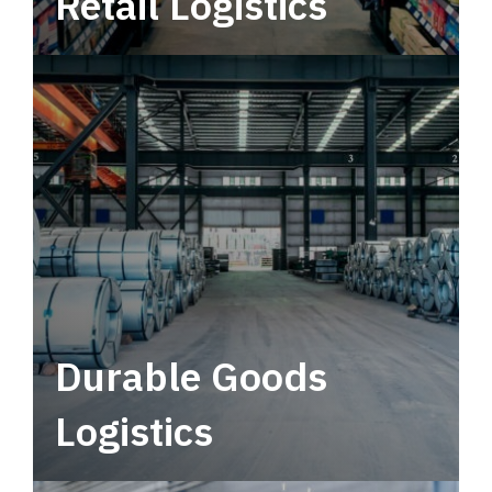
Retail Logistics
Leverage multimodal solutions within a
tactical network for consistent, year-round
service.
Durable Goods
Logistics
Deliver more than just capacity.