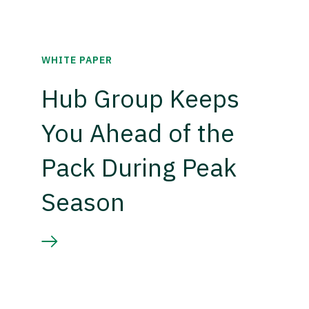
WHITE PAPER
Hub Group Keeps
You Ahead of the
Pack During Peak
Season