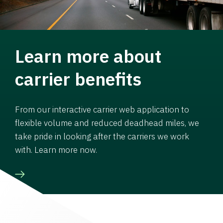
Learn more about
carrier benefits
From our interactive carrier web application to
flexible volume and reduced deadhead miles, we
take pride in looking after the carriers we work
with. Learn more now.