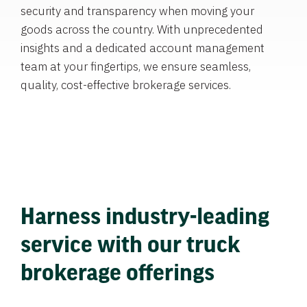
security and transparency when moving your
goods across the country. With unprecedented
insights and a dedicated account management
team at your fingertips, we ensure seamless,
quality, cost-effective brokerage services.
Harness industry-leading
service with our truck
brokerage offerings