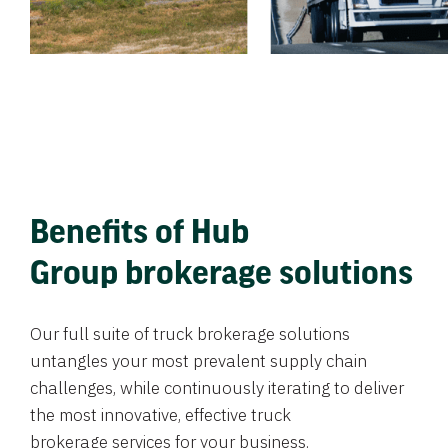
Benefits of Hub
Group brokerage solutions
Our full suite of truck brokerage solutions
untangles your most prevalent supply chain
challenges, while continuously iterating to deliver
the most innovative, effective truck
brokerage services for your business.