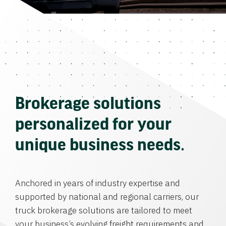
Brokerage solutions
personalized for your
unique business needs.
Anchored in years of industry expertise and
supported by national and regional carriers, our
truck brokerage solutions are tailored to meet
your business’s evolving freight requirements and