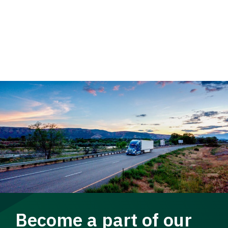
Become a part of our