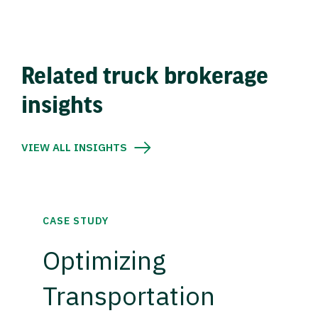
Related truck brokerage
insights
VIEW ALL INSIGHTS
CASE STUDY
Optimizing
Transportation