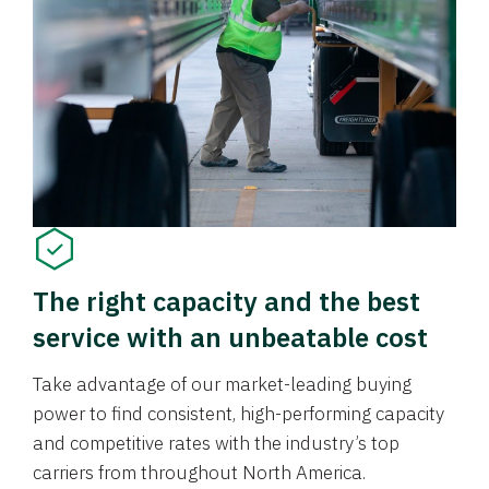
The right capacity and the best
service with an unbeatable cost
Take advantage of our market-leading buying
power to find consistent, high-performing capacity
and competitive rates with the industry’s top
carriers from throughout North America.