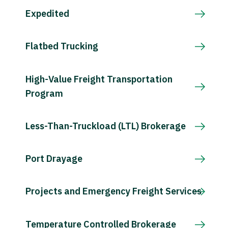
Expedited
Flatbed Trucking
High-Value Freight Transportation
Program
Less-Than-Truckload (LTL) Brokerage
Port Drayage
Projects and Emergency Freight Services
Temperature Controlled Brokerage