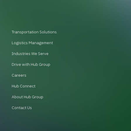
Transportation Solutions
Logistics Management
Industries We Serve
Drive with Hub Group
Careers
Hub Connect
About Hub Group
Contact Us