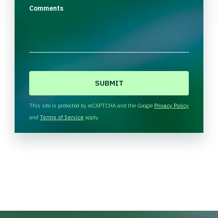
Comments
C
A
P
T
This site is protected by reCAPTCHA and the Google
Privacy Policy
C
and
Terms of Service
apply.
H
A