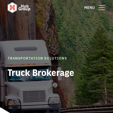
MENU
TRANSPORTATION SOLUTIONS
Truck Brokerage