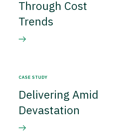
Through Cost
Trends
CASE STUDY
Delivering Amid
Devastation