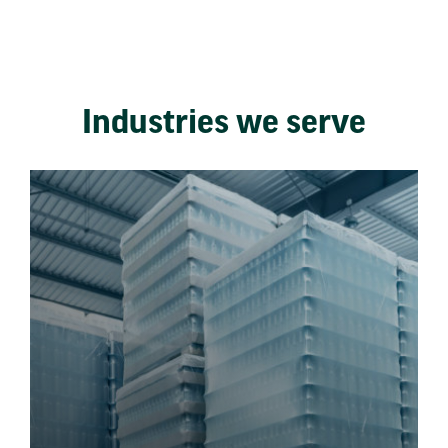
Industries we serve