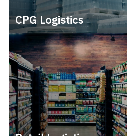
CPG Logistics
Power your supply chain with robust, end-to-
end CPG logistics.