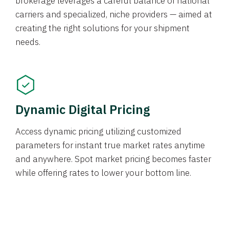
brokerage leverages a careful balance of national
carriers and specialized, niche providers — aimed at
creating the right solutions for your shipment
needs.
Dynamic Digital Pricing
Access dynamic pricing utilizing customized
parameters for instant true market rates anytime
and anywhere. Spot market pricing becomes faster
while offering rates to lower your bottom line.