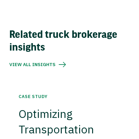
Related truck brokerage
insights
VIEW ALL INSIGHTS
CASE STUDY
Optimizing
Transportation