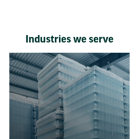
Industries we serve