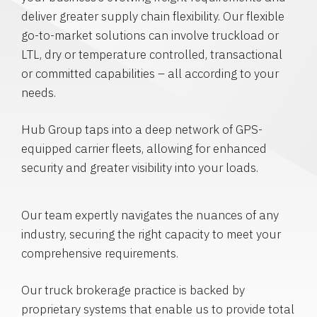
deliver greater supply chain flexibility. Our flexible
go-to-market solutions can involve truckload or
LTL, dry or temperature controlled, transactional
or committed capabilities – all according to your
needs.
Hub Group taps into a deep network of GPS-
equipped carrier fleets, allowing for enhanced
security and greater visibility into your loads.
Our team expertly navigates the nuances of any
industry, securing the right capacity to meet your
comprehensive requirements.
Our truck brokerage practice is backed by
proprietary systems that enable us to provide total