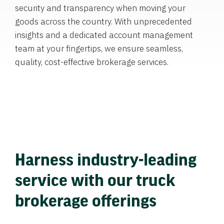
security and transparency when moving your
goods across the country. With unprecedented
insights and a dedicated account management
team at your fingertips, we ensure seamless,
quality, cost-effective brokerage services.
Harness industry-leading
service with our truck
brokerage offerings