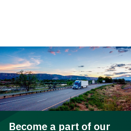
Become a part of our