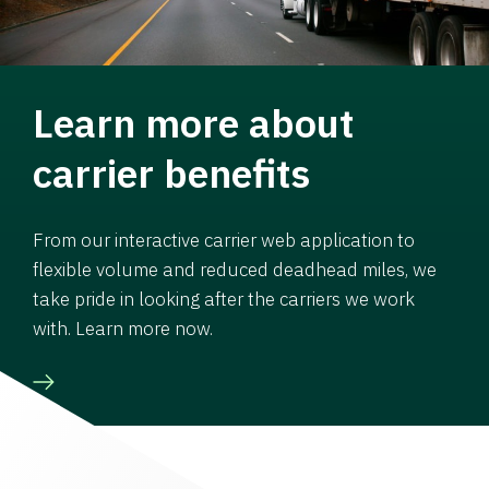
Learn more about
carrier benefits
From our interactive carrier web application to
flexible volume and reduced deadhead miles, we
take pride in looking after the carriers we work
with. Learn more now.