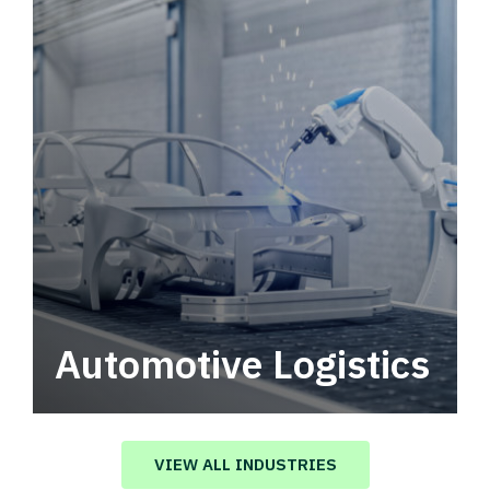
Automotive Logistics
Automotive logistics solutions that drive
value in your supply chain.
VIEW ALL INDUSTRIES