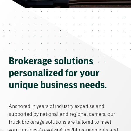
Brokerage solutions
personalized for your
unique business needs.
Anchored in years of industry expertise and
supported by national and regional carriers, our
truck brokerage solutions are tailored to meet
your business’s evolving freight requirements and