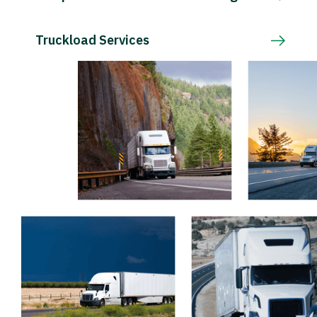
Truckload Services