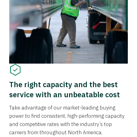
The right capacity and the best
service with an unbeatable cost
Take advantage of our market-leading buying
power to find consistent, high-performing capacity
and competitive rates with the industry’s top
carriers from throughout North America.