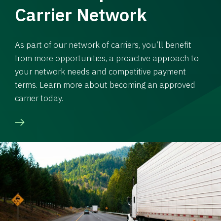
Carrier Network
As part of our network of carriers, you’ll benefit
from more opportunities, a proactive approach to
your network needs and competitive payment
terms. Learn more about becoming an approved
carrier today.