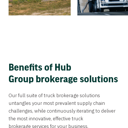
Benefits of Hub
Group brokerage solutions
Our full suite of truck brokerage solutions
untangles your most prevalent supply chain
challenges, while continuously iterating to deliver
the most innovative, effective truck
brokerage services for your business.