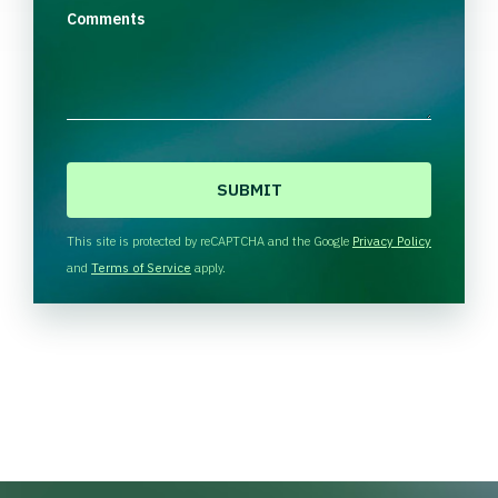
Comments
C
A
P
T
This site is protected by reCAPTCHA and the Google
Privacy Policy
C
and
Terms of Service
apply.
H
A