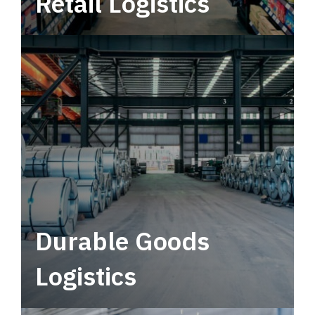
Retail Logistics
Leverage multimodal solutions within a
tactical network for consistent, year-round
service.
Durable Goods
Logistics
Deliver more than just capacity.