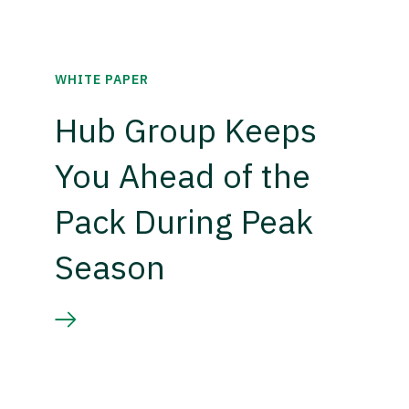
WHITE PAPER
Hub Group Keeps
You Ahead of the
Pack During Peak
Season