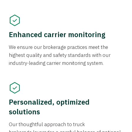
Enhanced carrier monitoring
We ensure our brokerage practices meet the
highest quality and safety standards with our
industry-leading carrier monitoring system.
Personalized, optimized
solutions
Our thoughtful approach to truck