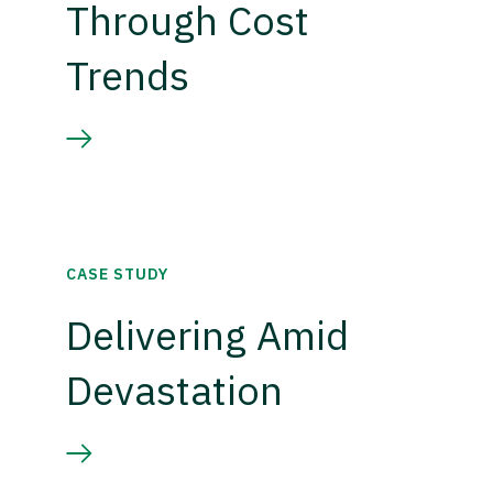
Through Cost
Trends
CASE STUDY
Delivering Amid
Devastation