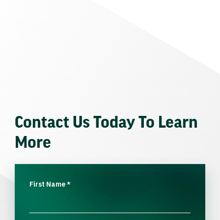
Contact Us Today To Learn
More
First Name
*