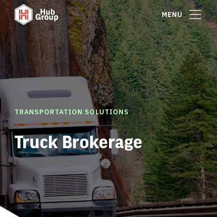
MENU
TRANSPORTATION SOLUTIONS
Truck Brokerage