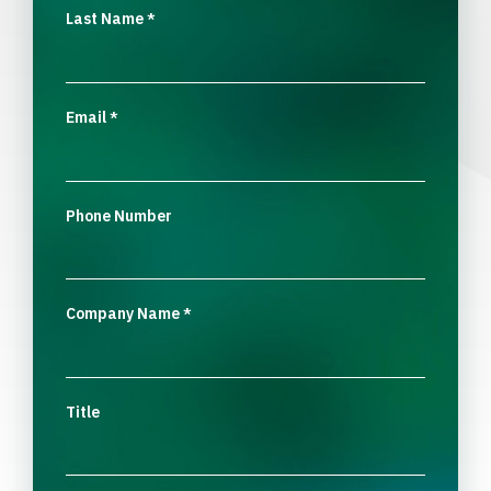
Last Name
*
Email
*
Phone Number
Company Name
*
Title