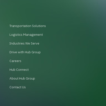
Transportation Solutions
Logistics Management
Industries We Serve
Drive with Hub Group
Careers
Hub Connect
About Hub Group
Contact Us