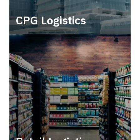
CPG Logistics
Power your supply chain with robust, end-to-
end CPG logistics.