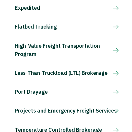
Expedited
Flatbed Trucking
High-Value Freight Transportation
Program
Less-Than-Truckload (LTL) Brokerage
Port Drayage
Projects and Emergency Freight Services
Temperature Controlled Brokerage