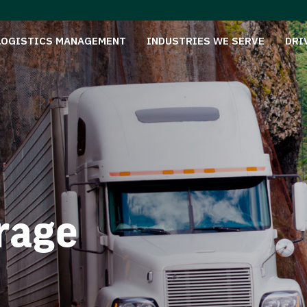
LOGISTICS MANAGEMENT
INDUSTRIES WE SERVE
DRI
rage