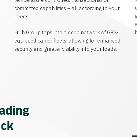
temperature controlled, transactional or
committed capabilities – all according to your
needs.
Hub Group taps into a deep network of GPS-
equipped carrier fleets, allowing for enhanced
security and greater visibility into your loads.
eading
uck