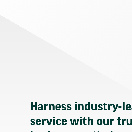
Harness industry-l
service with our tr