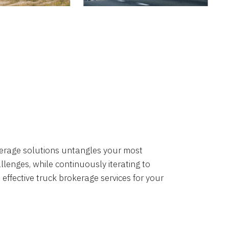
okerage solutions untangles your most
lenges, while continuously iterating to
 effective truck brokerage services for your