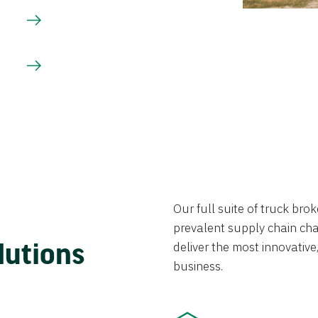
Our full suite of truck br
prevalent supply chain chal
lutions
deliver the most innovative,
business.