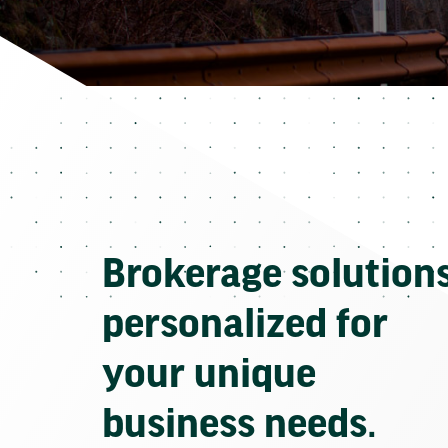
Brokerage solution
personalized for
your unique
business needs.