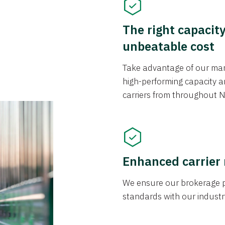
The right capacit
unbeatable cost
Take advantage of our mark
high-performing capacity an
carriers from throughout N
Enhanced carrier
We ensure our brokerage pr
standards with our industr