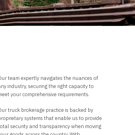
Our team expertly navigates the nuances of
ny industry, securing the right capacity to
meet your comprehensive requirements.
Our truck brokerage practice is backed by
proprietary systems that enable us to provide
total security and transparency when moving
your goods across the country. With