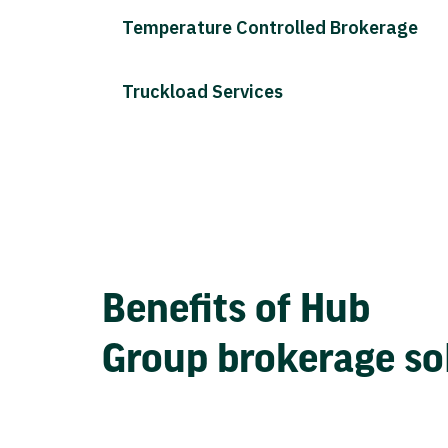
Temperature Controlled Brokerage
Truckload Services
Benefits of Hub
Group brokerage so