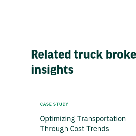
Related truck brok
insights
CASE STUDY
Optimizing Transportation
Through Cost Trends