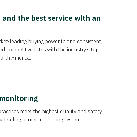
y and the best service with an
et-leading buying power to find consistent,
d competitive rates with the industry’s top
orth America.
 monitoring
actices meet the highest quality and safety
y-leading carrier monitoring system.