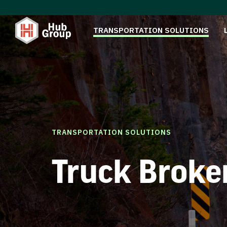
TRANSPORTATION SOLUTIONS
TRANSPORTATION SOLUTIONS
Truck Broke