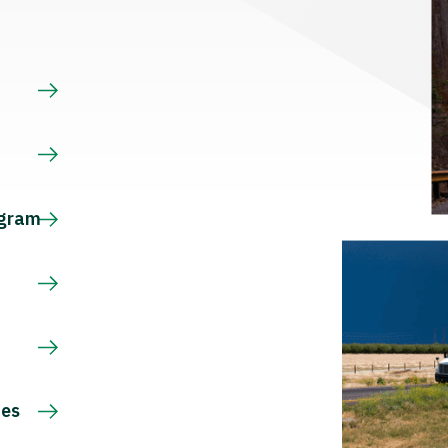
s
ogram
ces