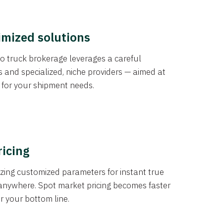
imized solutions
o truck brokerage leverages a careful
s and specialized, niche providers — aimed at
s for your shipment needs.
ricing
izing customized parameters for instant true
anywhere. Spot market pricing becomes faster
er your bottom line.