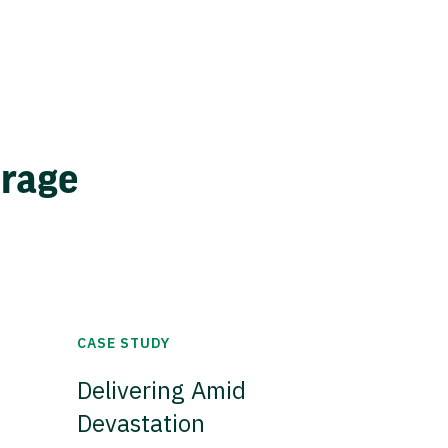
erage
CASE STUDY
Delivering Amid
Devastation