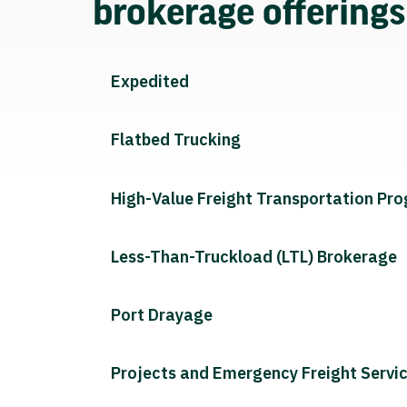
brokerage offering
Expedited
Flatbed Trucking
High-Value Freight Transportation Pr
Less-Than-Truckload (LTL) Brokerage
Port Drayage
Projects and Emergency Freight Servi