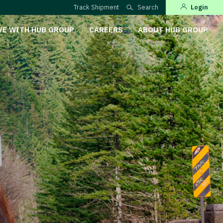
Track Shipment
Search
Login
VE WITH HUB GROUP
CAREERS
ABOUT HUB GROUP