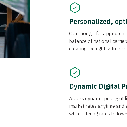
Personalized, opt
Our thoughtful approach t
balance of national carrier
creating the right solution
Dynamic Digital P
Access dynamic pricing util
market rates anytime and 
while offering rates to low