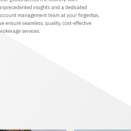
unprecedented insights and a dedicated
account management team at your fingertips,
we ensure seamless, quality, cost-effective
brokerage services.