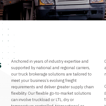
Anchored in years of industry expertise and
s
supported by national and regional carriers,
a
our truck brokerage solutions are tailored to
meet your business’s evolving freight
requirements and deliver greater supply chain
flexibility. Our flexible go-to-market solutions
can involve truckload or LTL, dry or