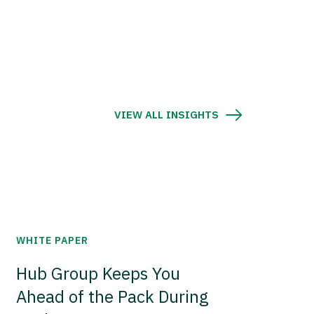
VIEW ALL INSIGHTS
WHITE PAPER
Hub Group Keeps You
Ahead of the Pack During