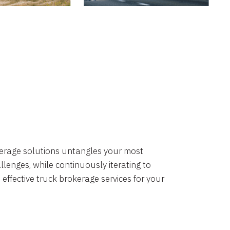
okerage solutions untangles your most
lenges, while continuously iterating to
 effective truck brokerage services for your