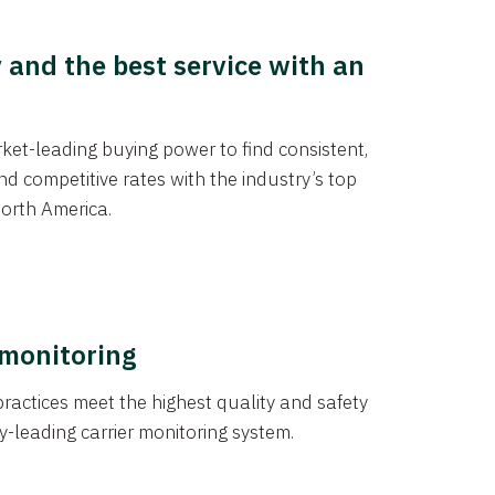
y and the best service with an
et-leading buying power to find consistent,
d competitive rates with the industry’s top
orth America.
 monitoring
actices meet the highest quality and safety
y-leading carrier monitoring system.