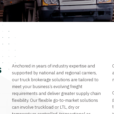
Anchored in years of industry expertise and
s
supported by national and regional carriers,
a
our truck brokerage solutions are tailored to
meet your business’s evolving freight
requirements and deliver greater supply chain
flexibility. Our flexible go-to-market solutions
can involve truckload or LTL, dry or