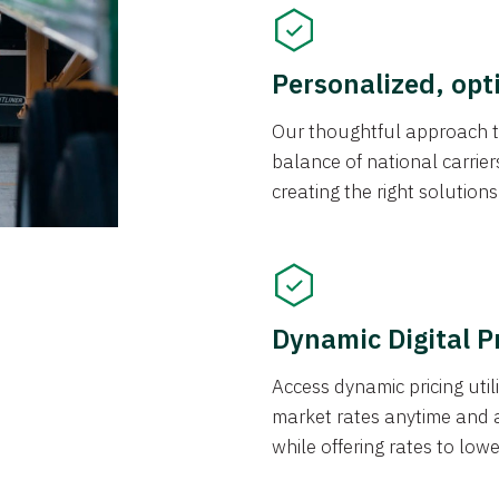
Personalized, opt
Our thoughtful approach t
balance of national carrier
creating the right solution
Dynamic Digital P
Access dynamic pricing util
market rates anytime and 
while offering rates to low