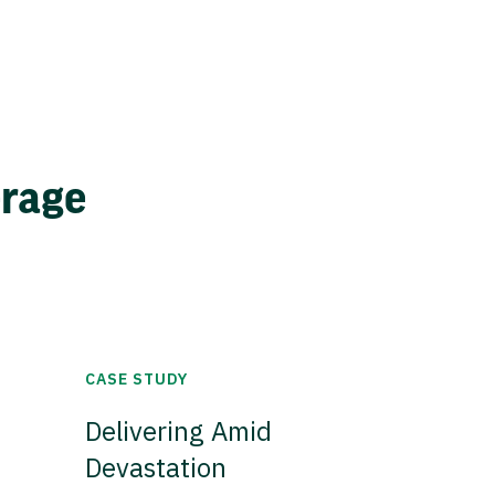
erage
CASE STUDY
Delivering Amid
Devastation