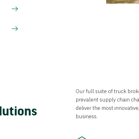
Our full suite of truck br
prevalent supply chain chal
lutions
deliver the most innovative,
business.