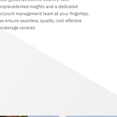
unprecedented insights and a dedicated
account management team at your fingertips,
we ensure seamless, quality, cost-effective
brokerage services.