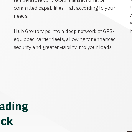
temperature controlled, transactional or
committed capabilities – all according to your
needs.
Hub Group taps into a deep network of GPS-
equipped carrier fleets, allowing for enhanced
security and greater visibility into your loads.
eading
uck