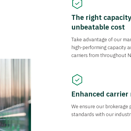
The right capacit
unbeatable cost
Take advantage of our mark
high-performing capacity an
carriers from throughout N
Enhanced carrier
We ensure our brokerage pr
standards with our industr