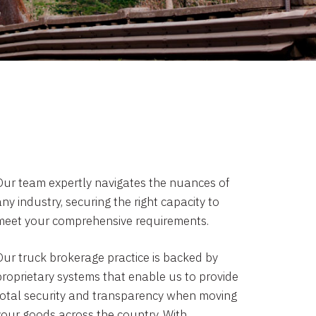
Our team expertly navigates the nuances of
ny industry, securing the right capacity to
meet your comprehensive requirements.
Our truck brokerage practice is backed by
proprietary systems that enable us to provide
total security and transparency when moving
your goods across the country. With