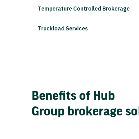
Temperature Controlled Brokerage
Truckload Services
Benefits of Hub
Group brokerage so