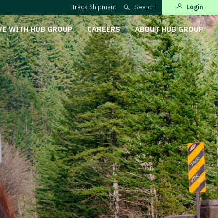
Track Shipment
Search
Login
VE WITH HUB GROUP
CAREERS
ABOUT HUB GROUP