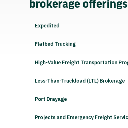
brokerage offering
Expedited
Flatbed Trucking
High-Value Freight Transportation Pr
Less-Than-Truckload (LTL) Brokerage
Port Drayage
Projects and Emergency Freight Servi