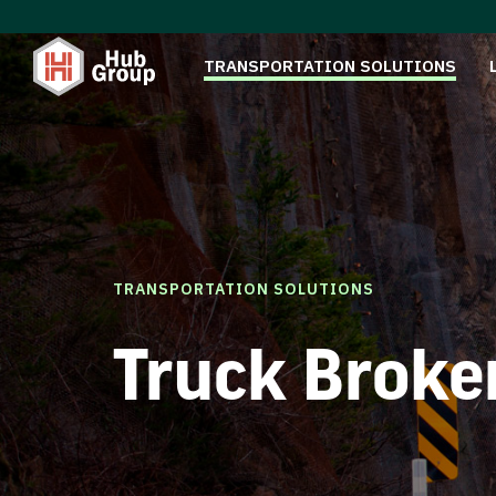
TRANSPORTATION SOLUTIONS
TRANSPORTATION SOLUTIONS
Truck Broke