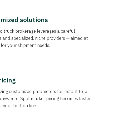
imized solutions
o truck brokerage leverages a careful
s and specialized, niche providers — aimed at
s for your shipment needs.
ricing
izing customized parameters for instant true
anywhere. Spot market pricing becomes faster
er your bottom line.