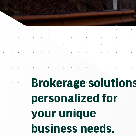
Brokerage solution
personalized for
your unique
business needs.