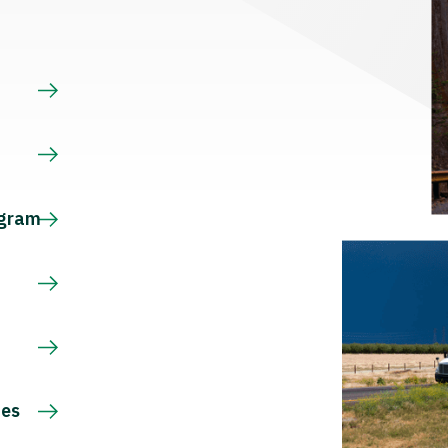
s
ogram
ces