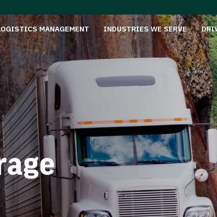
LOGISTICS MANAGEMENT
INDUSTRIES WE SERVE
DRI
rage