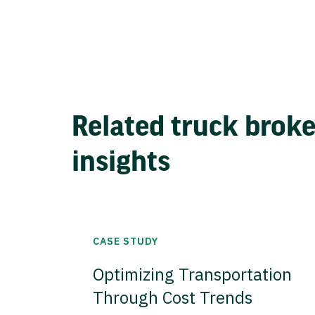
Related truck brok
insights
CASE STUDY
Optimizing Transportation
Through Cost Trends