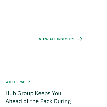
VIEW ALL INSIGHTS
WHITE PAPER
Hub Group Keeps You
Ahead of the Pack During