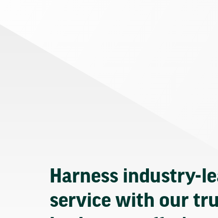
Harness industry-l
service with our tr