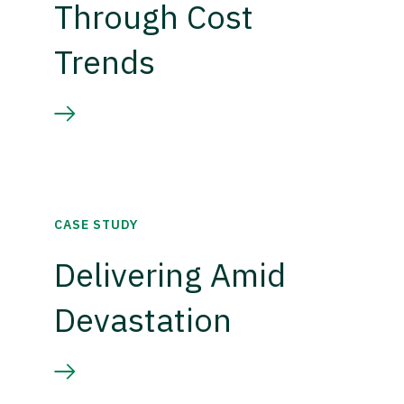
Through Cost
Trends
CASE STUDY
Delivering Amid
Devastation