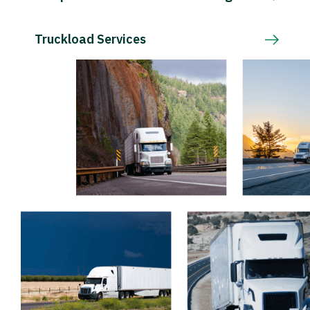
Truckload Services