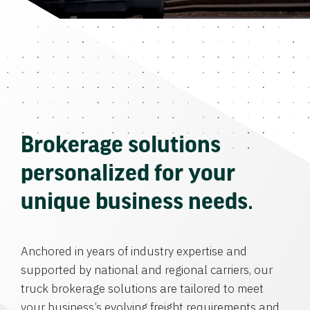
Brokerage solutions
personalized for your
unique business needs.
Anchored in years of industry expertise and
supported by national and regional carriers, our
truck brokerage solutions are tailored to meet
your business’s evolving freight requirements and