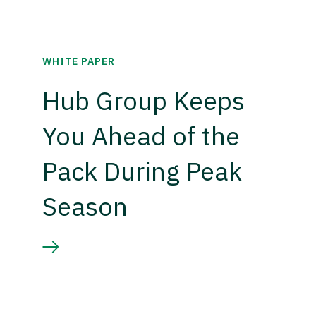
WHITE PAPER
Hub Group Keeps
You Ahead of the
Pack During Peak
Season