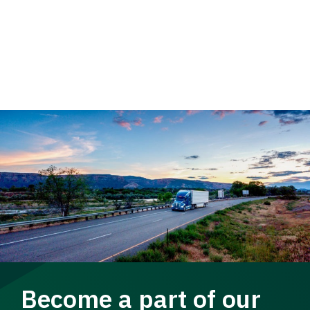
Become a part of our