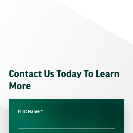
Contact Us Today To Learn
More
First Name
*