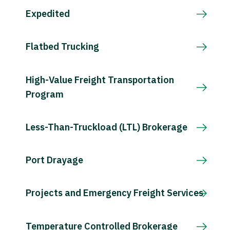
Expedited
Flatbed Trucking
High-Value Freight Transportation
Program
Less-Than-Truckload (LTL) Brokerage
Port Drayage
Projects and Emergency Freight Services
Temperature Controlled Brokerage