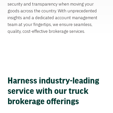
security and transparency when moving your
goods across the country. With unprecedented
insights and a dedicated account management
team at your fingertips, we ensure seamless,
quality, cost-effective brokerage services.
Harness industry-leading
service with our truck
brokerage offerings