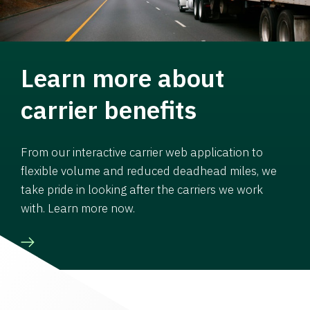
Learn more about
carrier benefits
From our interactive carrier web application to
flexible volume and reduced deadhead miles, we
take pride in looking after the carriers we work
with. Learn more now.