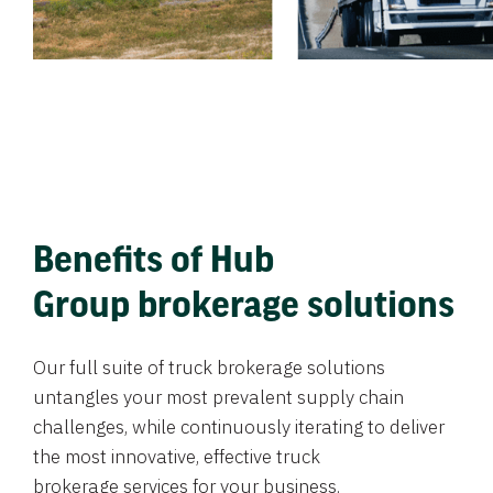
Benefits of Hub
Group brokerage solutions
Our full suite of truck brokerage solutions
untangles your most prevalent supply chain
challenges, while continuously iterating to deliver
the most innovative, effective truck
brokerage services for your business.