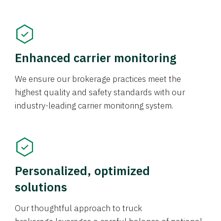
Enhanced carrier monitoring
We ensure our brokerage practices meet the
highest quality and safety standards with our
industry-leading carrier monitoring system.
Personalized, optimized
solutions
Our thoughtful approach to truck