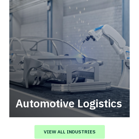
Automotive Logistics
Automotive logistics solutions that drive
value in your supply chain.
VIEW ALL INDUSTRIES