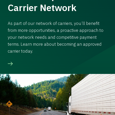
Carrier Network
As part of our network of carriers, you’ll benefit
from more opportunities, a proactive approach to
your network needs and competitive payment
terms. Learn more about becoming an approved
carrier today.