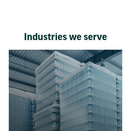
Industries we serve