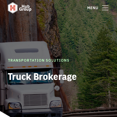
MENU
TRANSPORTATION SOLUTIONS
Truck Brokerage