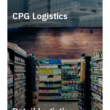
CPG Logistics
Power your supply chain with robust, end-to-
end CPG logistics.