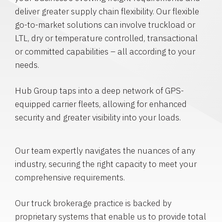
deliver greater supply chain flexibility. Our flexible
go-to-market solutions can involve truckload or
LTL, dry or temperature controlled, transactional
or committed capabilities – all according to your
needs.
Hub Group taps into a deep network of GPS-
equipped carrier fleets, allowing for enhanced
security and greater visibility into your loads.
Our team expertly navigates the nuances of any
industry, securing the right capacity to meet your
comprehensive requirements.
Our truck brokerage practice is backed by
proprietary systems that enable us to provide total