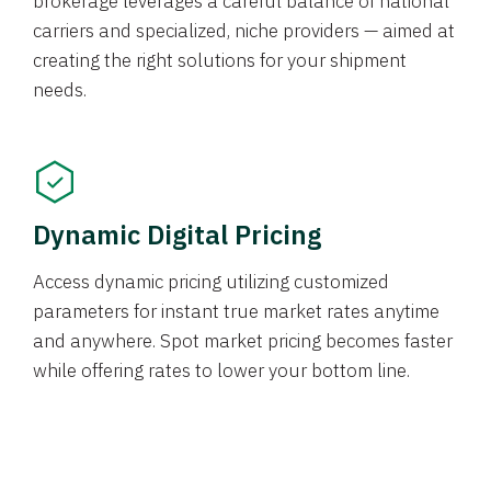
brokerage leverages a careful balance of national
carriers and specialized, niche providers — aimed at
creating the right solutions for your shipment
needs.
Dynamic Digital Pricing
Access dynamic pricing utilizing customized
parameters for instant true market rates anytime
and anywhere. Spot market pricing becomes faster
while offering rates to lower your bottom line.