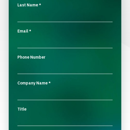
Last Name
*
Email
*
Phone Number
Company Name
*
Title