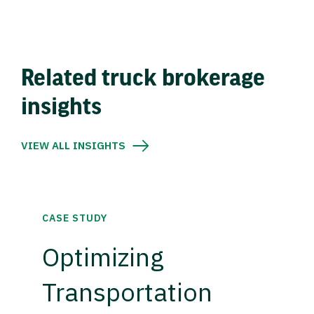
Related truck brokerage
insights
VIEW ALL INSIGHTS
CASE STUDY
Optimizing
Transportation