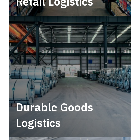
Retail Logistics
Leverage multimodal solutions within a
tactical network for consistent, year-round
service.
Durable Goods
Logistics
Deliver more than just capacity.