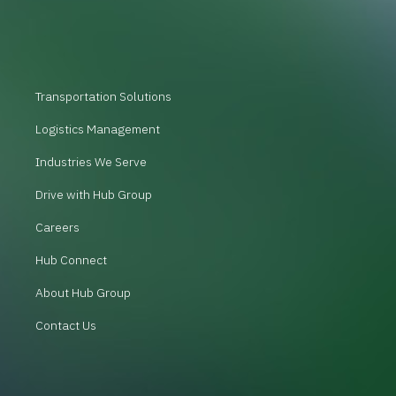
Transportation Solutions
Logistics Management
Industries We Serve
Drive with Hub Group
Careers
Hub Connect
About Hub Group
Contact Us