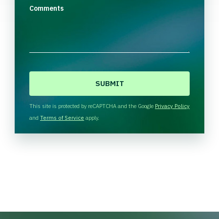
Comments
C
A
P
T
This site is protected by reCAPTCHA and the Google
Privacy Policy
C
and
Terms of Service
apply.
H
A