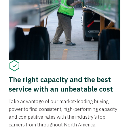
The right capacity and the best
service with an unbeatable cost
Take advantage of our market-leading buying
power to find consistent, high-performing capacity
and competitive rates with the industry’s top
carriers from throughout North America.