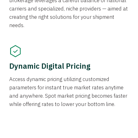
brokerage leverages a careful balance of national
carriers and specialized, niche providers — aimed at
creating the right solutions for your shipment
needs.
Dynamic Digital Pricing
Access dynamic pricing utilizing customized
parameters for instant true market rates anytime
and anywhere. Spot market pricing becomes faster
while offering rates to lower your bottom line.