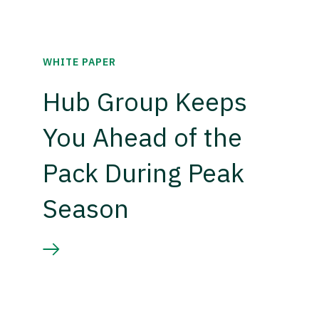
WHITE PAPER
Hub Group Keeps
You Ahead of the
Pack During Peak
Season