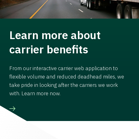
Learn more about
carrier benefits
From our interactive carrier web application to
flexible volume and reduced deadhead miles, we
take pride in looking after the carriers we work
with. Learn more now.