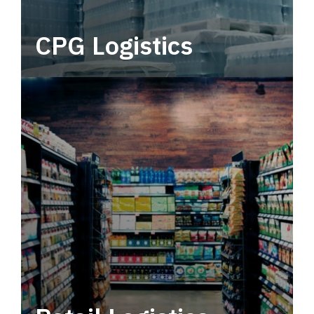
CPG Logistics
Power your supply chain with robust, end-to-
end CPG logistics.