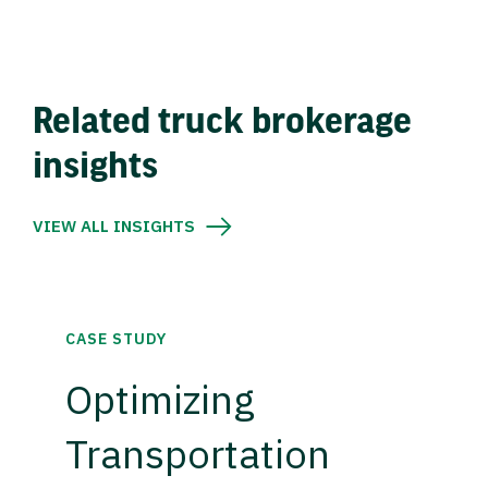
Related truck brokerage
insights
VIEW ALL INSIGHTS
CASE STUDY
Optimizing
Transportation