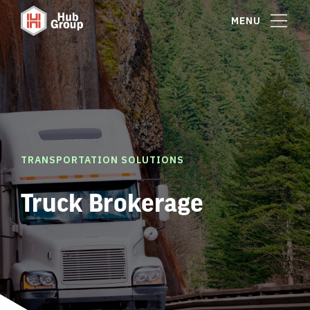
MENU
TRANSPORTATION SOLUTIONS
Truck Brokerage