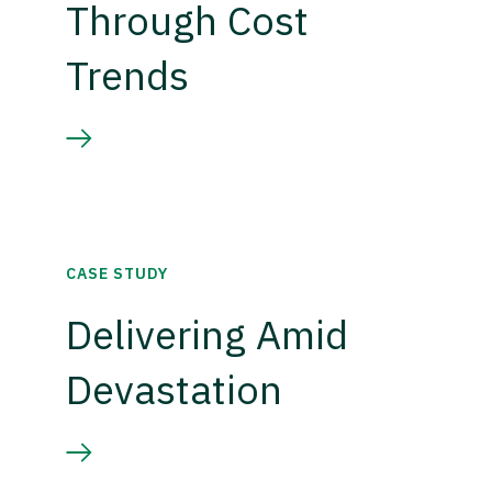
Through Cost
Trends
CASE STUDY
Delivering Amid
Devastation