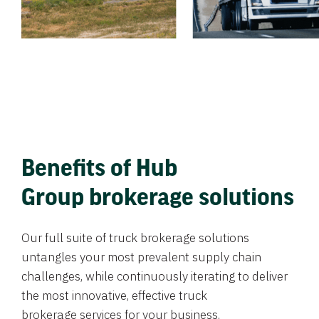
Benefits of Hub
Group brokerage solutions
Our full suite of truck brokerage solutions
untangles your most prevalent supply chain
challenges, while continuously iterating to deliver
the most innovative, effective truck
brokerage services for your business.