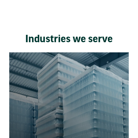
Industries we serve