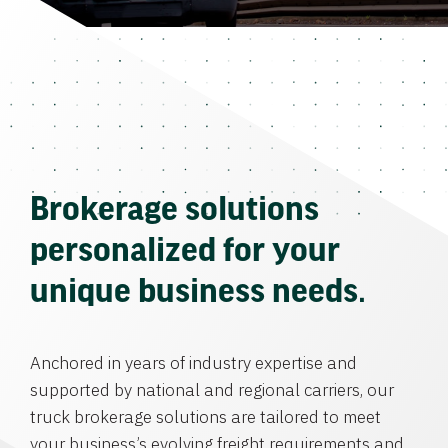
Brokerage solutions
personalized for your
unique business needs.
Anchored in years of industry expertise and
supported by national and regional carriers, our
truck brokerage solutions are tailored to meet
your business’s evolving freight requirements and