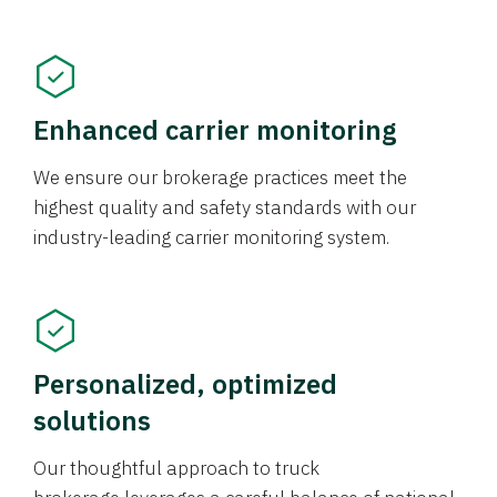
Enhanced carrier monitoring
We ensure our brokerage practices meet the
highest quality and safety standards with our
industry-leading carrier monitoring system.
Personalized, optimized
solutions
Our thoughtful approach to truck