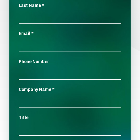
Last Name
*
Email
*
Phone Number
Company Name
*
Title