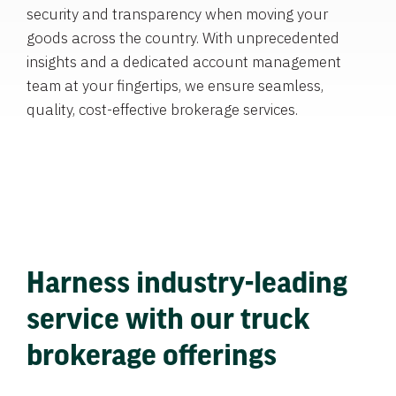
security and transparency when moving your
goods across the country. With unprecedented
insights and a dedicated account management
team at your fingertips, we ensure seamless,
quality, cost-effective brokerage services.
Harness industry-leading
service with our truck
brokerage offerings