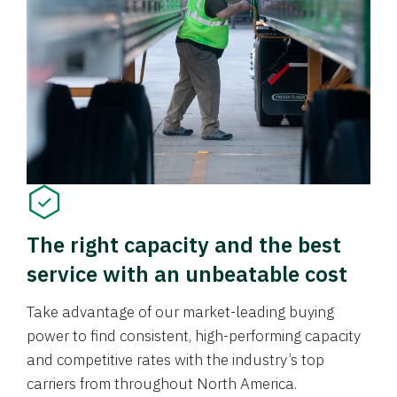
The right capacity and the best
service with an unbeatable cost
Take advantage of our market-leading buying
power to find consistent, high-performing capacity
and competitive rates with the industry’s top
carriers from throughout North America.