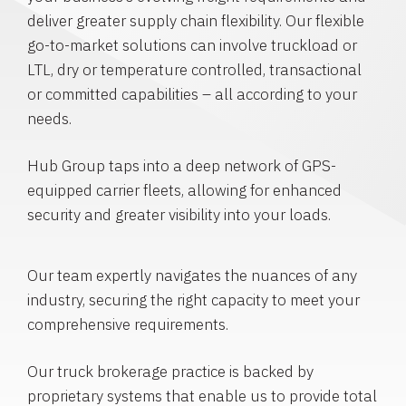
deliver greater supply chain flexibility. Our flexible
go-to-market solutions can involve truckload or
LTL, dry or temperature controlled, transactional
or committed capabilities – all according to your
needs.
Hub Group taps into a deep network of GPS-
equipped carrier fleets, allowing for enhanced
security and greater visibility into your loads.
Our team expertly navigates the nuances of any
industry, securing the right capacity to meet your
comprehensive requirements.
Our truck brokerage practice is backed by
proprietary systems that enable us to provide total