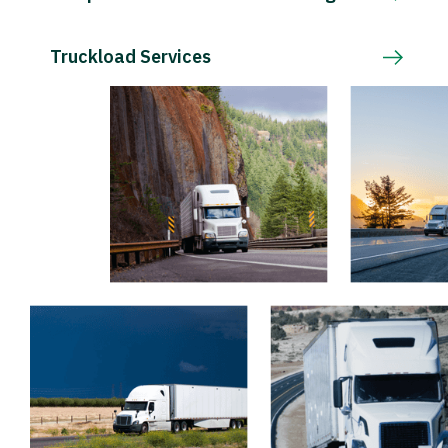
Truckload Services