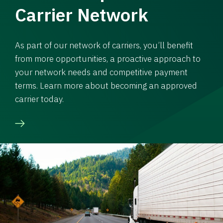
Carrier Network
As part of our network of carriers, you’ll benefit
from more opportunities, a proactive approach to
your network needs and competitive payment
terms. Learn more about becoming an approved
carrier today.