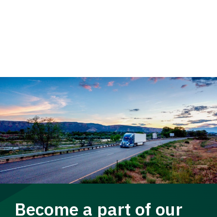
Become a part of our