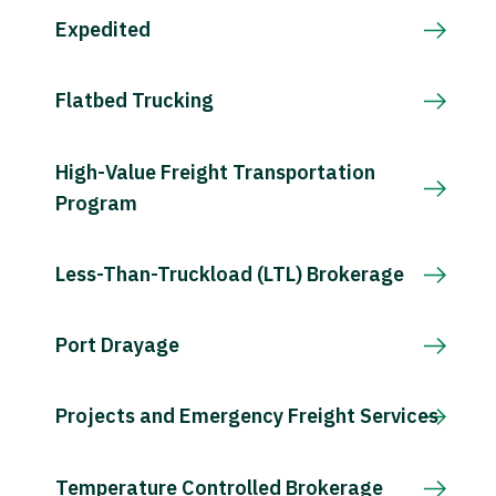
Expedited
Flatbed Trucking
High-Value Freight Transportation
Program
Less-Than-Truckload (LTL) Brokerage
Port Drayage
Projects and Emergency Freight Services
Temperature Controlled Brokerage