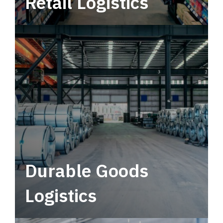
Retail Logistics
Leverage multimodal solutions within a
tactical network for consistent, year-round
service.
Durable Goods
Logistics
Deliver more than just capacity.