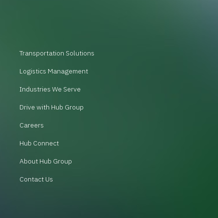
Transportation Solutions
Logistics Management
Industries We Serve
Drive with Hub Group
Careers
Hub Connect
About Hub Group
Contact Us