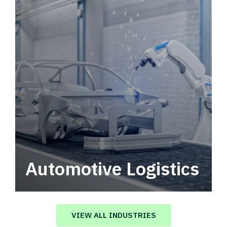
Automotive Logistics
Automotive logistics solutions that drive
value in your supply chain.
VIEW ALL INDUSTRIES