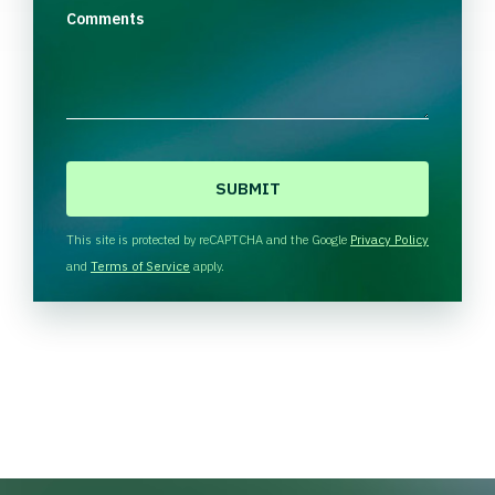
Comments
C
A
P
T
This site is protected by reCAPTCHA and the Google
Privacy Policy
C
and
Terms of Service
apply.
H
A