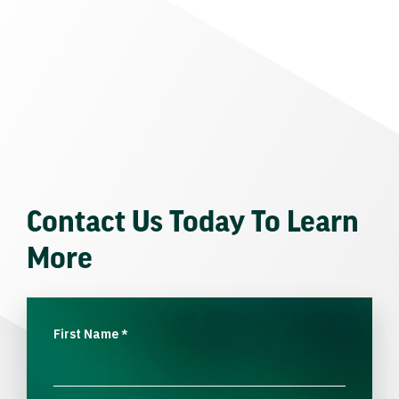
Contact Us Today To Learn
More
First Name
*