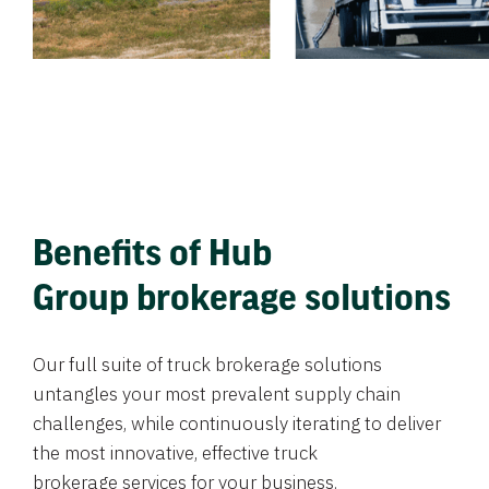
Benefits of Hub
Group brokerage solutions
Our full suite of truck brokerage solutions
untangles your most prevalent supply chain
challenges, while continuously iterating to deliver
the most innovative, effective truck
brokerage services for your business.