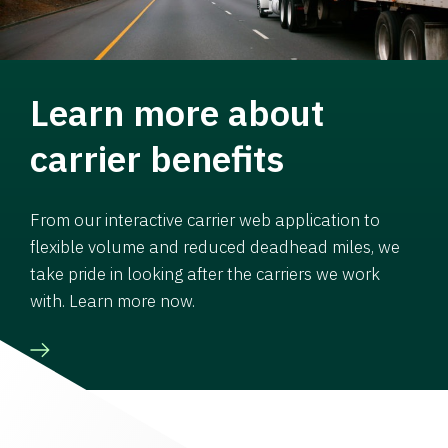
Learn more about
carrier benefits
From our interactive carrier web application to
flexible volume and reduced deadhead miles, we
take pride in looking after the carriers we work
with. Learn more now.