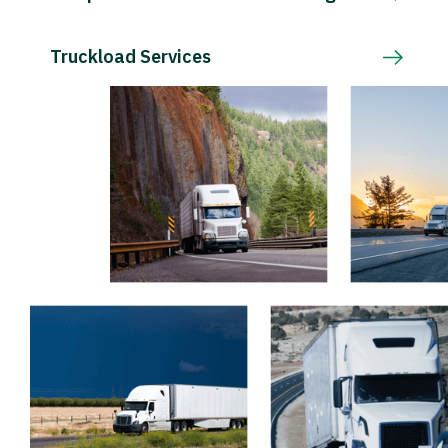
Truckload Services