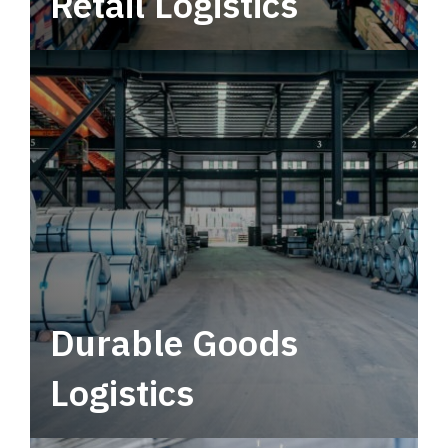
Retail Logistics
Leverage multimodal solutions within a
tactical network for consistent, year-round
service.
Durable Goods
Logistics
Deliver more than just capacity.