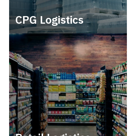
CPG Logistics
Power your supply chain with robust, end-to-
end CPG logistics.