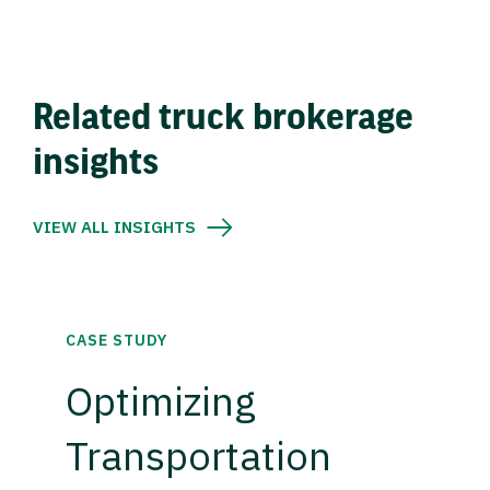
Related truck brokerage
insights
VIEW ALL INSIGHTS
CASE STUDY
Optimizing
Transportation