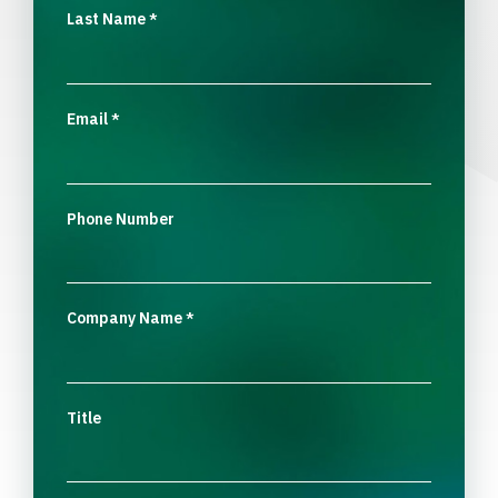
Last Name
*
Email
*
Phone Number
Company Name
*
Title