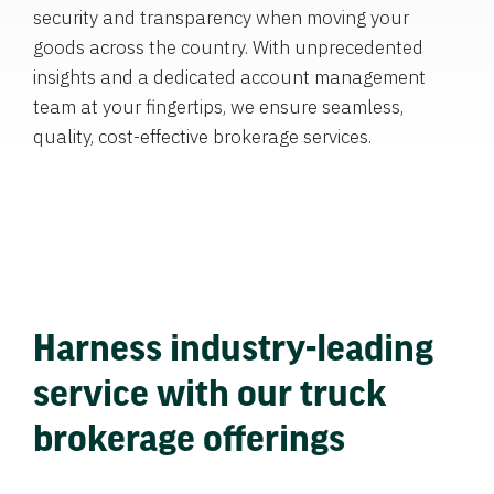
security and transparency when moving your
goods across the country. With unprecedented
insights and a dedicated account management
team at your fingertips, we ensure seamless,
quality, cost-effective brokerage services.
Harness industry-leading
service with our truck
brokerage offerings