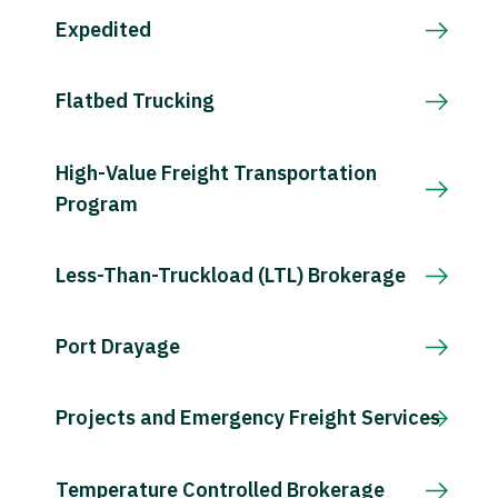
Expedited
Flatbed Trucking
High-Value Freight Transportation
Program
Less-Than-Truckload (LTL) Brokerage
Port Drayage
Projects and Emergency Freight Services
Temperature Controlled Brokerage