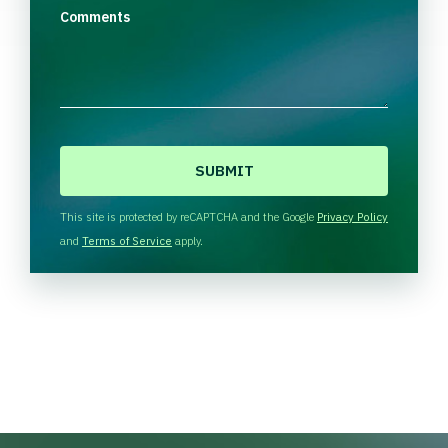
Comments
C
A
P
T
This site is protected by reCAPTCHA and the Google
Privacy Policy
C
and
Terms of Service
apply.
H
A