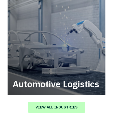
Automotive Logistics
Automotive logistics solutions that drive
value in your supply chain.
VIEW ALL INDUSTRIES