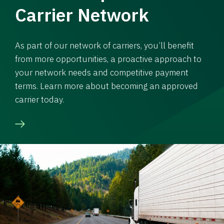
Carrier Network
As part of our network of carriers, you’ll benefit
from more opportunities, a proactive approach to
your network needs and competitive payment
terms. Learn more about becoming an approved
carrier today.