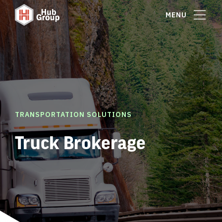
MENU
TRANSPORTATION SOLUTIONS
Truck Brokerage