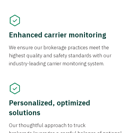
Enhanced carrier monitoring
We ensure our brokerage practices meet the
highest quality and safety standards with our
industry-leading carrier monitoring system.
Personalized, optimized
solutions
Our thoughtful approach to truck