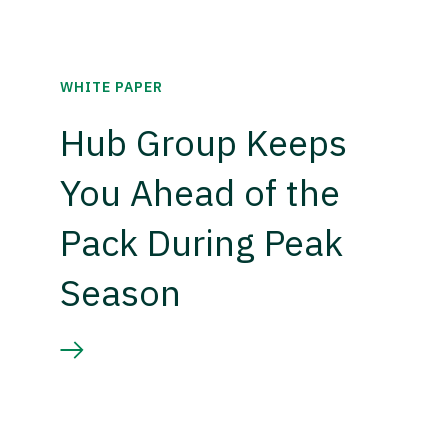
WHITE PAPER
Hub Group Keeps
You Ahead of the
Pack During Peak
Season