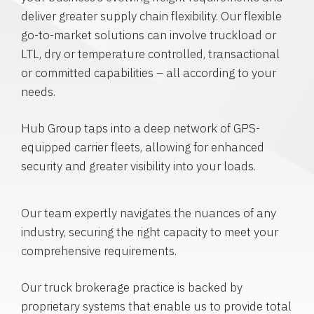
deliver greater supply chain flexibility. Our flexible
go-to-market solutions can involve truckload or
LTL, dry or temperature controlled, transactional
or committed capabilities – all according to your
needs.
Hub Group taps into a deep network of GPS-
equipped carrier fleets, allowing for enhanced
security and greater visibility into your loads.
Our team expertly navigates the nuances of any
industry, securing the right capacity to meet your
comprehensive requirements.
Our truck brokerage practice is backed by
proprietary systems that enable us to provide total