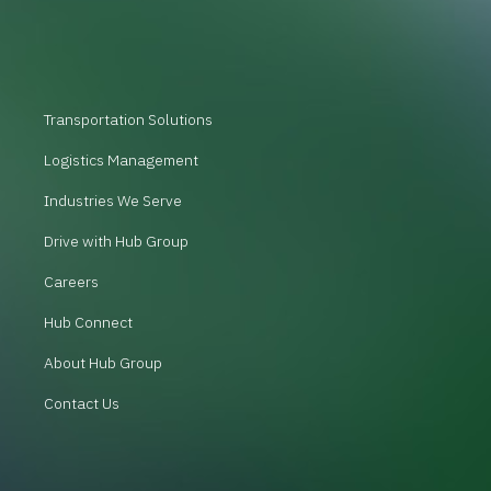
Transportation Solutions
Logistics Management
Industries We Serve
Drive with Hub Group
Careers
Hub Connect
About Hub Group
Contact Us