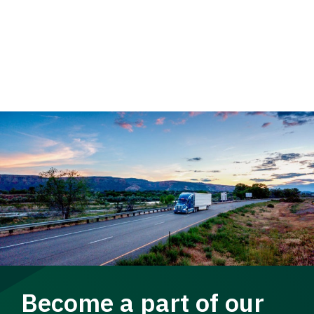
Become a part of our