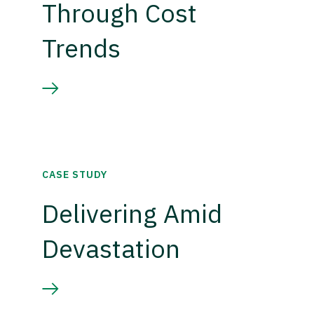
Through Cost
Trends
CASE STUDY
Delivering Amid
Devastation