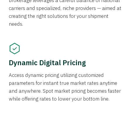
brokerage leverages a careful balance of national
carriers and specialized, niche providers — aimed at
creating the right solutions for your shipment
needs.
Dynamic Digital Pricing
Access dynamic pricing utilizing customized
parameters for instant true market rates anytime
and anywhere. Spot market pricing becomes faster
while offering rates to lower your bottom line.