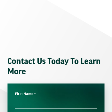
Contact Us Today To Learn
More
First Name
*