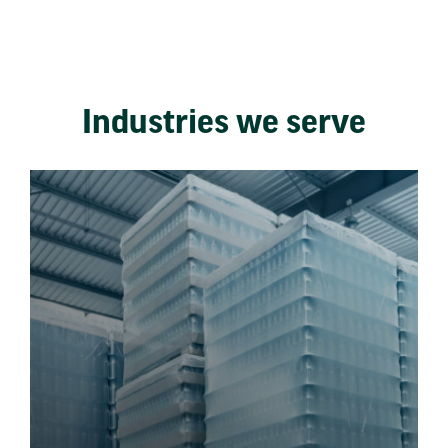
Industries we serve