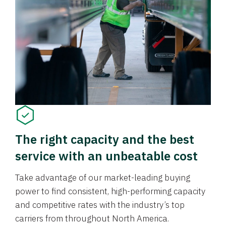
The right capacity and the best
service with an unbeatable cost
Take advantage of our market-leading buying
power to find consistent, high-performing capacity
and competitive rates with the industry’s top
carriers from throughout North America.