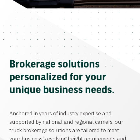
Brokerage solutions
personalized for your
unique business needs.
Anchored in years of industry expertise and
supported by national and regional carriers, our
truck brokerage solutions are tailored to meet
your business’s evolving freight requirements and