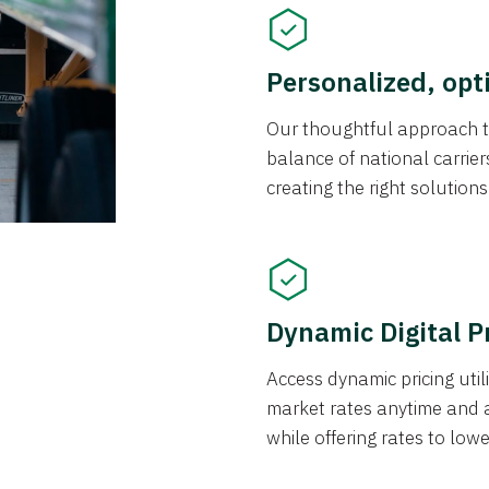
Personalized, opt
Our thoughtful approach t
balance of national carrier
creating the right solution
Dynamic Digital P
Access dynamic pricing util
market rates anytime and 
while offering rates to low