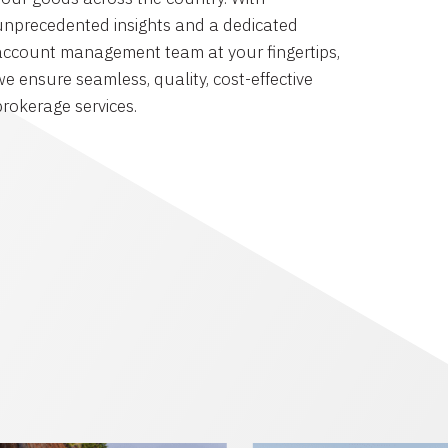
unprecedented insights and a dedicated
account management team at your fingertips,
we ensure seamless, quality, cost-effective
brokerage services.