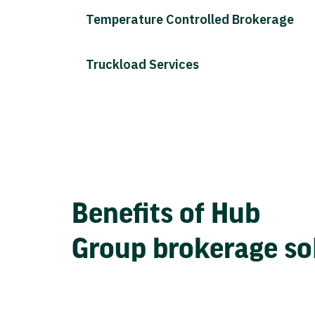
Temperature Controlled Brokerage
Truckload Services
Benefits of Hub
Group brokerage so