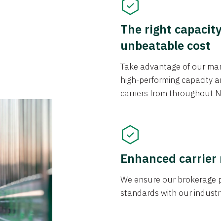
The right capacit
unbeatable cost
Take advantage of our mark
high-performing capacity an
carriers from throughout N
Enhanced carrier
We ensure our brokerage pr
standards with our industr