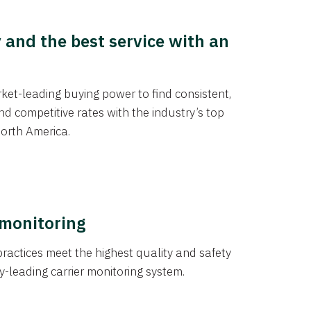
y and the best service with an
et-leading buying power to find consistent,
d competitive rates with the industry’s top
orth America.
 monitoring
actices meet the highest quality and safety
y-leading carrier monitoring system.