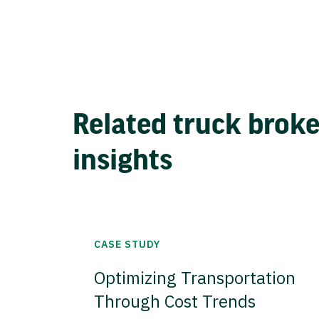
Related truck brok
insights
CASE STUDY
Optimizing Transportation
Through Cost Trends