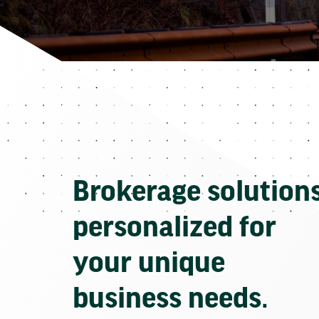
Brokerage solution
personalized for
your unique
business needs.