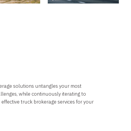
okerage solutions untangles your most
lenges, while continuously iterating to
 effective truck brokerage services for your