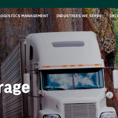
LOGISTICS MANAGEMENT
INDUSTRIES WE SERVE
DRI
rage