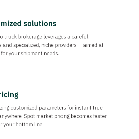
imized solutions
o truck brokerage leverages a careful
s and specialized, niche providers — aimed at
s for your shipment needs.
ricing
izing customized parameters for instant true
anywhere. Spot market pricing becomes faster
er your bottom line.