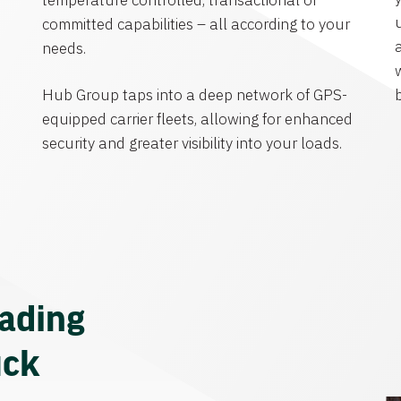
temperature controlled, transactional or
committed capabilities – all according to your
needs.
Hub Group taps into a deep network of GPS-
equipped carrier fleets, allowing for enhanced
security and greater visibility into your loads.
eading
uck