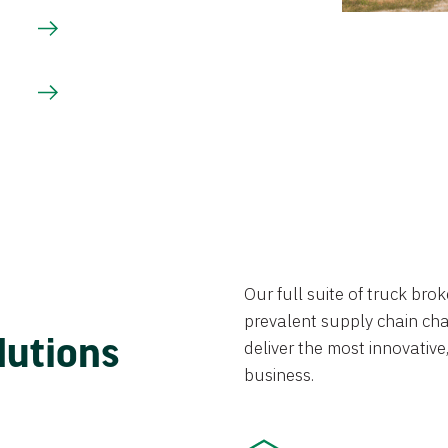
Our full suite of truck br
prevalent supply chain chal
lutions
deliver the most innovative,
business.