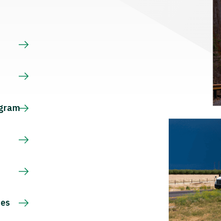
s
ogram
ces