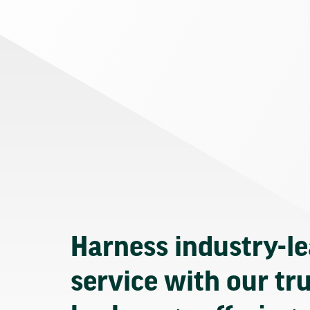
Harness industry-l
service with our tr