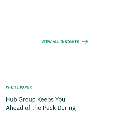
VIEW ALL INSIGHTS
WHITE PAPER
Hub Group Keeps You
Ahead of the Pack During