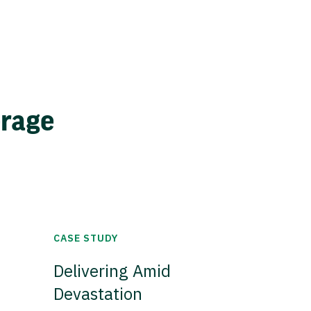
erage
CASE STUDY
Delivering Amid
Devastation