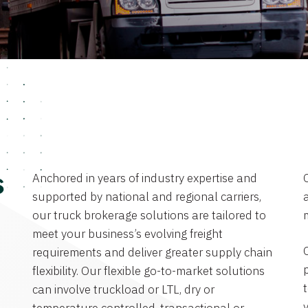
Anchored in years of industry expertise and
s
supported by national and regional carriers,
a
our truck brokerage solutions are tailored to
meet your business’s evolving freight
requirements and deliver greater supply chain
flexibility. Our flexible go-to-market solutions
can involve truckload or LTL, dry or