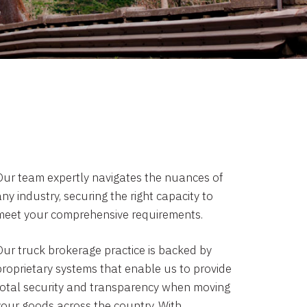
Our team expertly navigates the nuances of
ny industry, securing the right capacity to
meet your comprehensive requirements.
Our truck brokerage practice is backed by
proprietary systems that enable us to provide
total security and transparency when moving
your goods across the country. With