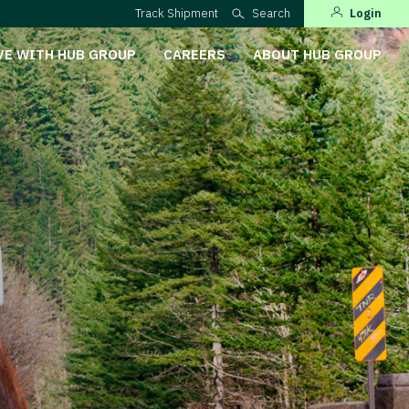
Track Shipment
Search
Login
VE WITH HUB GROUP
CAREERS
ABOUT HUB GROUP