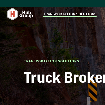
TRANSPORTATION SOLUTIONS
TRANSPORTATION SOLUTIONS
Truck Broke