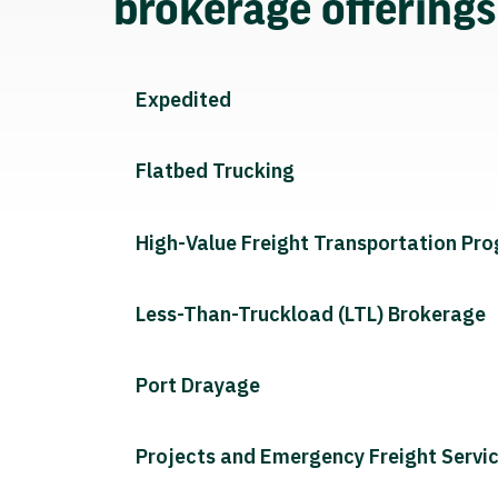
brokerage offering
Expedited
Flatbed Trucking
High-Value Freight Transportation Pr
Less-Than-Truckload (LTL) Brokerage
Port Drayage
Projects and Emergency Freight Servi