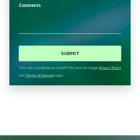
Comments
C
A
P
T
This site is protected by reCAPTCHA and the Google
Privacy Policy
C
and
Terms of Service
apply.
H
A