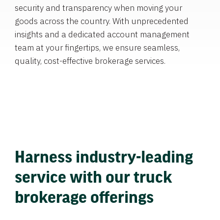
security and transparency when moving your
goods across the country. With unprecedented
insights and a dedicated account management
team at your fingertips, we ensure seamless,
quality, cost-effective brokerage services.
Harness industry-leading
service with our truck
brokerage offerings