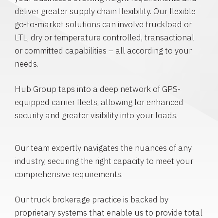
deliver greater supply chain flexibility. Our flexible
go-to-market solutions can involve truckload or
LTL, dry or temperature controlled, transactional
or committed capabilities – all according to your
needs.
Hub Group taps into a deep network of GPS-
equipped carrier fleets, allowing for enhanced
security and greater visibility into your loads.
Our team expertly navigates the nuances of any
industry, securing the right capacity to meet your
comprehensive requirements.
Our truck brokerage practice is backed by
proprietary systems that enable us to provide total