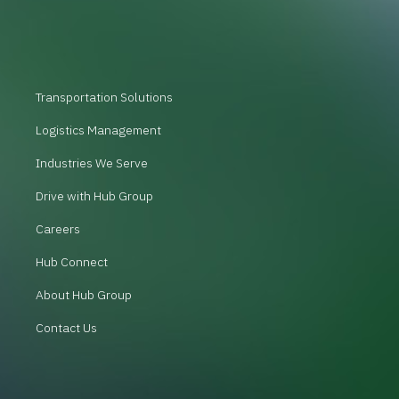
Transportation Solutions
Logistics Management
Industries We Serve
Drive with Hub Group
Careers
Hub Connect
About Hub Group
Contact Us