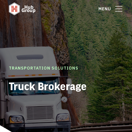
MENU
TRANSPORTATION SOLUTIONS
Truck Brokerage