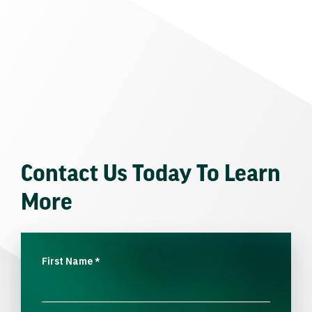
Contact Us Today To Learn
More
First Name
*