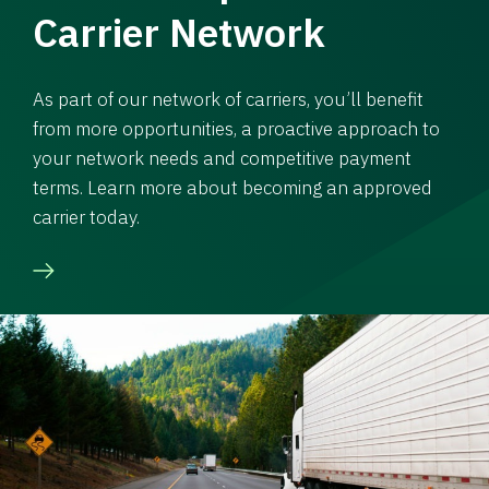
Carrier Network
As part of our network of carriers, you’ll benefit
from more opportunities, a proactive approach to
your network needs and competitive payment
terms. Learn more about becoming an approved
carrier today.