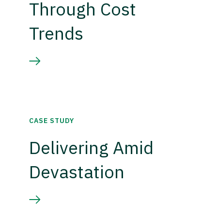
Through Cost
Trends
CASE STUDY
Delivering Amid
Devastation