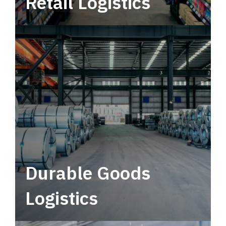
Retail Logistics
Leverage multimodal solutions within a
tactical network for consistent, year-round
service.
Durable Goods
Logistics
Deliver more than just capacity.