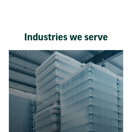
Industries we serve