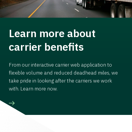
Learn more about
carrier benefits
From our interactive carrier web application to
flexible volume and reduced deadhead miles, we
take pride in looking after the carriers we work
with. Learn more now.