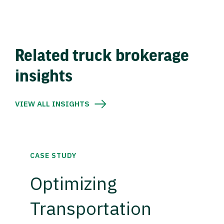
Related truck brokerage
insights
VIEW ALL INSIGHTS
CASE STUDY
Optimizing
Transportation