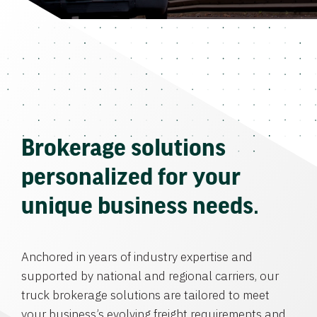
Brokerage solutions
personalized for your
unique business needs.
Anchored in years of industry expertise and
supported by national and regional carriers, our
truck brokerage solutions are tailored to meet
your business’s evolving freight requirements and