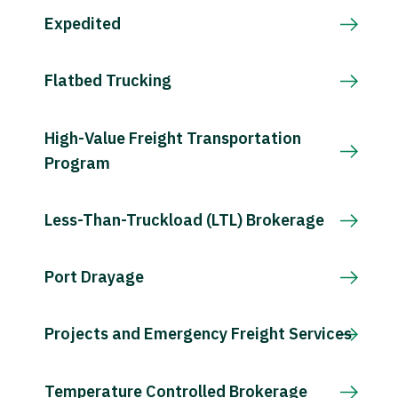
Expedited
Flatbed Trucking
High-Value Freight Transportation
Program
Less-Than-Truckload (LTL) Brokerage
Port Drayage
Projects and Emergency Freight Services
Temperature Controlled Brokerage