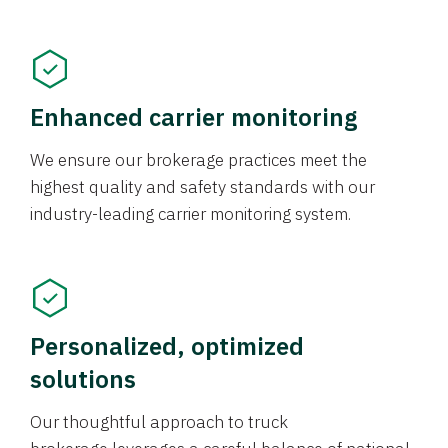
Enhanced carrier monitoring
We ensure our brokerage practices meet the
highest quality and safety standards with our
industry-leading carrier monitoring system.
Personalized, optimized
solutions
Our thoughtful approach to truck