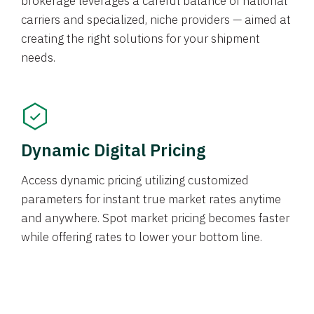
brokerage leverages a careful balance of national
carriers and specialized, niche providers — aimed at
creating the right solutions for your shipment
needs.
Dynamic Digital Pricing
Access dynamic pricing utilizing customized
parameters for instant true market rates anytime
and anywhere. Spot market pricing becomes faster
while offering rates to lower your bottom line.