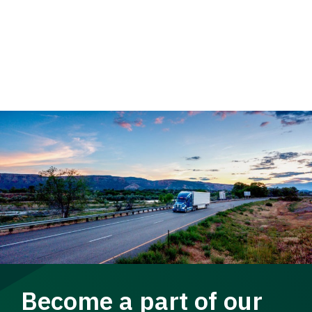
Become a part of our