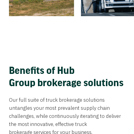
Benefits of Hub
Group brokerage solutions
Our full suite of truck brokerage solutions
untangles your most prevalent supply chain
challenges, while continuously iterating to deliver
the most innovative, effective truck
brokerage services for your business.