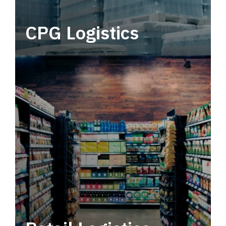
CPG Logistics
Power your supply chain with robust, end-to-
end CPG logistics.