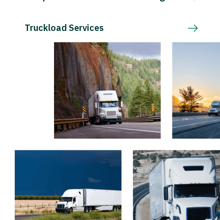
Truckload Services