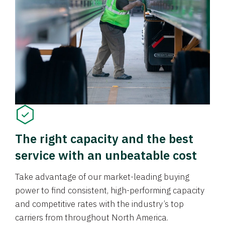
The right capacity and the best
service with an unbeatable cost
Take advantage of our market-leading buying
power to find consistent, high-performing capacity
and competitive rates with the industry’s top
carriers from throughout North America.