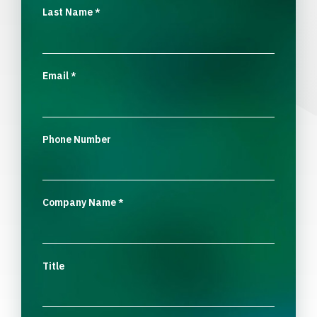
Last Name
*
Email
*
Phone Number
Company Name
*
Title