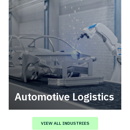
Automotive Logistics
Automotive logistics solutions that drive
value in your supply chain.
VIEW ALL INDUSTRIES