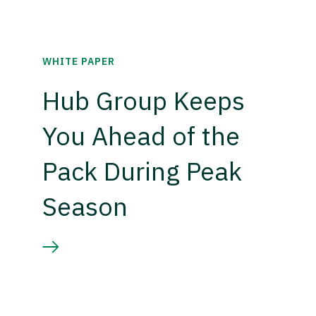
WHITE PAPER
Hub Group Keeps
You Ahead of the
Pack During Peak
Season