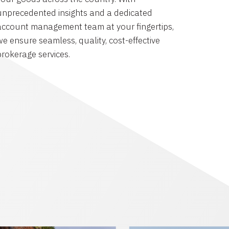
unprecedented insights and a dedicated
account management team at your fingertips,
we ensure seamless, quality, cost-effective
brokerage services.