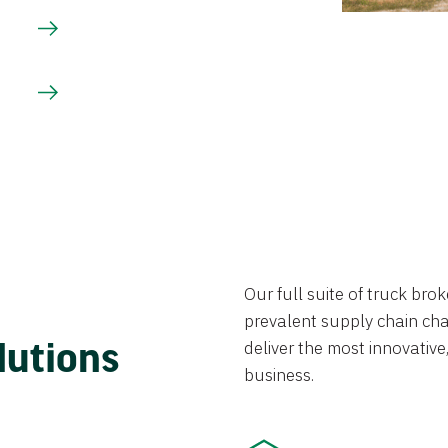
Our full suite of truck br
prevalent supply chain chal
lutions
deliver the most innovative,
business.