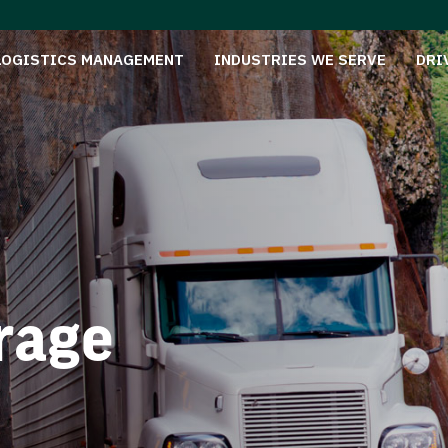
LOGISTICS MANAGEMENT
INDUSTRIES WE SERVE
DRI
rage