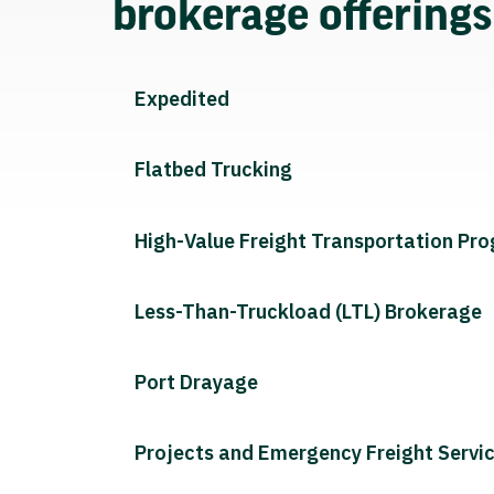
brokerage offering
Expedited
Flatbed Trucking
High-Value Freight Transportation Pr
Less-Than-Truckload (LTL) Brokerage
Port Drayage
Projects and Emergency Freight Servi