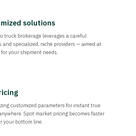
imized solutions
o truck brokerage leverages a careful
s and specialized, niche providers — aimed at
s for your shipment needs.
ricing
izing customized parameters for instant true
anywhere. Spot market pricing becomes faster
er your bottom line.