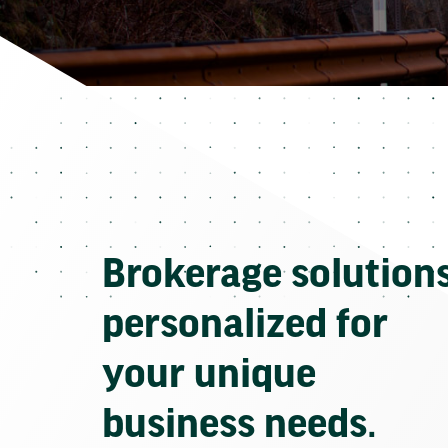
Brokerage solution
personalized for
your unique
business needs.