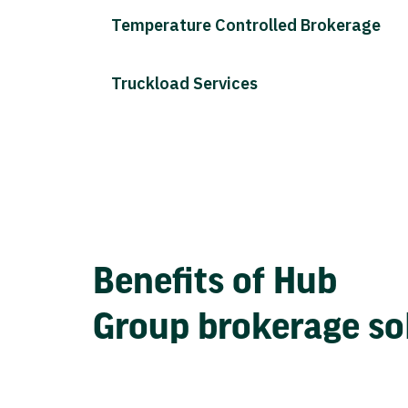
Temperature Controlled Brokerage
Truckload Services
Benefits of Hub
Group brokerage so