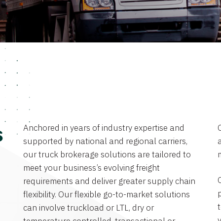
Anchored in years of industry expertise and
s
supported by national and regional carriers,
a
our truck brokerage solutions are tailored to
meet your business’s evolving freight
requirements and deliver greater supply chain
flexibility. Our flexible go-to-market solutions
can involve truckload or LTL, dry or