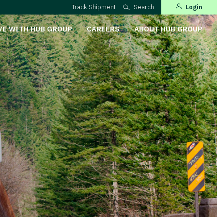
Track Shipment
Search
Login
VE WITH HUB GROUP
CAREERS
ABOUT HUB GROUP