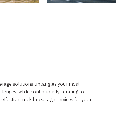
okerage solutions untangles your most
lenges, while continuously iterating to
 effective truck brokerage services for your