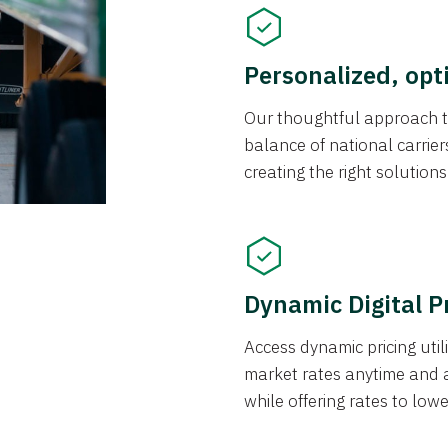
Personalized, opt
Our thoughtful approach t
balance of national carrier
creating the right solution
Dynamic Digital P
Access dynamic pricing util
market rates anytime and 
while offering rates to low