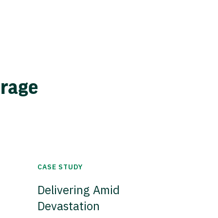
erage
CASE STUDY
Delivering Amid
Devastation