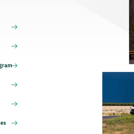
s
ogram
ces