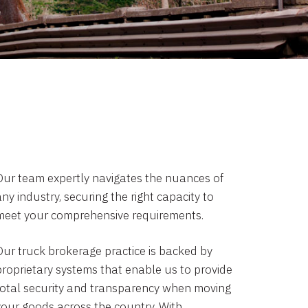
Our team expertly navigates the nuances of
ny industry, securing the right capacity to
meet your comprehensive requirements.
Our truck brokerage practice is backed by
proprietary systems that enable us to provide
total security and transparency when moving
your goods across the country. With