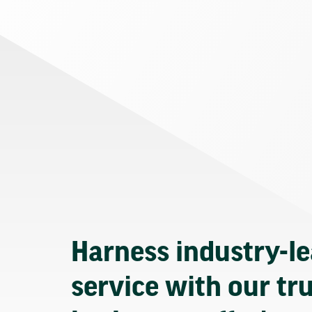
Harness industry-l
service with our tr