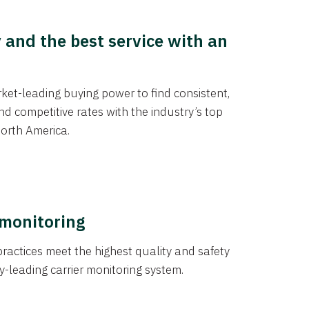
y and the best service with an
et-leading buying power to find consistent,
d competitive rates with the industry’s top
orth America.
 monitoring
actices meet the highest quality and safety
y-leading carrier monitoring system.