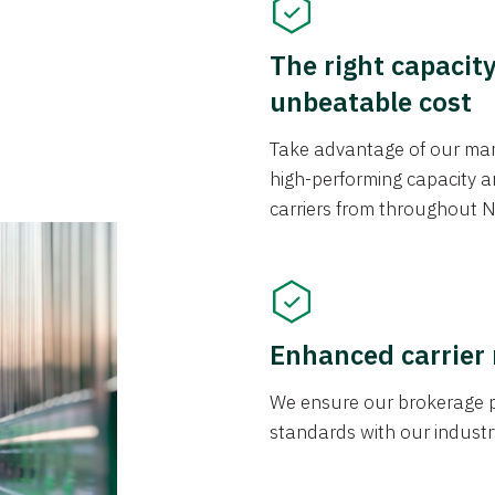
The right capacit
unbeatable cost
Take advantage of our mark
high-performing capacity an
carriers from throughout N
Enhanced carrier
We ensure our brokerage pr
standards with our industr