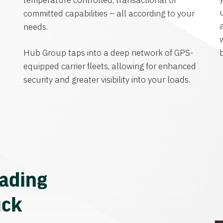
temperature controlled, transactional or
committed capabilities – all according to your
needs.
Hub Group taps into a deep network of GPS-
equipped carrier fleets, allowing for enhanced
security and greater visibility into your loads.
eading
uck