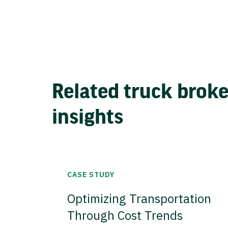
Related truck brok
insights
CASE STUDY
Optimizing Transportation
Through Cost Trends