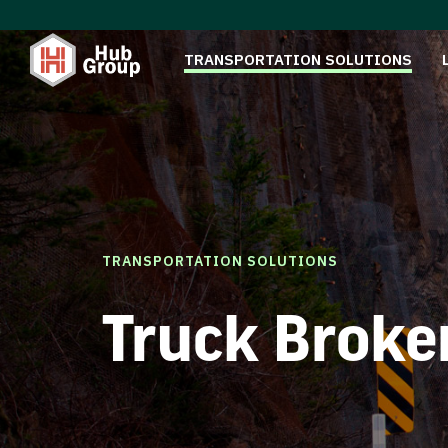
TRANSPORTATION SOLUTIONS
TRANSPORTATION SOLUTIONS
Truck Broke