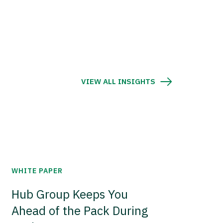
VIEW ALL INSIGHTS
WHITE PAPER
Hub Group Keeps You
Ahead of the Pack During