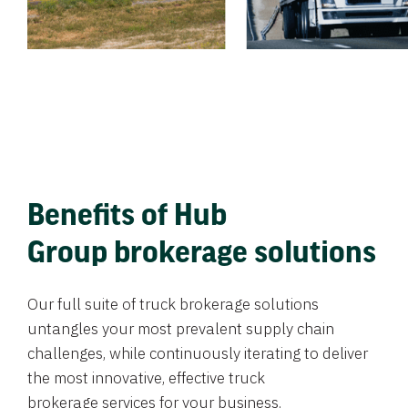
Benefits of Hub
Group brokerage solutions
Our full suite of truck brokerage solutions
untangles your most prevalent supply chain
challenges, while continuously iterating to deliver
the most innovative, effective truck
brokerage services for your business.