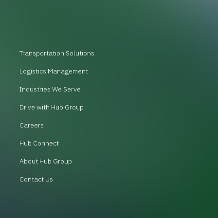
Transportation Solutions
Logistics Management
Industries We Serve
Drive with Hub Group
Careers
Hub Connect
About Hub Group
Contact Us