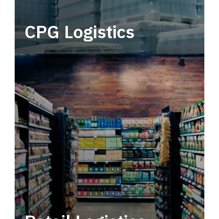
CPG Logistics
Power your supply chain with robust, end-to-
end CPG logistics.