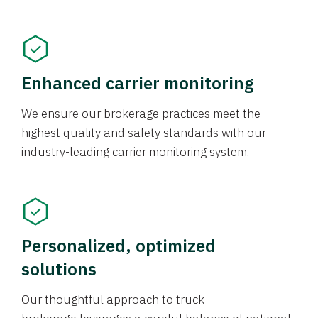
Enhanced carrier monitoring
We ensure our brokerage practices meet the
highest quality and safety standards with our
industry-leading carrier monitoring system.
Personalized, optimized
solutions
Our thoughtful approach to truck