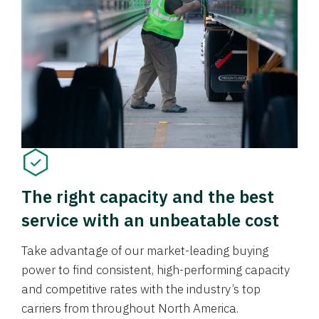
The right capacity and the best
service with an unbeatable cost
Take advantage of our market-leading buying
power to find consistent, high-performing capacity
and competitive rates with the industry’s top
carriers from throughout North America.