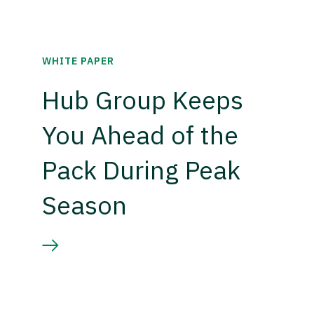
WHITE PAPER
Hub Group Keeps
You Ahead of the
Pack During Peak
Season