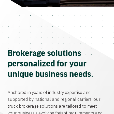
Brokerage solutions
personalized for your
unique business needs.
Anchored in years of industry expertise and
supported by national and regional carriers, our
truck brokerage solutions are tailored to meet
your business’s evolving freight requirements and