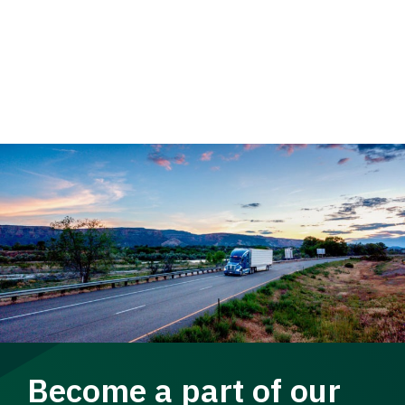
Become a part of our