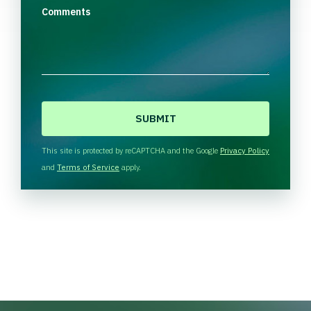
Comments
C
A
P
T
This site is protected by reCAPTCHA and the Google
Privacy Policy
C
and
Terms of Service
apply.
H
A