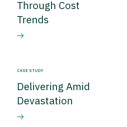
Through Cost
Trends
CASE STUDY
Delivering Amid
Devastation