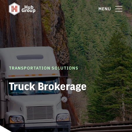
MENU
TRANSPORTATION SOLUTIONS
Truck Brokerage