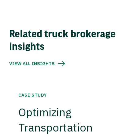
Related truck brokerage
insights
VIEW ALL INSIGHTS
CASE STUDY
Optimizing
Transportation