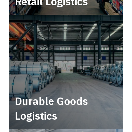
Retail Logistics
Leverage multimodal solutions within a
tactical network for consistent, year-round
service.
Durable Goods
Logistics
Deliver more than just capacity.