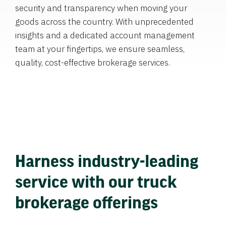
security and transparency when moving your
goods across the country. With unprecedented
insights and a dedicated account management
team at your fingertips, we ensure seamless,
quality, cost-effective brokerage services.
Harness industry-leading
service with our truck
brokerage offerings