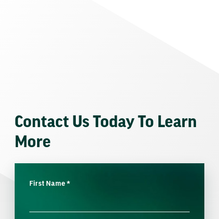
Contact Us Today To Learn
More
First Name
*