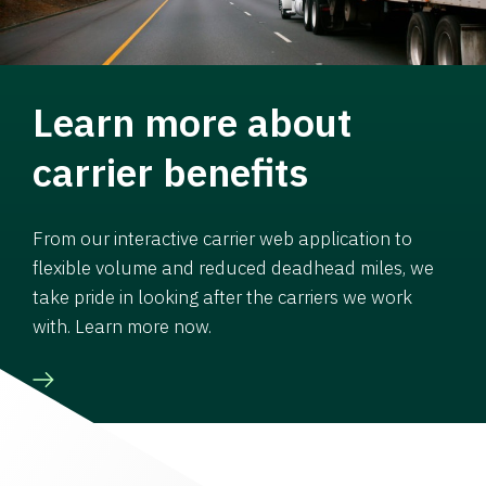
Learn more about
carrier benefits
From our interactive carrier web application to
flexible volume and reduced deadhead miles, we
take pride in looking after the carriers we work
with. Learn more now.