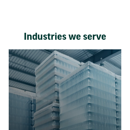
Industries we serve