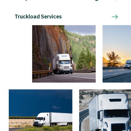
Truckload Services