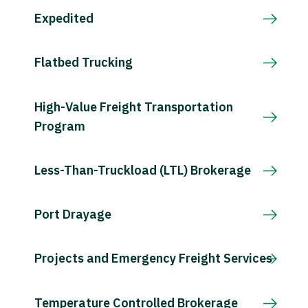
Expedited
Flatbed Trucking
High-Value Freight Transportation
Program
Less-Than-Truckload (LTL) Brokerage
Port Drayage
Projects and Emergency Freight Services
Temperature Controlled Brokerage