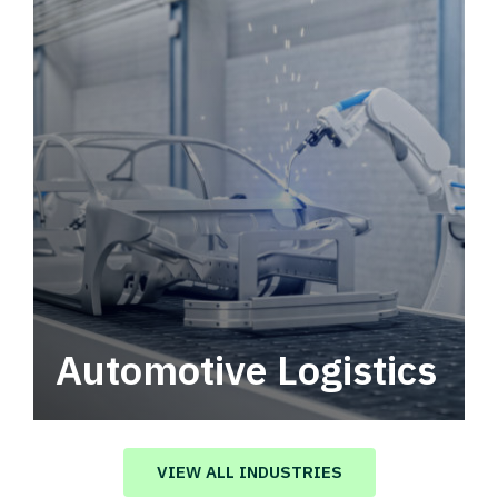
Automotive Logistics
Automotive logistics solutions that drive
value in your supply chain.
VIEW ALL INDUSTRIES