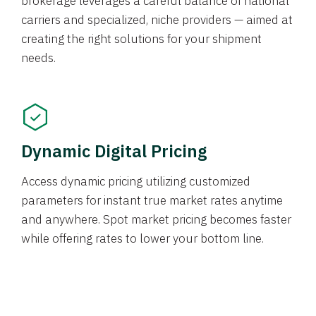
brokerage leverages a careful balance of national
carriers and specialized, niche providers — aimed at
creating the right solutions for your shipment
needs.
Dynamic Digital Pricing
Access dynamic pricing utilizing customized
parameters for instant true market rates anytime
and anywhere. Spot market pricing becomes faster
while offering rates to lower your bottom line.