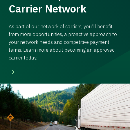
Carrier Network
As part of our network of carriers, you’ll benefit
from more opportunities, a proactive approach to
your network needs and competitive payment
terms. Learn more about becoming an approved
carrier today.