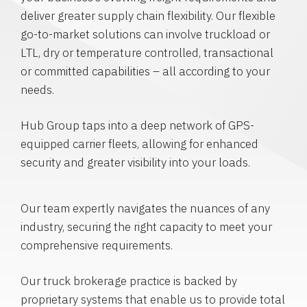
deliver greater supply chain flexibility. Our flexible
go-to-market solutions can involve truckload or
LTL, dry or temperature controlled, transactional
or committed capabilities – all according to your
needs.
Hub Group taps into a deep network of GPS-
equipped carrier fleets, allowing for enhanced
security and greater visibility into your loads.
Our team expertly navigates the nuances of any
industry, securing the right capacity to meet your
comprehensive requirements.
Our truck brokerage practice is backed by
proprietary systems that enable us to provide total