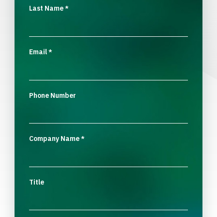
Last Name
*
Email
*
Phone Number
Company Name
*
Title