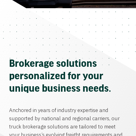
Brokerage solutions
personalized for your
unique business needs.
Anchored in years of industry expertise and
supported by national and regional carriers, our
truck brokerage solutions are tailored to meet
your business’s evolving freight requirements and