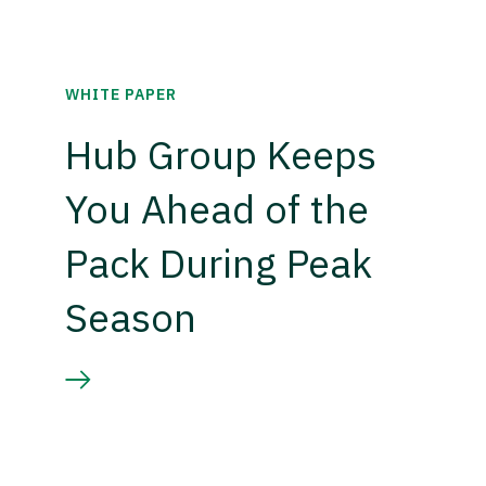
WHITE PAPER
Hub Group Keeps
You Ahead of the
Pack During Peak
Season