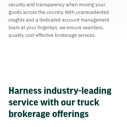
security and transparency when moving your
goods across the country. With unprecedented
insights and a dedicated account management
team at your fingertips, we ensure seamless,
quality, cost-effective brokerage services.
Harness industry-leading
service with our truck
brokerage offerings