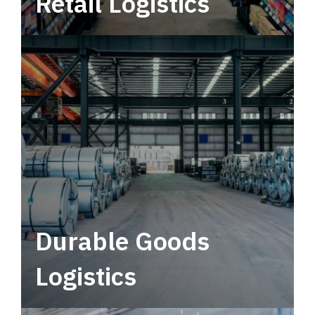
Retail Logistics
Leverage multimodal solutions within a
tactical network for consistent, year-round
service.
Durable Goods
Logistics
Deliver more than just capacity.