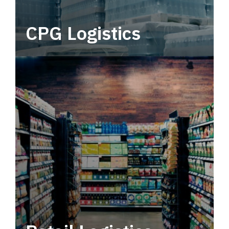
CPG Logistics
Power your supply chain with robust, end-to-
end CPG logistics.