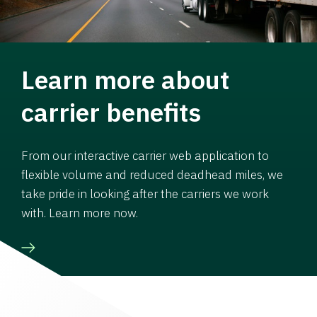
Learn more about
carrier benefits
From our interactive carrier web application to
flexible volume and reduced deadhead miles, we
take pride in looking after the carriers we work
with. Learn more now.