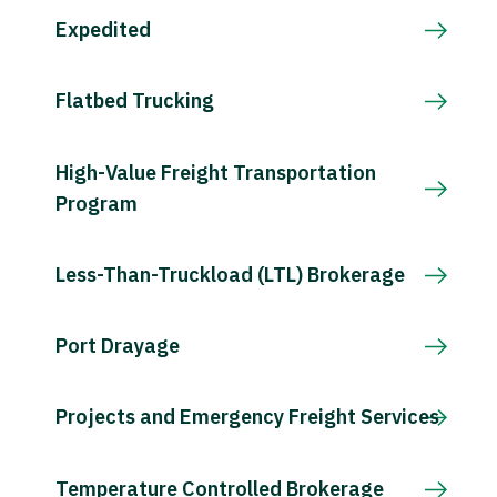
Expedited
Flatbed Trucking
High-Value Freight Transportation
Program
Less-Than-Truckload (LTL) Brokerage
Port Drayage
Projects and Emergency Freight Services
Temperature Controlled Brokerage