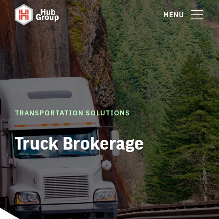
MENU
TRANSPORTATION SOLUTIONS
Truck Brokerage