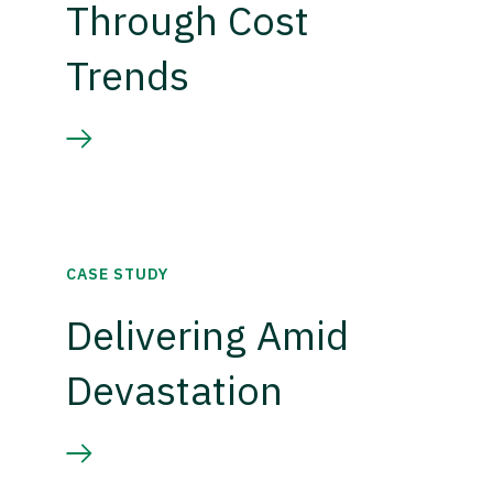
Through Cost
Trends
CASE STUDY
Delivering Amid
Devastation