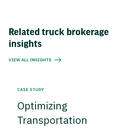
Related truck brokerage
insights
VIEW ALL INSIGHTS
CASE STUDY
Optimizing
Transportation