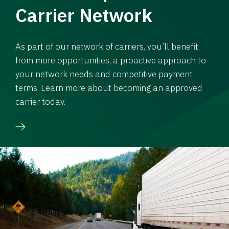
Carrier Network
As part of our network of carriers, you’ll benefit
from more opportunities, a proactive approach to
your network needs and competitive payment
terms. Learn more about becoming an approved
carrier today.