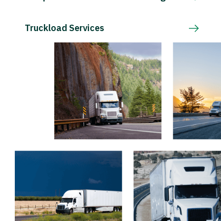
Truckload Services