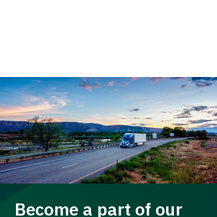
Become a part of our