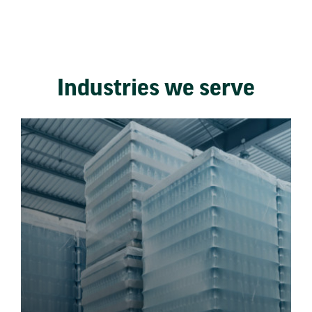
Industries we serve