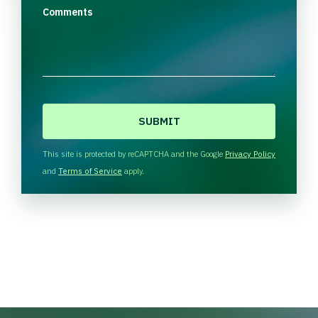
Comments
C
A
P
T
This site is protected by reCAPTCHA and the Google
Privacy Policy
C
and
Terms of Service
apply.
H
A