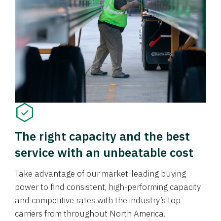
The right capacity and the best
service with an unbeatable cost
Take advantage of our market-leading buying
power to find consistent, high-performing capacity
and competitive rates with the industry’s top
carriers from throughout North America.