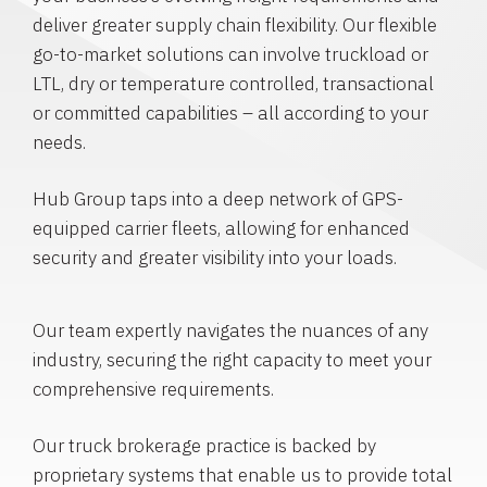
deliver greater supply chain flexibility. Our flexible
go-to-market solutions can involve truckload or
LTL, dry or temperature controlled, transactional
or committed capabilities – all according to your
needs.
Hub Group taps into a deep network of GPS-
equipped carrier fleets, allowing for enhanced
security and greater visibility into your loads.
Our team expertly navigates the nuances of any
industry, securing the right capacity to meet your
comprehensive requirements.
Our truck brokerage practice is backed by
proprietary systems that enable us to provide total