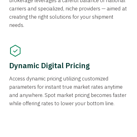
brokerage leverages a careful balance of national
carriers and specialized, niche providers — aimed at
creating the right solutions for your shipment
needs.
Dynamic Digital Pricing
Access dynamic pricing utilizing customized
parameters for instant true market rates anytime
and anywhere. Spot market pricing becomes faster
while offering rates to lower your bottom line.