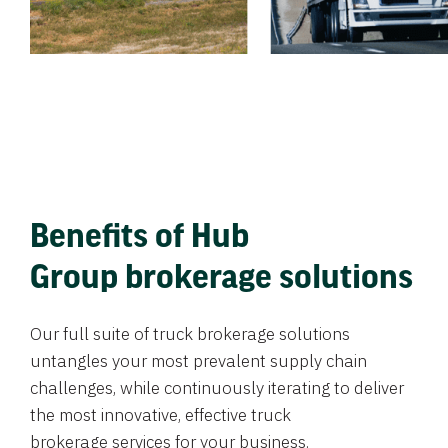
Benefits of Hub
Group brokerage solutions
Our full suite of truck brokerage solutions
untangles your most prevalent supply chain
challenges, while continuously iterating to deliver
the most innovative, effective truck
brokerage services for your business.