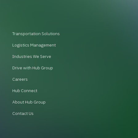
Transportation Solutions
Logistics Management
Industries We Serve
Drive with Hub Group
Careers
Hub Connect
About Hub Group
Contact Us