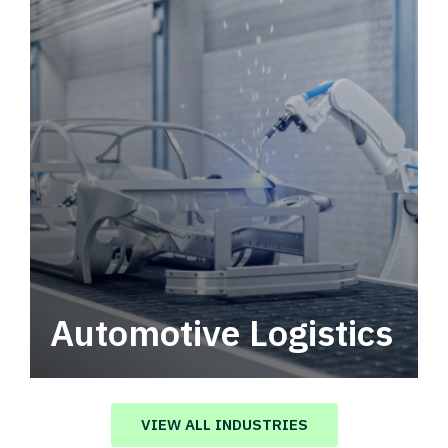
Automotive Logistics
Automotive logistics solutions that drive
value in your supply chain.
VIEW ALL INDUSTRIES