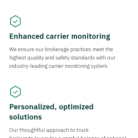
Enhanced carrier monitoring
We ensure our brokerage practices meet the
highest quality and safety standards with our
industry-leading carrier monitoring system.
Personalized, optimized
solutions
Our thoughtful approach to truck