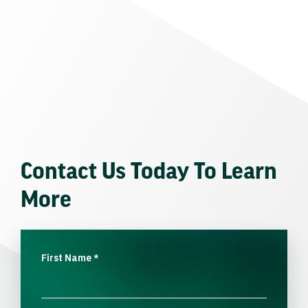
Contact Us Today To Learn
More
First Name
*