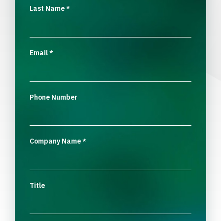
Last Name
*
Email
*
Phone Number
Company Name
*
Title