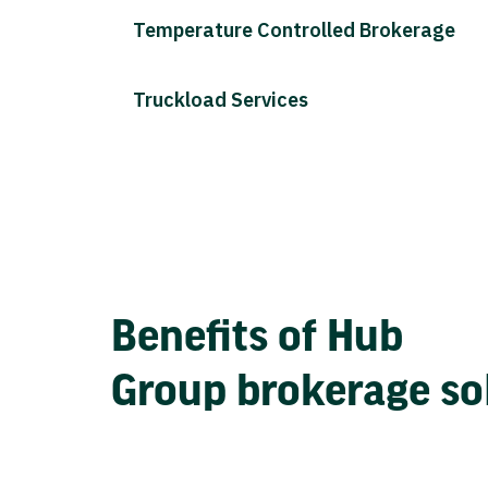
Temperature Controlled Brokerage
Truckload Services
Benefits of Hub
Group brokerage so