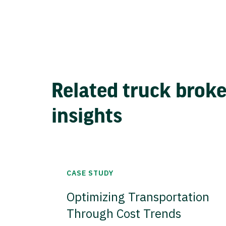
Related truck brok
insights
CASE STUDY
Optimizing Transportation
Through Cost Trends