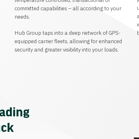
temperature controlled, transactional or
committed capabilities – all according to your
needs.
Hub Group taps into a deep network of GPS-
equipped carrier fleets, allowing for enhanced
security and greater visibility into your loads.
eading
uck