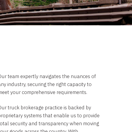
Our team expertly navigates the nuances of
ny industry, securing the right capacity to
meet your comprehensive requirements.
Our truck brokerage practice is backed by
proprietary systems that enable us to provide
total security and transparency when moving
your goods across the country. With