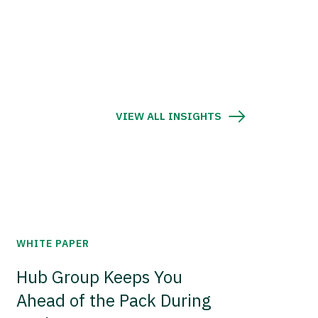
VIEW ALL INSIGHTS
WHITE PAPER
Hub Group Keeps You
Ahead of the Pack During