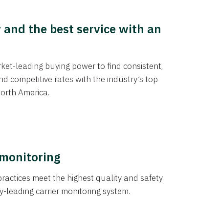
y and the best service with an
et-leading buying power to find consistent,
d competitive rates with the industry’s top
orth America.
 monitoring
actices meet the highest quality and safety
y-leading carrier monitoring system.