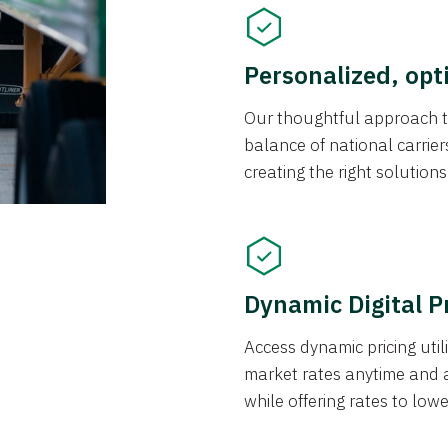
Personalized, opt
Our thoughtful approach t
balance of national carrier
creating the right solution
Dynamic Digital P
Access dynamic pricing util
market rates anytime and 
while offering rates to low