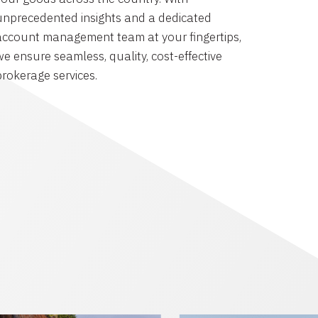
unprecedented insights and a dedicated
account management team at your fingertips,
we ensure seamless, quality, cost-effective
brokerage services.