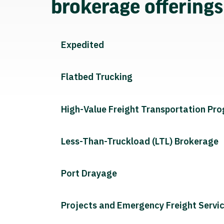
brokerage offering
Expedited
Flatbed Trucking
High-Value Freight Transportation Pr
Less-Than-Truckload (LTL) Brokerage
Port Drayage
Projects and Emergency Freight Servi