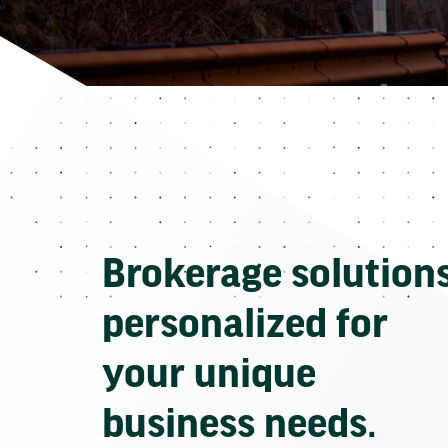
Brokerage solution
personalized for
your unique
business needs.