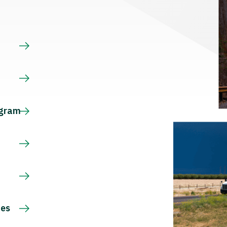
s
ogram
ces