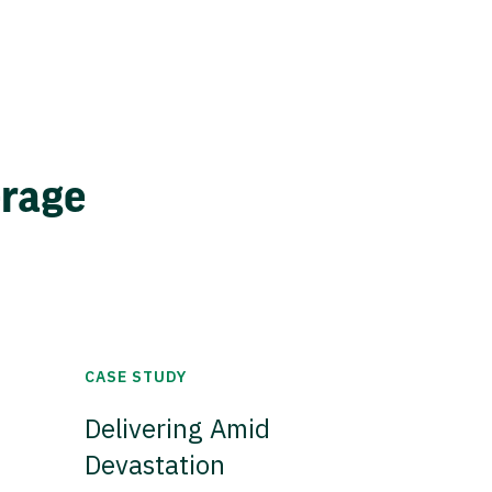
erage
CASE STUDY
Delivering Amid
Devastation