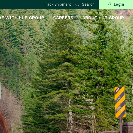
Track Shipment
Search
Login
VE WITH HUB GROUP
CAREERS
ABOUT HUB GROUP