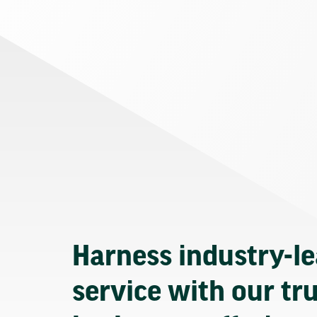
Harness industry-l
service with our tr