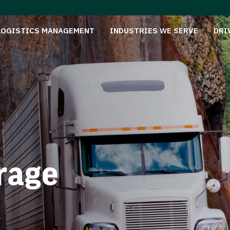
LOGISTICS MANAGEMENT
INDUSTRIES WE SERVE
DRI
rage