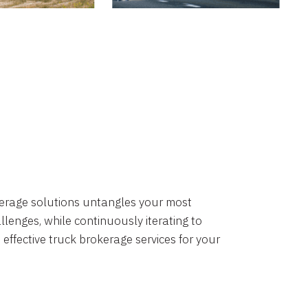
okerage solutions untangles your most
lenges, while continuously iterating to
 effective truck brokerage services for your