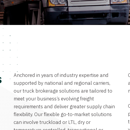
Anchored in years of industry expertise and
s
supported by national and regional carriers,
a
our truck brokerage solutions are tailored to
meet your business’s evolving freight
requirements and deliver greater supply chain
flexibility. Our flexible go-to-market solutions
can involve truckload or LTL, dry or