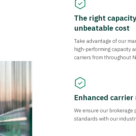
The right capacit
unbeatable cost
Take advantage of our mark
high-performing capacity an
carriers from throughout N
Enhanced carrier
We ensure our brokerage pr
standards with our industr