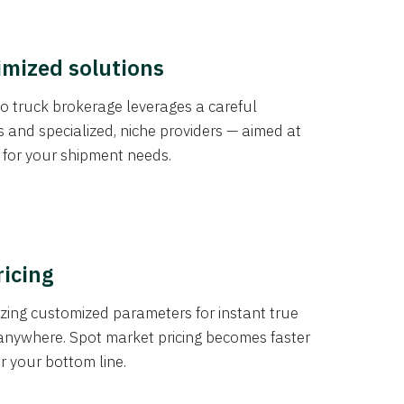
imized solutions
o truck brokerage leverages a careful
s and specialized, niche providers — aimed at
s for your shipment needs.
ricing
izing customized parameters for instant true
anywhere. Spot market pricing becomes faster
er your bottom line.