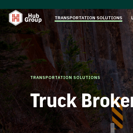
TRANSPORTATION SOLUTIONS
TRANSPORTATION SOLUTIONS
Truck Broke