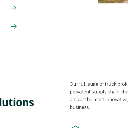
Our full suite of truck br
prevalent supply chain chal
lutions
deliver the most innovative,
business.