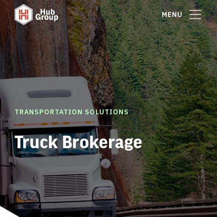
MENU
TRANSPORTATION SOLUTIONS
Truck Brokerage