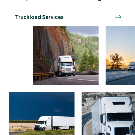
Truckload Services