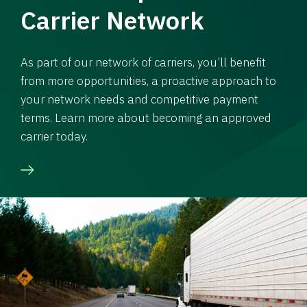
Carrier Network
As part of our network of carriers, you’ll benefit
from more opportunities, a proactive approach to
your network needs and competitive payment
terms. Learn more about becoming an approved
carrier today.