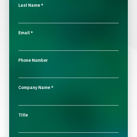
Last Name
*
Email
*
Phone Number
Company Name
*
Title