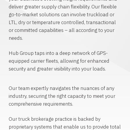
deliver greater supply chain flexibility. Our flexible
go-to-market solutions can involve truckload or
LTL, dry or temperature controlled, transactional
or committed capabilities – all according to your
needs.
Hub Group taps into a deep network of GPS-
equipped carrier fleets, allowing for enhanced
security and greater visibility into your loads.
Our team expertly navigates the nuances of any
industry, securing the right capacity to meet your
comprehensive requirements.
Our truck brokerage practice is backed by
proprietary systems that enable us to provide total