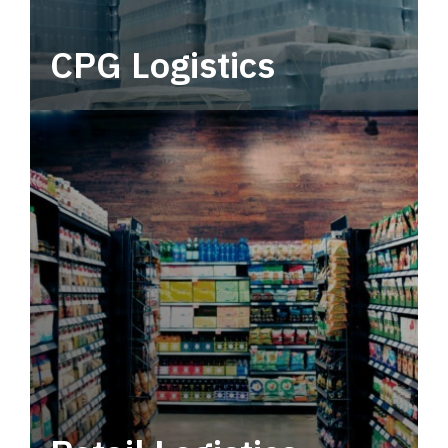
CPG Logistics
Power your supply chain with robust, end-to-
end CPG logistics.