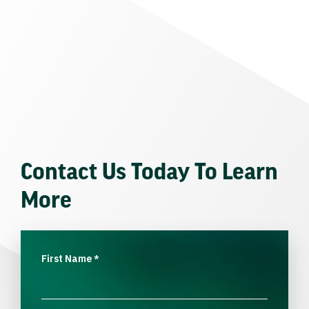
Contact Us Today To Learn
More
First Name
*