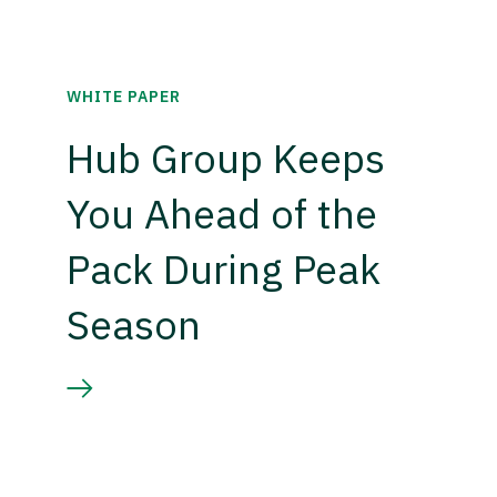
WHITE PAPER
Hub Group Keeps
You Ahead of the
Pack During Peak
Season