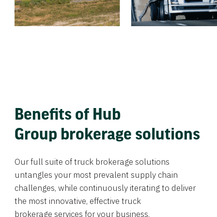
Benefits of Hub
Group brokerage solutions
Our full suite of truck brokerage solutions
untangles your most prevalent supply chain
challenges, while continuously iterating to deliver
the most innovative, effective truck
brokerage services for your business.