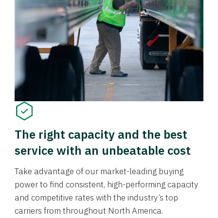
The right capacity and the best
service with an unbeatable cost
Take advantage of our market-leading buying
power to find consistent, high-performing capacity
and competitive rates with the industry’s top
carriers from throughout North America.