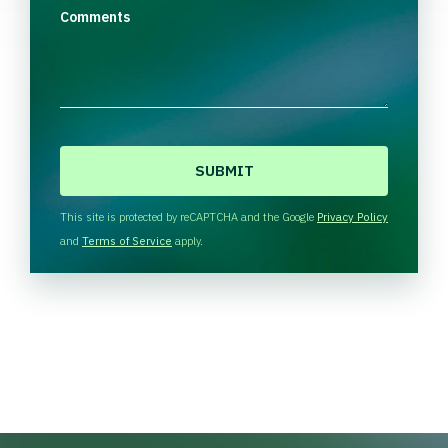
Comments
C
A
P
T
This site is protected by reCAPTCHA and the Google
Privacy Policy
C
and
Terms of Service
apply.
H
A