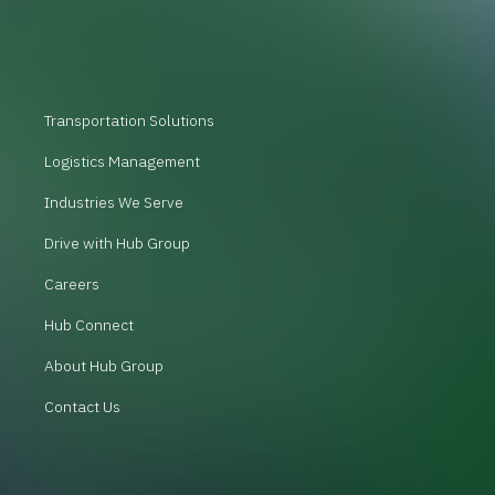
Transportation Solutions
Logistics Management
Industries We Serve
Drive with Hub Group
Careers
Hub Connect
About Hub Group
Contact Us