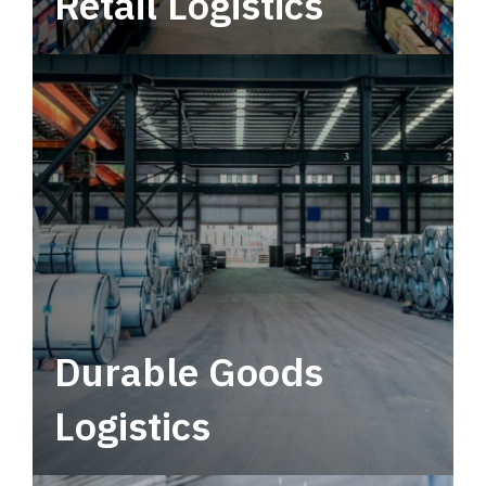
Retail Logistics
Leverage multimodal solutions within a
tactical network for consistent, year-round
service.
Durable Goods
Logistics
Deliver more than just capacity.