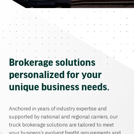
Brokerage solutions
personalized for your
unique business needs.
Anchored in years of industry expertise and
supported by national and regional carriers, our
truck brokerage solutions are tailored to meet
your business’s evolving freight requirements and