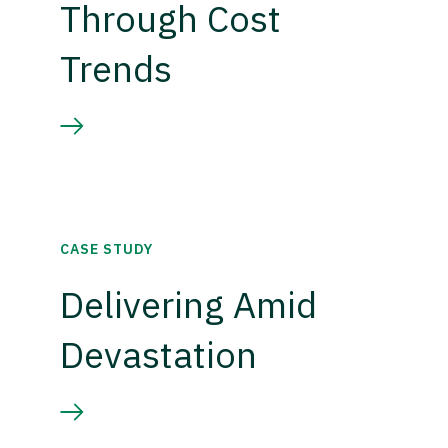
Through Cost
Trends
CASE STUDY
Delivering Amid
Devastation