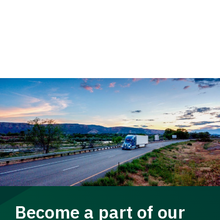
Become a part of our