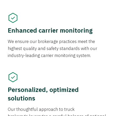
Enhanced carrier monitoring
We ensure our brokerage practices meet the
highest quality and safety standards with our
industry-leading carrier monitoring system.
Personalized, optimized
solutions
Our thoughtful approach to truck