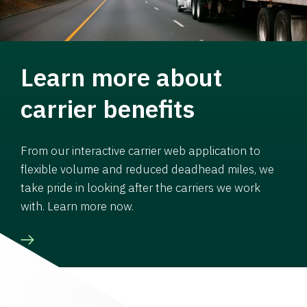
Learn more about
carrier benefits
From our interactive carrier web application to
flexible volume and reduced deadhead miles, we
take pride in looking after the carriers we work
with. Learn more now.