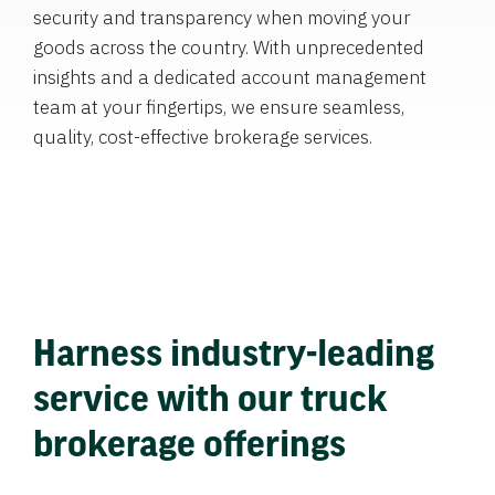
security and transparency when moving your
goods across the country. With unprecedented
insights and a dedicated account management
team at your fingertips, we ensure seamless,
quality, cost-effective brokerage services.
Harness industry-leading
service with our truck
brokerage offerings