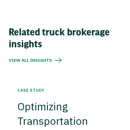
Related truck brokerage
insights
VIEW ALL INSIGHTS
CASE STUDY
Optimizing
Transportation