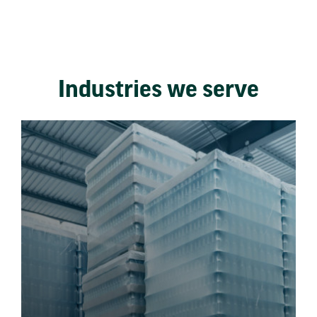
Industries we serve