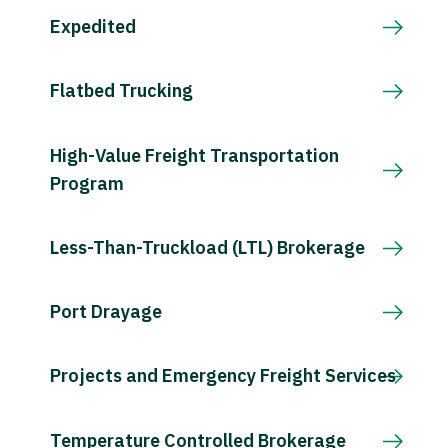
Expedited
Flatbed Trucking
High-Value Freight Transportation
Program
Less-Than-Truckload (LTL) Brokerage
Port Drayage
Projects and Emergency Freight Services
Temperature Controlled Brokerage