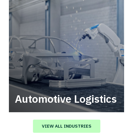
Automotive Logistics
Automotive logistics solutions that drive
value in your supply chain.
VIEW ALL INDUSTRIES