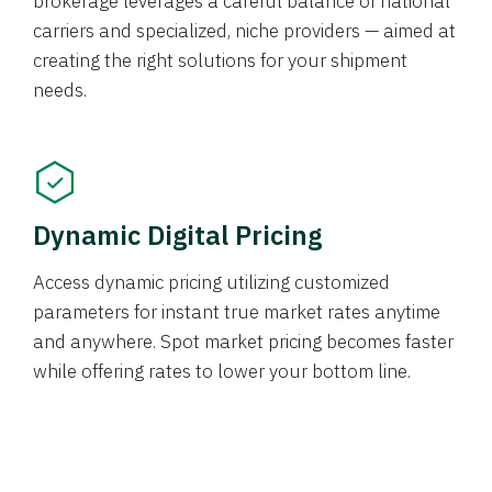
brokerage leverages a careful balance of national
carriers and specialized, niche providers — aimed at
creating the right solutions for your shipment
needs.
Dynamic Digital Pricing
Access dynamic pricing utilizing customized
parameters for instant true market rates anytime
and anywhere. Spot market pricing becomes faster
while offering rates to lower your bottom line.