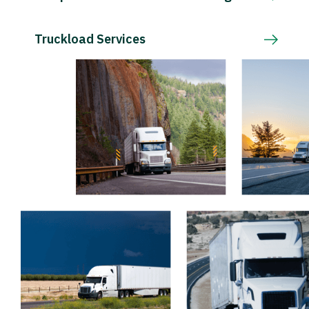
Truckload Services