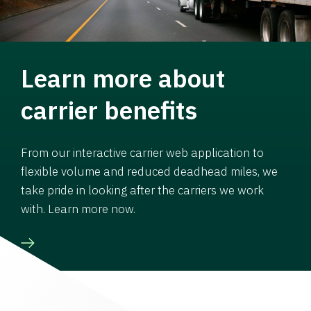
Learn more about
carrier benefits
From our interactive carrier web application to
flexible volume and reduced deadhead miles, we
take pride in looking after the carriers we work
with. Learn more now.