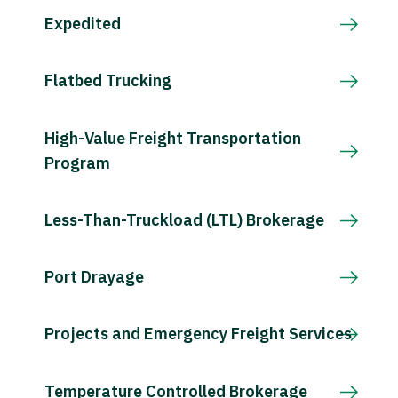
Expedited
Flatbed Trucking
High-Value Freight Transportation
Program
Less-Than-Truckload (LTL) Brokerage
Port Drayage
Projects and Emergency Freight Services
Temperature Controlled Brokerage