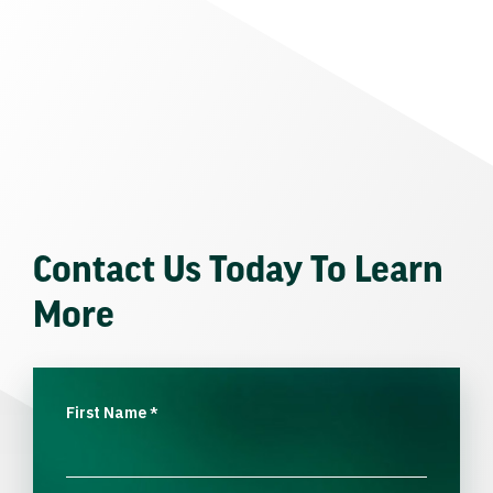
Contact Us Today To Learn
More
First Name
*