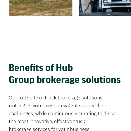
Benefits of Hub
Group brokerage solutions
Our full suite of truck brokerage solutions
untangles your most prevalent supply chain
challenges, while continuously iterating to deliver
the most innovative, effective truck
brokerage services for your business.