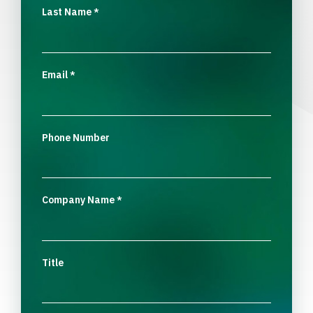
Last Name
*
Email
*
Phone Number
Company Name
*
Title