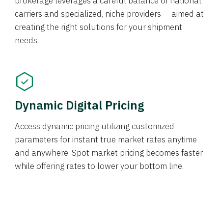
brokerage leverages a careful balance of national
carriers and specialized, niche providers — aimed at
creating the right solutions for your shipment
needs.
Dynamic Digital Pricing
Access dynamic pricing utilizing customized
parameters for instant true market rates anytime
and anywhere. Spot market pricing becomes faster
while offering rates to lower your bottom line.