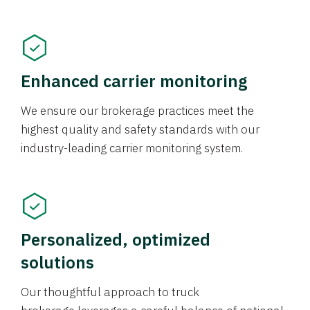
Enhanced carrier monitoring
We ensure our brokerage practices meet the
highest quality and safety standards with our
industry-leading carrier monitoring system.
Personalized, optimized
solutions
Our thoughtful approach to truck