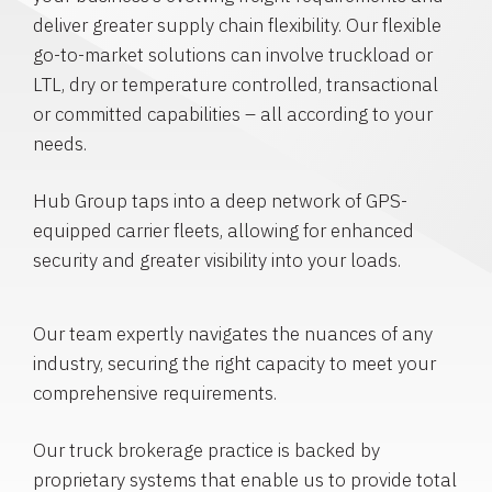
deliver greater supply chain flexibility. Our flexible
go-to-market solutions can involve truckload or
LTL, dry or temperature controlled, transactional
or committed capabilities – all according to your
needs.
Hub Group taps into a deep network of GPS-
equipped carrier fleets, allowing for enhanced
security and greater visibility into your loads.
Our team expertly navigates the nuances of any
industry, securing the right capacity to meet your
comprehensive requirements.
Our truck brokerage practice is backed by
proprietary systems that enable us to provide total