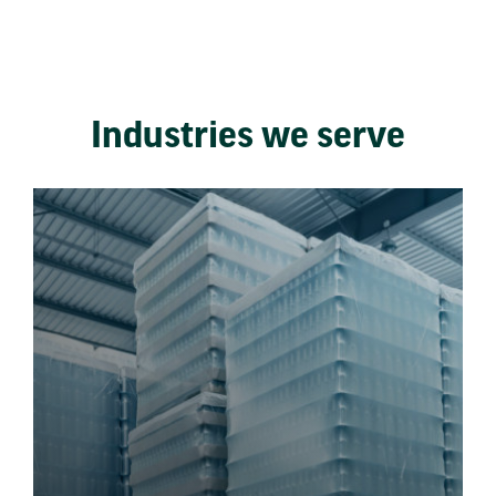
Industries we serve