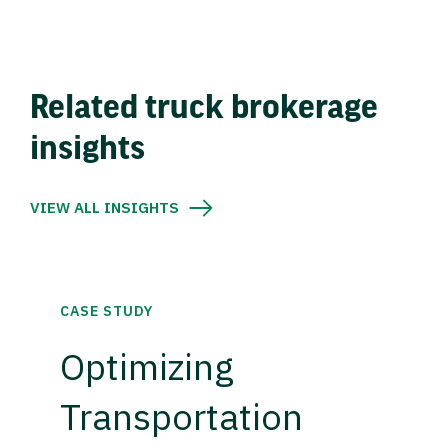
Related truck brokerage
insights
VIEW ALL INSIGHTS
CASE STUDY
Optimizing
Transportation