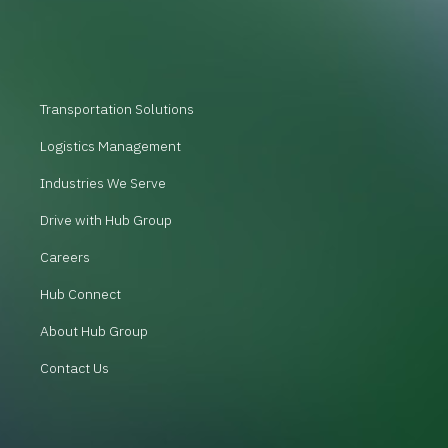
Transportation Solutions
Logistics Management
Industries We Serve
Drive with Hub Group
Careers
Hub Connect
About Hub Group
Contact Us