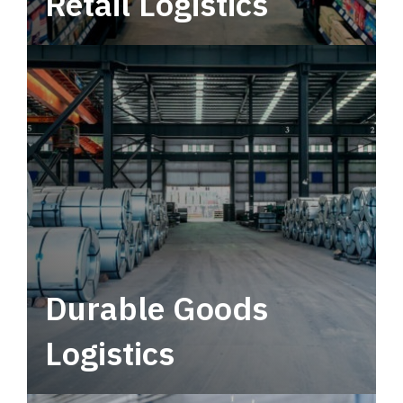
Retail Logistics
Leverage multimodal solutions within a
tactical network for consistent, year-round
service.
Durable Goods
Logistics
Deliver more than just capacity.