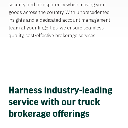
security and transparency when moving your
goods across the country. With unprecedented
insights and a dedicated account management
team at your fingertips, we ensure seamless,
quality, cost-effective brokerage services.
Harness industry-leading
service with our truck
brokerage offerings