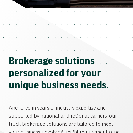
Brokerage solutions
personalized for your
unique business needs.
Anchored in years of industry expertise and
supported by national and regional carriers, our
truck brokerage solutions are tailored to meet
your business’s evolving freight requirements and