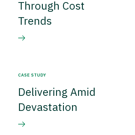
Through Cost
Trends
CASE STUDY
Delivering Amid
Devastation