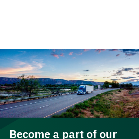
Become a part of our