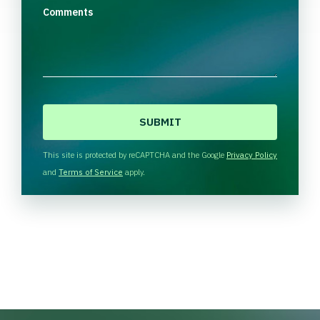
Comments
C
A
P
T
This site is protected by reCAPTCHA and the Google
Privacy Policy
C
and
Terms of Service
apply.
H
A