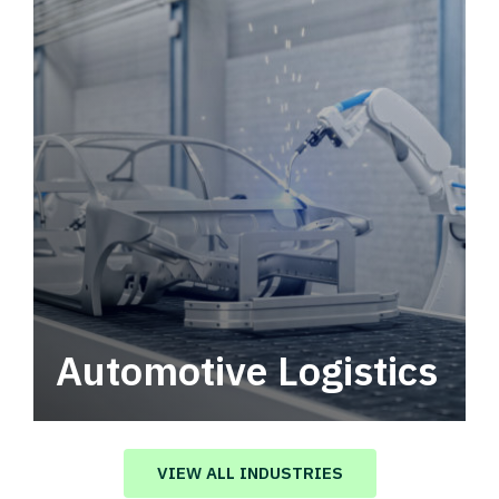
Automotive Logistics
Automotive logistics solutions that drive
value in your supply chain.
VIEW ALL INDUSTRIES