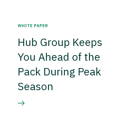
WHITE PAPER
Hub Group Keeps
You Ahead of the
Pack During Peak
Season