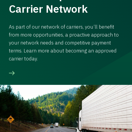
Carrier Network
As part of our network of carriers, you’ll benefit
from more opportunities, a proactive approach to
your network needs and competitive payment
terms. Learn more about becoming an approved
carrier today.