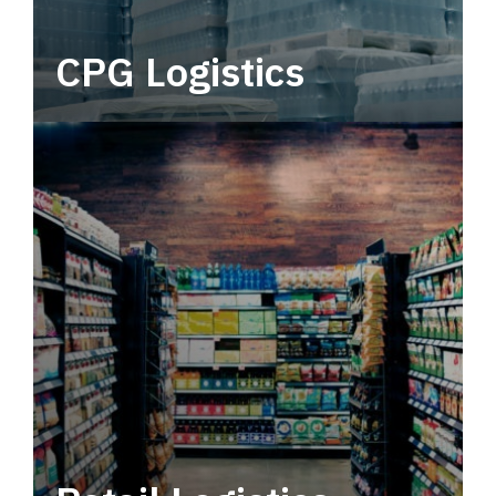
CPG Logistics
Power your supply chain with robust, end-to-
end CPG logistics.