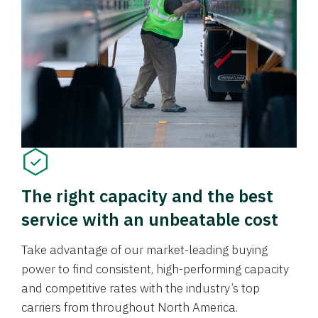
The right capacity and the best
service with an unbeatable cost
Take advantage of our market-leading buying
power to find consistent, high-performing capacity
and competitive rates with the industry’s top
carriers from throughout North America.