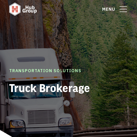
MENU
TRANSPORTATION SOLUTIONS
Truck Brokerage