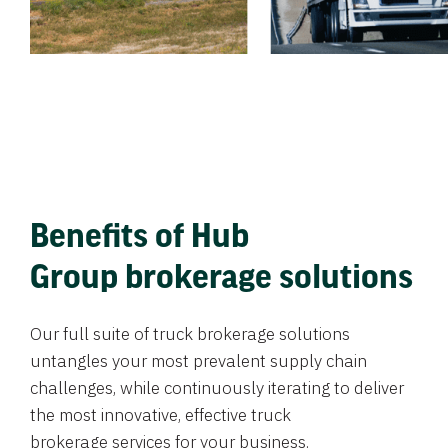
Benefits of Hub
Group brokerage solutions
Our full suite of truck brokerage solutions
untangles your most prevalent supply chain
challenges, while continuously iterating to deliver
the most innovative, effective truck
brokerage services for your business.