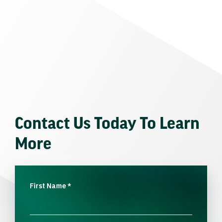
Contact Us Today To Learn
More
First Name
*