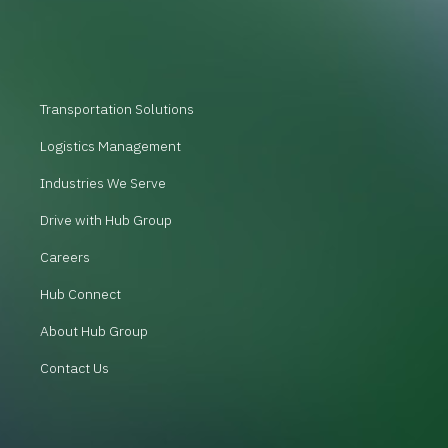
Transportation Solutions
Logistics Management
Industries We Serve
Drive with Hub Group
Careers
Hub Connect
About Hub Group
Contact Us