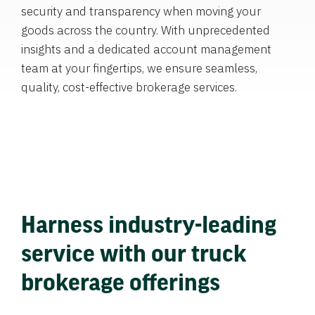
security and transparency when moving your
goods across the country. With unprecedented
insights and a dedicated account management
team at your fingertips, we ensure seamless,
quality, cost-effective brokerage services.
Harness industry-leading
service with our truck
brokerage offerings