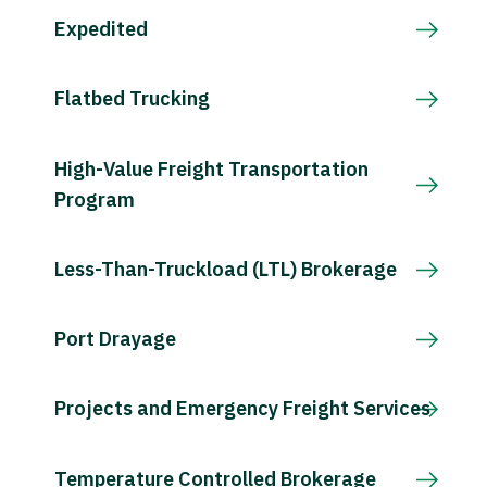
Expedited
Flatbed Trucking
High-Value Freight Transportation
Program
Less-Than-Truckload (LTL) Brokerage
Port Drayage
Projects and Emergency Freight Services
Temperature Controlled Brokerage