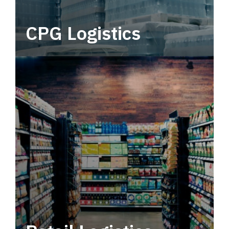
CPG Logistics
Power your supply chain with robust, end-to-
end CPG logistics.