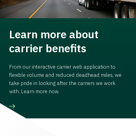
Learn more about
carrier benefits
From our interactive carrier web application to
flexible volume and reduced deadhead miles, we
take pride in looking after the carriers we work
with. Learn more now.