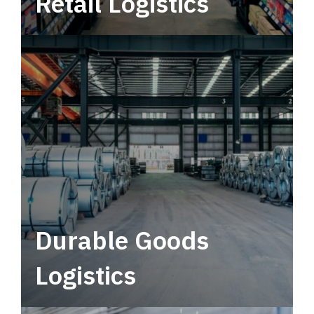
Retail Logistics
Leverage multimodal solutions within a
tactical network for consistent, year-round
service.
Durable Goods
Logistics
Deliver more than just capacity.