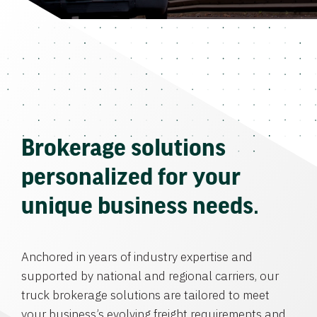
Brokerage solutions
personalized for your
unique business needs.
Anchored in years of industry expertise and
supported by national and regional carriers, our
truck brokerage solutions are tailored to meet
your business’s evolving freight requirements and