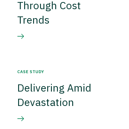
Through Cost
Trends
CASE STUDY
Delivering Amid
Devastation