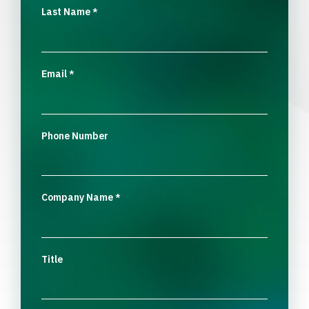
Last Name
*
Email
*
Phone Number
Company Name
*
Title