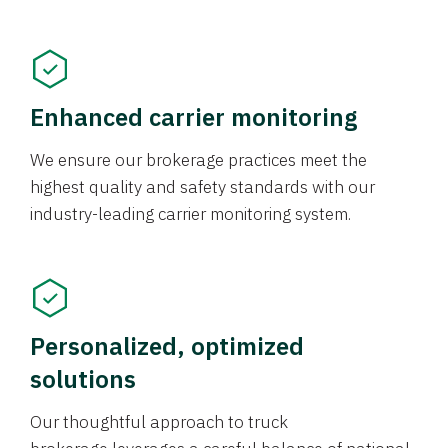
Enhanced carrier monitoring
We ensure our brokerage practices meet the
highest quality and safety standards with our
industry-leading carrier monitoring system.
Personalized, optimized
solutions
Our thoughtful approach to truck