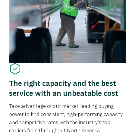
The right capacity and the best
service with an unbeatable cost
Take advantage of our market-leading buying
power to find consistent, high-performing capacity
and competitive rates with the industry’s top
carriers from throughout North America.