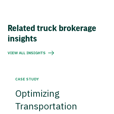
Related truck brokerage
insights
VIEW ALL INSIGHTS
CASE STUDY
Optimizing
Transportation