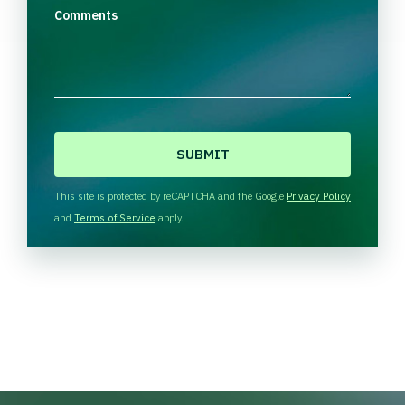
Comments
C
A
P
T
This site is protected by reCAPTCHA and the Google
Privacy Policy
C
and
Terms of Service
apply.
H
A