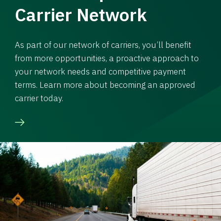
Carrier Network
As part of our network of carriers, you’ll benefit
from more opportunities, a proactive approach to
your network needs and competitive payment
terms. Learn more about becoming an approved
carrier today.