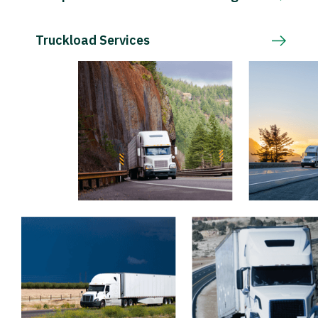
Truckload Services