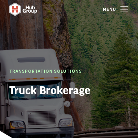
MENU
TRANSPORTATION SOLUTIONS
Truck Brokerage