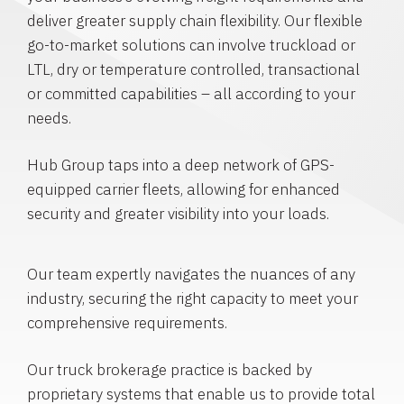
deliver greater supply chain flexibility. Our flexible
go-to-market solutions can involve truckload or
LTL, dry or temperature controlled, transactional
or committed capabilities – all according to your
needs.
Hub Group taps into a deep network of GPS-
equipped carrier fleets, allowing for enhanced
security and greater visibility into your loads.
Our team expertly navigates the nuances of any
industry, securing the right capacity to meet your
comprehensive requirements.
Our truck brokerage practice is backed by
proprietary systems that enable us to provide total