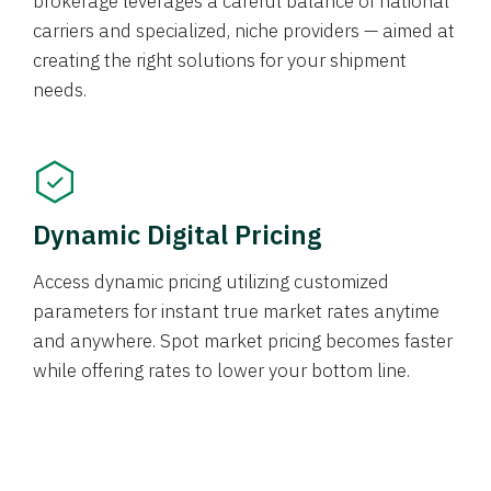
brokerage leverages a careful balance of national
carriers and specialized, niche providers — aimed at
creating the right solutions for your shipment
needs.
Dynamic Digital Pricing
Access dynamic pricing utilizing customized
parameters for instant true market rates anytime
and anywhere. Spot market pricing becomes faster
while offering rates to lower your bottom line.