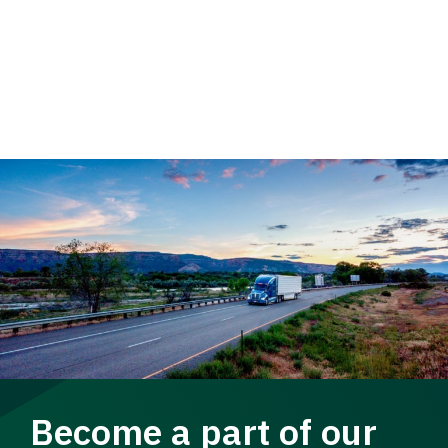
Become a part of our