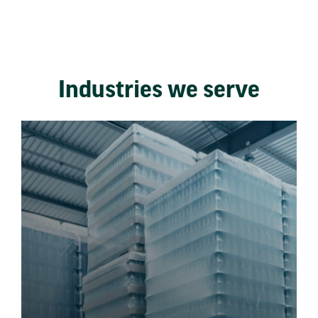
Industries we serve