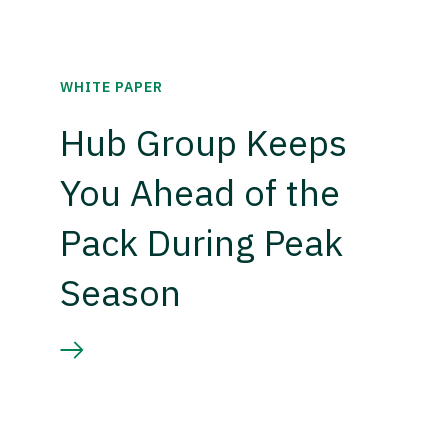
WHITE PAPER
Hub Group Keeps
You Ahead of the
Pack During Peak
Season