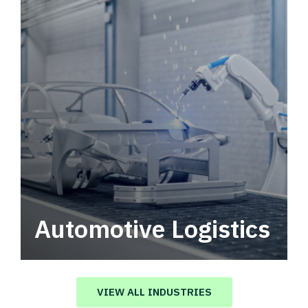
Automotive Logistics
Automotive logistics solutions that drive
value in your supply chain.
VIEW ALL INDUSTRIES