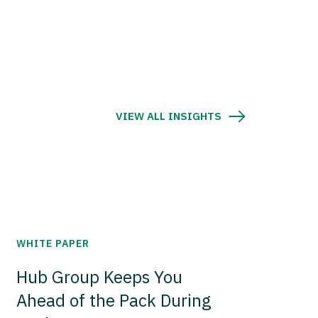
VIEW ALL INSIGHTS
WHITE PAPER
Hub Group Keeps You
Ahead of the Pack During