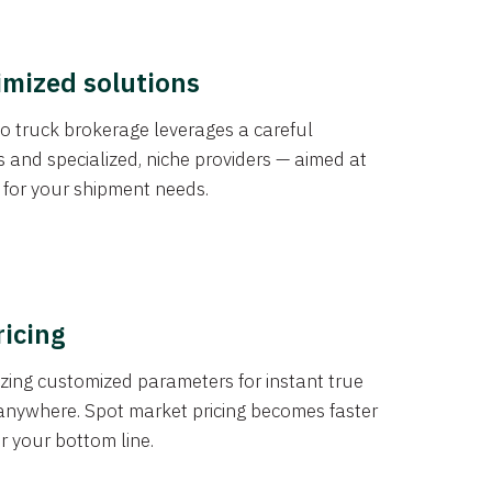
imized solutions
o truck brokerage leverages a careful
s and specialized, niche providers — aimed at
s for your shipment needs.
ricing
izing customized parameters for instant true
anywhere. Spot market pricing becomes faster
er your bottom line.