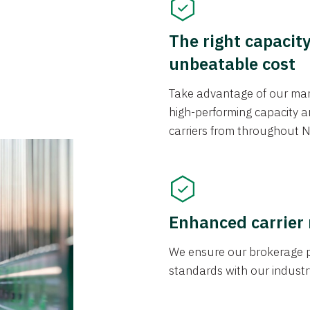
The right capacit
unbeatable cost
Take advantage of our mark
high-performing capacity an
carriers from throughout N
Enhanced carrier
We ensure our brokerage pr
standards with our industr