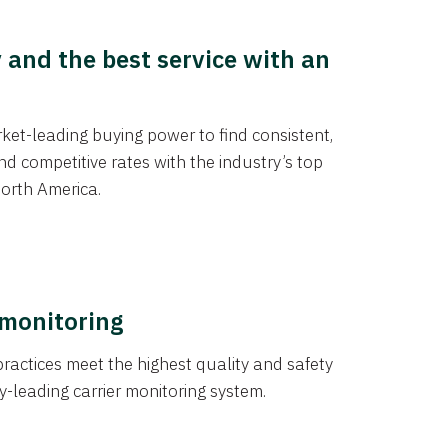
y and the best service with an
et-leading buying power to find consistent,
d competitive rates with the industry’s top
orth America.
 monitoring
actices meet the highest quality and safety
y-leading carrier monitoring system.