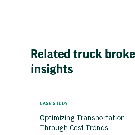
Related truck brok
insights
CASE STUDY
Optimizing Transportation
Through Cost Trends