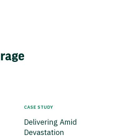
erage
CASE STUDY
Delivering Amid
Devastation