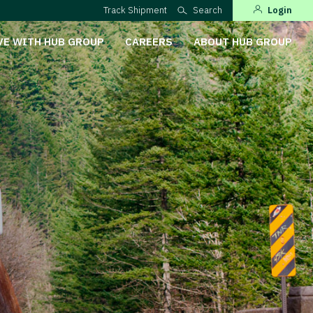
Track Shipment
Search
Login
VE WITH HUB GROUP
CAREERS
ABOUT HUB GROUP