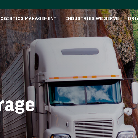
LOGISTICS MANAGEMENT
INDUSTRIES WE SERVE
DRI
rage