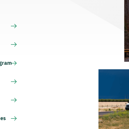
s
ogram
ces