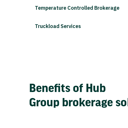
Temperature Controlled Brokerage
Truckload Services
Benefits of Hub
Group brokerage so