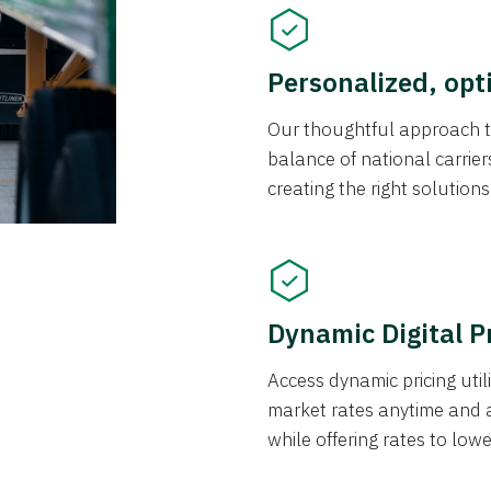
Personalized, opt
Our thoughtful approach t
balance of national carrier
creating the right solution
Dynamic Digital P
Access dynamic pricing util
market rates anytime and 
while offering rates to low