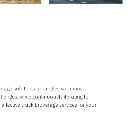
okerage solutions untangles your most
lenges, while continuously iterating to
 effective truck brokerage services for your