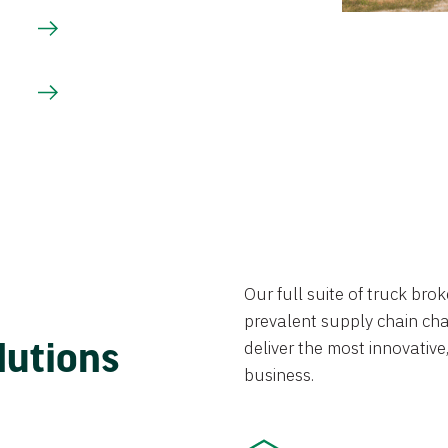
Our full suite of truck br
prevalent supply chain chal
lutions
deliver the most innovative,
business.