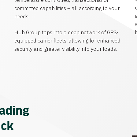
temperature controlled, transactional or
committed capabilities – all according to your
needs.
Hub Group taps into a deep network of GPS-
equipped carrier fleets, allowing for enhanced
security and greater visibility into your loads.
eading
uck