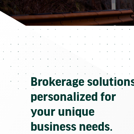
Brokerage solution
personalized for
your unique
business needs.