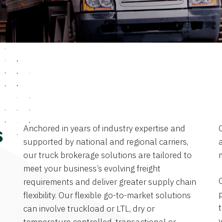
Anchored in years of industry expertise and
s
supported by national and regional carriers,
a
our truck brokerage solutions are tailored to
meet your business’s evolving freight
requirements and deliver greater supply chain
flexibility. Our flexible go-to-market solutions
can involve truckload or LTL, dry or