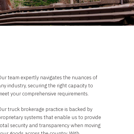
Our team expertly navigates the nuances of
ny industry, securing the right capacity to
meet your comprehensive requirements.
Our truck brokerage practice is backed by
proprietary systems that enable us to provide
total security and transparency when moving
your goods across the country. With