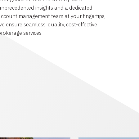
unprecedented insights and a dedicated
account management team at your fingertips,
we ensure seamless, quality, cost-effective
brokerage services.