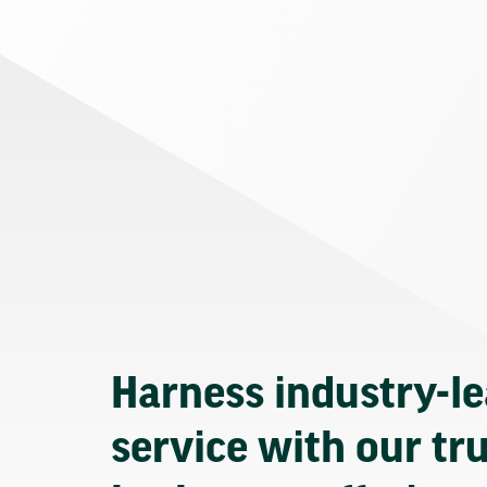
Harness industry-l
service with our tr