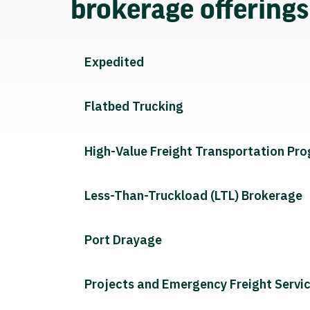
brokerage offering
Expedited
Flatbed Trucking
High-Value Freight Transportation Pr
Less-Than-Truckload (LTL) Brokerage
Port Drayage
Projects and Emergency Freight Servi