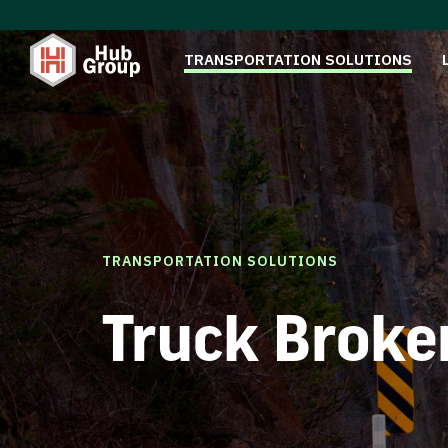
TRANSPORTATION SOLUTIONS
TRANSPORTATION SOLUTIONS
Truck Broke